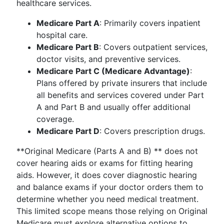
healthcare services.
Medicare Part A
: Primarily covers inpatient
hospital care.
Medicare Part B
: Covers outpatient services,
doctor visits, and preventive services.
Medicare Part C (Medicare Advantage)
:
Plans offered by private insurers that include
all benefits and services covered under Part
A and Part B and usually offer additional
coverage.
Medicare Part D
: Covers prescription drugs.
**Original Medicare (Parts A and B) ** does not
cover hearing aids or exams for fitting hearing
aids. However, it does cover diagnostic hearing
and balance exams if your doctor orders them to
determine whether you need medical treatment.
This limited scope means those relying on Original
Medicare must explore alternative options to