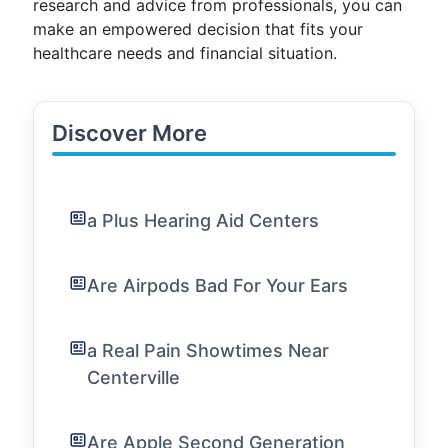
research and advice from professionals, you can
make an empowered decision that fits your
healthcare needs and financial situation.
Discover More
a Plus Hearing Aid Centers
Are Airpods Bad For Your Ears
a Real Pain Showtimes Near
Centerville
Are Apple Second Generation