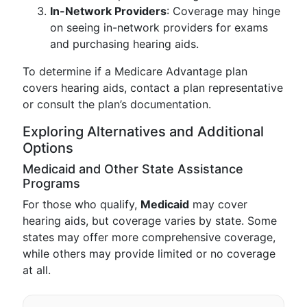
In-Network Providers
: Coverage may hinge
on seeing in-network providers for exams
and purchasing hearing aids.
To determine if a Medicare Advantage plan
covers hearing aids, contact a plan representative
or consult the plan’s documentation.
Exploring Alternatives and Additional
Options
Medicaid and Other State Assistance
Programs
For those who qualify,
Medicaid
may cover
hearing aids, but coverage varies by state. Some
states may offer more comprehensive coverage,
while others may provide limited or no coverage
at all.