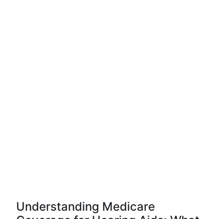
Understanding Medicare