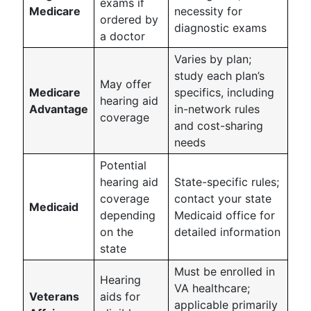
exams if
Medicare
necessity for
ordered by
diagnostic exams
a doctor
Varies by plan;
study each plan’s
May offer
Medicare
specifics, including
hearing aid
Advantage
in-network rules
coverage
and cost-sharing
needs
Potential
hearing aid
State-specific rules;
coverage
contact your state
Medicaid
depending
Medicaid office for
on the
detailed information
state
Must be enrolled in
Hearing
VA healthcare;
Veterans
aids for
applicable primarily