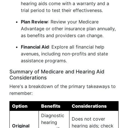
hearing aids come with a warranty and a
trial period to test their effectiveness.
Plan Review
: Review your Medicare
Advantage or other insurance plan annually,
as benefits and providers can change.
Financial Aid
: Explore all financial help
avenues, including non-profits and state
assistance programs.
Summary of Medicare and Hearing Aid
Considerations
Here's a breakdown of the primary takeaways to
remember:
Option
Benefits
Considerations
Diagnostic
Does not cover
hearing
Original
hearing aids; check