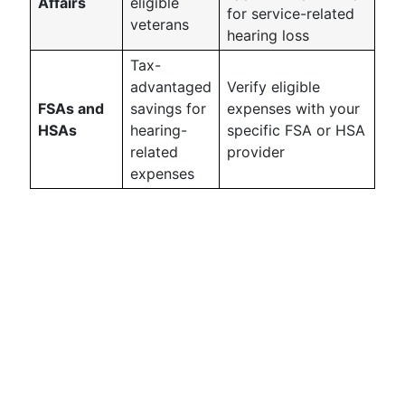
Affairs
eligible
for service-related
veterans
hearing loss
Tax-
advantaged
Verify eligible
FSAs and
savings for
expenses with your
HSAs
hearing-
specific FSA or HSA
related
provider
expenses