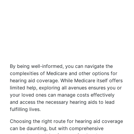
By being well-informed, you can navigate the
complexities of Medicare and other options for
hearing aid coverage. While Medicare itself offers
limited help, exploring all avenues ensures you or
your loved ones can manage costs effectively
and access the necessary hearing aids to lead
fulfilling lives.
Choosing the right route for hearing aid coverage
can be daunting, but with comprehensive