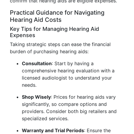
confirm that hearing aids are eligible expenses.
Practical Guidance for Navigating
Hearing Aid Costs
Key Tips for Managing Hearing Aid
Expenses
Taking strategic steps can ease the financial
burden of purchasing hearing aids:
Consultation
: Start by having a
comprehensive hearing evaluation with a
licensed audiologist to understand your
needs.
Shop Wisely
: Prices for hearing aids vary
significantly, so compare options and
providers. Consider both big retailers and
specialized services.
Warranty and Trial Periods
: Ensure the