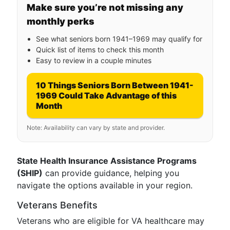
Make sure you’re not missing any
monthly perks
See what seniors born 1941–1969 may qualify for
Quick list of items to check this month
Easy to review in a couple minutes
10 Things Seniors Born Between 1941-
1969 Could Take Advantage of this
Month
Note: Availability can vary by state and provider.
State Health Insurance Assistance Programs
(SHIP)
can provide guidance, helping you
navigate the options available in your region.
Veterans Benefits
Veterans who are eligible for VA healthcare may