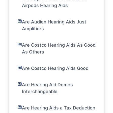
Airpods Hearing Aids
Are Audien Hearing Aids Just
Amplifiers
Are Costco Hearing Aids As Good
As Others
Are Costco Hearing Aids Good
Are Hearing Aid Domes
Interchangeable
Are Hearing Aids a Tax Deduction