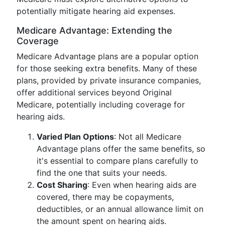
potentially mitigate hearing aid expenses.
Medicare Advantage: Extending the
Coverage
Medicare Advantage plans are a popular option
for those seeking extra benefits. Many of these
plans, provided by private insurance companies,
offer additional services beyond Original
Medicare, potentially including coverage for
hearing aids.
Varied Plan Options
: Not all Medicare
Advantage plans offer the same benefits, so
it's essential to compare plans carefully to
find the one that suits your needs.
Cost Sharing
: Even when hearing aids are
covered, there may be copayments,
deductibles, or an annual allowance limit on
the amount spent on hearing aids.