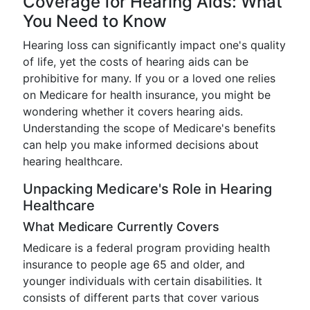
Coverage for Hearing Aids: What
You Need to Know
Hearing loss can significantly impact one's quality
of life, yet the costs of hearing aids can be
prohibitive for many. If you or a loved one relies
on Medicare for health insurance, you might be
wondering whether it covers hearing aids.
Understanding the scope of Medicare's benefits
can help you make informed decisions about
hearing healthcare.
Unpacking Medicare's Role in Hearing
Healthcare
What Medicare Currently Covers
Medicare is a federal program providing health
insurance to people age 65 and older, and
younger individuals with certain disabilities. It
consists of different parts that cover various