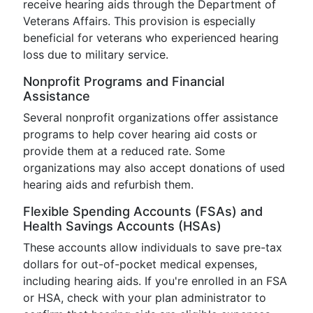
receive hearing aids through the Department of
Veterans Affairs. This provision is especially
beneficial for veterans who experienced hearing
loss due to military service.
Nonprofit Programs and Financial
Assistance
Several nonprofit organizations offer assistance
programs to help cover hearing aid costs or
provide them at a reduced rate. Some
organizations may also accept donations of used
hearing aids and refurbish them.
Flexible Spending Accounts (FSAs) and
Health Savings Accounts (HSAs)
These accounts allow individuals to save pre-tax
dollars for out-of-pocket medical expenses,
including hearing aids. If you're enrolled in an FSA
or HSA, check with your plan administrator to