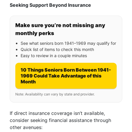
Seeking Support Beyond Insurance
Make sure you’re not missing any
monthly perks
See what seniors born 1941–1969 may qualify for
Quick list of items to check this month
Easy to review in a couple minutes
10 Things Seniors Born Between 1941-
1969 Could Take Advantage of this
Month
Note: Availability can vary by state and provider.
If direct insurance coverage isn’t available,
consider seeking financial assistance through
other avenues: