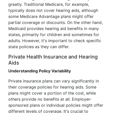
greatly. Traditional Medicare, for example,
typically does not cover hearing aids, although
some Medicare Advantage plans might offer
partial coverage or discounts. On the other hand,
Medicaid provides hearing aid benefits in many
states, primarily for children and sometimes for
adults. However, it's important to check specific
state policies as they can differ.
Private Health Insurance and Hearing
Aids
Understanding Policy Variability
Private insurance plans can vary significantly in
their coverage policies for hearing aids. Some
plans might cover a portion of the cost, while
others provide no benefits at all. Employer-
sponsored plans or individual policies might offer
different levels of coverage. It's crucial to