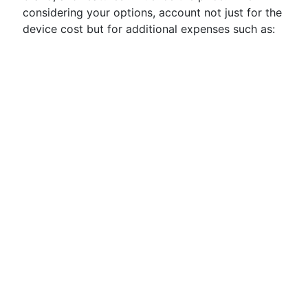
considering your options, account not just for the
device cost but for additional expenses such as: