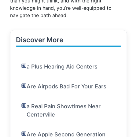
than you might think, and with the right
knowledge in hand, you’re well-equipped to
navigate the path ahead.
Discover More
a Plus Hearing Aid Centers
Are Airpods Bad For Your Ears
a Real Pain Showtimes Near
Centerville
Are Apple Second Generation