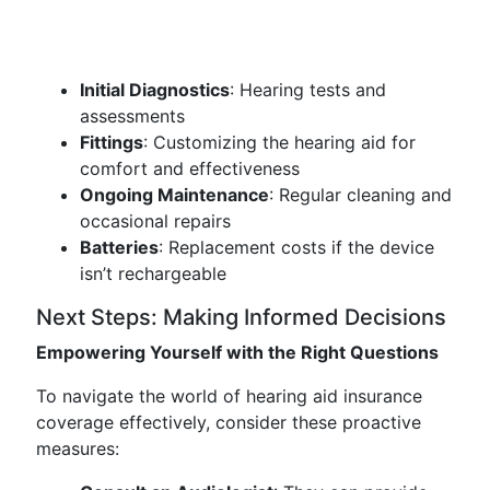
Initial Diagnostics
: Hearing tests and
assessments
Fittings
: Customizing the hearing aid for
comfort and effectiveness
Ongoing Maintenance
: Regular cleaning and
occasional repairs
Batteries
: Replacement costs if the device
isn’t rechargeable
Next Steps: Making Informed Decisions
Empowering Yourself with the Right Questions
To navigate the world of hearing aid insurance
coverage effectively, consider these proactive
measures: