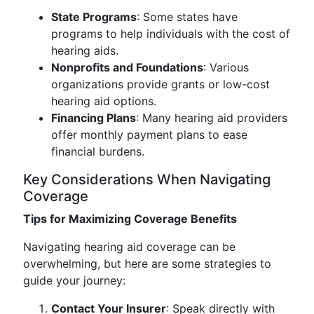
State Programs
: Some states have
programs to help individuals with the cost of
hearing aids.
Nonprofits and Foundations
: Various
organizations provide grants or low-cost
hearing aid options.
Financing Plans
: Many hearing aid providers
offer monthly payment plans to ease
financial burdens.
Key Considerations When Navigating
Coverage
Tips for Maximizing Coverage Benefits
Navigating hearing aid coverage can be
overwhelming, but here are some strategies to
guide your journey:
Contact Your Insurer
: Speak directly with