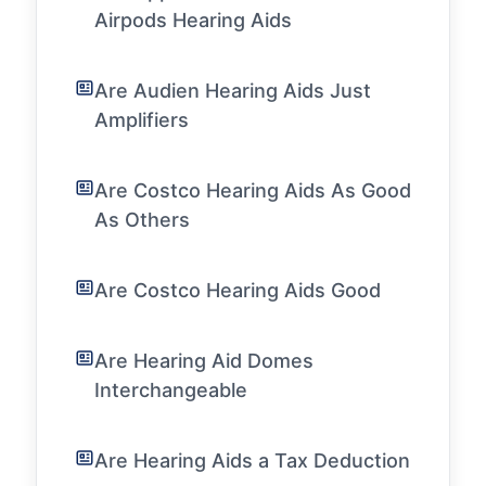
Airpods Hearing Aids
Are Audien Hearing Aids Just
Amplifiers
Are Costco Hearing Aids As Good
As Others
Are Costco Hearing Aids Good
Are Hearing Aid Domes
Interchangeable
Are Hearing Aids a Tax Deduction