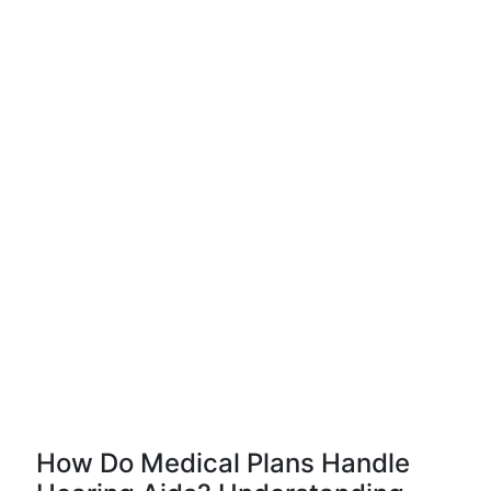
How Do Medical Plans Handle