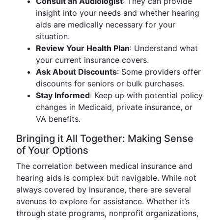
Consult an Audiologist
: They can provide
insight into your needs and whether hearing
aids are medically necessary for your
situation.
Review Your Health Plan
: Understand what
your current insurance covers.
Ask About Discounts
: Some providers offer
discounts for seniors or bulk purchases.
Stay Informed
: Keep up with potential policy
changes in Medicaid, private insurance, or
VA benefits.
Bringing it All Together: Making Sense
of Your Options
The correlation between medical insurance and
hearing aids is complex but navigable. While not
always covered by insurance, there are several
avenues to explore for assistance. Whether it’s
through state programs, nonprofit organizations,