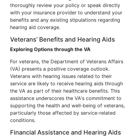
thoroughly review your policy or speak directly
with your insurance provider to understand your
benefits and any existing stipulations regarding
hearing aid coverage.
Veterans’ Benefits and Hearing Aids
Exploring Options through the VA
For veterans, the Department of Veterans Affairs
(VA) presents a positive coverage outlook.
Veterans with hearing issues related to their
service are likely to receive hearing aids through
the VA as part of their healthcare benefits. This
assistance underscores the VA's commitment to
supporting the health and well-being of veterans,
particularly those affected by service-related
conditions.
Financial Assistance and Hearing Aids