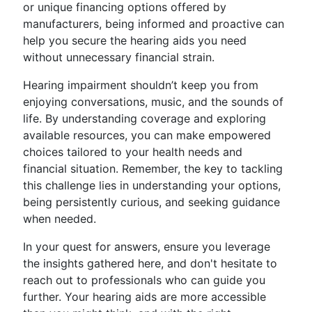
or unique financing options offered by
manufacturers, being informed and proactive can
help you secure the hearing aids you need
without unnecessary financial strain.
Hearing impairment shouldn’t keep you from
enjoying conversations, music, and the sounds of
life. By understanding coverage and exploring
available resources, you can make empowered
choices tailored to your health needs and
financial situation. Remember, the key to tackling
this challenge lies in understanding your options,
being persistently curious, and seeking guidance
when needed.
In your quest for answers, ensure you leverage
the insights gathered here, and don't hesitate to
reach out to professionals who can guide you
further. Your hearing aids are more accessible