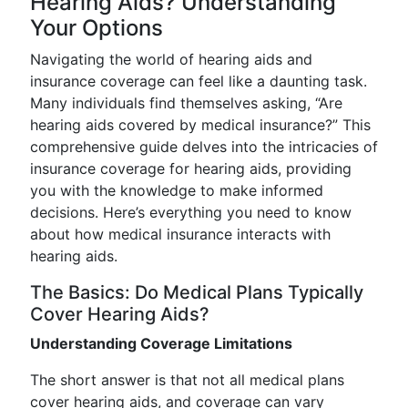
Hearing Aids? Understanding
Your Options
Navigating the world of hearing aids and
insurance coverage can feel like a daunting task.
Many individuals find themselves asking, “Are
hearing aids covered by medical insurance?” This
comprehensive guide delves into the intricacies of
insurance coverage for hearing aids, providing
you with the knowledge to make informed
decisions. Here’s everything you need to know
about how medical insurance interacts with
hearing aids.
The Basics: Do Medical Plans Typically
Cover Hearing Aids?
Understanding Coverage Limitations
The short answer is that not all medical plans
cover hearing aids, and coverage can vary