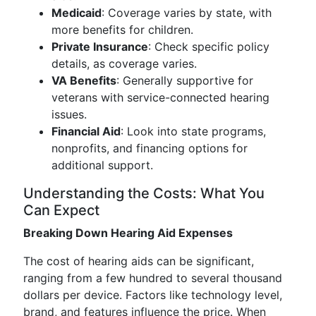
Medicaid
: Coverage varies by state, with
more benefits for children.
Private Insurance
: Check specific policy
details, as coverage varies.
VA Benefits
: Generally supportive for
veterans with service-connected hearing
issues.
Financial Aid
: Look into state programs,
nonprofits, and financing options for
additional support.
Understanding the Costs: What You
Can Expect
Breaking Down Hearing Aid Expenses
The cost of hearing aids can be significant,
ranging from a few hundred to several thousand
dollars per device. Factors like technology level,
brand, and features influence the price. When