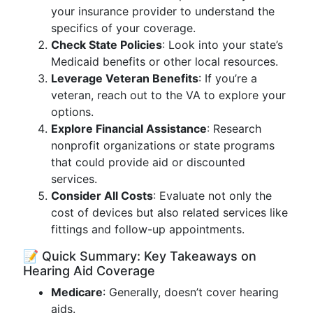
your insurance provider to understand the
specifics of your coverage.
Check State Policies
: Look into your state’s
Medicaid benefits or other local resources.
Leverage Veteran Benefits
: If you’re a
veteran, reach out to the VA to explore your
options.
Explore Financial Assistance
: Research
nonprofit organizations or state programs
that could provide aid or discounted
services.
Consider All Costs
: Evaluate not only the
cost of devices but also related services like
fittings and follow-up appointments.
📝 Quick Summary: Key Takeaways on
Hearing Aid Coverage
Medicare
: Generally, doesn’t cover hearing
aids.