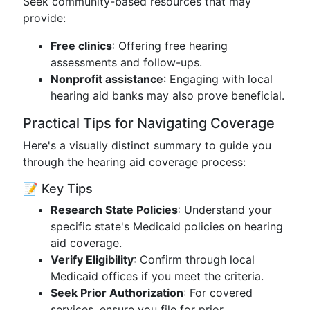
Seek community-based resources that may
provide:
Free clinics
: Offering free hearing
assessments and follow-ups.
Nonprofit assistance
: Engaging with local
hearing aid banks may also prove beneficial.
Practical Tips for Navigating Coverage
Here's a visually distinct summary to guide you
through the hearing aid coverage process:
📝 Key Tips
Research State Policies
: Understand your
specific state's Medicaid policies on hearing
aid coverage.
Verify Eligibility
: Confirm through local
Medicaid offices if you meet the criteria.
Seek Prior Authorization
: For covered
services, ensure you file for prior