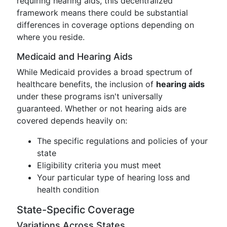
requiring hearing aids, this decentralized
framework means there could be substantial
differences in coverage options depending on
where you reside.
Medicaid and Hearing Aids
While Medicaid provides a broad spectrum of
healthcare benefits, the inclusion of
hearing aids
under these programs isn't universally
guaranteed. Whether or not hearing aids are
covered depends heavily on:
The specific regulations and policies of your
state
Eligibility criteria you must meet
Your particular type of hearing loss and
health condition
State-Specific Coverage
Variations Across States