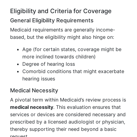
Eligibility and Criteria for Coverage
General Eligibility Requirements
Medicaid requirements are generally income-
based, but the eligibility might also hinge on:
Age (for certain states, coverage might be
more inclined towards children)
Degree of hearing loss
Comorbid conditions that might exacerbate
hearing issues
Medical Necessity
A pivotal term within Medicaid’s review process is
medical necessity
. This evaluation ensures that
services or devices are considered necessary and
prescribed by a licensed audiologist or physician,
thereby supporting their need beyond a basic
request.