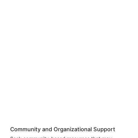
Community and Organizational Support