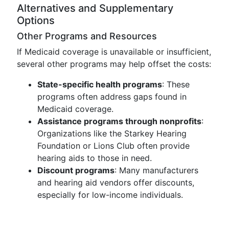
Alternatives and Supplementary
Options
Other Programs and Resources
If Medicaid coverage is unavailable or insufficient,
several other programs may help offset the costs:
State-specific health programs
: These
programs often address gaps found in
Medicaid coverage.
Assistance programs through nonprofits
:
Organizations like the Starkey Hearing
Foundation or Lions Club often provide
hearing aids to those in need.
Discount programs
: Many manufacturers
and hearing aid vendors offer discounts,
especially for low-income individuals.