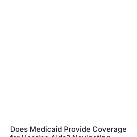
Does Medicaid Provide Coverage