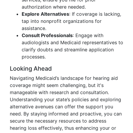
authorization where needed.
Explore Alternatives
: If coverage is lacking,
tap into nonprofit organizations for
assistance.
Consult Professionals
: Engage with
audiologists and Medicaid representatives to
clarify doubts and streamline application
processes.
Looking Ahead
Navigating Medicaid’s landscape for hearing aid
coverage might seem challenging, but it's
manageable with research and consultation.
Understanding your state’s policies and exploring
alternative avenues can offer the support you
need. By staying informed and proactive, you can
secure the necessary resources to address
hearing loss effectively, thus enhancing your or