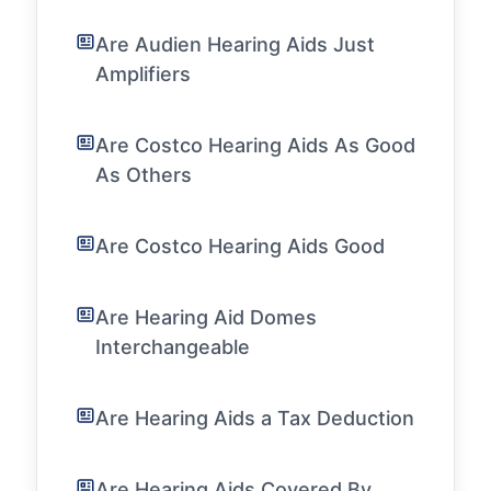
Are Audien Hearing Aids Just
Amplifiers
Are Costco Hearing Aids As Good
As Others
Are Costco Hearing Aids Good
Are Hearing Aid Domes
Interchangeable
Are Hearing Aids a Tax Deduction
Are Hearing Aids Covered By