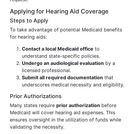
Applying for Hearing Aid Coverage
Steps to Apply
To take advantage of potential Medicaid benefits
for hearing aids:
Contact a local Medicaid office
to
understand state-specific policies.
Undergo an audiological evaluation
by a
licensed professional.
Submit all required documentation
that
underscores medical necessity and eligibility.
Prior Authorizations
Many states require
prior authorization
before
Medicaid will cover hearing aid expenses. This
ensures oversight in the utilization of funds while
validating the necessity.