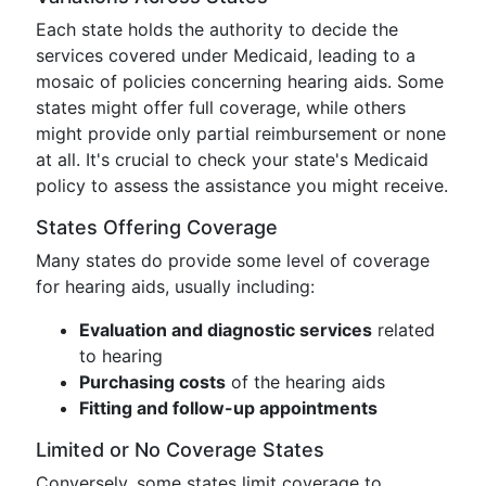
Each state holds the authority to decide the
services covered under Medicaid, leading to a
mosaic of policies concerning hearing aids. Some
states might offer full coverage, while others
might provide only partial reimbursement or none
at all. It's crucial to check your state's Medicaid
policy to assess the assistance you might receive.
States Offering Coverage
Many states do provide some level of coverage
for hearing aids, usually including:
Evaluation and diagnostic services
related
to hearing
Purchasing costs
of the hearing aids
Fitting and follow-up appointments
Limited or No Coverage States
Conversely, some states limit coverage to