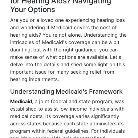
for Hearing Aids? Navigating
Your Options
Are you or a loved one experiencing hearing loss
and wondering if Medicaid covers the cost of
hearing aids? You're not alone. Understanding the
intricacies of Medicaid's coverage can be a bit
daunting, but with the right guidance, you can
make sense of what options are available. Let's
delve into the details and shed some light on this
important issue for many seeking relief from
hearing impairments.
Understanding Medicaid's Framework
Medicaid
, a joint federal and state program, was
established to assist low-income individuals with
medical costs. Its coverage varies significantly
across states because each state administers its
program within federal guidelines. For individuals