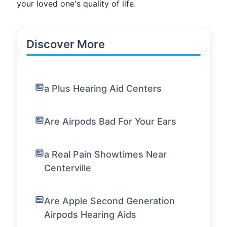
your loved one's quality of life.
Discover More
a Plus Hearing Aid Centers
Are Airpods Bad For Your Ears
a Real Pain Showtimes Near
Centerville
Are Apple Second Generation
Airpods Hearing Aids