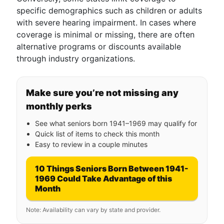
specific demographics such as children or adults
with severe hearing impairment. In cases where
coverage is minimal or missing, there are often
alternative programs or discounts available
through industry organizations.
Make sure you’re not missing any
monthly perks
See what seniors born 1941–1969 may qualify for
Quick list of items to check this month
Easy to review in a couple minutes
10 Things Seniors Born Between 1941-
1969 Could Take Advantage of this
Month
Note: Availability can vary by state and provider.