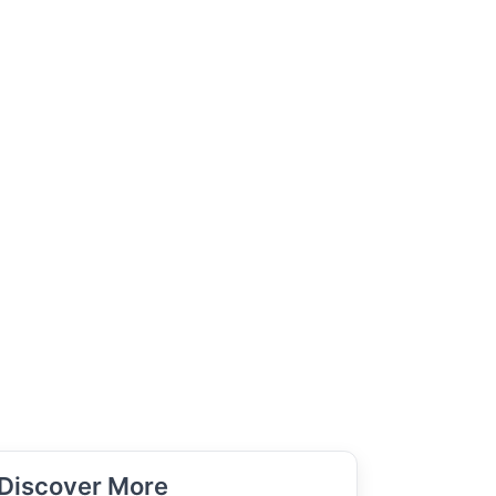
Discover More