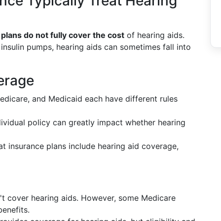
ce Typically Treat Hearing
plans do not fully cover the cost
of hearing aids.
 insulin pumps, hearing aids can sometimes fall into
erage
Medicare, and Medicaid each have different rules
ndividual policy can greatly impact whether hearing
t insurance plans include hearing aid coverage,
n't cover hearing aids. However, some Medicare
enefits.