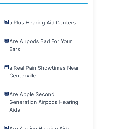
a Plus Hearing Aid Centers
Are Airpods Bad For Your
Ears
a Real Pain Showtimes Near
Centerville
Are Apple Second
Generation Airpods Hearing
Aids
Are Audien Hearing Aids