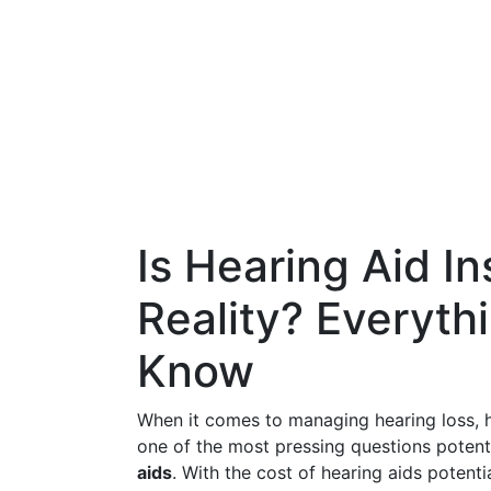
Is Hearing Aid I
Reality? Everyth
Know
When it comes to managing hearing loss, he
one of the most pressing questions potent
aids
. With the cost of hearing aids potent