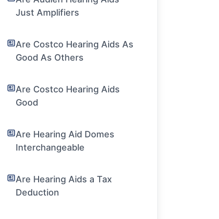
Just Amplifiers
Are Costco Hearing Aids As
Good As Others
Are Costco Hearing Aids
Good
Are Hearing Aid Domes
Interchangeable
Are Hearing Aids a Tax
Deduction