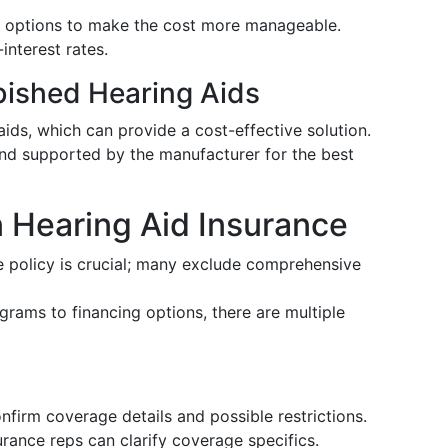
ng options to make the cost more manageable.
interest rates.
bished Hearing Aids
ids, which can provide a cost-effective solution.
nd supported by the manufacturer for the best
Hearing Aid Insurance
e policy is crucial; many exclude comprehensive
grams to financing options, there are multiple
onfirm coverage details and possible restrictions.
surance reps can clarify coverage specifics.