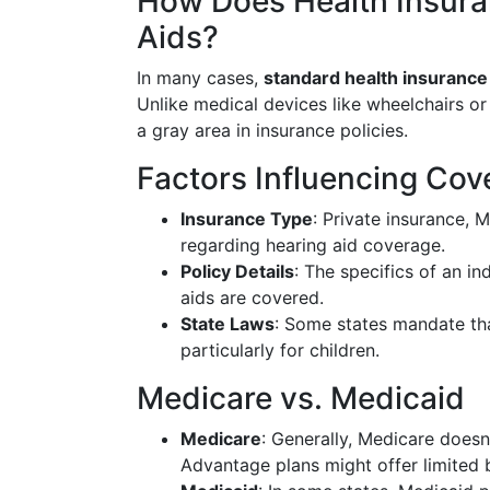
How Does Health Insuran
Aids?
In many cases,
standard health insurance 
Unlike medical devices like wheelchairs or
a gray area in insurance policies.
Factors Influencing Cov
Insurance Type
: Private insurance, 
regarding hearing aid coverage.
Policy Details
: The specifics of an i
aids are covered.
State Laws
: Some states mandate tha
particularly for children.
Medicare vs. Medicaid
Medicare
: Generally, Medicare does
Advantage plans might offer limited b