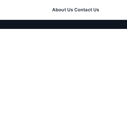
About Us
Contact Us