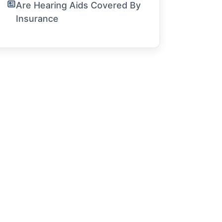
Are Hearing Aids Covered By
Insurance