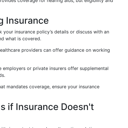
rovides coverage for hearing aids, but eligibility and
ng Insurance
k your insurance policy’s details or discuss with an
nd what is covered.
ealthcare providers can offer guidance on working
 employers or private insurers offer supplemental
ds.
e that mandates coverage, ensure your insurance
s if Insurance Doesn't