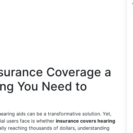
nsurance Coverage a
ing You Need to
aring aids can be a transformative solution. Yet,
ial users face is whether
insurance covers hearing
ially reaching thousands of dollars, understanding