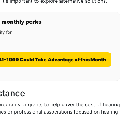
t's important to explore alternative solutions.
y monthly perks
fy for
41-1969 Could Take Advantage of this Month
istance
programs or grants to help cover the cost of hearing
ities or professional associations focused on hearing