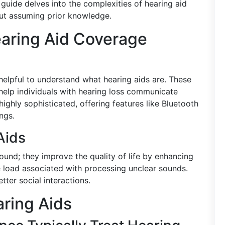
 guide delves into the complexities of hearing aid
out assuming prior knowledge.
aring Aid Coverage
s helpful to understand what hearing aids are. These
 help individuals with hearing loss communicate
ighly sophisticated, offering features like Bluetooth
ngs.
Aids
sound; they improve the quality of life by enhancing
 load associated with processing unclear sounds.
ter social interactions.
ring Aids