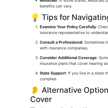
Medicaid
: In some states, Medicaid p
benefits can vary.
💡 Tips for Navigati
Examine Your Policy Carefully
: Chec
insurance representative to understa
Consult a Professional
: Sometimes h
with insurance companies.
Consider Additional Coverage
: Some
insurance plans that cover hearing ai
State Support
: If you live in a stat
complies.
👂 Alternative Option
Cover