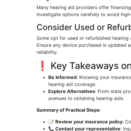
Many hearing aid providers offer financi
Investigate options carefully to avoid high-
Consider Used or Refur
Some opt for used or refurbished hearing a
Ensure any device purchased is updated a
reliability.
❗ Key Takeaways on 
Be Informed
: Knowing your insuranc
hearing aid coverage.
Explore Alternatives
: From state pro
avenues to obtaining hearing aids.
Summary of Practical Steps:
📝 Review your insurance policy
: C
📞 Contact your representative
: In