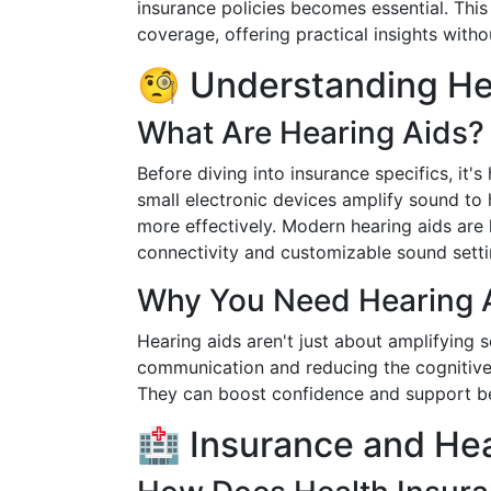
insurance policies becomes essential. This
coverage, offering practical insights with
🧐 Understanding He
What Are Hearing Aids?
Before diving into insurance specifics, it'
small electronic devices amplify sound to
more effectively. Modern hearing aids are h
connectivity and customizable sound setti
Why You Need Hearing 
Hearing aids aren't just about amplifying 
communication and reducing the cognitive
They can boost confidence and support bet
🏥 Insurance and Hea