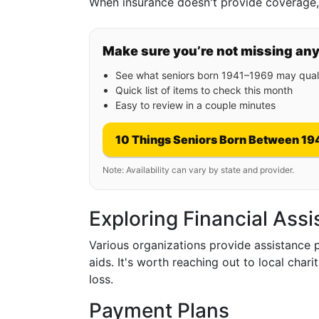
When insurance doesn't provide coverage, i
Make sure you’re not missing an
See what seniors born 1941–1969 may quali
Quick list of items to check this month
Easy to review in a couple minutes
10 Things Seniors Born Between 19
Note: Availability can vary by state and provider.
Exploring Financial Ass
Various organizations provide assistance 
aids. It's worth reaching out to local char
loss.
Payment Plans