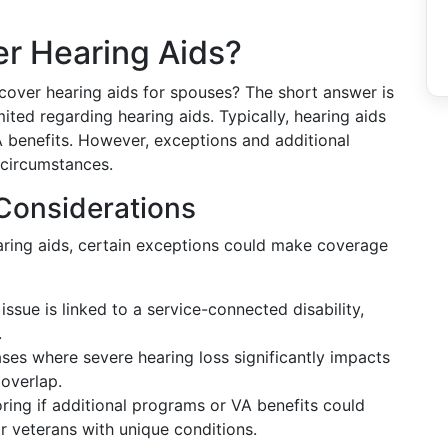
 Hearing Aids?
ver hearing aids for spouses? The short answer is
ed regarding hearing aids. Typically, hearing aids
benefits. However, exceptions and additional
 circumstances.
Considerations
aring aids, certain exceptions could make coverage
g issue is linked to a service-connected disability,
.
cases where severe hearing loss significantly impacts
 overlap.
loring if additional programs or VA benefits could
veterans with unique conditions.