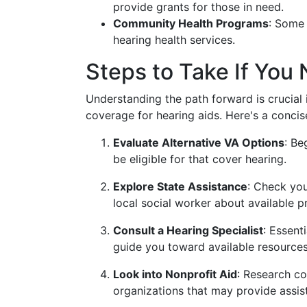
provide grants for those in need.
Community Health Programs
: Some 
hearing health services.
Steps to Take If You
Understanding the path forward is crucial
coverage for hearing aids. Here's a conci
Evaluate Alternative VA Options
: Be
be eligible for that cover hearing.
Explore State Assistance
: Check you
local social worker about available 
Consult a Hearing Specialist
: Essent
guide you toward available resources
Look into Nonprofit Aid
: Research c
organizations that may provide assis