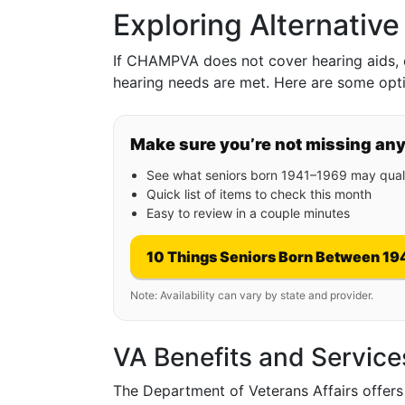
Exploring Alternative
If CHAMPVA does not cover hearing aids, e
hearing needs are met. Here are some opti
Make sure you’re not missing an
See what seniors born 1941–1969 may quali
Quick list of items to check this month
Easy to review in a couple minutes
10 Things Seniors Born Between 19
Note: Availability can vary by state and provider.
VA Benefits and Service
The Department of Veterans Affairs offers 