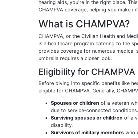
hearing aids, you're in the right place. Th
CHAMPVA coverage, helping you make info
What is CHAMPVA?
CHAMPVA, or the Civilian Health and Medi
is a healthcare program catering to the sp
provides coverage for numerous medical ser
umbrella requires a closer look.
Eligibility for CHAMPVA
Before diving into specific benefits like he
eligible for CHAMPVA. Generally, CHAMPV
Spouses or children
of a veteran wh
due to service-connected conditions.
Surviving spouses or children
of a v
disability.
Survivors of military members
who di