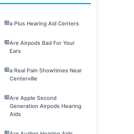
a Plus Hearing Aid Centers
Are Airpods Bad For Your
Ears
a Real Pain Showtimes Near
Centerville
Are Apple Second
Generation Airpods Hearing
Aids
Are Audien Hearing Aids