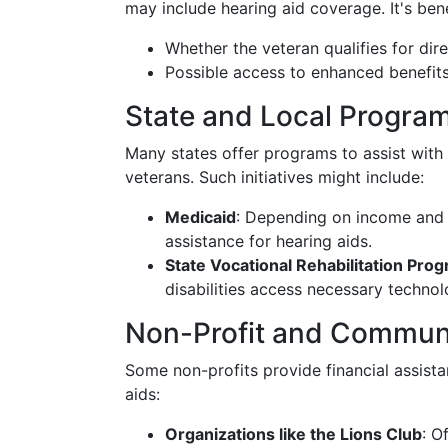
may include hearing aid coverage. It's bene
Whether the veteran qualifies for dir
Possible access to enhanced benefits 
State and Local Progra
Many states offer programs to assist with
veterans. Such initiatives might include:
Medicaid
: Depending on income and s
assistance for hearing aids.
State Vocational Rehabilitation Pro
disabilities access necessary technol
Non-Profit and Communi
Some non-profits provide financial assist
aids:
Organizations like the Lions Club
: O