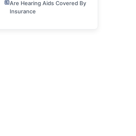
Are Hearing Aids Covered By
Insurance