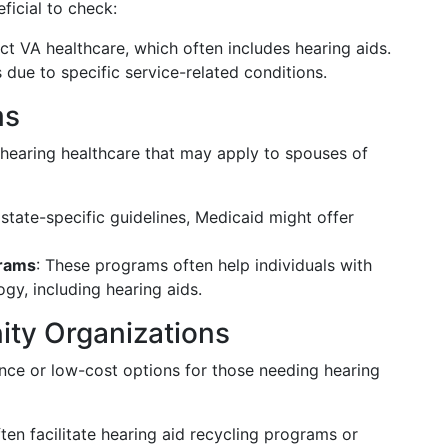
ficial to check:
ect VA healthcare, which often includes hearing aids.
due to specific service-related conditions.
ms
 hearing healthcare that may apply to spouses of
tate-specific guidelines, Medicaid might offer
grams
: These programs often help individuals with
ogy, including hearing aids.
ty Organizations
ance or low-cost options for those needing hearing
ften facilitate hearing aid recycling programs or