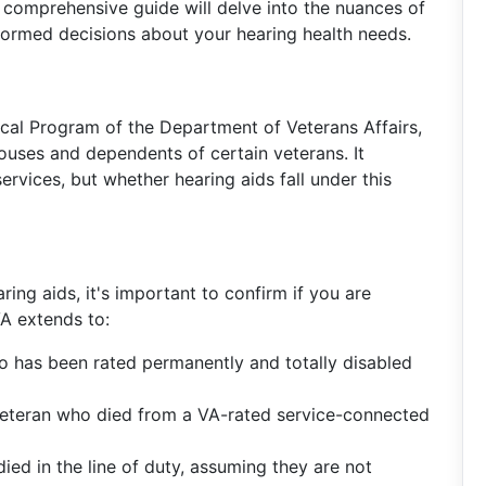
is comprehensive guide will delve into the nuances of
rmed decisions about your hearing health needs.
cal Program of the Department of Veterans Affairs,
ouses and dependents of certain veterans. It
vices, but whether hearing aids fall under this
aring aids, it's important to confirm if you are
A extends to:
o has been rated permanently and totally disabled
eteran who died from a VA-rated service-connected
ed in the line of duty, assuming they are not