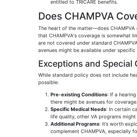
entitled to TRICARE benefits.
Does CHAMPVA Cover
The heart of the matter—does CHAMPVA co
that CHAMPVA's coverage is somewhat limit
are not covered under standard CHAMPVA 
avenues might be available under specific
Exceptions and Special 
While standard policy does not include he
possible:
Pre-existing Conditions
: If a hearin
there might be avenues for coverage
Specific Medical Needs
: In certain 
life quality, other VA programs might
Additional Programs
: It’s worth exp
complement CHAMPVA, especially for 