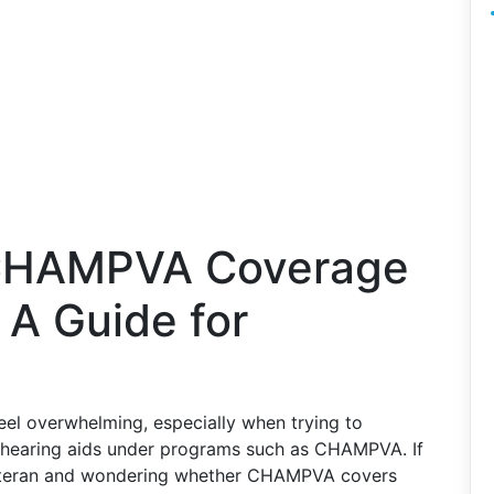
 CHAMPVA Coverage
 A Guide for
eel overwhelming, especially when trying to
e hearing aids under programs such as CHAMPVA. If
 veteran and wondering whether CHAMPVA covers