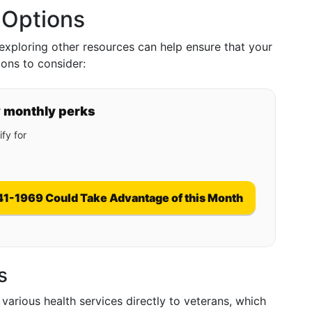
 Options
xploring other resources can help ensure that your
ons to consider:
y monthly perks
fy for
41-1969 Could Take Advantage of this Month
s
various health services directly to veterans, which