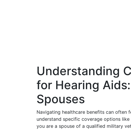
Understanding
for Hearing Aids:
Spouses
Navigating healthcare benefits can often f
understand specific coverage options lik
you are a spouse of a qualified military