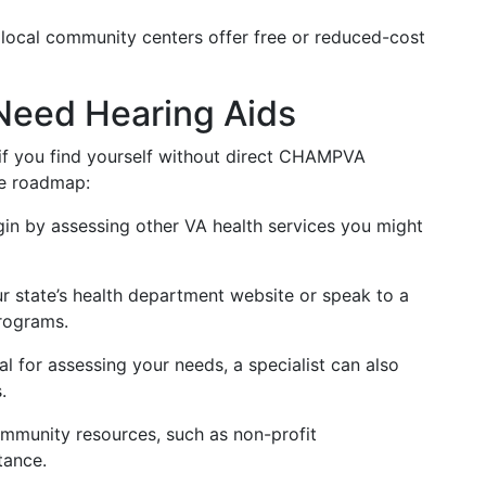
local community centers offer free or reduced-cost
 Need Hearing Aids
 if you find yourself without direct CHAMPVA
se roadmap:
gin by assessing other VA health services you might
r state’s health department website or speak to a
programs.
ial for assessing your needs, a specialist can also
.
ommunity resources, such as non-profit
tance.