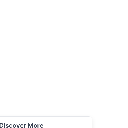
Discover More