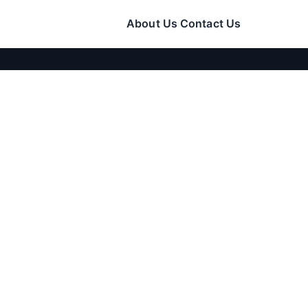
About Us
Contact Us