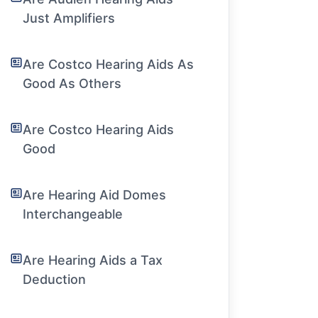
Just Amplifiers
Are Costco Hearing Aids As
Good As Others
Are Costco Hearing Aids
Good
Are Hearing Aid Domes
Interchangeable
Are Hearing Aids a Tax
Deduction