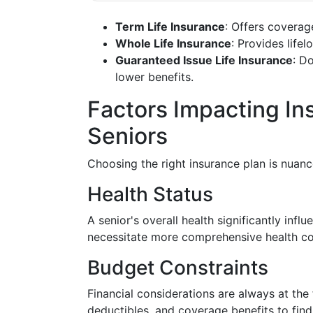
Term Life Insurance
: Offers coverag
Whole Life Insurance
: Provides life
Guaranteed Issue Life Insurance
: D
lower benefits.
Factors Impacting In
Seniors
Choosing the right insurance plan is nuanc
Health Status
A senior's overall health significantly inf
necessitate more comprehensive health cov
Budget Constraints
Financial considerations are always at the 
deductibles, and coverage benefits to find a