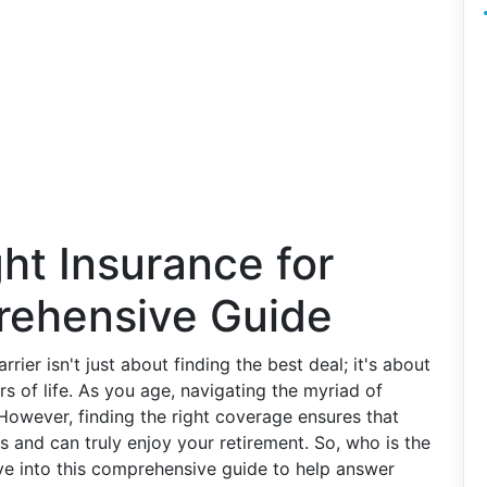
ht Insurance for
rehensive Guide
rrier isn't just about finding the best deal; it's about
s of life. As you age, navigating the myriad of
However, finding the right coverage ensures that
 and can truly enjoy your retirement. So, who is the
dive into this comprehensive guide to help answer