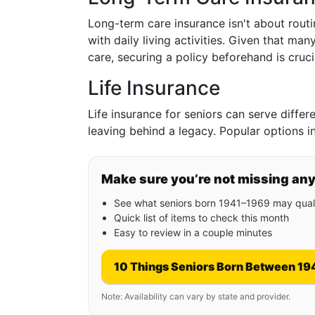
Long-term care insurance isn't about routi
with daily living activities. Given that ma
care, securing a policy beforehand is cruci
Life Insurance
Life insurance for seniors can serve diffe
leaving behind a legacy. Popular options i
Make sure you’re not missing an
See what seniors born 1941–1969 may quali
Quick list of items to check this month
Easy to review in a couple minutes
10 Things Seniors Born Between 19
Note: Availability can vary by state and provider.