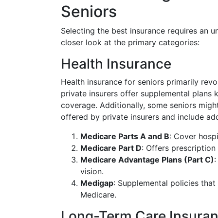
Seniors
Selecting the best insurance requires an u
closer look at the primary categories:
Health Insurance
Health insurance for seniors primarily rev
private insurers offer supplemental plans
coverage. Additionally, some seniors migh
offered by private insurers and include add
Medicare Parts A and B
: Cover hospi
Medicare Part D
: Offers prescriptio
Medicare Advantage Plans (Part C)
:
vision.
Medigap
: Supplemental policies tha
Medicare.
Long-Term Care Insura