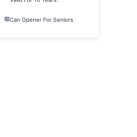
Can Opener For Seniors