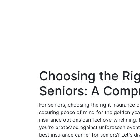
Choosing the Rig
Seniors: A Comp
For seniors, choosing the right insurance ca
securing peace of mind for the golden year
insurance options can feel overwhelming. 
you're protected against unforeseen events
best insurance carrier for seniors? Let's 