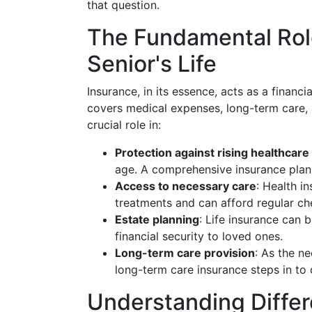
that question.
The Fundamental Role
Senior's Life
Insurance, in its essence, acts as a financia
covers medical expenses, long-term care, a
crucial role in:
Protection against rising healthcare
age. A comprehensive insurance plan
Access to necessary care
: Health i
treatments and can afford regular ch
Estate planning
: Life insurance can 
financial security to loved ones.
Long-term care provision
: As the n
long-term care insurance steps in to
Understanding Differ