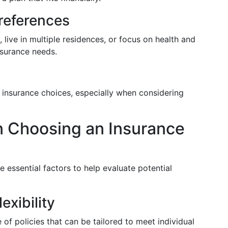
Preferences
, live in multiple residences, or focus on health and
nsurance needs.
insurance choices, especially when considering
n Choosing an Insurance
re essential factors to help evaluate potential
exibility
 of policies that can be tailored to meet individual