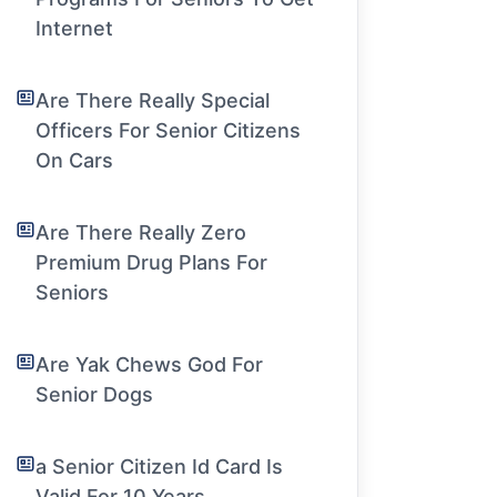
Internet
Are There Really Special
Officers For Senior Citizens
On Cars
Are There Really Zero
Premium Drug Plans For
Seniors
Are Yak Chews God For
Senior Dogs
a Senior Citizen Id Card Is
Valid For 10 Years.