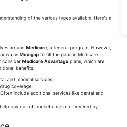
nderstanding of the various types available. Here's a
olves around
Medicare
, a federal program. However,
 known as
Medigap
to fill the gaps in Medicare
t consider
Medicare Advantage
plans, which are
itional benefits.
tal and medical services.
n drug coverage.
 Often include additional services like dental and
t help pay out-of-pocket costs not covered by
nce