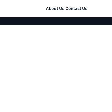
About Us
Contact Us