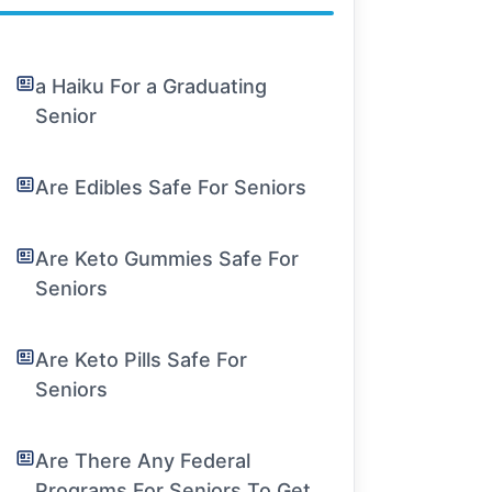
a Haiku For a Graduating
Senior
Are Edibles Safe For Seniors
Are Keto Gummies Safe For
Seniors
Are Keto Pills Safe For
Seniors
Are There Any Federal
Programs For Seniors To Get