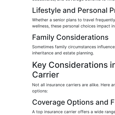
Lifestyle and Personal 
Whether a senior plans to travel frequently
wellness, these personal choices impact i
Family Considerations
Sometimes family circumstances influence 
inheritance and estate planning.
Key Considerations i
Carrier
Not all insurance carriers are alike. Here a
options:
Coverage Options and Fl
A top insurance carrier offers a wide range