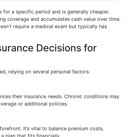
e for a specific period and is generally cheaper.
long coverage and accumulates cash value over time.
oesn't require a medical exam but typically has
surance Decisions for
ed, relying on several personal factors:
luences their insurance needs. Chronic conditions may
erage or additional policies.
forefront. It’s vital to balance premium costs,
 plan that fits financially.