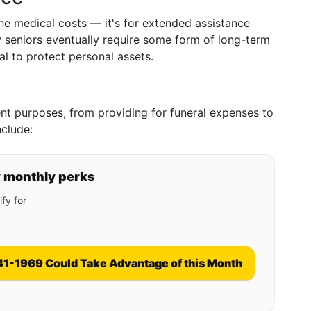
ne medical costs — it's for extended assistance
ny seniors eventually require some form of long-term
al to protect personal assets.
rent purposes, from providing for funeral expenses to
nclude:
y monthly perks
fy for
41-1969 Could Take Advantage of this Month