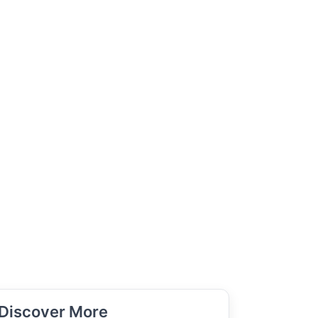
Discover More