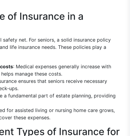
 of Insurance in a
l safety net. For seniors, a solid insurance policy
nd life insurance needs. These policies play a
 costs
: Medical expenses generally increase with
 helps manage these costs.
nsurance ensures that seniors receive necessary
eck-ups.
be a fundamental part of estate planning, providing
eed for assisted living or nursing home care grows,
 cover these expenses.
ent Types of Insurance for