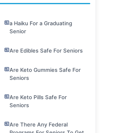
a Haiku For a Graduating
Senior
Are Edibles Safe For Seniors
Are Keto Gummies Safe For
Seniors
Are Keto Pills Safe For
Seniors
Are There Any Federal
Programs For Seniors To Get