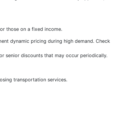
for those on a fixed income.
ent dynamic pricing during high demand. Check
r senior discounts that may occur periodically.
sing transportation services.