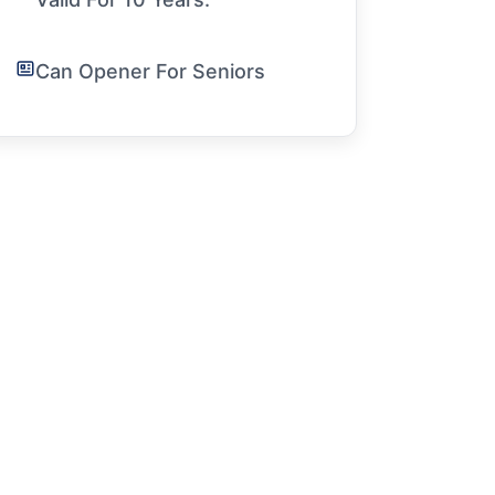
Can Opener For Seniors