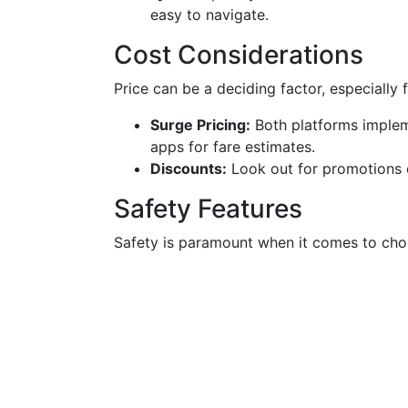
easy to navigate.
Cost Considerations
Price can be a deciding factor, especially 
Surge Pricing:
Both platforms implem
apps for fare estimates.
Discounts:
Look out for promotions o
Safety Features
Safety is paramount when it comes to choo