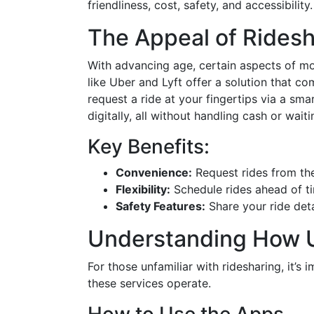
friendliness, cost, safety, and accessibility.
The Appeal of Ridesh
With advancing age, certain aspects of mo
like Uber and Lyft offer a solution that c
request a ride at your fingertips via a sma
digitally, all without handling cash or waiti
Key Benefits:
Convenience:
Request rides from th
Flexibility:
Schedule rides ahead of tim
Safety Features:
Share your ride det
Understanding How U
For those unfamiliar with ridesharing, it’
these services operate.