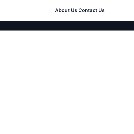
About Us
Contact Us