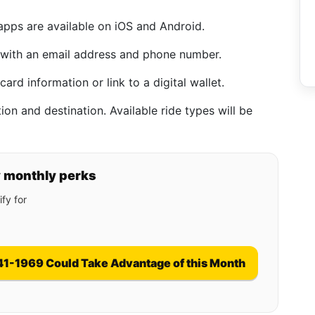
pps are available on iOS and Android.
 with an email address and phone number.
card information or link to a digital wallet.
on and destination. Available ride types will be
y monthly perks
fy for
41-1969 Could Take Advantage of this Month