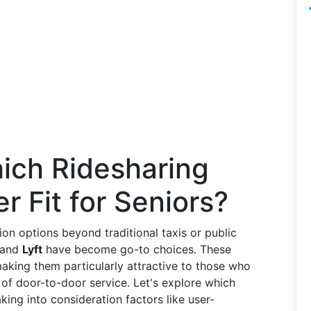
hich Ridesharing
er Fit for Seniors?
ion options beyond traditional taxis or public
and
Lyft
have become go-to choices. These
 making them particularly attractive to those who
 of door-to-door service. Let's explore which
king into consideration factors like user-