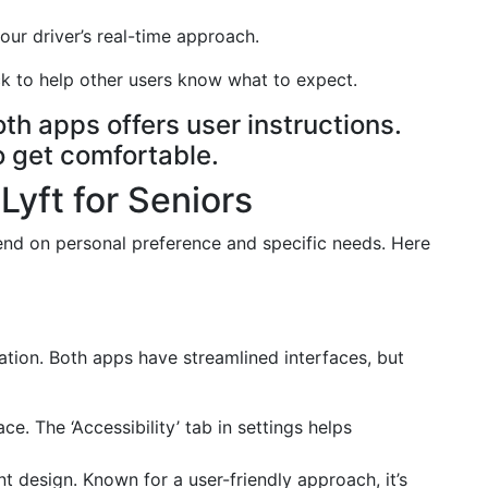
r driver’s real-time approach.
 to help other users know what to expect.
h apps offers user instructions.
to get comfortable.
yft for Seniors
d on personal preference and specific needs. Here
ration. Both apps have streamlined interfaces, but
ce. The ‘Accessibility’ tab in settings helps
t design. Known for a user-friendly approach, it’s