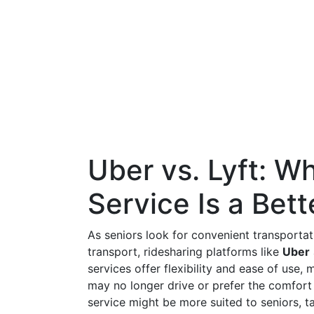
Uber vs. Lyft: W
Service Is a Bett
As seniors look for convenient transportat
transport, ridesharing platforms like
Uber
services offer flexibility and ease of use,
may no longer drive or prefer the comfort
service might be more suited to seniors, ta