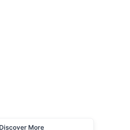
Discover More