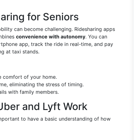
aring for Seniors
bility can become challenging. Ridesharing apps
ombines
convenience with autonomy
. You can
rtphone app, track the ride in real-time, and pay
ng at taxi stands.
e comfort of your home.
e, eliminating the stress of timing.
ails with family members.
ber and Lyft Work
s important to have a basic understanding of how