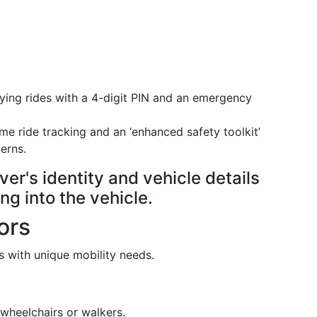
fying rides with a 4-digit PIN and an emergency
ime ride tracking and an ‘enhanced safety toolkit’
erns.
ver's identity and vehicle details
ng into the vehicle.
ors
rs with unique mobility needs.
wheelchairs or walkers.