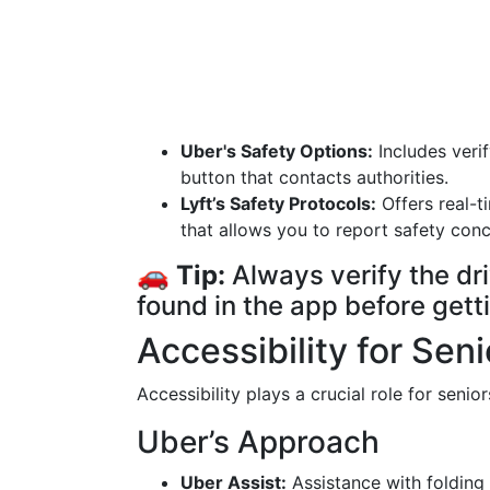
Uber's Safety Options:
Includes veri
button that contacts authorities.
Lyft’s Safety Protocols:
Offers real-t
that allows you to report safety conc
🚗
Tip:
Always verify the dri
found in the app before getti
Accessibility for Seni
Accessibility plays a crucial role for senio
Uber’s Approach
Uber Assist:
Assistance with folding 