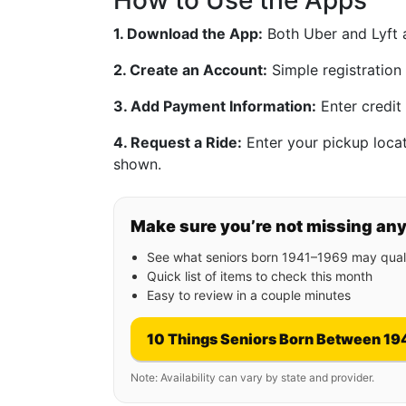
How to Use the Apps
1. Download the App:
Both Uber and Lyft a
2. Create an Account:
Simple registration
3. Add Payment Information:
Enter credit 
4. Request a Ride:
Enter your pickup locati
shown.
Make sure you’re not missing an
See what seniors born 1941–1969 may quali
Quick list of items to check this month
Easy to review in a couple minutes
10 Things Seniors Born Between 19
Note: Availability can vary by state and provider.