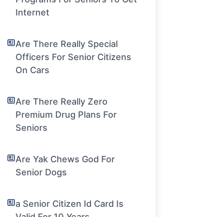
Internet
Are There Really Special
Officers For Senior Citizens
On Cars
Are There Really Zero
Premium Drug Plans For
Seniors
Are Yak Chews God For
Senior Dogs
a Senior Citizen Id Card Is
Valid For 10 Years.