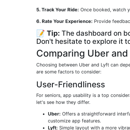
5. Track Your Ride:
Once booked, watch you
6. Rate Your Experience:
Provide feedback
📝
Tip:
The dashboard on bot
Don't hesitate to explore it 
Comparing Uber and L
Choosing between Uber and Lyft can depen
are some factors to consider:
User-Friendliness
For seniors, app usability is a top conside
let's see how they differ.
Uber:
Offers a straightforward interfa
customize app features.
Lyft:
Simple layout with a more vibran