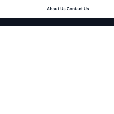
About Us
Contact Us