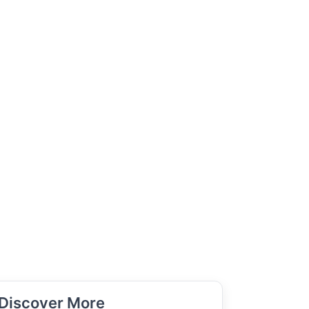
Discover More