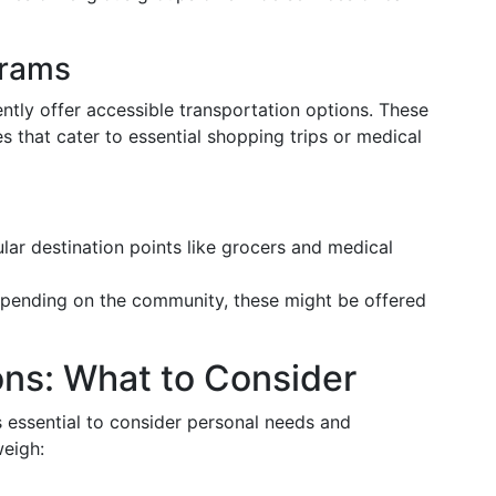
rams
tly offer accessible transportation options. These
s that cater to essential shopping trips or medical
ar destination points like grocers and medical
ending on the community, these might be offered
ons: What to Consider
s essential to consider personal needs and
weigh: