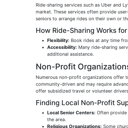
Ride-sharing services such as Uber and Lyf
market. These services often provide user-
seniors to arrange rides on their own or t
How Ride-Sharing Works for
Flexibility:
Book rides at any time fro
Accessibility:
Many ride-sharing serv
additional assistance.
Non-Profit Organization
Numerous non-profit organizations offer tr
community-driven and may require advance
offer subsidized travel or volunteer driver
Finding Local Non-Profit Su
Local Senior Centers:
Often provide 
the area.
Religious Organizations:
Some church