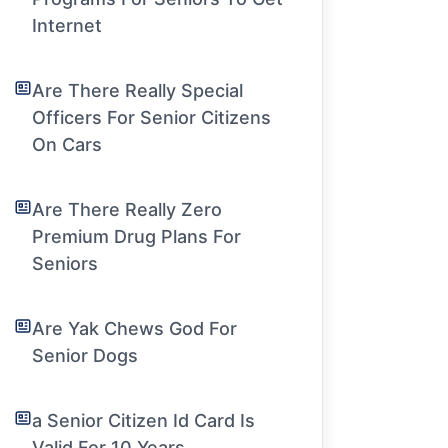
Internet
Are There Really Special
Officers For Senior Citizens
On Cars
Are There Really Zero
Premium Drug Plans For
Seniors
Are Yak Chews God For
Senior Dogs
a Senior Citizen Id Card Is
Valid For 10 Years.