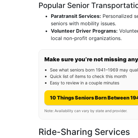
Popular Senior Transportati
Paratransit Services:
Personalized se
seniors with mobility issues.
Volunteer Driver Programs:
Voluntee
local non-profit organizations.
Make sure you’re not missing an
See what seniors born 1941–1969 may quali
Quick list of items to check this month
Easy to review in a couple minutes
10 Things Seniors Born Between 19
Note: Availability can vary by state and provider.
Ride-Sharing Services