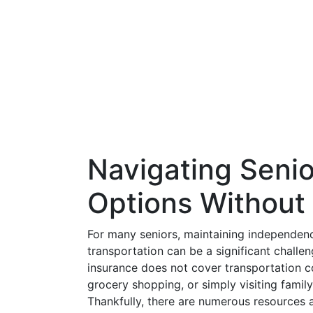
Navigating Senio
Options Without
For many seniors, maintaining independen
transportation can be a significant chal
insurance does not cover transportation co
grocery shopping, or simply visiting family 
Thankfully, there are numerous resources a