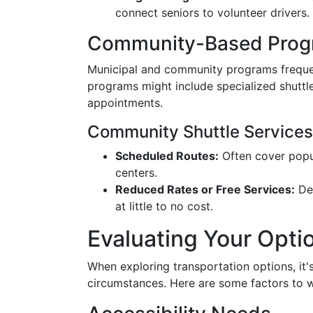
connect seniors to volunteer drivers.
Community-Based Prog
Municipal and community programs frequen
programs might include specialized shuttle
appointments.
Community Shuttle Services
Scheduled Routes:
Often cover popul
centers.
Reduced Rates or Free Services:
Dep
at little to no cost.
Evaluating Your Opti
When exploring transportation options, it'
circumstances. Here are some factors to 