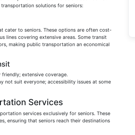
transportation solutions for seniors:
at cater to seniors. These options are often cost-
ous lines covering extensive areas. Some transit
ors, making public transportation an economical
sit
friendly; extensive coverage.
 not suit everyone; accessibility issues at some
rtation Services
ortation services exclusively for seniors. These
es, ensuring that seniors reach their destinations