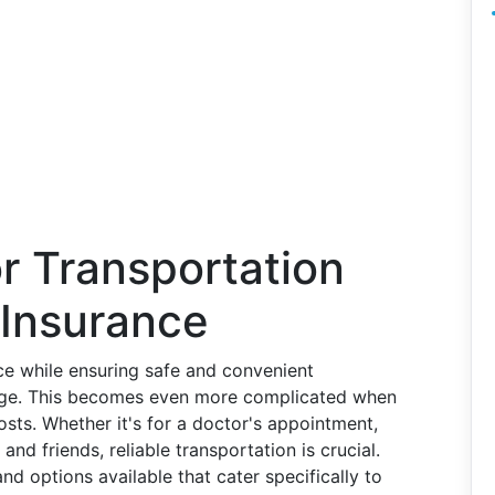
r Transportation
 Insurance
ce while ensuring safe and convenient
lenge. This becomes even more complicated when
sts. Whether it's for a doctor's appointment,
and friends, reliable transportation is crucial.
nd options available that cater specifically to