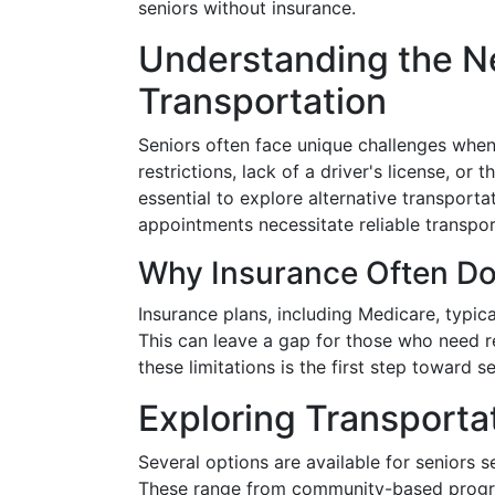
seniors without insurance.
Understanding the Ne
Transportation
Seniors often face unique challenges when 
restrictions, lack of a driver's license, or 
essential to explore alternative transporta
appointments necessitate reliable transpor
Why Insurance Often Do
Insurance plans, including Medicare, typi
This can leave a gap for those who need re
these limitations is the first step toward s
Exploring Transporta
Several options are available for seniors s
These range from community-based program