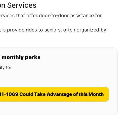
on Services
rvices that offer door-to-door assistance for
rs provide rides to seniors, often organized by
y monthly perks
fy for
41-1969 Could Take Advantage of this Month