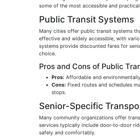
some of the most accessible and practical 
Public Transit Systems
Many cities offer public transit systems th
effective and widely accessible, with vari
systems provide discounted fares for seni
choice.
Pros and Cons of Public Tran
Pros:
Affordable and environmentally 
Cons:
Fixed routes and schedules may
stops.
Senior-Specific Transpo
Many community organizations offer transp
services typically include door-to-door rid
safely and comfortably.