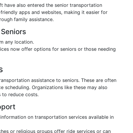
t have also entered the senior transportation
friendly apps and websites, making it easier for
hrough family assistance.
 Seniors
m any location.
ices now offer options for seniors or those needing
s
ansportation assistance to seniors. These are often
 scheduling. Organizations like these may also
s to reduce costs.
pport
information on transportation services available in
es or religious groups offer ride services or can