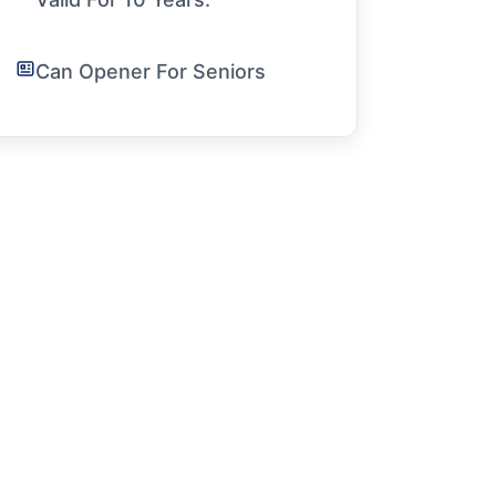
Can Opener For Seniors