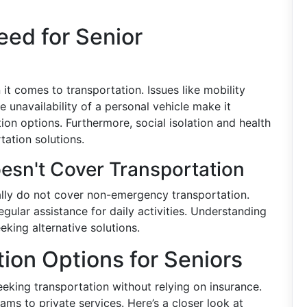
ed for Senior
it comes to transportation. Issues like mobility
the unavailability of a personal vehicle make it
tion options. Furthermore, social isolation and health
tation solutions.
esn't Cover Transportation
cally do not cover non-emergency transportation.
gular assistance for daily activities. Understanding
eeking alternative solutions.
tion Options for Seniors
eeking transportation without relying on insurance.
s to private services. Here’s a closer look at