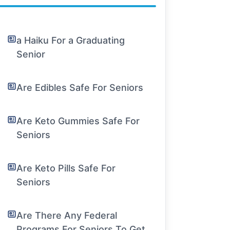
a Haiku For a Graduating
Senior
Are Edibles Safe For Seniors
Are Keto Gummies Safe For
Seniors
Are Keto Pills Safe For
Seniors
Are There Any Federal
Programs For Seniors To Get