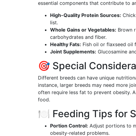
essential components that contribute to an
High-Quality Protein Sources:
Chicke
list.
Whole Gains or Vegetables:
Brown ri
carbohydrates and fiber.
Healthy Fats:
Fish oil or flaxseed oil
Joint Supplements:
Glucosamine and c
🎯 Special Considera
Different breeds can have unique nutritiona
instance, larger breeds may need more join
often require less fat to prevent obesity.
food.
🍽️ Feeding Tips for 
Portion Control:
Adjust portions to m
obesity-related problems.