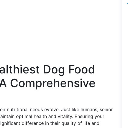
althiest Dog Food
: A Comprehensive
r nutritional needs evolve. Just like humans, senior
aintain optimal health and vitality. Ensuring your
gnificant difference in their quality of life and