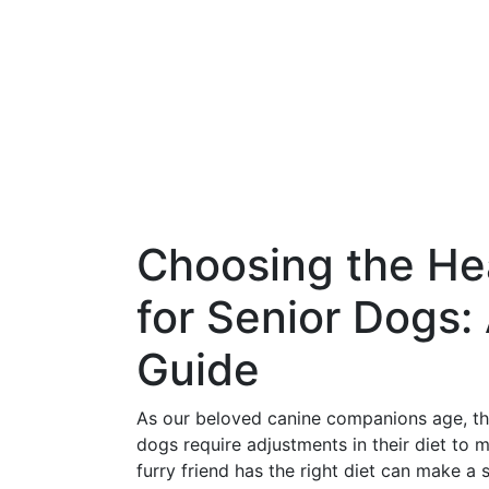
Choosing the He
for Senior Dogs
Guide
As our beloved canine companions age, thei
dogs require adjustments in their diet to m
furry friend has the right diet can make a si