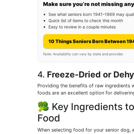
Make sure you’re not missing an
See what seniors born 1941–1969 may quali
Quick list of items to check this month
Easy to review in a couple minutes
10 Things Seniors Born Between 19
Note: Availability can vary by state and provider.
4.
Freeze-Dried or Deh
Providing the benefits of raw ingredients 
foods are an excellent option for deliverin
🥦 Key Ingredients to
Food
When selecting food for your senior dog, ex