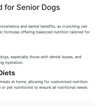
 for Senior Dogs
convenience and dental benefits, as crunching can
c formulas offering balanced nutrition tailored for
ogs, especially those with dental issues, and
ng hydration.
Diets
eals at home, allowing for customized nutrition.
 or pet nutritionist to ensure all nutritional needs