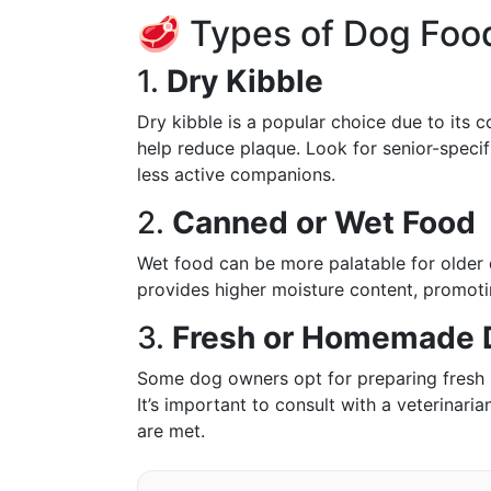
🥩 Types of Dog Food
1.
Dry Kibble
Dry kibble is a popular choice due to its 
help reduce plaque. Look for senior-specifi
less active companions.
2.
Canned or Wet Food
Wet food can be more palatable for older d
provides higher moisture content, promoti
3.
Fresh or Homemade 
Some dog owners opt for preparing fresh m
It’s important to consult with a veterinarian
are met.