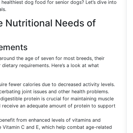
 healthiest dog food for senior dogs? Let’s dive into
ls.
 Nutritional Needs of
rements
 around the age of seven for most breeds, their
 dietary requirements. Here’s a look at what
re fewer calories due to decreased activity levels.
erbating joint issues and other health problems.
 digestible protein is crucial for maintaining muscle
 receive an adequate amount of protein to support
enefit from enhanced levels of vitamins and
ike Vitamin C and E, which help combat age-related