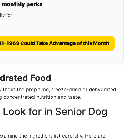
y monthly perks
fy for
41-1969 Could Take Advantage of this Month
ydrated Food
without the prep time, freeze-dried or dehydrated
g concentrated nutrition and taste.
 Look for in Senior Dog
amine the ingredient list carefully. Here are