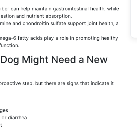
iber can help maintain gastrointestinal health, while
estion and nutrient absorption.
mine and chondroitin sulfate support joint health, a
a-6 fatty acids play a role in promoting healthy
function.
r Dog Might Need a New
roactive step, but there are signs that indicate it
nges
 or diarrhea
t