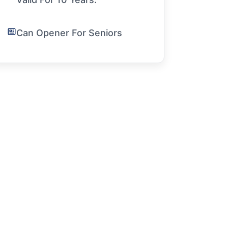
Can Opener For Seniors