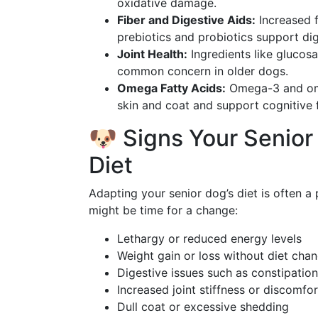
oxidative damage.
Fiber and Digestive Aids:
Increased f
prebiotics and probiotics support dig
Joint Health:
Ingredients like glucosa
common concern in older dogs.
Omega Fatty Acids:
Omega-3 and omeg
skin and coat and support cognitive 
🐶 Signs Your Senio
Diet
Adapting your senior dog’s diet is often a p
might be time for a change:
Lethargy or reduced energy levels
Weight gain or loss without diet cha
Digestive issues such as constipation
Increased joint stiffness or discomfor
Dull coat or excessive shedding