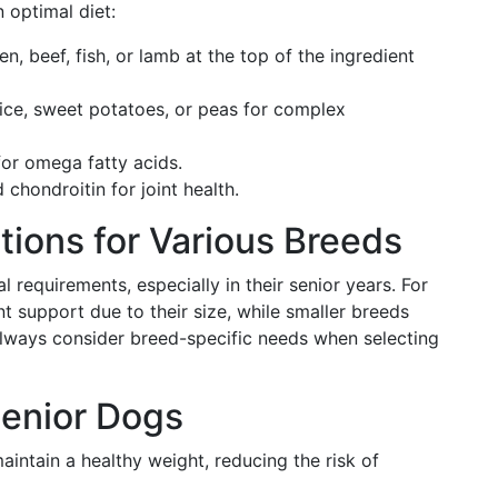
 optimal diet:
n, beef, fish, or lamb at the top of the ingredient
ce, sweet potatoes, or peas for complex
 for omega fatty acids.
hondroitin for joint health.
tions for Various Breeds
l requirements, especially in their senior years. For
t support due to their size, while smaller breeds
 Always consider breed-specific needs when selecting
Senior Dogs
aintain a healthy weight, reducing the risk of