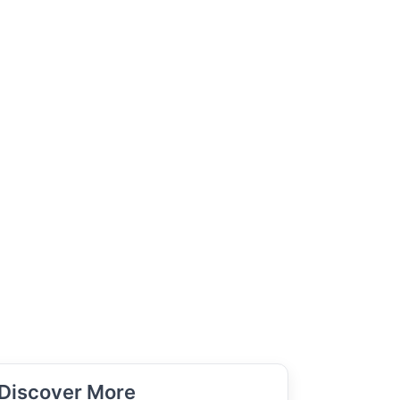
Discover More