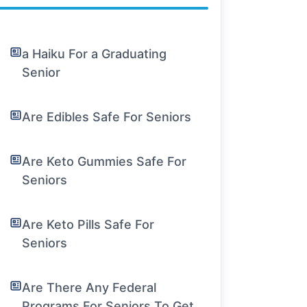
a Haiku For a Graduating
Senior
Are Edibles Safe For Seniors
Are Keto Gummies Safe For
Seniors
Are Keto Pills Safe For
Seniors
Are There Any Federal
Programs For Seniors To Get