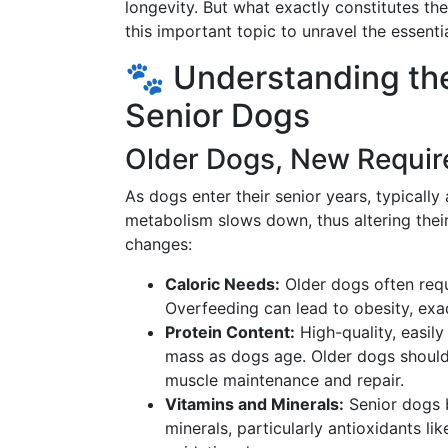
longevity. But what exactly constitutes the
this important topic to unravel the essentia
🐾 Understanding the
Senior Dogs
Older Dogs, New Requi
As dogs enter their senior years, typically
metabolism slows down, thus altering their
changes:
Caloric Needs:
Older dogs often requi
Overfeeding can lead to obesity, exac
Protein Content:
High-quality, easily
mass as dogs age. Older dogs should
muscle maintenance and repair.
Vitamins and Minerals:
Senior dogs b
minerals, particularly antioxidants l