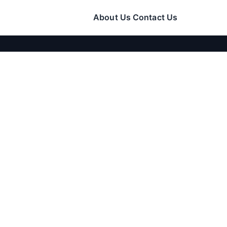
About Us
Contact Us