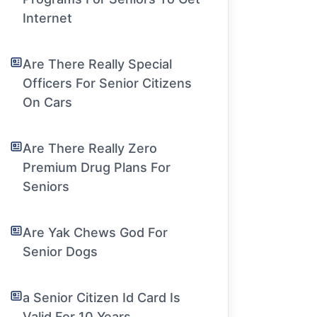
Internet
Are There Really Special
Officers For Senior Citizens
On Cars
Are There Really Zero
Premium Drug Plans For
Seniors
Are Yak Chews God For
Senior Dogs
a Senior Citizen Id Card Is
Valid For 10 Years.