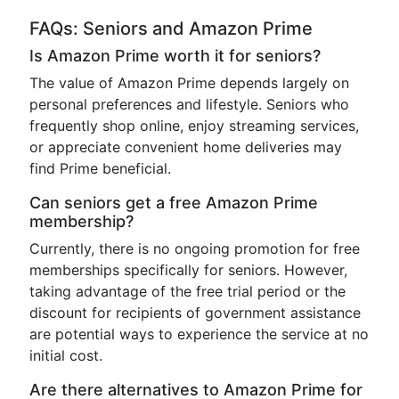
FAQs: Seniors and Amazon Prime
Is Amazon Prime worth it for seniors?
The value of Amazon Prime depends largely on
personal preferences and lifestyle. Seniors who
frequently shop online, enjoy streaming services,
or appreciate convenient home deliveries may
find Prime beneficial.
Can seniors get a free Amazon Prime
membership?
Currently, there is no ongoing promotion for free
memberships specifically for seniors. However,
taking advantage of the free trial period or the
discount for recipients of government assistance
are potential ways to experience the service at no
initial cost.
Are there alternatives to Amazon Prime for