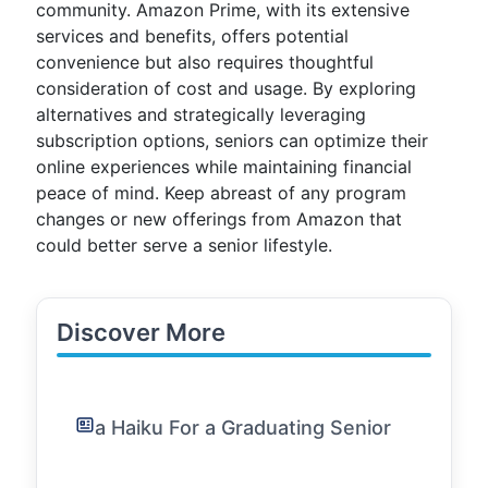
community. Amazon Prime, with its extensive
services and benefits, offers potential
convenience but also requires thoughtful
consideration of cost and usage. By exploring
alternatives and strategically leveraging
subscription options, seniors can optimize their
online experiences while maintaining financial
peace of mind. Keep abreast of any program
changes or new offerings from Amazon that
could better serve a senior lifestyle.
Discover More
a Haiku For a Graduating Senior