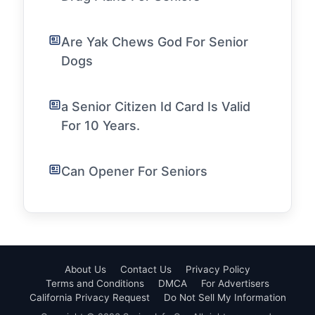
Are Yak Chews God For Senior
Dogs
a Senior Citizen Id Card Is Valid
For 10 Years.
Can Opener For Seniors
About Us
Contact Us
Privacy Policy
Terms and Conditions
DMCA
For Advertisers
California Privacy Request
Do Not Sell My Information