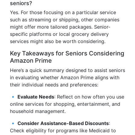
seniors?
Yes. For those focusing on a particular service
such as streaming or shipping, other companies
might offer more tailored packages. Senior-
specific platforms or local grocery delivery
services might also be worth considering.
Key Takeaways for Seniors Considering
Amazon Prime
Here’s a quick summary designed to assist seniors
in evaluating whether Amazon Prime aligns with
their individual needs and preferences:
🔹
Evaluate Needs
: Reflect on how often you use
online services for shopping, entertainment, and
household management.
🔹
Consider Assistance-Based Discounts
:
Check eligibility for programs like Medicaid to