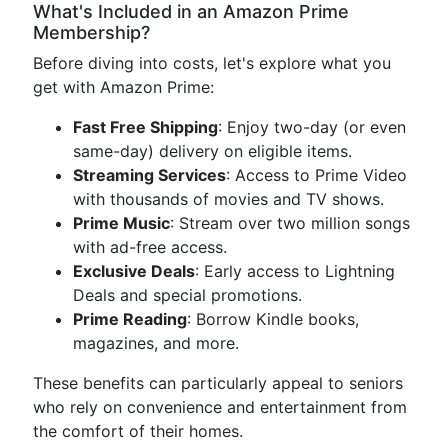
What's Included in an Amazon Prime
Membership?
Before diving into costs, let's explore what you
get with Amazon Prime:
Fast Free Shipping
: Enjoy two-day (or even
same-day) delivery on eligible items.
Streaming Services
: Access to Prime Video
with thousands of movies and TV shows.
Prime Music
: Stream over two million songs
with ad-free access.
Exclusive Deals
: Early access to Lightning
Deals and special promotions.
Prime Reading
: Borrow Kindle books,
magazines, and more.
These benefits can particularly appeal to seniors
who rely on convenience and entertainment from
the comfort of their homes.