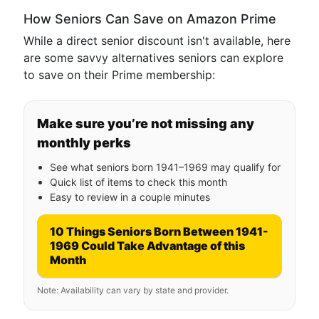
How Seniors Can Save on Amazon Prime
While a direct senior discount isn't available, here
are some savvy alternatives seniors can explore
to save on their Prime membership:
Make sure you’re not missing any
monthly perks
See what seniors born 1941–1969 may qualify for
Quick list of items to check this month
Easy to review in a couple minutes
10 Things Seniors Born Between 1941-
1969 Could Take Advantage of this
Month
Note: Availability can vary by state and provider.