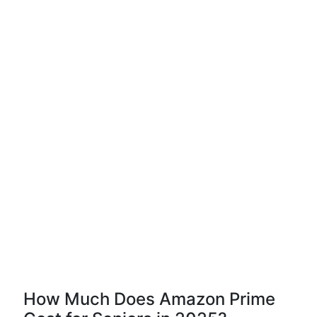
How Much Does Amazon Prime