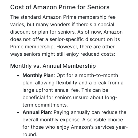
Cost of Amazon Prime for Seniors
The standard Amazon Prime membership fee
varies, but many wonders if there's a special
discount or plan for seniors. As of now, Amazon
does not offer a senior-specific discount on its
Prime membership. However, there are other
ways seniors might still enjoy reduced costs:
Monthly vs. Annual Membership
Monthly Plan
: Opt for a month-to-month
plan, allowing flexibility and a break from a
large upfront annual fee. This can be
beneficial for seniors unsure about long-
term commitments.
Annual Plan
: Paying annually can reduce the
overall monthly expense. A sensible choice
for those who enjoy Amazon's services year-
round.