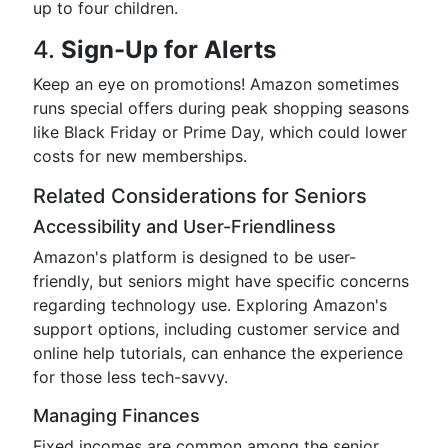
up to four children.
4.
Sign-Up for Alerts
Keep an eye on promotions! Amazon sometimes
runs special offers during peak shopping seasons
like Black Friday or Prime Day, which could lower
costs for new memberships.
Related Considerations for Seniors
Accessibility and User-Friendliness
Amazon's platform is designed to be user-
friendly, but seniors might have specific concerns
regarding technology use. Exploring Amazon's
support options, including customer service and
online help tutorials, can enhance the experience
for those less tech-savvy.
Managing Finances
Fixed incomes are common among the senior