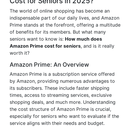
Cost for Seniors in 2025?
The world of online shopping has become an
indispensable part of our daily lives, and Amazon
Prime stands at the forefront, offering a multitude
of benefits for its members. But what many
seniors want to know is:
How much does
Amazon Prime cost for seniors
, and is it really
worth it?
Amazon Prime: An Overview
Amazon Prime is a subscription service offered
by Amazon, providing numerous advantages to
its subscribers. These include faster shipping
times, access to streaming services, exclusive
shopping deals, and much more. Understanding
the cost structure of Amazon Prime is crucial,
especially for seniors who want to evaluate if the
service aligns with their needs and budget.