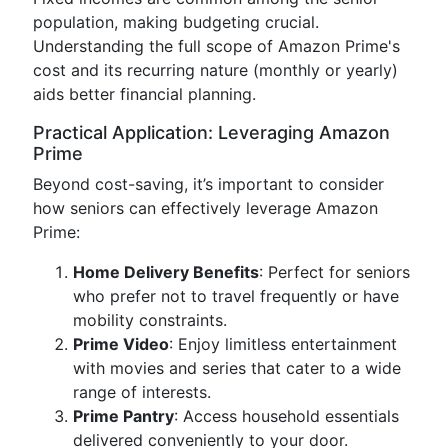
population, making budgeting crucial.
Understanding the full scope of Amazon Prime's
cost and its recurring nature (monthly or yearly)
aids better financial planning.
Practical Application: Leveraging Amazon
Prime
Beyond cost-saving, it’s important to consider
how seniors can effectively leverage Amazon
Prime:
Home Delivery Benefits
: Perfect for seniors
who prefer not to travel frequently or have
mobility constraints.
Prime Video
: Enjoy limitless entertainment
with movies and series that cater to a wide
range of interests.
Prime Pantry
: Access household essentials
delivered conveniently to your door.