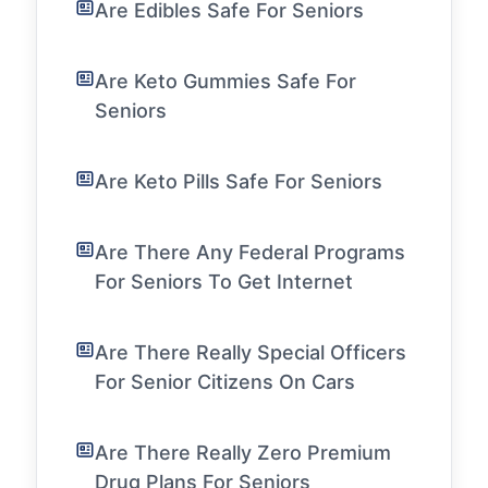
Are Edibles Safe For Seniors
Are Keto Gummies Safe For
Seniors
Are Keto Pills Safe For Seniors
Are There Any Federal Programs
For Seniors To Get Internet
Are There Really Special Officers
For Senior Citizens On Cars
Are There Really Zero Premium
Drug Plans For Seniors