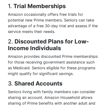
1.
Trial Memberships
Amazon occasionally offers free trials for
potential new Prime members. Seniors can take
advantage of a free 30-day trial and assess if the
service meets their needs.
2.
Discounted Plans for Low-
Income Individuals
Amazon provides discounted Prime memberships
for those receiving government assistance such
as Medicaid. Seniors eligible for these programs
might qualify for significant savings.
3.
Shared Accounts
Seniors living with family members can consider
sharing an account. Amazon Household allows
sharing of Prime benefits with another adult and