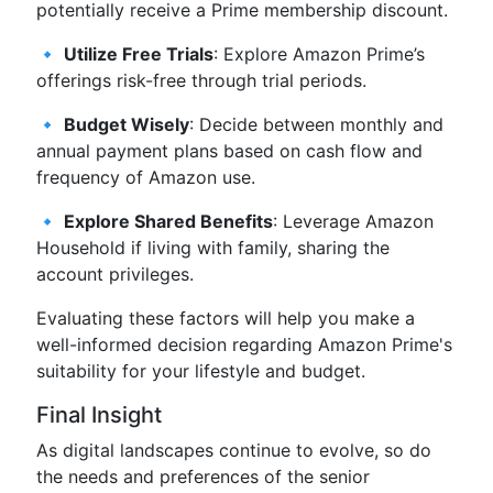
potentially receive a Prime membership discount.
🔹
Utilize Free Trials
: Explore Amazon Prime’s
offerings risk-free through trial periods.
🔹
Budget Wisely
: Decide between monthly and
annual payment plans based on cash flow and
frequency of Amazon use.
🔹
Explore Shared Benefits
: Leverage Amazon
Household if living with family, sharing the
account privileges.
Evaluating these factors will help you make a
well-informed decision regarding Amazon Prime's
suitability for your lifestyle and budget.
Final Insight
As digital landscapes continue to evolve, so do
the needs and preferences of the senior