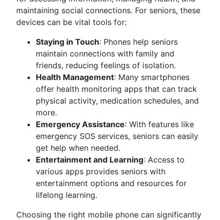
maintaining social connections. For seniors, these
devices can be vital tools for:
Staying in Touch
: Phones help seniors
maintain connections with family and
friends, reducing feelings of isolation.
Health Management
: Many smartphones
offer health monitoring apps that can track
physical activity, medication schedules, and
more.
Emergency Assistance
: With features like
emergency SOS services, seniors can easily
get help when needed.
Entertainment and Learning
: Access to
various apps provides seniors with
entertainment options and resources for
lifelong learning.
Choosing the right mobile phone can significantly