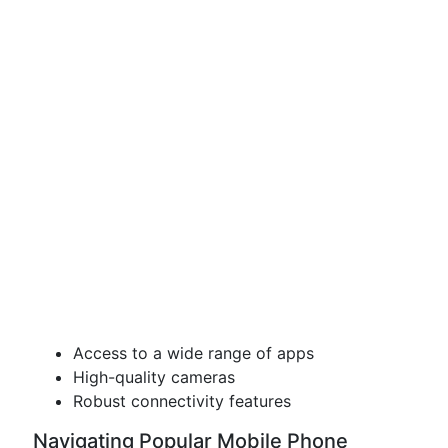
Access to a wide range of apps
High-quality cameras
Robust connectivity features
Navigating Popular Mobile Phone