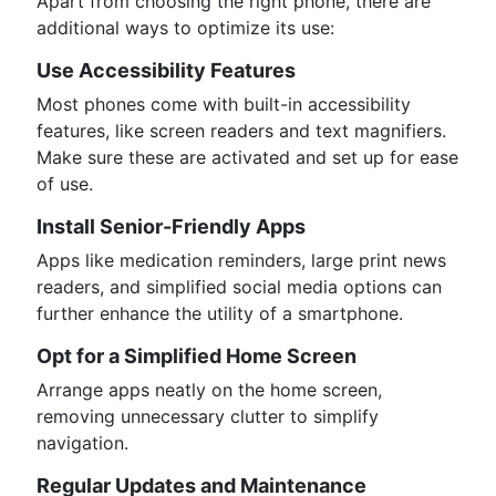
Apart from choosing the right phone, there are
additional ways to optimize its use:
Use Accessibility Features
Most phones come with built-in accessibility
features, like screen readers and text magnifiers.
Make sure these are activated and set up for ease
of use.
Install Senior-Friendly Apps
Apps like medication reminders, large print news
readers, and simplified social media options can
further enhance the utility of a smartphone.
Opt for a Simplified Home Screen
Arrange apps neatly on the home screen,
removing unnecessary clutter to simplify
navigation.
Regular Updates and Maintenance