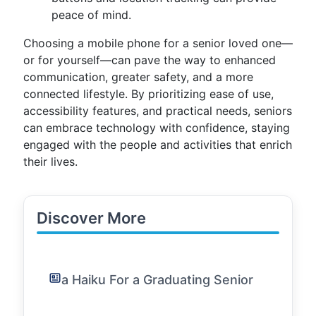
peace of mind.
Choosing a mobile phone for a senior loved one—
or for yourself—can pave the way to enhanced
communication, greater safety, and a more
connected lifestyle. By prioritizing ease of use,
accessibility features, and practical needs, seniors
can embrace technology with confidence, staying
engaged with the people and activities that enrich
their lives.
Discover More
a Haiku For a Graduating Senior