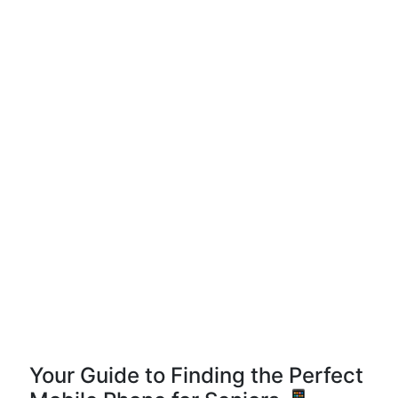
Your Guide to Finding the Perfect