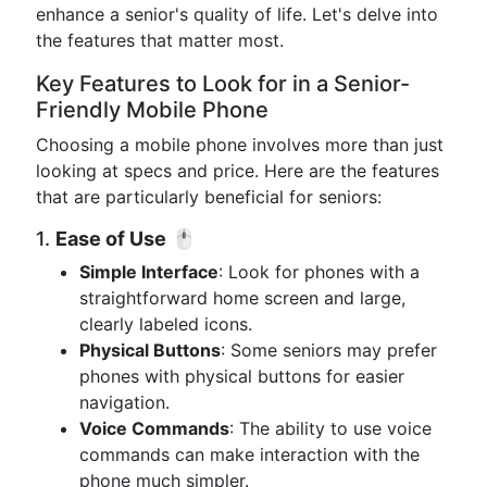
enhance a senior's quality of life. Let's delve into
the features that matter most.
Key Features to Look for in a Senior-
Friendly Mobile Phone
Choosing a mobile phone involves more than just
looking at specs and price. Here are the features
that are particularly beneficial for seniors:
1.
Ease of Use
🖱️
Simple Interface
: Look for phones with a
straightforward home screen and large,
clearly labeled icons.
Physical Buttons
: Some seniors may prefer
phones with physical buttons for easier
navigation.
Voice Commands
: The ability to use voice
commands can make interaction with the
phone much simpler.