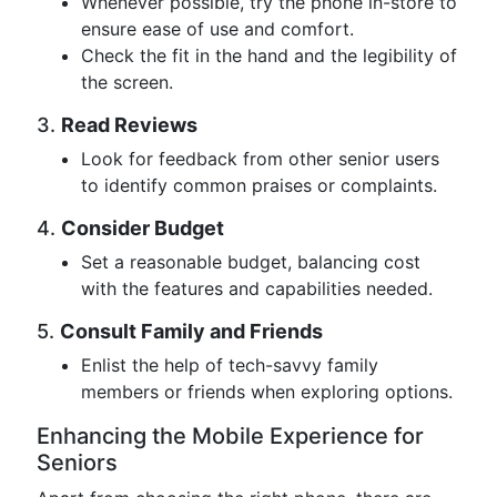
Whenever possible, try the phone in-store to
ensure ease of use and comfort.
Check the fit in the hand and the legibility of
the screen.
3.
Read Reviews
Look for feedback from other senior users
to identify common praises or complaints.
4.
Consider Budget
Set a reasonable budget, balancing cost
with the features and capabilities needed.
5.
Consult Family and Friends
Enlist the help of tech-savvy family
members or friends when exploring options.
Enhancing the Mobile Experience for
Seniors