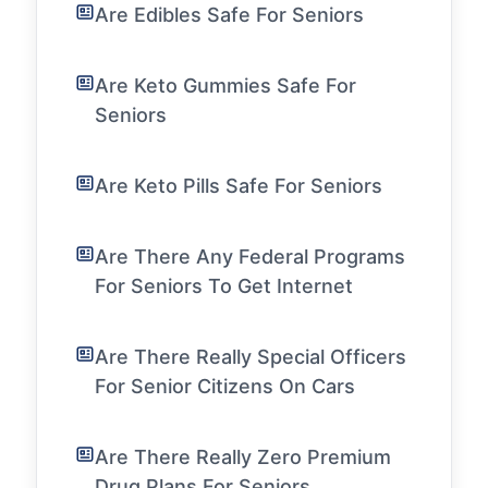
Are Edibles Safe For Seniors
Are Keto Gummies Safe For
Seniors
Are Keto Pills Safe For Seniors
Are There Any Federal Programs
For Seniors To Get Internet
Are There Really Special Officers
For Senior Citizens On Cars
Are There Really Zero Premium
Drug Plans For Seniors