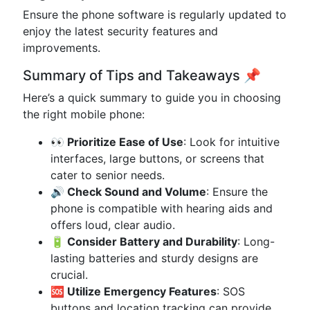
Ensure the phone software is regularly updated to
enjoy the latest security features and
improvements.
Summary of Tips and Takeaways 📌
Here’s a quick summary to guide you in choosing
the right mobile phone:
👀 Prioritize Ease of Use
: Look for intuitive
interfaces, large buttons, or screens that
cater to senior needs.
🔊 Check Sound and Volume
: Ensure the
phone is compatible with hearing aids and
offers loud, clear audio.
🔋 Consider Battery and Durability
: Long-
lasting batteries and sturdy designs are
crucial.
🆘 Utilize Emergency Features
: SOS
buttons and location tracking can provide