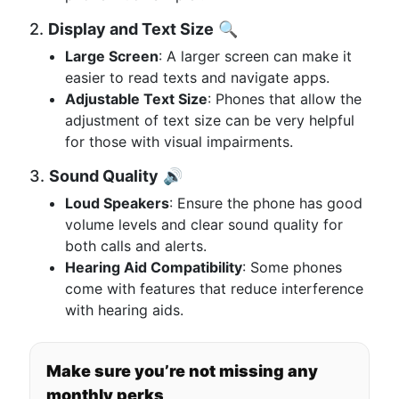
2.
Display and Text Size
🔍
Large Screen
: A larger screen can make it
easier to read texts and navigate apps.
Adjustable Text Size
: Phones that allow the
adjustment of text size can be very helpful
for those with visual impairments.
3.
Sound Quality
🔊
Loud Speakers
: Ensure the phone has good
volume levels and clear sound quality for
both calls and alerts.
Hearing Aid Compatibility
: Some phones
come with features that reduce interference
with hearing aids.
Make sure you’re not missing any
monthly perks