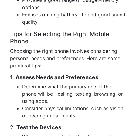
Provides a good range of budget-friendly
options.
Focuses on long battery life and good sound
quality.
Tips for Selecting the Right Mobile
Phone
Choosing the right phone involves considering
personal needs and preferences. Here are some
practical tips:
1.
Assess Needs and Preferences
Determine what the primary use of the
phone will be—calling, texting, browsing, or
using apps.
Consider physical limitations, such as vision
or hearing impairments.
2.
Test the Devices