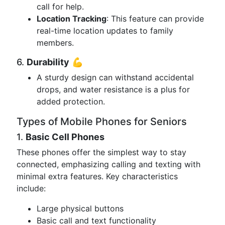
call for help.
Location Tracking
: This feature can provide
real-time location updates to family
members.
6.
Durability
💪
A sturdy design can withstand accidental
drops, and water resistance is a plus for
added protection.
Types of Mobile Phones for Seniors
1.
Basic Cell Phones
These phones offer the simplest way to stay
connected, emphasizing calling and texting with
minimal extra features. Key characteristics
include:
Large physical buttons
Basic call and text functionality