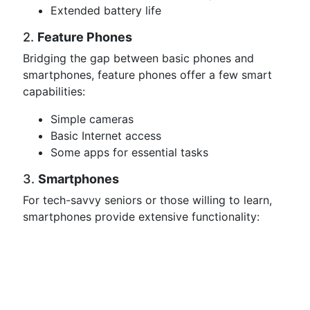
Extended battery life
2.
Feature Phones
Bridging the gap between basic phones and
smartphones, feature phones offer a few smart
capabilities:
Simple cameras
Basic Internet access
Some apps for essential tasks
3.
Smartphones
For tech-savvy seniors or those willing to learn,
smartphones provide extensive functionality: