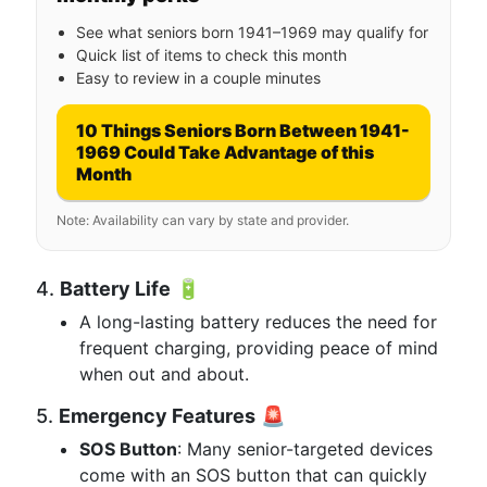
See what seniors born 1941–1969 may qualify for
Quick list of items to check this month
Easy to review in a couple minutes
10 Things Seniors Born Between 1941-
1969 Could Take Advantage of this
Month
Note: Availability can vary by state and provider.
4.
Battery Life
🔋
A long-lasting battery reduces the need for
frequent charging, providing peace of mind
when out and about.
5.
Emergency Features
🚨
SOS Button
: Many senior-targeted devices
come with an SOS button that can quickly