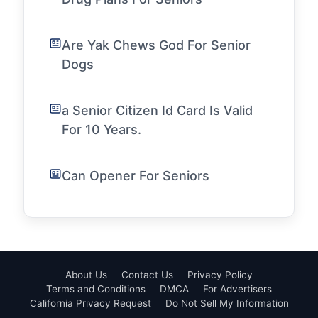
Are Yak Chews God For Senior
Dogs
a Senior Citizen Id Card Is Valid
For 10 Years.
Can Opener For Seniors
About Us
Contact Us
Privacy Policy
Terms and Conditions
DMCA
For Advertisers
California Privacy Request
Do Not Sell My Information