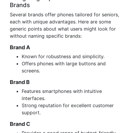
Brands
Several brands offer phones tailored for seniors,
each with unique advantages. Here are some
generic points about what users might look for
without naming specific brands:
Brand A
Known for robustness and simplicity.
Offers phones with large buttons and
screens.
Brand B
Features smartphones with intuitive
interfaces.
Strong reputation for excellent customer
support.
Brand C