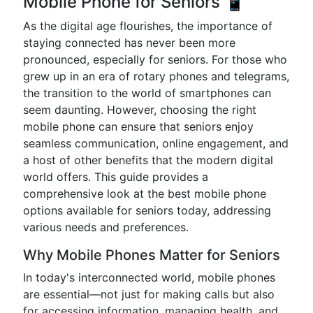
Mobile Phone for Seniors 📱
As the digital age flourishes, the importance of
staying connected has never been more
pronounced, especially for seniors. For those who
grew up in an era of rotary phones and telegrams,
the transition to the world of smartphones can
seem daunting. However, choosing the right
mobile phone can ensure that seniors enjoy
seamless communication, online engagement, and
a host of other benefits that the modern digital
world offers. This guide provides a
comprehensive look at the best mobile phone
options available for seniors today, addressing
various needs and preferences.
Why Mobile Phones Matter for Seniors
In today's interconnected world, mobile phones
are essential—not just for making calls but also
for accessing information, managing health, and