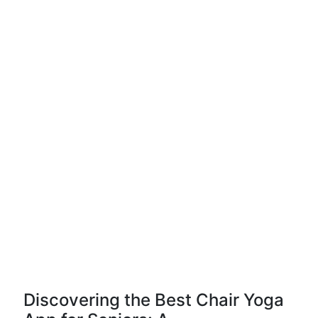
Discovering the Best Chair Yoga