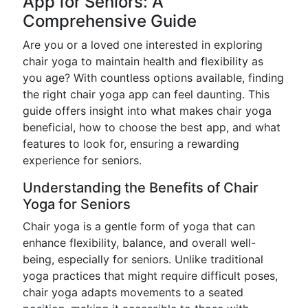
App for Seniors: A
Comprehensive Guide
Are you or a loved one interested in exploring
chair yoga to maintain health and flexibility as
you age? With countless options available, finding
the right chair yoga app can feel daunting. This
guide offers insight into what makes chair yoga
beneficial, how to choose the best app, and what
features to look for, ensuring a rewarding
experience for seniors.
Understanding the Benefits of Chair
Yoga for Seniors
Chair yoga is a gentle form of yoga that can
enhance flexibility, balance, and overall well-
being, especially for seniors. Unlike traditional
yoga practices that might require difficult poses,
chair yoga adapts movements to a seated