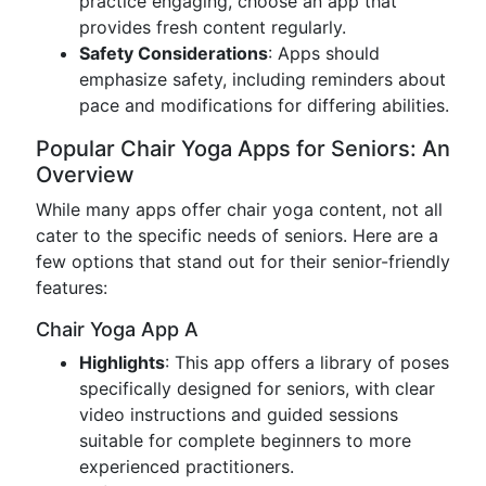
practice engaging, choose an app that
provides fresh content regularly.
Safety Considerations
: Apps should
emphasize safety, including reminders about
pace and modifications for differing abilities.
Popular Chair Yoga Apps for Seniors: An
Overview
While many apps offer chair yoga content, not all
cater to the specific needs of seniors. Here are a
few options that stand out for their senior-friendly
features:
Chair Yoga App A
Highlights
: This app offers a library of poses
specifically designed for seniors, with clear
video instructions and guided sessions
suitable for complete beginners to more
experienced practitioners.