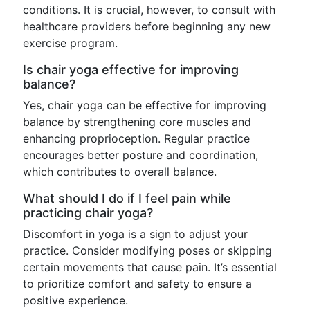
conditions. It is crucial, however, to consult with
healthcare providers before beginning any new
exercise program.
Is chair yoga effective for improving
balance?
Yes, chair yoga can be effective for improving
balance by strengthening core muscles and
enhancing proprioception. Regular practice
encourages better posture and coordination,
which contributes to overall balance.
What should I do if I feel pain while
practicing chair yoga?
Discomfort in yoga is a sign to adjust your
practice. Consider modifying poses or skipping
certain movements that cause pain. It’s essential
to prioritize comfort and safety to ensure a
positive experience.