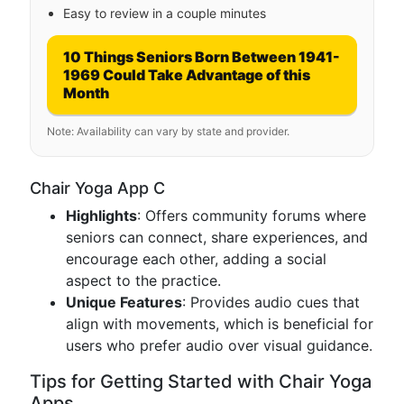
Easy to review in a couple minutes
10 Things Seniors Born Between 1941-
1969 Could Take Advantage of this
Month
Note: Availability can vary by state and provider.
Chair Yoga App C
Highlights
: Offers community forums where
seniors can connect, share experiences, and
encourage each other, adding a social
aspect to the practice.
Unique Features
: Provides audio cues that
align with movements, which is beneficial for
users who prefer audio over visual guidance.
Tips for Getting Started with Chair Yoga
Apps