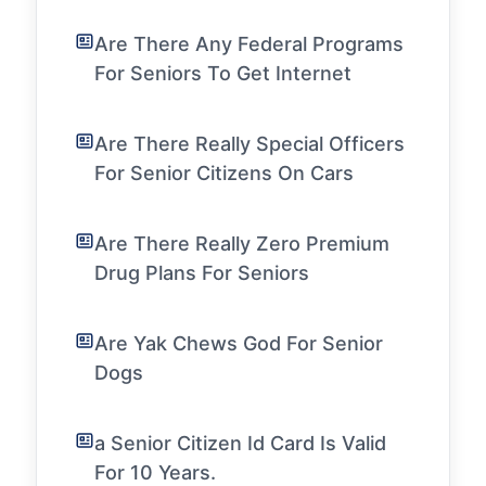
Are There Any Federal Programs
For Seniors To Get Internet
Are There Really Special Officers
For Senior Citizens On Cars
Are There Really Zero Premium
Drug Plans For Seniors
Are Yak Chews God For Senior
Dogs
a Senior Citizen Id Card Is Valid
For 10 Years.