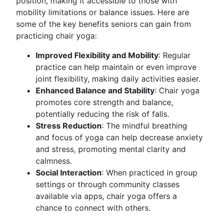
position, making it accessible to those with
mobility limitations or balance issues. Here are
some of the key benefits seniors can gain from
practicing chair yoga:
Improved Flexibility and Mobility
: Regular
practice can help maintain or even improve
joint flexibility, making daily activities easier.
Enhanced Balance and Stability
: Chair yoga
promotes core strength and balance,
potentially reducing the risk of falls.
Stress Reduction
: The mindful breathing
and focus of yoga can help decrease anxiety
and stress, promoting mental clarity and
calmness.
Social Interaction
: When practiced in group
settings or through community classes
available via apps, chair yoga offers a
chance to connect with others.