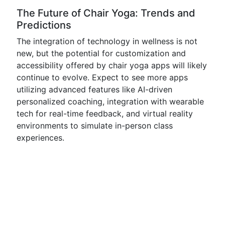
The Future of Chair Yoga: Trends and
Predictions
The integration of technology in wellness is not
new, but the potential for customization and
accessibility offered by chair yoga apps will likely
continue to evolve. Expect to see more apps
utilizing advanced features like AI-driven
personalized coaching, integration with wearable
tech for real-time feedback, and virtual reality
environments to simulate in-person class
experiences.