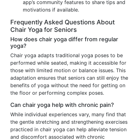
app’s community features to share tips and
motivations if available.
Frequently Asked Questions About
Chair Yoga for Seniors
How does chair yoga differ from regular
yoga?
Chair yoga adapts traditional yoga poses to be
performed while seated, making it accessible for
those with limited motion or balance issues. This
adaptation ensures that seniors can still enjoy the
benefits of yoga without the need for getting on
the floor or performing complex poses.
Can chair yoga help with chronic pain?
While individual experiences vary, many find that
the gentle stretching and strengthening exercises
practiced in chair yoga can help alleviate tension
and discomfort associated with chronic