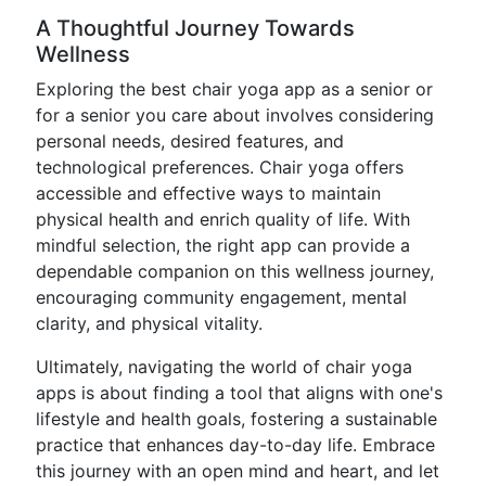
A Thoughtful Journey Towards
Wellness
Exploring the best chair yoga app as a senior or
for a senior you care about involves considering
personal needs, desired features, and
technological preferences. Chair yoga offers
accessible and effective ways to maintain
physical health and enrich quality of life. With
mindful selection, the right app can provide a
dependable companion on this wellness journey,
encouraging community engagement, mental
clarity, and physical vitality.
Ultimately, navigating the world of chair yoga
apps is about finding a tool that aligns with one's
lifestyle and health goals, fostering a sustainable
practice that enhances day-to-day life. Embrace
this journey with an open mind and heart, and let