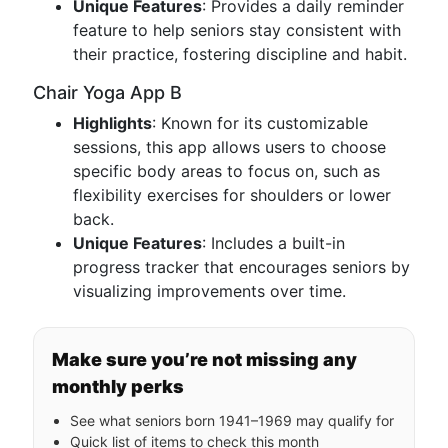
Unique Features
: Provides a daily reminder
feature to help seniors stay consistent with
their practice, fostering discipline and habit.
Chair Yoga App B
Highlights
: Known for its customizable
sessions, this app allows users to choose
specific body areas to focus on, such as
flexibility exercises for shoulders or lower
back.
Unique Features
: Includes a built-in
progress tracker that encourages seniors by
visualizing improvements over time.
Make sure you’re not missing any
monthly perks
See what seniors born 1941–1969 may qualify for
Quick list of items to check this month