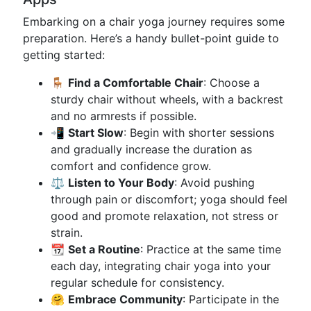
Embarking on a chair yoga journey requires some
preparation. Here’s a handy bullet-point guide to
getting started:
🪑
Find a Comfortable Chair
: Choose a
sturdy chair without wheels, with a backrest
and no armrests if possible.
📲
Start Slow
: Begin with shorter sessions
and gradually increase the duration as
comfort and confidence grow.
⚖️
Listen to Your Body
: Avoid pushing
through pain or discomfort; yoga should feel
good and promote relaxation, not stress or
strain.
📆
Set a Routine
: Practice at the same time
each day, integrating chair yoga into your
regular schedule for consistency.
🤗
Embrace Community
: Participate in the