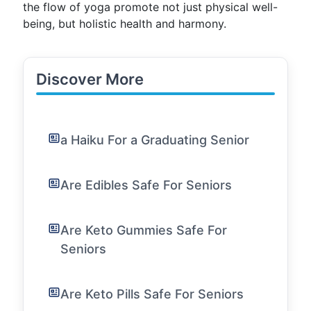
the flow of yoga promote not just physical well-
being, but holistic health and harmony.
Discover More
a Haiku For a Graduating Senior
Are Edibles Safe For Seniors
Are Keto Gummies Safe For
Seniors
Are Keto Pills Safe For Seniors