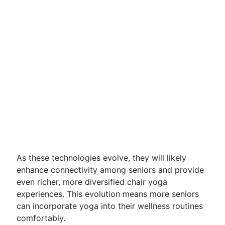
As these technologies evolve, they will likely
enhance connectivity among seniors and provide
even richer, more diversified chair yoga
experiences. This evolution means more seniors
can incorporate yoga into their wellness routines
comfortably.