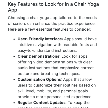
Key Features to Look for in a Chair Yoga
App
Choosing a chair yoga app tailored to the needs
of seniors can enhance the practice experience.
Here are a few essential features to consider:
User-Friendly Interface
: Apps should have
intuitive navigation with readable fonts and
easy-to-understand instructions.
Clear Demonstrations
: Look for apps
offering video demonstrations with clear
audio instructions that emphasize correct
posture and breathing techniques.
Customization Options
: Apps that allow
users to customize their routines based on
skill level, mobility, and personal goals
provide a more personalized experience.
Regular Content Updates
: To keep the