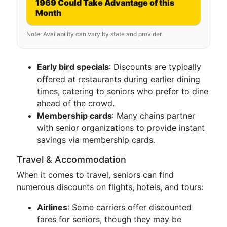
1969 Could Take Advantage of this
Month
Note: Availability can vary by state and provider.
Early bird specials
: Discounts are typically
offered at restaurants during earlier dining
times, catering to seniors who prefer to dine
ahead of the crowd.
Membership cards
: Many chains partner
with senior organizations to provide instant
savings via membership cards.
Travel & Accommodation
When it comes to travel, seniors can find
numerous discounts on flights, hotels, and tours:
Airlines
: Some carriers offer discounted
fares for seniors, though they may be