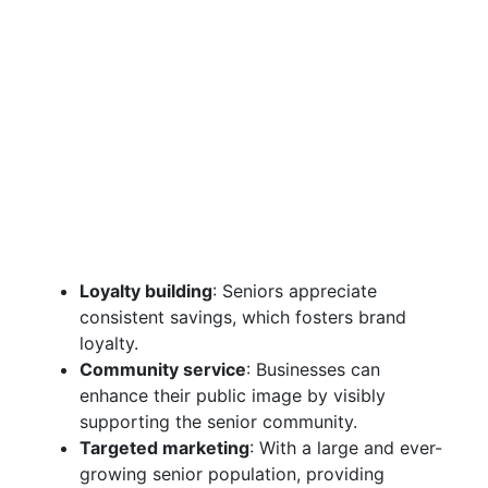
Loyalty building
: Seniors appreciate
consistent savings, which fosters brand
loyalty.
Community service
: Businesses can
enhance their public image by visibly
supporting the senior community.
Targeted marketing
: With a large and ever-
growing senior population, providing