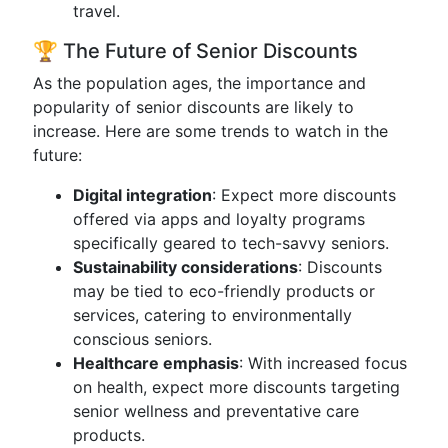
travel.
🏆 The Future of Senior Discounts
As the population ages, the importance and
popularity of senior discounts are likely to
increase. Here are some trends to watch in the
future:
Digital integration
: Expect more discounts
offered via apps and loyalty programs
specifically geared to tech-savvy seniors.
Sustainability considerations
: Discounts
may be tied to eco-friendly products or
services, catering to environmentally
conscious seniors.
Healthcare emphasis
: With increased focus
on health, expect more discounts targeting
senior wellness and preventative care
products.