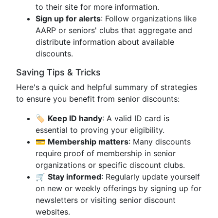
to their site for more information.
Sign up for alerts
: Follow organizations like
AARP or seniors' clubs that aggregate and
distribute information about available
discounts.
Saving Tips & Tricks
Here's a quick and helpful summary of strategies
to ensure you benefit from senior discounts:
🏷️
Keep ID handy
: A valid ID card is
essential to proving your eligibility.
💳
Membership matters
: Many discounts
require proof of membership in senior
organizations or specific discount clubs.
🛒
Stay informed
: Regularly update yourself
on new or weekly offerings by signing up for
newsletters or visiting senior discount
websites.