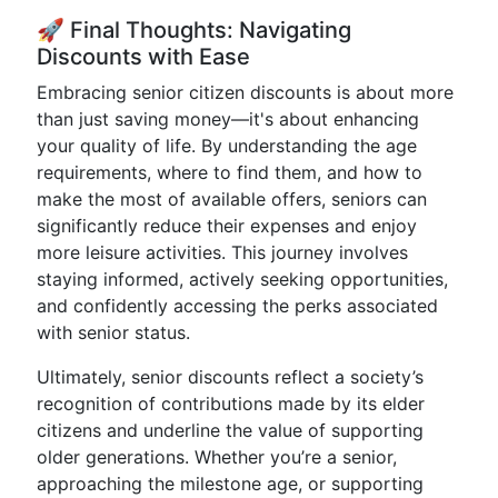
🚀 Final Thoughts: Navigating
Discounts with Ease
Embracing senior citizen discounts is about more
than just saving money—it's about enhancing
your quality of life. By understanding the age
requirements, where to find them, and how to
make the most of available offers, seniors can
significantly reduce their expenses and enjoy
more leisure activities. This journey involves
staying informed, actively seeking opportunities,
and confidently accessing the perks associated
with senior status.
Ultimately, senior discounts reflect a society’s
recognition of contributions made by its elder
citizens and underline the value of supporting
older generations. Whether you’re a senior,
approaching the milestone age, or supporting