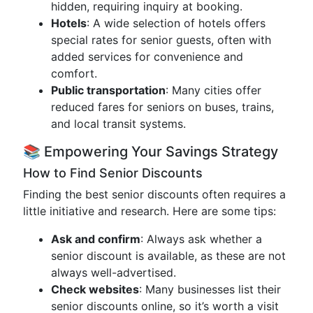
hidden, requiring inquiry at booking.
Hotels
: A wide selection of hotels offers
special rates for senior guests, often with
added services for convenience and
comfort.
Public transportation
: Many cities offer
reduced fares for seniors on buses, trains,
and local transit systems.
📚 Empowering Your Savings Strategy
How to Find Senior Discounts
Finding the best senior discounts often requires a
little initiative and research. Here are some tips:
Ask and confirm
: Always ask whether a
senior discount is available, as these are not
always well-advertised.
Check websites
: Many businesses list their
senior discounts online, so it’s worth a visit