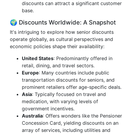
discounts can attract a significant customer
base.
🌍 Discounts Worldwide: A Snapshot
It's intriguing to explore how senior discounts
operate globally, as cultural perspectives and
economic policies shape their availability:
United States
: Predominantly offered in
retail, dining, and travel sectors.
Europe
: Many countries include public
transportation discounts for seniors, and
prominent retailers offer age-specific deals.
Asia
: Typically focused on travel and
medication, with varying levels of
government incentives.
Australia
: Offers wonders like the Pensioner
Concession Card, yielding discounts on an
array of services, including utilities and