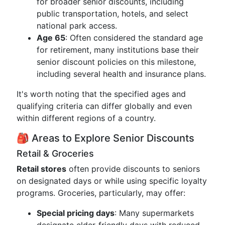
for broader senior discounts, including
public transportation, hotels, and select
national park access.
Age 65
: Often considered the standard age
for retirement, many institutions base their
senior discount policies on this milestone,
including several health and insurance plans.
It's worth noting that the specified ages and
qualifying criteria can differ globally and even
within different regions of a country.
🎒 Areas to Explore Senior Discounts
Retail & Groceries
Retail stores
often provide discounts to seniors
on designated days or while using specific loyalty
programs. Groceries, particularly, may offer:
Special pricing days
: Many supermarkets