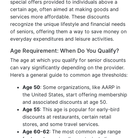
special offers provided to individuals above a
certain age, often aimed at making goods and
services more affordable. These discounts
recognize the unique lifestyle and financial needs
of seniors, offering them a way to save money on
everyday expenditures and leisure activities.
Age Requirement: When Do You Qualify?
The age at which you qualify for senior discounts
can vary significantly depending on the provider.
Here’s a general guide to common age thresholds:
Age 50
: Some organizations, like AARP in
the United States, start offering membership
and associated discounts at age 50.
Age 55
: This age is popular for early-bird
discounts at restaurants, certain retail
stores, and some travel services.
Age 60-62
: The most common age range