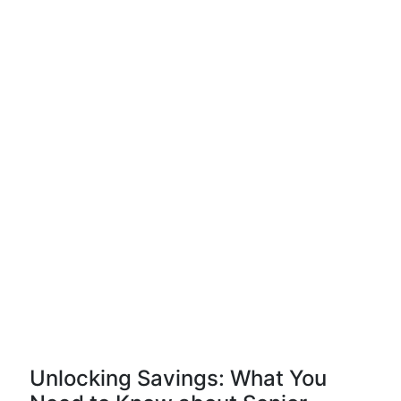
Unlocking Savings: What You