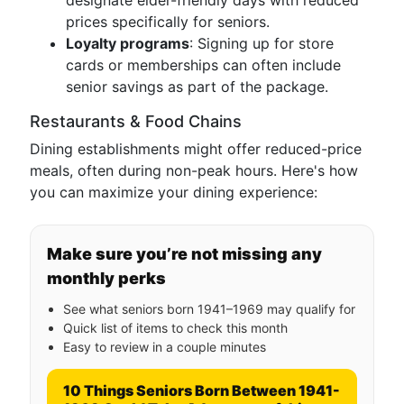
designate elder-friendly days with reduced
prices specifically for seniors.
Loyalty programs
: Signing up for store
cards or memberships can often include
senior savings as part of the package.
Restaurants & Food Chains
Dining establishments might offer reduced-price
meals, often during non-peak hours. Here's how
you can maximize your dining experience:
Make sure you’re not missing any
monthly perks
See what seniors born 1941–1969 may qualify for
Quick list of items to check this month
Easy to review in a couple minutes
10 Things Seniors Born Between 1941-