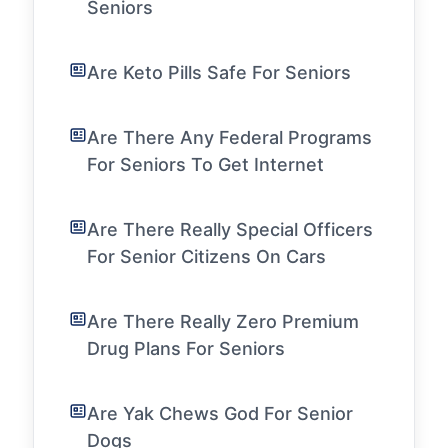
Seniors
Are Keto Pills Safe For Seniors
Are There Any Federal Programs
For Seniors To Get Internet
Are There Really Special Officers
For Senior Citizens On Cars
Are There Really Zero Premium
Drug Plans For Seniors
Are Yak Chews God For Senior
Dogs