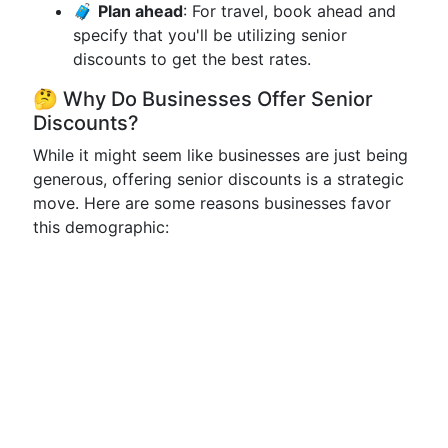
🧳
Plan ahead
: For travel, book ahead and
specify that you'll be utilizing senior
discounts to get the best rates.
🤔 Why Do Businesses Offer Senior
Discounts?
While it might seem like businesses are just being
generous, offering senior discounts is a strategic
move. Here are some reasons businesses favor
this demographic: