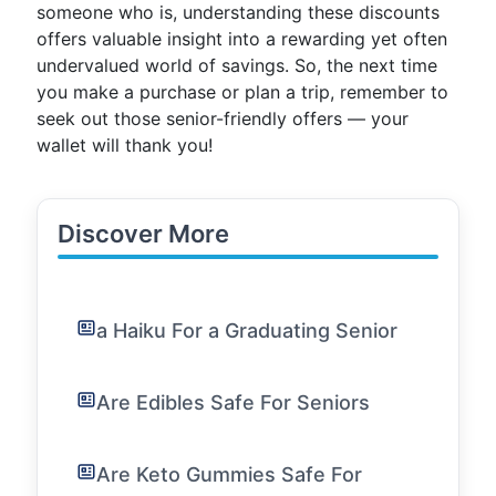
someone who is, understanding these discounts
offers valuable insight into a rewarding yet often
undervalued world of savings. So, the next time
you make a purchase or plan a trip, remember to
seek out those senior-friendly offers — your
wallet will thank you!
Discover More
a Haiku For a Graduating Senior
Are Edibles Safe For Seniors
Are Keto Gummies Safe For