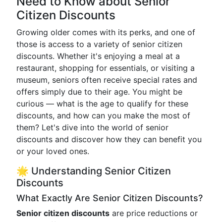
Need to Know about Senior
Citizen Discounts
Growing older comes with its perks, and one of
those is access to a variety of senior citizen
discounts. Whether it's enjoying a meal at a
restaurant, shopping for essentials, or visiting a
museum, seniors often receive special rates and
offers simply due to their age. You might be
curious — what is the age to qualify for these
discounts, and how can you make the most of
them? Let's dive into the world of senior
discounts and discover how they can benefit you
or your loved ones.
🌟 Understanding Senior Citizen
Discounts
What Exactly Are Senior Citizen Discounts?
Senior citizen discounts
are price reductions or