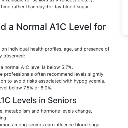
r time rather than day-to-day blood sugar
d a Normal A1C Level for
 on individual health profiles, age, and presence of
ly observed:
, a normal A1C level is below 5.7%.
re professionals often recommend levels slightly
tion to avoid risks associated with hypoglycemia.
evel below 7.5% or 8.0%.
1C Levels in Seniors
ge, metabolism and hormone levels change,
ing.
mmon among seniors can influence blood sugar