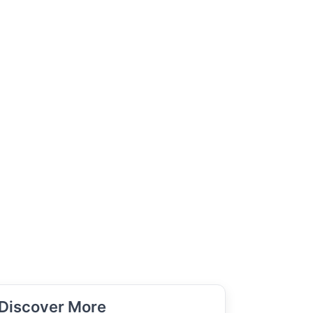
Discover More