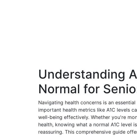
Understanding A
Normal for Senio
Navigating health concerns is an essential
important health metrics like A1C levels c
well-being effectively. Whether you're mo
health, knowing what a normal A1C level is
reassuring. This comprehensive guide offer