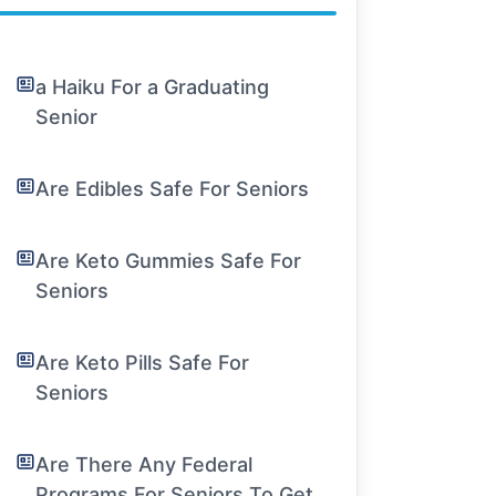
a Haiku For a Graduating
Senior
Are Edibles Safe For Seniors
Are Keto Gummies Safe For
Seniors
Are Keto Pills Safe For
Seniors
Are There Any Federal
Programs For Seniors To Get