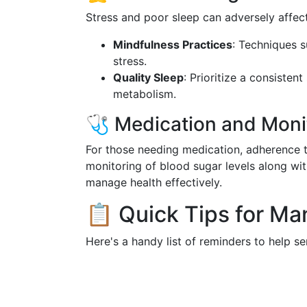
Stress and poor sleep can adversely affect
Mindfulness Practices
: Techniques 
stress.
Quality Sleep
: Prioritize a consisten
metabolism.
🩺 Medication and Moni
For those needing medication, adherence to
monitoring of blood sugar levels along wit
manage health effectively.
📋 Quick Tips for Ma
Here's a handy list of reminders to help se