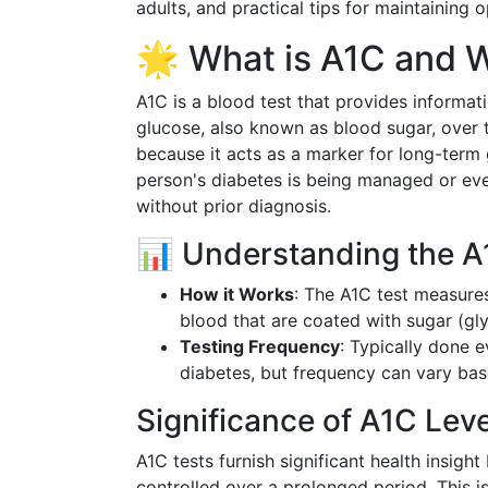
adults, and practical tips for maintaining o
🌟 What is A1C and W
A1C is a blood test that provides informat
glucose, also known as blood sugar, over t
because it acts as a marker for long-term 
person's diabetes is being managed or even
without prior diagnosis.
📊 Understanding the A
How it Works
: The A1C test measure
blood that are coated with sugar (gl
Testing Frequency
: Typically done e
diabetes, but frequency can vary bas
Significance of A1C Lev
A1C tests furnish significant health insigh
controlled over a prolonged period. This is 