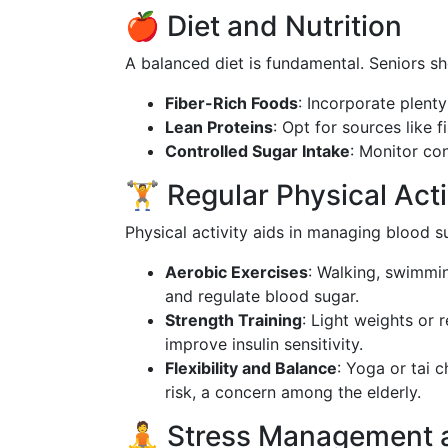
🍎 Diet and Nutrition
A balanced diet is fundamental. Seniors sh
Fiber-Rich Foods
: Incorporate plenty
Lean Proteins
: Opt for sources like f
Controlled Sugar Intake
: Monitor co
🏋️ Regular Physical Acti
Physical activity aids in managing blood s
Aerobic Exercises
: Walking, swimmin
and regulate blood sugar.
Strength Training
: Light weights or
improve insulin sensitivity.
Flexibility and Balance
: Yoga or tai 
risk, a concern among the elderly.
🧘 Stress Management 