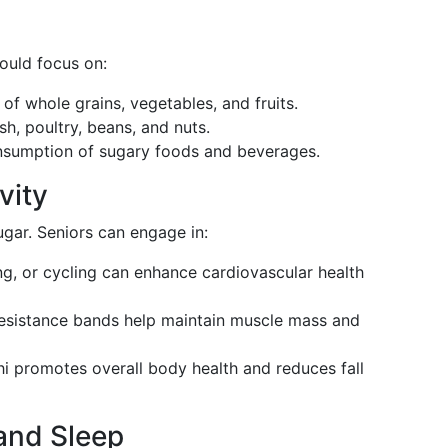
ould focus on:
 of whole grains, vegetables, and fruits.
ish, poultry, beans, and nuts.
nsumption of sugary foods and beverages.
vity
ugar. Seniors can engage in:
g, or cycling can enhance cardiovascular health
 resistance bands help maintain muscle mass and
chi promotes overall body health and reduces fall
and Sleep