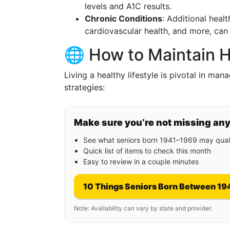
levels and A1C results.
Chronic Conditions
: Additional heal
cardiovascular health, and more, can
🌐 How to Maintain H
Living a healthy lifestyle is pivotal in man
strategies:
Make sure you’re not missing an
See what seniors born 1941–1969 may quali
Quick list of items to check this month
Easy to review in a couple minutes
10 Things Seniors Born Between 19
Note: Availability can vary by state and provider.