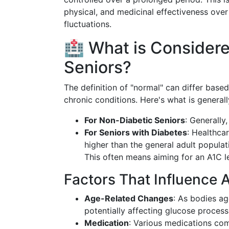
physical, and medicinal effectiveness ove
fluctuations.
🏥 What is Considere
Seniors?
The definition of "normal" can differ based
chronic conditions. Here's what is general
For Non-Diabetic Seniors
: Generally
For Seniors with Diabetes
: Healthca
higher than the general adult popula
This often means aiming for an A1C l
Factors That Influence A
Age-Related Changes
: As bodies a
potentially affecting glucose process
Medication
: Various medications co