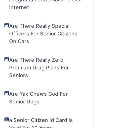
Internet
Are There Really Special
Officers For Senior Citizens
On Cars
Are There Really Zero
Premium Drug Plans For
Seniors
Are Yak Chews God For
Senior Dogs
a Senior Citizen Id Card Is
Valid For 10 Years.