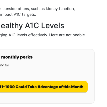
th considerations, such as kidney function,
 impact A1C targets.
ealthy A1C Levels
aging A1C levels effectively. Here are actionable
y monthly perks
fy for
41-1969 Could Take Advantage of this Month