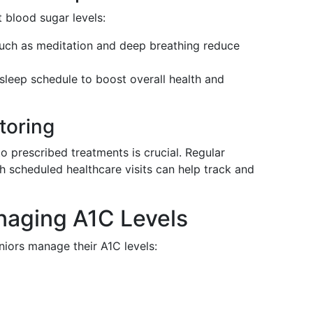
 blood sugar levels:
such as meditation and deep breathing reduce
t sleep schedule to boost overall health and
toring
 prescribed treatments is crucial. Regular
h scheduled healthcare visits can help track and
naging A1C Levels
niors manage their A1C levels: