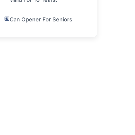
Can Opener For Seniors