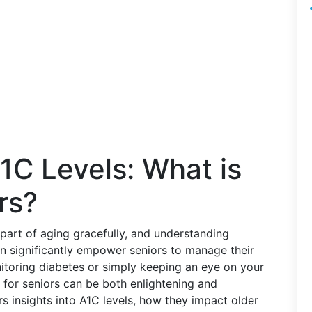
1C Levels: What is
rs?
 part of aging gracefully, and understanding
an significantly empower seniors to manage their
nitoring diabetes or simply keeping an eye on your
 for seniors can be both enlightening and
s insights into A1C levels, how they impact older