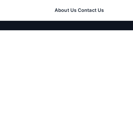
About Us
Contact Us