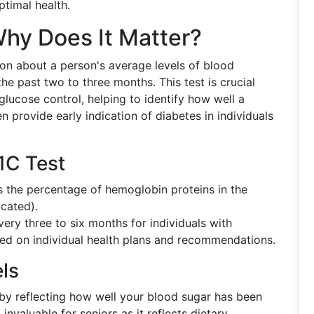
ptimal health.
hy Does It Matter?
ion about a person's average levels of blood
he past two to three months. This test is crucial
glucose control, helping to identify how well a
 provide early indication of diabetes in individuals
1C Test
s the percentage of hemoglobin proteins in the
ycated).
very three to six months for individuals with
ed on individual health plans and recommendations.
els
t by reflecting how well your blood sugar has been
invaluable for seniors as it reflects dietary,