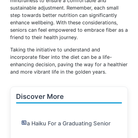
mindfulness to ensure a comfortable and
sustainable adjustment. Remember, each small
step towards better nutrition can significantly
enhance wellbeing. With these considerations,
seniors can feel empowered to embrace fiber as a
friend to their health journey.
Taking the initiative to understand and
incorporate fiber into the diet can be a life-
enhancing decision, paving the way for a healthier
and more vibrant life in the golden years.
Discover More
a Haiku For a Graduating Senior