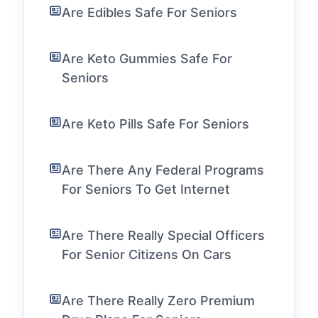
Are Edibles Safe For Seniors
Are Keto Gummies Safe For
Seniors
Are Keto Pills Safe For Seniors
Are There Any Federal Programs
For Seniors To Get Internet
Are There Really Special Officers
For Senior Citizens On Cars
Are There Really Zero Premium