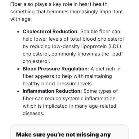
Fiber also plays a key role in heart health,
something that becomes increasingly important
with age:
Cholesterol Reduction:
Soluble fiber can
help lower levels of total blood cholesterol
by reducing low-density lipoprotein (LDL)
cholesterol, commonly known as the "bad"
cholesterol.
Blood Pressure Regulation:
A diet rich in
fiber appears to help with maintaining
healthy blood pressure levels.
Inflammation Reduction:
Some types of
fiber can reduce systemic inflammation,
which is implicated in many age-related
diseases.
Make sure you’re not missing any