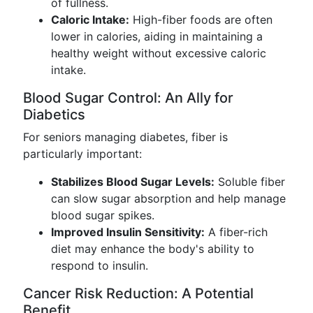
of fullness.
Caloric Intake:
High-fiber foods are often
lower in calories, aiding in maintaining a
healthy weight without excessive caloric
intake.
Blood Sugar Control: An Ally for
Diabetics
For seniors managing diabetes, fiber is
particularly important:
Stabilizes Blood Sugar Levels:
Soluble fiber
can slow sugar absorption and help manage
blood sugar spikes.
Improved Insulin Sensitivity:
A fiber-rich
diet may enhance the body's ability to
respond to insulin.
Cancer Risk Reduction: A Potential
Benefit