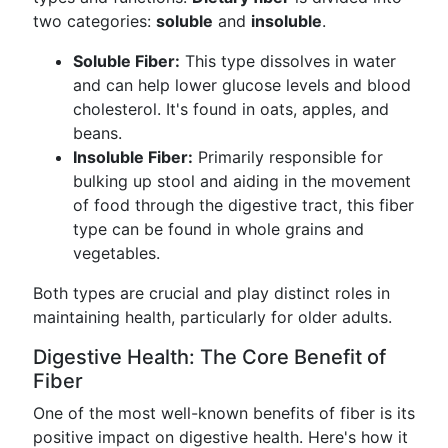
two categories:
soluble
and
insoluble
.
Soluble Fiber:
This type dissolves in water
and can help lower glucose levels and blood
cholesterol. It's found in oats, apples, and
beans.
Insoluble Fiber:
Primarily responsible for
bulking up stool and aiding in the movement
of food through the digestive tract, this fiber
type can be found in whole grains and
vegetables.
Both types are crucial and play distinct roles in
maintaining health, particularly for older adults.
Digestive Health: The Core Benefit of
Fiber
One of the most well-known benefits of fiber is its
positive impact on digestive health. Here's how it