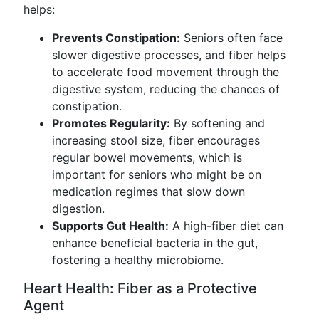
helps:
Prevents Constipation:
Seniors often face
slower digestive processes, and fiber helps
to accelerate food movement through the
digestive system, reducing the chances of
constipation.
Promotes Regularity:
By softening and
increasing stool size, fiber encourages
regular bowel movements, which is
important for seniors who might be on
medication regimes that slow down
digestion.
Supports Gut Health:
A high-fiber diet can
enhance beneficial bacteria in the gut,
fostering a healthy microbiome.
Heart Health: Fiber as a Protective
Agent