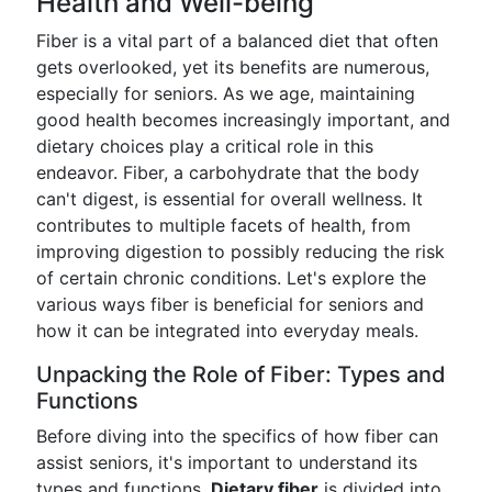
Health and Well-being
Fiber is a vital part of a balanced diet that often
gets overlooked, yet its benefits are numerous,
especially for seniors. As we age, maintaining
good health becomes increasingly important, and
dietary choices play a critical role in this
endeavor. Fiber, a carbohydrate that the body
can't digest, is essential for overall wellness. It
contributes to multiple facets of health, from
improving digestion to possibly reducing the risk
of certain chronic conditions. Let's explore the
various ways fiber is beneficial for seniors and
how it can be integrated into everyday meals.
Unpacking the Role of Fiber: Types and
Functions
Before diving into the specifics of how fiber can
assist seniors, it's important to understand its
types and functions.
Dietary fiber
is divided into