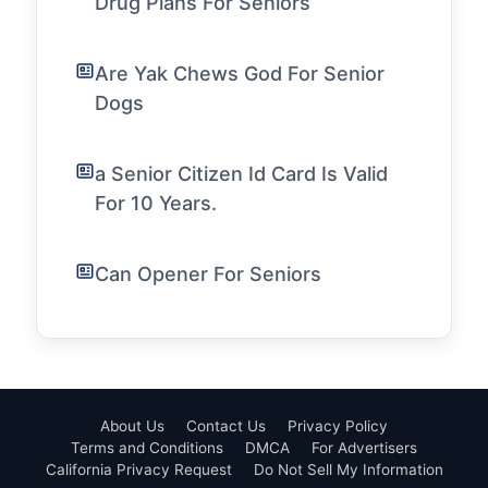
Drug Plans For Seniors
Are Yak Chews God For Senior
Dogs
a Senior Citizen Id Card Is Valid
For 10 Years.
Can Opener For Seniors
About Us
Contact Us
Privacy Policy
Terms and Conditions
DMCA
For Advertisers
California Privacy Request
Do Not Sell My Information