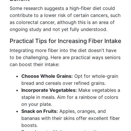
Some research suggests a high-fiber diet could
contribute to a lower risk of certain cancers, such
as colorectal cancer, although this is an area of
ongoing study and not yet fully understood.
Practical Tips for Increasing Fiber Intake
Integrating more fiber into the diet doesn't have
to be challenging. Here are practical ways seniors
can boost their intake:
Choose Whole Grains:
Opt for whole-grain
bread and cereals over refined grains.
Incorporate Vegetables:
Make vegetables a
staple in meals. Aim for a rainbow of colors
on your plate.
Snack on Fruits:
Apples, oranges, and
bananas with their skins offer excellent fiber
boosts.