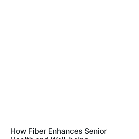
How Fiber Enhances Senior