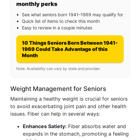
monthly perks
See what seniors born 1941–1969 may qualify for
Quick list of items to check this month
Easy to review in a couple minutes
10 Things Seniors Born Between 1941-
1969 Could Take Advantage of this
Month
Note: Availability can vary by state and provider.
Weight Management for Seniors
Maintaining a healthy weight is crucial for seniors
to avoid exacerbating joint pain and other health
issues. Fiber can help in several ways:
Enhances Satiety:
Fiber absorbs water and
expands in the stomach, promoting a feeling