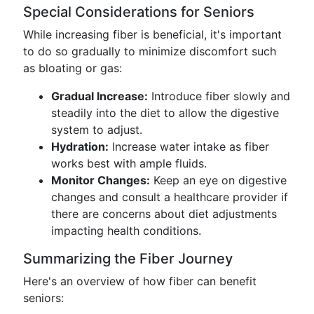
Special Considerations for Seniors
While increasing fiber is beneficial, it's important
to do so gradually to minimize discomfort such
as bloating or gas:
Gradual Increase:
Introduce fiber slowly and
steadily into the diet to allow the digestive
system to adjust.
Hydration:
Increase water intake as fiber
works best with ample fluids.
Monitor Changes:
Keep an eye on digestive
changes and consult a healthcare provider if
there are concerns about diet adjustments
impacting health conditions.
Summarizing the Fiber Journey
Here's an overview of how fiber can benefit
seniors: