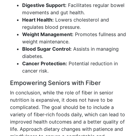
Digestive Support:
Facilitates regular bowel
movements and gut health.
Heart Health:
Lowers cholesterol and
regulates blood pressure.
Weight Management:
Promotes fullness and
weight maintenance.
Blood Sugar Control:
Assists in managing
diabetes.
Cancer Protection:
Potential reduction in
cancer risk.
Empowering Seniors with Fiber
In conclusion, while the role of fiber in senior
nutrition is expansive, it does not have to be
complicated. The goal should be to include a
variety of fiber-rich foods daily, which can lead to
improved health outcomes and a better quality of
life. Approach dietary changes with patience and