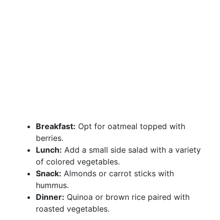
Breakfast:
Opt for oatmeal topped with
berries.
Lunch:
Add a small side salad with a variety
of colored vegetables.
Snack:
Almonds or carrot sticks with
hummus.
Dinner:
Quinoa or brown rice paired with
roasted vegetables.