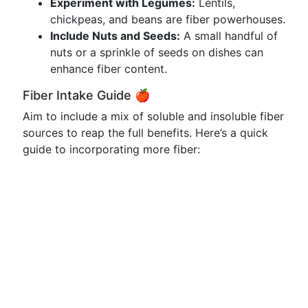
Experiment with Legumes:
Lentils,
chickpeas, and beans are fiber powerhouses.
Include Nuts and Seeds:
A small handful of
nuts or a sprinkle of seeds on dishes can
enhance fiber content.
Fiber Intake Guide 🍎
Aim to include a mix of soluble and insoluble fiber
sources to reap the full benefits. Here’s a quick
guide to incorporating more fiber: