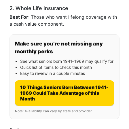
2. Whole Life Insurance
Best For
: Those who want lifelong coverage with
a cash value component.
Make sure you’re not missing any
monthly perks
See what seniors born 1941–1969 may qualify for
Quick list of items to check this month
Easy to review in a couple minutes
10 Things Seniors Born Between 1941-
1969 Could Take Advantage of this
Month
Note: Availability can vary by state and provider.