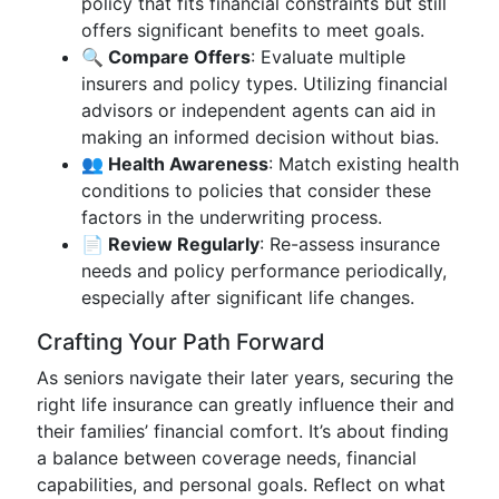
policy that fits financial constraints but still
offers significant benefits to meet goals.
🔍 Compare Offers
: Evaluate multiple
insurers and policy types. Utilizing financial
advisors or independent agents can aid in
making an informed decision without bias.
👥 Health Awareness
: Match existing health
conditions to policies that consider these
factors in the underwriting process.
📄 Review Regularly
: Re-assess insurance
needs and policy performance periodically,
especially after significant life changes.
Crafting Your Path Forward
As seniors navigate their later years, securing the
right life insurance can greatly influence their and
their families’ financial comfort. It’s about finding
a balance between coverage needs, financial
capabilities, and personal goals. Reflect on what