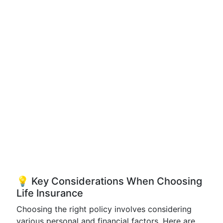
💡 Key Considerations When Choosing
Life Insurance
Choosing the right policy involves considering
various personal and financial factors. Here are