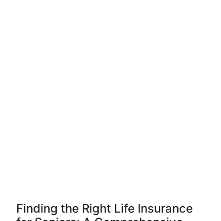
Finding the Right Life Insurance