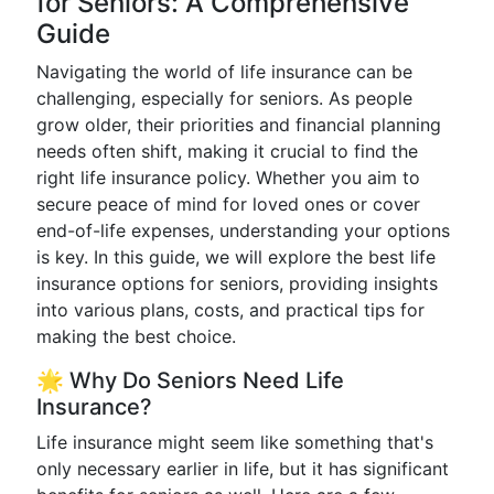
for Seniors: A Comprehensive
Guide
Navigating the world of life insurance can be
challenging, especially for seniors. As people
grow older, their priorities and financial planning
needs often shift, making it crucial to find the
right life insurance policy. Whether you aim to
secure peace of mind for loved ones or cover
end-of-life expenses, understanding your options
is key. In this guide, we will explore the best life
insurance options for seniors, providing insights
into various plans, costs, and practical tips for
making the best choice.
🌟 Why Do Seniors Need Life
Insurance?
Life insurance might seem like something that's
only necessary earlier in life, but it has significant