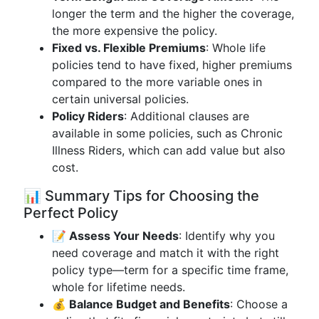
longer the term and the higher the coverage,
the more expensive the policy.
Fixed vs. Flexible Premiums
: Whole life
policies tend to have fixed, higher premiums
compared to the more variable ones in
certain universal policies.
Policy Riders
: Additional clauses are
available in some policies, such as Chronic
Illness Riders, which can add value but also
cost.
📊 Summary Tips for Choosing the
Perfect Policy
📝 Assess Your Needs
: Identify why you
need coverage and match it with the right
policy type—term for a specific time frame,
whole for lifetime needs.
💰 Balance Budget and Benefits
: Choose a