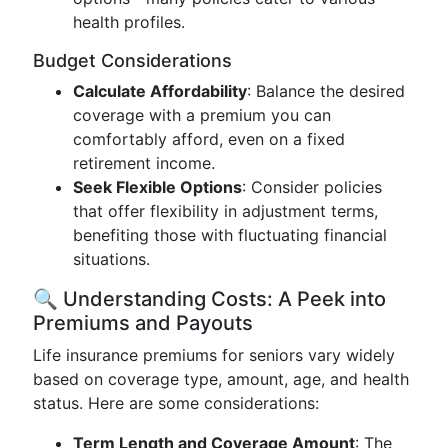
health profiles.
Budget Considerations
Calculate Affordability
: Balance the desired
coverage with a premium you can
comfortably afford, even on a fixed
retirement income.
Seek Flexible Options
: Consider policies
that offer flexibility in adjustment terms,
benefiting those with fluctuating financial
situations.
🔍 Understanding Costs: A Peek into
Premiums and Payouts
Life insurance premiums for seniors vary widely
based on coverage type, amount, age, and health
status. Here are some considerations:
Term Length and Coverage Amount
: The