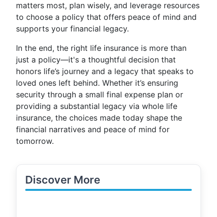
matters most, plan wisely, and leverage resources
to choose a policy that offers peace of mind and
supports your financial legacy.
In the end, the right life insurance is more than
just a policy—it's a thoughtful decision that
honors life’s journey and a legacy that speaks to
loved ones left behind. Whether it’s ensuring
security through a small final expense plan or
providing a substantial legacy via whole life
insurance, the choices made today shape the
financial narratives and peace of mind for
tomorrow.
Discover More