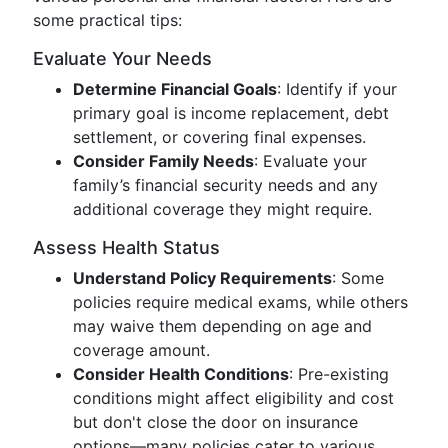
some practical tips:
Evaluate Your Needs
Determine Financial Goals
: Identify if your
primary goal is income replacement, debt
settlement, or covering final expenses.
Consider Family Needs
: Evaluate your
family’s financial security needs and any
additional coverage they might require.
Assess Health Status
Understand Policy Requirements
: Some
policies require medical exams, while others
may waive them depending on age and
coverage amount.
Consider Health Conditions
: Pre-existing
conditions might affect eligibility and cost
but don't close the door on insurance
options—many policies cater to various