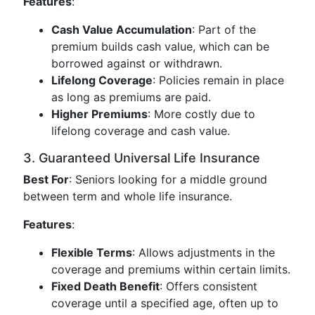
Features
:
Cash Value Accumulation
: Part of the
premium builds cash value, which can be
borrowed against or withdrawn.
Lifelong Coverage
: Policies remain in place
as long as premiums are paid.
Higher Premiums
: More costly due to
lifelong coverage and cash value.
3. Guaranteed Universal Life Insurance
Best For
: Seniors looking for a middle ground
between term and whole life insurance.
Features
:
Flexible Terms
: Allows adjustments in the
coverage and premiums within certain limits.
Fixed Death Benefit
: Offers consistent
coverage until a specified age, often up to