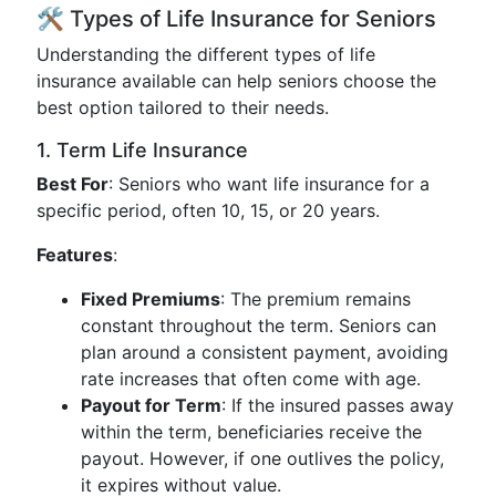
🛠 Types of Life Insurance for Seniors
Understanding the different types of life
insurance available can help seniors choose the
best option tailored to their needs.
1. Term Life Insurance
Best For
: Seniors who want life insurance for a
specific period, often 10, 15, or 20 years.
Features
:
Fixed Premiums
: The premium remains
constant throughout the term. Seniors can
plan around a consistent payment, avoiding
rate increases that often come with age.
Payout for Term
: If the insured passes away
within the term, beneficiaries receive the
payout. However, if one outlives the policy,
it expires without value.