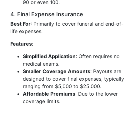
90 or even 100.
4. Final Expense Insurance
Best For
: Primarily to cover funeral and end-of-
life expenses.
Features
:
Simplified Application
: Often requires no
medical exams.
Smaller Coverage Amounts
: Payouts are
designed to cover final expenses, typically
ranging from $5,000 to $25,000.
Affordable Premiums
: Due to the lower
coverage limits.