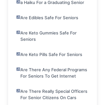
a Haiku For a Graduating Senior
Are Edibles Safe For Seniors
Are Keto Gummies Safe For
Seniors
Are Keto Pills Safe For Seniors
Are There Any Federal Programs
For Seniors To Get Internet
Are There Really Special Officers
For Senior Citizens On Cars