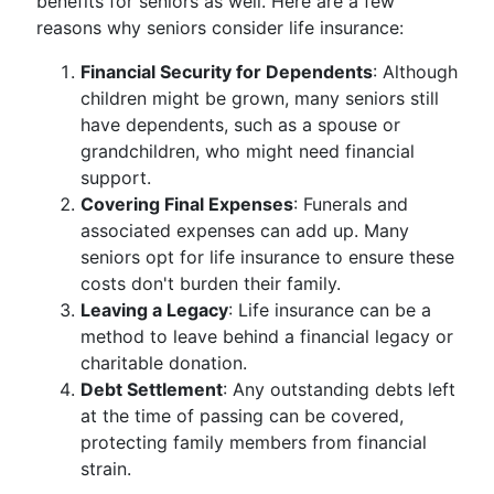
benefits for seniors as well. Here are a few
reasons why seniors consider life insurance:
Financial Security for Dependents
: Although
children might be grown, many seniors still
have dependents, such as a spouse or
grandchildren, who might need financial
support.
Covering Final Expenses
: Funerals and
associated expenses can add up. Many
seniors opt for life insurance to ensure these
costs don't burden their family.
Leaving a Legacy
: Life insurance can be a
method to leave behind a financial legacy or
charitable donation.
Debt Settlement
: Any outstanding debts left
at the time of passing can be covered,
protecting family members from financial
strain.