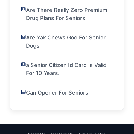
Are There Really Zero Premium
Drug Plans For Seniors
Are Yak Chews God For Senior
Dogs
a Senior Citizen Id Card Is Valid
For 10 Years.
Can Opener For Seniors