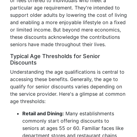
or fees offered to individuals who meet a
particular age requirement. They're intended to
support older adults by lowering the cost of living
and enabling a more enjoyable lifestyle on a fixed
or limited income. But beyond mere economics,
these discounts acknowledge the contributions
seniors have made throughout their lives.
Typical Age Thresholds for Senior
Discounts
Understanding the age qualifications is central to
accessing these benefits. Generally, the age to
qualify for senior discounts varies depending on
the service provider. Here's a glimpse at common
age thresholds:
Retail and Dining:
Many establishments
commonly start offering discounts to
seniors at ages 55 or 60. Familiar faces like
department stores and restaurant chains