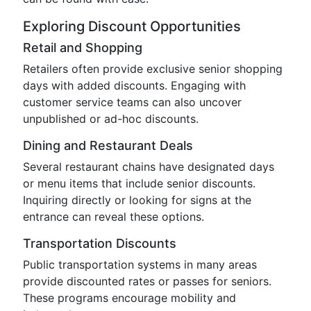
Exploring Discount Opportunities
Retail and Shopping
Retailers often provide exclusive senior shopping
days with added discounts. Engaging with
customer service teams can also uncover
unpublished or ad-hoc discounts.
Dining and Restaurant Deals
Several restaurant chains have designated days
or menu items that include senior discounts.
Inquiring directly or looking for signs at the
entrance can reveal these options.
Transportation Discounts
Public transportation systems in many areas
provide discounted rates or passes for seniors.
These programs encourage mobility and