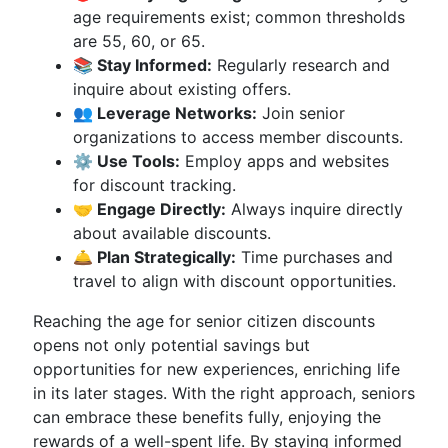
age requirements exist; common thresholds
are 55, 60, or 65.
📚 Stay Informed:
Regularly research and
inquire about existing offers.
👥 Leverage Networks:
Join senior
organizations to access member discounts.
⚙️ Use Tools:
Employ apps and websites
for discount tracking.
🤝 Engage Directly:
Always inquire directly
about available discounts.
🛎️ Plan Strategically:
Time purchases and
travel to align with discount opportunities.
Reaching the age for senior citizen discounts
opens not only potential savings but
opportunities for new experiences, enriching life
in its later stages. With the right approach, seniors
can embrace these benefits fully, enjoying the
rewards of a well-spent life. By staying informed