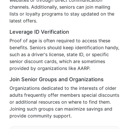
websites or through direct communication
channels. Additionally, seniors can join mailing
lists or loyalty programs to stay updated on the
latest offers.
Leverage ID Verification
Proof of age is often required to access these
benefits. Seniors should keep identification handy,
such as a driver's license, state ID, or specific
senior discount cards, which are sometimes
provided by organizations like AARP.
Join Senior Groups and Organizations
Organizations dedicated to the interests of older
adults frequently offer members special discounts
or additional resources on where to find them.
Joining such groups can maximize savings and
provide community support.