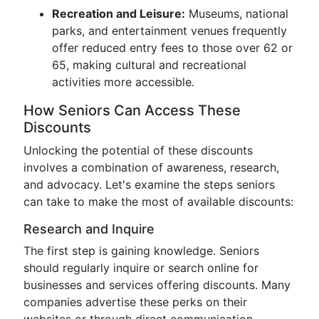
Recreation and Leisure:
Museums, national
parks, and entertainment venues frequently
offer reduced entry fees to those over 62 or
65, making cultural and recreational
activities more accessible.
How Seniors Can Access These
Discounts
Unlocking the potential of these discounts
involves a combination of awareness, research,
and advocacy. Let's examine the steps seniors
can take to make the most of available discounts:
Research and Inquire
The first step is gaining knowledge. Seniors
should regularly inquire or search online for
businesses and services offering discounts. Many
companies advertise these perks on their