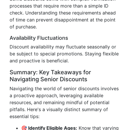
processes that require more than a simple ID
check. Understanding these requirements ahead
of time can prevent disappointment at the point
of purchase.
Availability Fluctuations
Discount availability may fluctuate seasonally or
be subject to special promotions. Staying flexible
and proactive is beneficial.
Summary: Key Takeaways for
Navigating Senior Discounts
Navigating the world of senior discounts involves
a proactive approach, leveraging available
resources, and remaining mindful of potential
pitfalls. Here's a visually distinct summary of
essential tips:
🎯 Identify Eligible Ages:
Know that varying