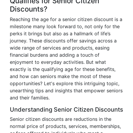
Qualifies for Senior Citizen
Discounts?
Reaching the age for a senior citizen discount is a
milestone many look forward to, not only for the
perks it brings but also as a hallmark of life’s
journey. These discounts offer savings across a
wide range of services and products, easing
financial burdens and adding a touch of
enjoyment to everyday activities. But what
exactly is the qualifying age for these benefits,
and how can seniors make the most of these
opportunities? Let's explore this intriguing topic,
unearthing tips and insights that empower seniors
and their families.
Understanding Senior Citizen Discounts
Senior citizen discounts are reductions in the
normal price of products, services, memberships,