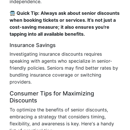
independence.
🚍 Quick Tip: Always ask about senior discounts
when booking tickets or services. It’s not just a
cost-saving measure; it also ensures you're
tapping into all available benefits.
Insurance Savings
Investigating insurance discounts requires
speaking with agents who specialize in senior-
friendly policies. Seniors may find better rates by
bundling insurance coverage or switching
providers.
Consumer Tips for Maximizing
Discounts
To optimize the benefits of senior discounts,
embracing a strategy that considers timing,
flexibility, and awareness is key. Here's a handy