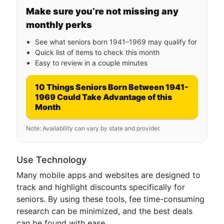
Make sure you’re not missing any
monthly perks
See what seniors born 1941–1969 may qualify for
Quick list of items to check this month
Easy to review in a couple minutes
10 Things Seniors Born Between 1941-
1969 Could Take Advantage of this
Month
Note: Availability can vary by state and provider.
Use Technology
Many mobile apps and websites are designed to
track and highlight discounts specifically for
seniors. By using these tools, fee time-consuming
research can be minimized, and the best deals
can be found with ease.