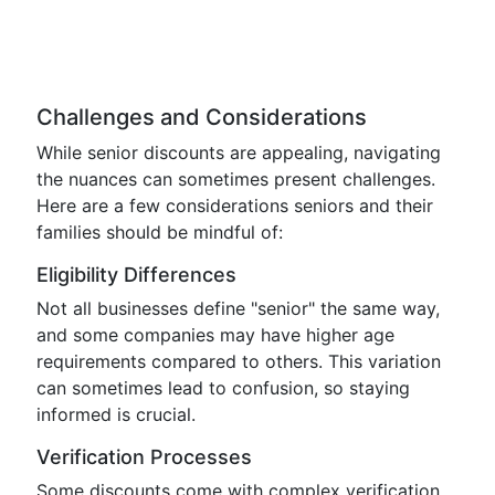
Challenges and Considerations
While senior discounts are appealing, navigating
the nuances can sometimes present challenges.
Here are a few considerations seniors and their
families should be mindful of:
Eligibility Differences
Not all businesses define "senior" the same way,
and some companies may have higher age
requirements compared to others. This variation
can sometimes lead to confusion, so staying
informed is crucial.
Verification Processes
Some discounts come with complex verification