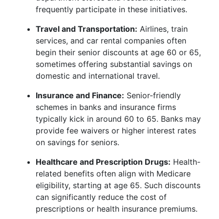
frequently participate in these initiatives.
Travel and Transportation:
Airlines, train
services, and car rental companies often
begin their senior discounts at age 60 or 65,
sometimes offering substantial savings on
domestic and international travel.
Insurance and Finance:
Senior-friendly
schemes in banks and insurance firms
typically kick in around 60 to 65. Banks may
provide fee waivers or higher interest rates
on savings for seniors.
Healthcare and Prescription Drugs:
Health-
related benefits often align with Medicare
eligibility, starting at age 65. Such discounts
can significantly reduce the cost of
prescriptions or health insurance premiums.