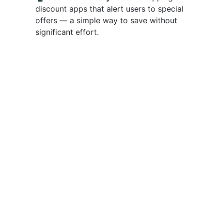
discount apps that alert users to special
offers — a simple way to save without
significant effort.