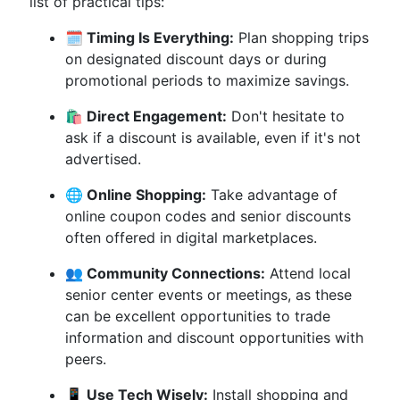
list of practical tips:
🗓️ Timing Is Everything:
Plan shopping trips
on designated discount days or during
promotional periods to maximize savings.
🛍️ Direct Engagement:
Don't hesitate to
ask if a discount is available, even if it's not
advertised.
🌐 Online Shopping:
Take advantage of
online coupon codes and senior discounts
often offered in digital marketplaces.
👥 Community Connections:
Attend local
senior center events or meetings, as these
can be excellent opportunities to trade
information and discount opportunities with
peers.
📱 Use Tech Wisely:
Install shopping and