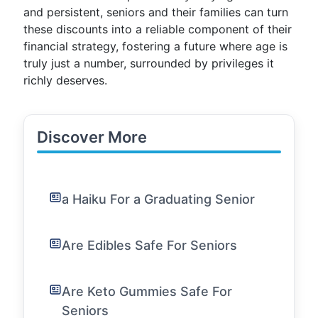
and persistent, seniors and their families can turn
these discounts into a reliable component of their
financial strategy, fostering a future where age is
truly just a number, surrounded by privileges it
richly deserves.
Discover More
a Haiku For a Graduating Senior
Are Edibles Safe For Seniors
Are Keto Gummies Safe For
Seniors