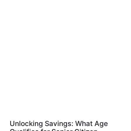
Unlocking Savings: What Age