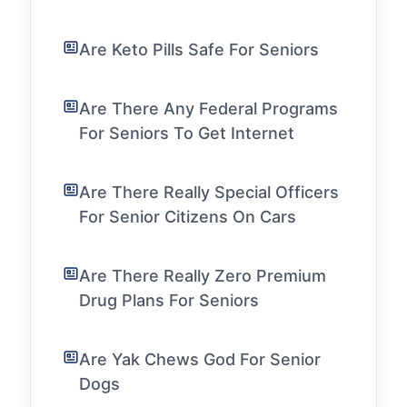
Are Keto Pills Safe For Seniors
Are There Any Federal Programs
For Seniors To Get Internet
Are There Really Special Officers
For Senior Citizens On Cars
Are There Really Zero Premium
Drug Plans For Seniors
Are Yak Chews God For Senior
Dogs