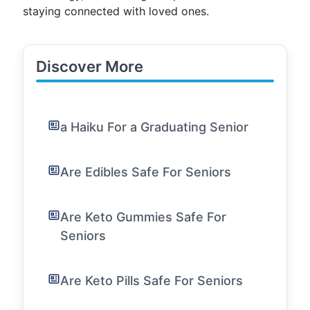
staying connected with loved ones.
Discover More
a Haiku For a Graduating Senior
Are Edibles Safe For Seniors
Are Keto Gummies Safe For
Seniors
Are Keto Pills Safe For Seniors