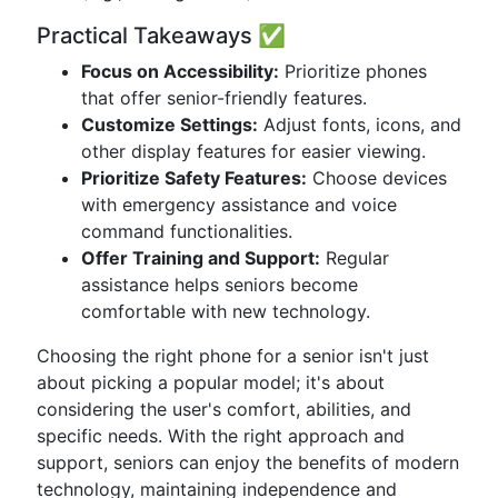
Practical Takeaways ✅
Focus on Accessibility:
Prioritize phones
that offer senior-friendly features.
Customize Settings:
Adjust fonts, icons, and
other display features for easier viewing.
Prioritize Safety Features:
Choose devices
with emergency assistance and voice
command functionalities.
Offer Training and Support:
Regular
assistance helps seniors become
comfortable with new technology.
Choosing the right phone for a senior isn't just
about picking a popular model; it's about
considering the user's comfort, abilities, and
specific needs. With the right approach and
support, seniors can enjoy the benefits of modern
technology, maintaining independence and