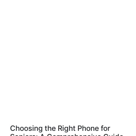
Choosing the Right Phone for