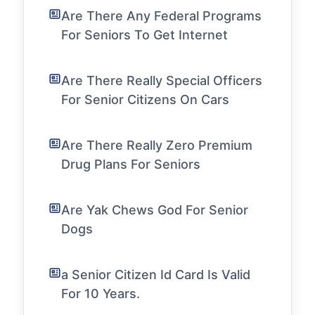
Are There Any Federal Programs
For Seniors To Get Internet
Are There Really Special Officers
For Senior Citizens On Cars
Are There Really Zero Premium
Drug Plans For Seniors
Are Yak Chews God For Senior
Dogs
a Senior Citizen Id Card Is Valid
For 10 Years.