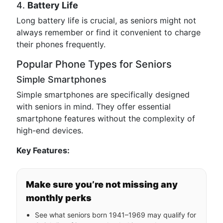
4.
Battery Life
Long battery life is crucial, as seniors might not
always remember or find it convenient to charge
their phones frequently.
Popular Phone Types for Seniors
Simple Smartphones
Simple smartphones are specifically designed
with seniors in mind. They offer essential
smartphone features without the complexity of
high-end devices.
Key Features:
Make sure you’re not missing any
monthly perks
See what seniors born 1941–1969 may qualify for