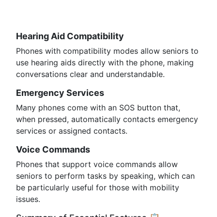
Hearing Aid Compatibility
Phones with compatibility modes allow seniors to
use hearing aids directly with the phone, making
conversations clear and understandable.
Emergency Services
Many phones come with an SOS button that,
when pressed, automatically contacts emergency
services or assigned contacts.
Voice Commands
Phones that support voice commands allow
seniors to perform tasks by speaking, which can
be particularly useful for those with mobility
issues.