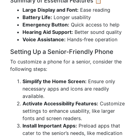
Summary of Essential Features 📋
Large Display and Font:
Ease reading
Battery Life:
Longer usability
Emergency Button:
Quick access to help
Hearing Aid Support:
Better sound quality
Voice Assistance:
Hands-free operation
Setting Up a Senior-Friendly Phone
To customize a phone for a senior, consider the
following steps:
Simplify the Home Screen:
Ensure only
necessary apps and icons are readily
available.
Activate Accessibility Features:
Customize
settings to enhance usability, like larger
fonts and screen readers.
Install Important Apps:
Preload apps that
cater to the senior’s needs, like medication