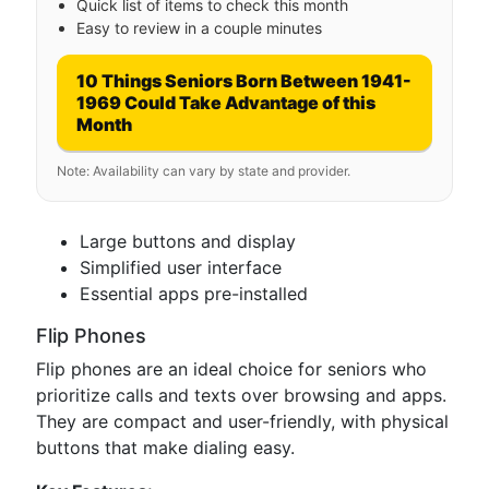
Quick list of items to check this month
Easy to review in a couple minutes
10 Things Seniors Born Between 1941-
1969 Could Take Advantage of this
Month
Note: Availability can vary by state and provider.
Large buttons and display
Simplified user interface
Essential apps pre-installed
Flip Phones
Flip phones are an ideal choice for seniors who
prioritize calls and texts over browsing and apps.
They are compact and user-friendly, with physical
buttons that make dialing easy.