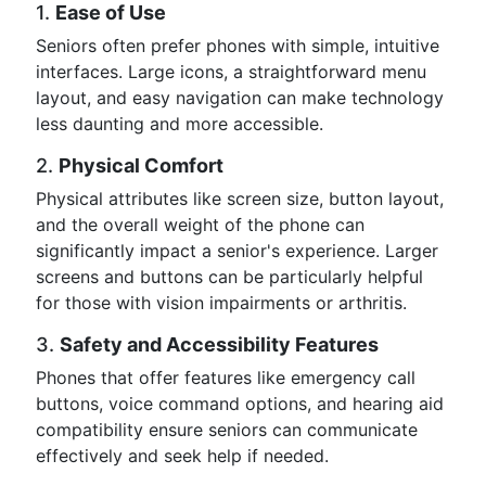
1.
Ease of Use
Seniors often prefer phones with simple, intuitive
interfaces. Large icons, a straightforward menu
layout, and easy navigation can make technology
less daunting and more accessible.
2.
Physical Comfort
Physical attributes like screen size, button layout,
and the overall weight of the phone can
significantly impact a senior's experience. Larger
screens and buttons can be particularly helpful
for those with vision impairments or arthritis.
3.
Safety and Accessibility Features
Phones that offer features like emergency call
buttons, voice command options, and hearing aid
compatibility ensure seniors can communicate
effectively and seek help if needed.