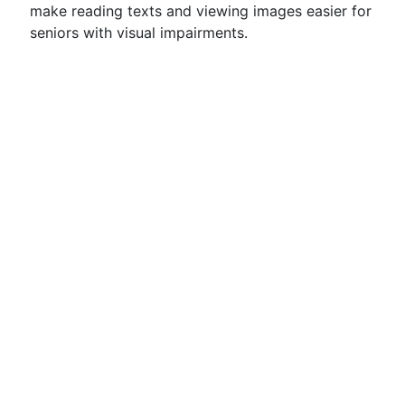
make reading texts and viewing images easier for
seniors with visual impairments.