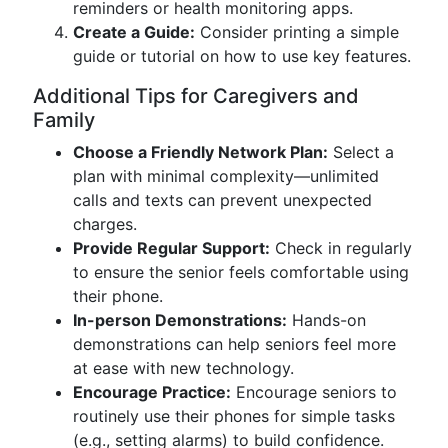
reminders or health monitoring apps.
Create a Guide:
Consider printing a simple
guide or tutorial on how to use key features.
Additional Tips for Caregivers and
Family
Choose a Friendly Network Plan:
Select a
plan with minimal complexity—unlimited
calls and texts can prevent unexpected
charges.
Provide Regular Support:
Check in regularly
to ensure the senior feels comfortable using
their phone.
In-person Demonstrations:
Hands-on
demonstrations can help seniors feel more
at ease with new technology.
Encourage Practice:
Encourage seniors to
routinely use their phones for simple tasks
(e.g., setting alarms) to build confidence.