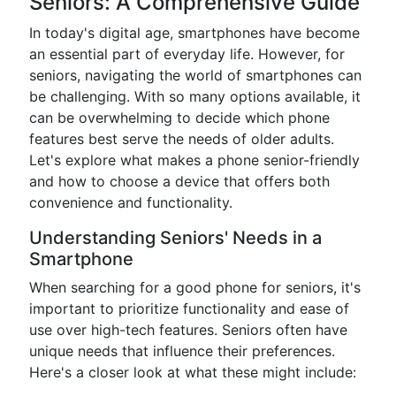
Seniors: A Comprehensive Guide
In today's digital age, smartphones have become
an essential part of everyday life. However, for
seniors, navigating the world of smartphones can
be challenging. With so many options available, it
can be overwhelming to decide which phone
features best serve the needs of older adults.
Let's explore what makes a phone senior-friendly
and how to choose a device that offers both
convenience and functionality.
Understanding Seniors' Needs in a
Smartphone
When searching for a good phone for seniors, it's
important to prioritize functionality and ease of
use over high-tech features. Seniors often have
unique needs that influence their preferences.
Here's a closer look at what these might include: