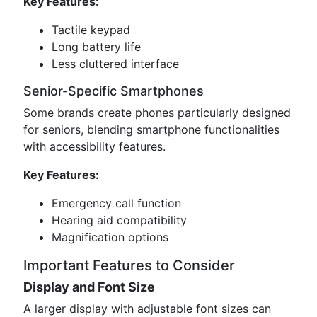
Key Features:
Tactile keypad
Long battery life
Less cluttered interface
Senior-Specific Smartphones
Some brands create phones particularly designed
for seniors, blending smartphone functionalities
with accessibility features.
Key Features:
Emergency call function
Hearing aid compatibility
Magnification options
Important Features to Consider
Display and Font Size
A larger display with adjustable font sizes can