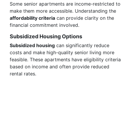
Some senior apartments are income-restricted to
make them more accessible. Understanding the
affordability criteria
can provide clarity on the
financial commitment involved.
Subsidized Housing Options
Subsidized housing
can significantly reduce
costs and make high-quality senior living more
feasible. These apartments have eligibility criteria
based on income and often provide reduced
rental rates.