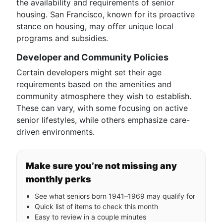
the availability and requirements of senior
housing. San Francisco, known for its proactive
stance on housing, may offer unique local
programs and subsidies.
Developer and Community Policies
Certain developers might set their age
requirements based on the amenities and
community atmosphere they wish to establish.
These can vary, with some focusing on active
senior lifestyles, while others emphasize care-
driven environments.
Make sure you’re not missing any
monthly perks
See what seniors born 1941–1969 may qualify for
Quick list of items to check this month
Easy to review in a couple minutes