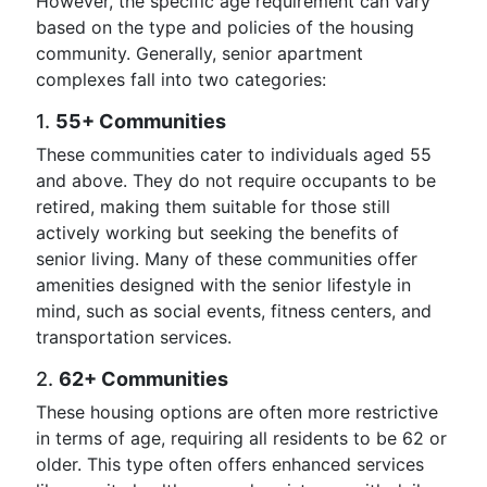
However, the specific age requirement can vary
based on the type and policies of the housing
community. Generally, senior apartment
complexes fall into two categories:
1.
55+ Communities
These communities cater to individuals aged 55
and above. They do not require occupants to be
retired, making them suitable for those still
actively working but seeking the benefits of
senior living. Many of these communities offer
amenities designed with the senior lifestyle in
mind, such as social events, fitness centers, and
transportation services.
2.
62+ Communities
These housing options are often more restrictive
in terms of age, requiring all residents to be 62 or
older. This type often offers enhanced services