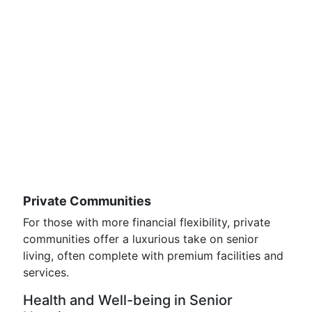
Private Communities
For those with more financial flexibility, private
communities offer a luxurious take on senior
living, often complete with premium facilities and
services.
Health and Well-being in Senior