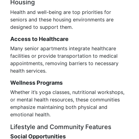
Housing
Health and well-being are top priorities for
seniors and these housing environments are
designed to support them.
Access to Healthcare
Many senior apartments integrate healthcare
facilities or provide transportation to medical
appointments, removing barriers to necessary
health services.
Wellness Programs
Whether it’s yoga classes, nutritional workshops,
or mental health resources, these communities
emphasize maintaining both physical and
emotional health.
Lifestyle and Community Features
Social Opportunities