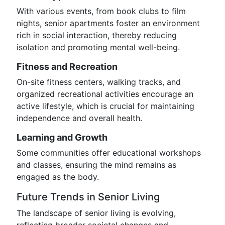
With various events, from book clubs to film
nights, senior apartments foster an environment
rich in social interaction, thereby reducing
isolation and promoting mental well-being.
Fitness and Recreation
On-site fitness centers, walking tracks, and
organized recreational activities encourage an
active lifestyle, which is crucial for maintaining
independence and overall health.
Learning and Growth
Some communities offer educational workshops
and classes, ensuring the mind remains as
engaged as the body.
Future Trends in Senior Living
The landscape of senior living is evolving,