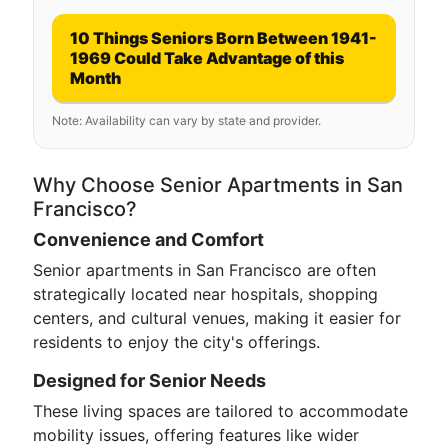
10 Things Seniors Born Between 1941-
1969 Could Take Advantage of this
Month
Note: Availability can vary by state and provider.
Why Choose Senior Apartments in San
Francisco?
Convenience and Comfort
Senior apartments in San Francisco are often
strategically located near hospitals, shopping
centers, and cultural venues, making it easier for
residents to enjoy the city's offerings.
Designed for Senior Needs
These living spaces are tailored to accommodate
mobility issues, offering features like wider