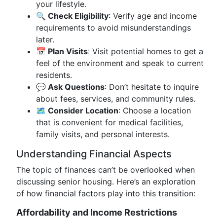
your lifestyle.
🔍 Check Eligibility
: Verify age and income
requirements to avoid misunderstandings
later.
📅 Plan Visits
: Visit potential homes to get a
feel of the environment and speak to current
residents.
💬 Ask Questions
: Don’t hesitate to inquire
about fees, services, and community rules.
🗺️ Consider Location
: Choose a location
that is convenient for medical facilities,
family visits, and personal interests.
Understanding Financial Aspects
The topic of finances can’t be overlooked when
discussing senior housing. Here’s an exploration
of how financial factors play into this transition:
Affordability and Income Restrictions