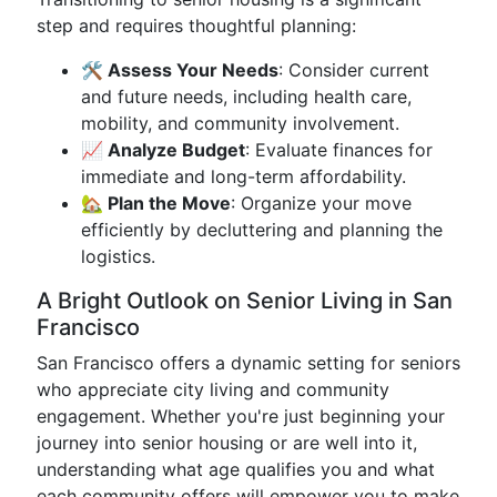
step and requires thoughtful planning:
🛠️ Assess Your Needs
: Consider current
and future needs, including health care,
mobility, and community involvement.
📈 Analyze Budget
: Evaluate finances for
immediate and long-term affordability.
🏡 Plan the Move
: Organize your move
efficiently by decluttering and planning the
logistics.
A Bright Outlook on Senior Living in San
Francisco
San Francisco offers a dynamic setting for seniors
who appreciate city living and community
engagement. Whether you're just beginning your
journey into senior housing or are well into it,
understanding what age qualifies you and what
each community offers will empower you to make