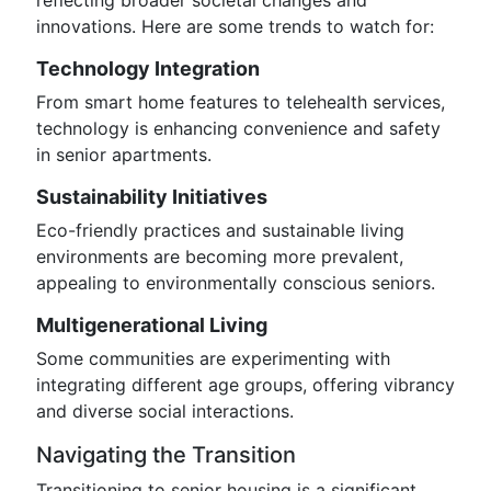
reflecting broader societal changes and
innovations. Here are some trends to watch for:
Technology Integration
From smart home features to telehealth services,
technology is enhancing convenience and safety
in senior apartments.
Sustainability Initiatives
Eco-friendly practices and sustainable living
environments are becoming more prevalent,
appealing to environmentally conscious seniors.
Multigenerational Living
Some communities are experimenting with
integrating different age groups, offering vibrancy
and diverse social interactions.
Navigating the Transition
Transitioning to senior housing is a significant