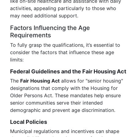
like on-site healthcare and assistance with daily
activities, appealing particularly to those who
may need additional support.
Factors Influencing the Age
Requirements
To fully grasp the qualifications, it’s essential to
consider the factors that influence these age
limits:
Federal Guidelines and the Fair Housing Act
The
Fair Housing Act
allows for "senior housing"
designations that comply with the Housing for
Older Persons Act. These mandates help ensure
senior communities serve their intended
demographic and prevent age discrimination.
Local Policies
Municipal regulations and incentives can shape