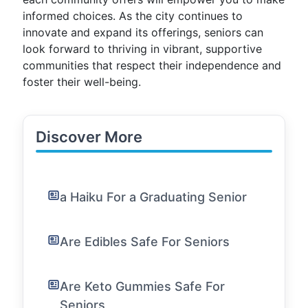
informed choices. As the city continues to
innovate and expand its offerings, seniors can
look forward to thriving in vibrant, supportive
communities that respect their independence and
foster their well-being.
Discover More
a Haiku For a Graduating Senior
Are Edibles Safe For Seniors
Are Keto Gummies Safe For
Seniors