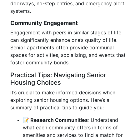
doorways, no-step entries, and emergency alert
systems.
Community Engagement
Engagement with peers in similar stages of life
can significantly enhance one’s quality of life.
Senior apartments often provide communal
spaces for activities, socializing, and events that
foster community bonds.
Practical Tips: Navigating Senior
Housing Choices
It’s crucial to make informed decisions when
exploring senior housing options. Here’s a
summary of practical tips to guide you:
📝 Research Communities
: Understand
what each community offers in terms of
amenities and services to find a match for