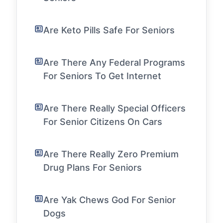
Are Keto Pills Safe For Seniors
Are There Any Federal Programs
For Seniors To Get Internet
Are There Really Special Officers
For Senior Citizens On Cars
Are There Really Zero Premium
Drug Plans For Seniors
Are Yak Chews God For Senior
Dogs