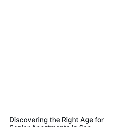
Discovering the Right Age for