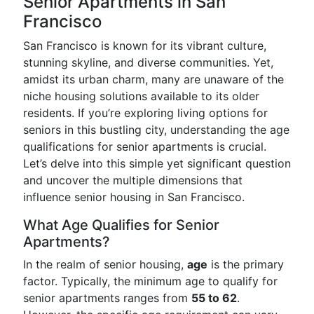
Senior Apartments in San
Francisco
San Francisco is known for its vibrant culture,
stunning skyline, and diverse communities. Yet,
amidst its urban charm, many are unaware of the
niche housing solutions available to its older
residents. If you’re exploring living options for
seniors in this bustling city, understanding the age
qualifications for senior apartments is crucial.
Let’s delve into this simple yet significant question
and uncover the multiple dimensions that
influence senior housing in San Francisco.
What Age Qualifies for Senior
Apartments?
In the realm of senior housing,
age
is the primary
factor. Typically, the minimum age to qualify for
senior apartments ranges from
55 to 62
.