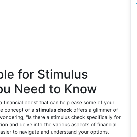
ble for Stimulus
ou Need to Know
 a financial boost that can help ease some of your
he concept of a
stimulus check
offers a glimmer of
wondering, "Is there a stimulus check specifically for
stion and delve into the various aspects of financial
 easier to navigate and understand your options.