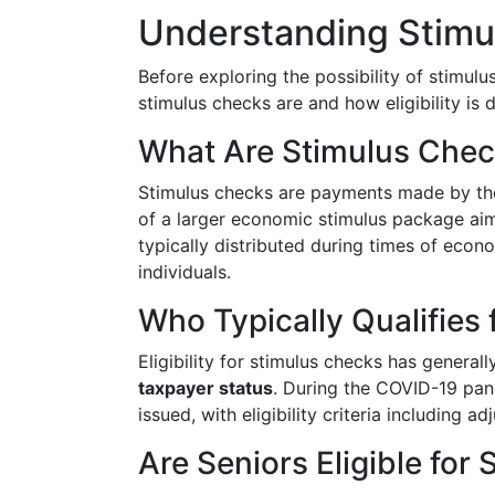
Understanding Stimul
Before exploring the possibility of stimulu
stimulus checks are and how eligibility is 
What Are Stimulus Che
Stimulus checks are payments made by the 
of a larger economic stimulus package a
typically distributed during times of econom
individuals.
Who Typically Qualifies
Eligibility for stimulus checks has genera
taxpayer status
. During the COVID-19 pan
issued, with eligibility criteria including
Are Seniors Eligible for