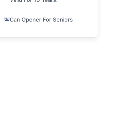
Can Opener For Seniors