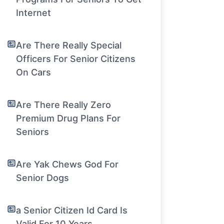
Internet
Are There Really Special
Officers For Senior Citizens
On Cars
Are There Really Zero
Premium Drug Plans For
Seniors
Are Yak Chews God For
Senior Dogs
a Senior Citizen Id Card Is
Valid For 10 Years.