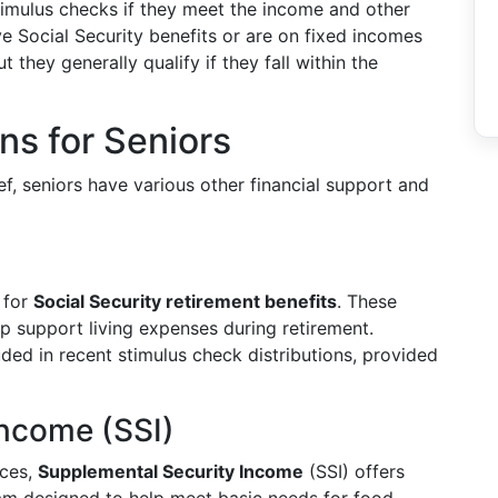
stimulus checks if they meet the income and other
ve Social Security benefits or are on fixed incomes
 they generally qualify if they fall within the
ons for Seniors
ef, seniors have various other financial support and
 for
Social Security retirement benefits
. These
p support living expenses during retirement.
uded in recent stimulus check distributions, provided
Income (SSI)
rces,
Supplemental Security Income
(SSI) offers