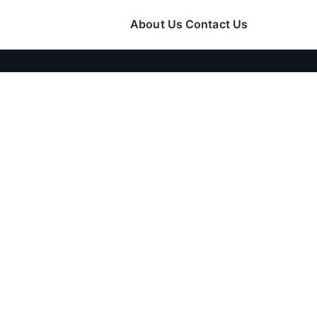
About Us
Contact Us