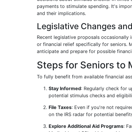
payments to stimulate spending. It's impor
and their implications.
Legislative Changes an
Recent legislative proposals occasionally 
or financial relief specifically for senior
anticipate and prepare for possible financi
Steps for Seniors to 
To fully benefit from available financial a
Stay Informed
: Regularly check for 
potential stimulus checks and eligibilit
File Taxes
: Even if you're not require
on the IRS radar for potential benefit
Explore Additional Aid Programs
: F