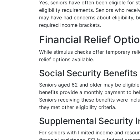
Yes, seniors have often been eligible for 
eligibility requirements. Seniors who recei
may have had concerns about eligibility, but
required income brackets.
Financial Relief Opti
While stimulus checks offer temporary reli
relief options available.
Social Security Benefits
Seniors aged 62 and older may be eligible
benefits provide a monthly payment to hel
Seniors receiving these benefits were incl
they met other eligibility criteria.
Supplemental Security 
For seniors with limited income and resou