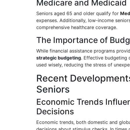
Medicare and Medicaid
Seniors aged 65 and older qualify for
Med
expenses. Additionally, low-income senior
comprehensive healthcare coverage.
The Importance of Budge
While financial assistance programs provid
strategic budgeting
. Effective budgeting 
used wisely, reducing the stress of unexp
Recent Developments
Seniors
Economic Trends Influe
Decisions
Economic trends, both domestic and global
decisions about stimulus checks. In time