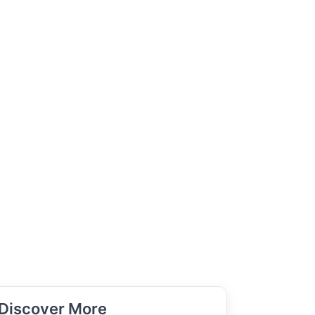
Discover More