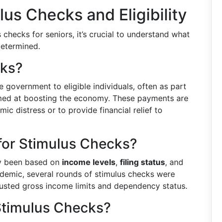
us Checks and Eligibility
s checks for seniors, it’s crucial to understand what
determined.
cks?
government to eligible individuals, often as part
imed at boosting the economy. These payments are
ic distress or to provide financial relief to
 for Stimulus Checks?
lly been based on
income levels
,
filing status
, and
demic, several rounds of stimulus checks were
 adjusted gross income limits and dependency status.
 Stimulus Checks?