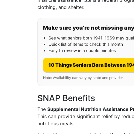
financial assistance. SSI is a federal pro
clothing, and shelter.
Make sure you’re not missing an
See what seniors born 1941–1969 may quali
Quick list of items to check this month
Easy to review in a couple minutes
10 Things Seniors Born Between 19
Note: Availability can vary by state and provider.
SNAP Benefits
The
Supplemental Nutrition Assistance 
This can provide significant relief by red
nutritious meals.