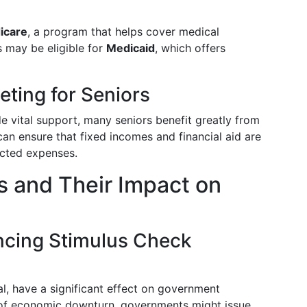
icare
, a program that helps cover medical
s may be eligible for
Medicaid
, which offers
ting for Seniors
e vital support, many seniors benefit greatly from
can ensure that fixed incomes and financial aid are
ected expenses.
 and Their Impact on
ncing Stimulus Check
, have a significant effect on government
s of economic downturn, governments might issue