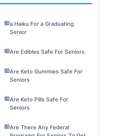
a Haiku For a Graduating
Senior
Are Edibles Safe For Seniors
Are Keto Gummies Safe For
Seniors
Are Keto Pills Safe For
Seniors
Are There Any Federal
Programs For Seniors To Get