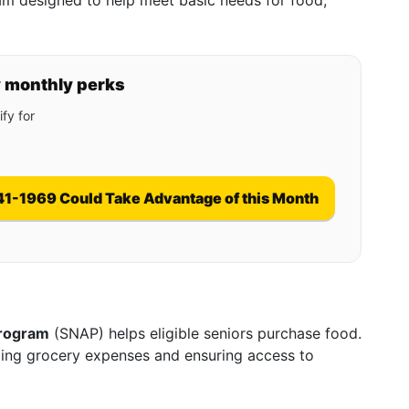
gram designed to help meet basic needs for food,
y monthly perks
fy for
41-1969 Could Take Advantage of this Month
Program
(SNAP) helps eligible seniors purchase food.
ucing grocery expenses and ensuring access to