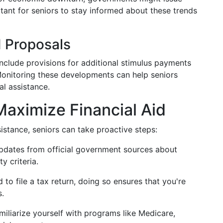
tant for seniors to stay informed about these trends
d Proposals
include provisions for additional stimulus payments
s. Monitoring these developments can help seniors
al assistance.
Maximize Financial Aid
ssistance, seniors can take proactive steps:
updates from official government sources about
y criteria.
d to file a tax return, doing so ensures that you're
s.
amiliarize yourself with programs like Medicare,