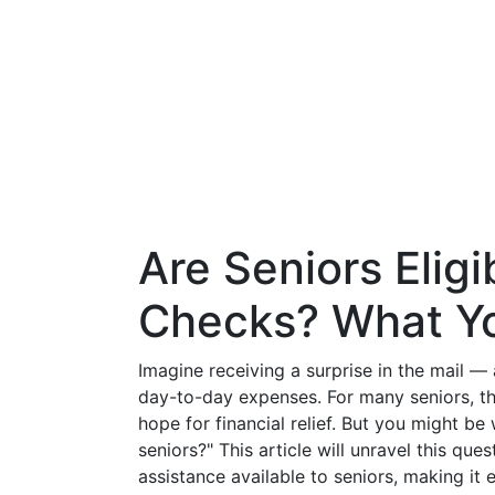
Are Seniors Eligi
Checks? What Y
Imagine receiving a surprise in the mail —
day-to-day expenses. For many seniors, t
hope for financial relief. But you might be 
seniors?" This article will unravel this que
assistance available to seniors, making it