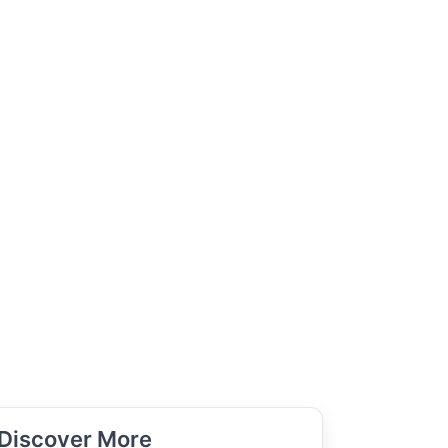
Discover More