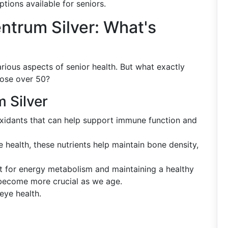
ptions available for seniors.
ntrum Silver: What's
rious aspects of senior health. But what exactly
hose over 50?
 Silver
oxidants that can help support immune function and
ne health, these nutrients help maintain bone density,
t for energy metabolism and maintaining a healthy
 become more crucial as we age.
eye health.