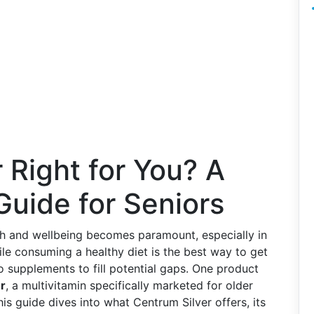
 Right for You? A
uide for Seniors
lth and wellbeing becomes paramount, especially in
ile consuming a healthy diet is the best way to get
o supplements to fill potential gaps. One product
r
, a multivitamin specifically marketed for older
This guide dives into what Centrum Silver offers, its