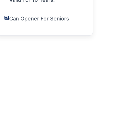
Can Opener For Seniors