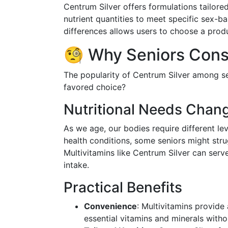
Centrum Silver offers formulations tailore
nutrient quantities to meet specific sex-b
differences allows users to choose a produ
🧐 Why Seniors Cons
The popularity of Centrum Silver among se
favored choice?
Nutritional Needs Chan
As we age, our bodies require different le
health conditions, some seniors might stru
Multivitamins like Centrum Silver can serve
intake.
Practical Benefits
Convenience
: Multivitamins provide
essential vitamins and minerals with