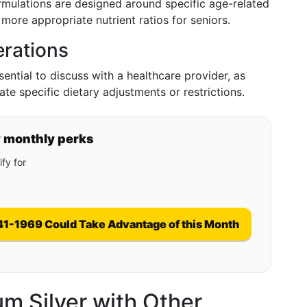
ormulations are designed around specific age-related
g more appropriate nutrient ratios for seniors.
erations
ential to discuss with a healthcare provider, as
ate specific dietary adjustments or restrictions.
y monthly perks
fy for
41-1969 Could Take Advantage of this Month
m Silver with Other