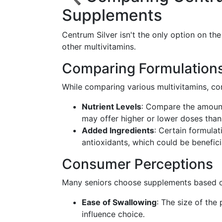
Supplements
Centrum Silver isn't the only option on th
other multivitamins.
Comparing Formulation
While comparing various multivitamins, co
Nutrient Levels
: Compare the amount
may offer higher or lower doses than
Added Ingredients
: Certain formulat
antioxidants, which could be benefic
Consumer Perceptions
Many seniors choose supplements based 
Ease of Swallowing
: The size of the
influence choice.