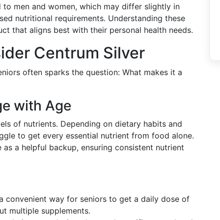
d to men and women, which may differ slightly in
ased nutritional requirements. Understanding these
ct that aligns best with their personal health needs.
ider Centrum Silver
niors often sparks the question: What makes it a
ge with Age
vels of nutrients. Depending on dietary habits and
ggle to get every essential nutrient from food alone.
 as a helpful backup, ensuring consistent nutrient
 a convenient way for seniors to get a daily dose of
out multiple supplements.