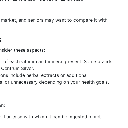
e market, and seniors may want to compare it with
s
nsider these aspects:
 of each vitamin and mineral present. Some brands
 Centrum Silver.
ions include herbal extracts or additional
ial or unnecessary depending on your health goals.
on:
 pill or ease with which it can be ingested might