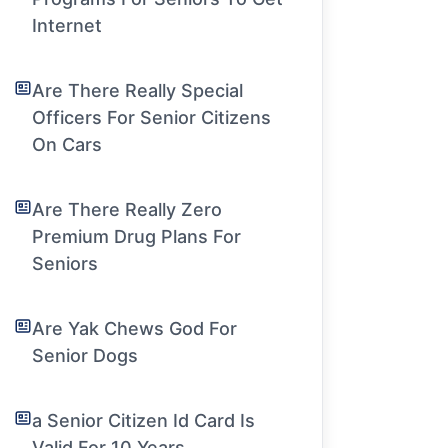
Internet
Are There Really Special
Officers For Senior Citizens
On Cars
Are There Really Zero
Premium Drug Plans For
Seniors
Are Yak Chews God For
Senior Dogs
a Senior Citizen Id Card Is
Valid For 10 Years.