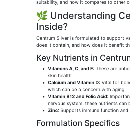
suitability, and how it compares to other o
🌿 Understanding Ce
Inside?
Centrum Silver is formulated to support va
does it contain, and how does it benefit t
Key Nutrients in Centrum
Vitamins A, C, and E
: These are anti
skin health.
Calcium and Vitamin D
: Vital for bo
which can be a concern with aging.
Vitamin B12 and Folic Acid
: Importan
nervous system, these nutrients can
Zinc
: Supports immune function and 
Formulation Specifics