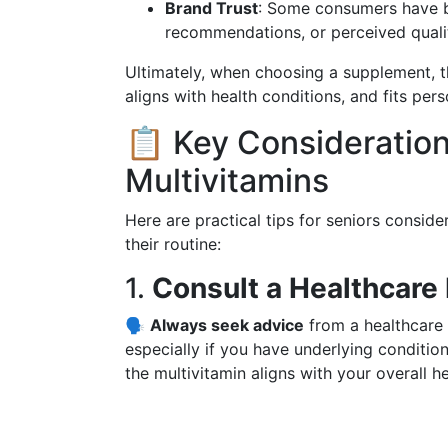
Brand Trust
: Some consumers have br
recommendations, or perceived quali
Ultimately, when choosing a supplement, th
aligns with health conditions, and fits per
📋 Key Consideratio
Multivitamins
Here are practical tips for seniors conside
their routine:
1.
Consult a Healthcare 
🗣️
Always seek advice
from a healthcare 
especially if you have underlying conditio
the multivitamin aligns with your overall he