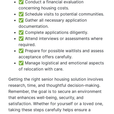
✅ Conduct a financial evaluation
concerning housing costs.
✅ Schedule visits to potential communities.
✅ Gather all necessary application
documentation.
✅ Complete applications diligently.
✅ Attend interviews or assessments where
required.
✅ Prepare for possible waitlists and assess
acceptance offers carefully.
✅ Manage logistical and emotional aspects
of relocation with care.
Getting the right senior housing solution involves
research, time, and thoughtful decision-making.
Remember, the goal is to secure an environment
that enhances well-being, security, and
satisfaction. Whether for yourself or a loved one,
taking these steps carefully helps ensure a