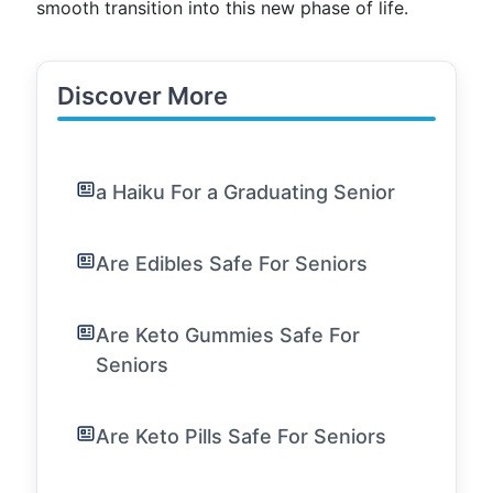
smooth transition into this new phase of life.
Discover More
a Haiku For a Graduating Senior
Are Edibles Safe For Seniors
Are Keto Gummies Safe For
Seniors
Are Keto Pills Safe For Seniors