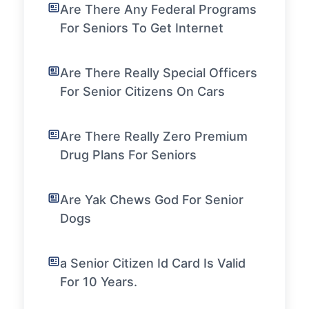
Are There Any Federal Programs
For Seniors To Get Internet
Are There Really Special Officers
For Senior Citizens On Cars
Are There Really Zero Premium
Drug Plans For Seniors
Are Yak Chews God For Senior
Dogs
a Senior Citizen Id Card Is Valid
For 10 Years.