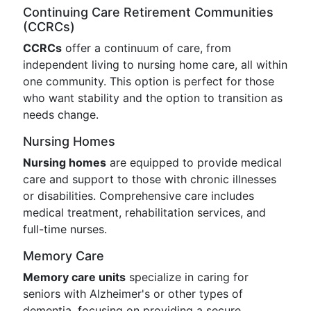
Continuing Care Retirement Communities
(CCRCs)
CCRCs
offer a continuum of care, from
independent living to nursing home care, all within
one community. This option is perfect for those
who want stability and the option to transition as
needs change.
Nursing Homes
Nursing homes
are equipped to provide medical
care and support to those with chronic illnesses
or disabilities. Comprehensive care includes
medical treatment, rehabilitation services, and
full-time nurses.
Memory Care
Memory care units
specialize in caring for
seniors with Alzheimer's or other types of
dementia, focusing on providing a secure