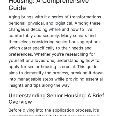
Housing: A Comprehensive
Guide
Aging brings with it a series of transformations —
personal, physical, and logistical. Among these
changes is deciding where and how to live
comfortably and securely. Many seniors find
themselves considering senior housing options,
which cater specifically to their needs and
preferences. Whether you're researching for
yourself or a loved one, understanding how to
apply for senior housing is crucial. This guide
aims to demystify the process, breaking it down
into manageable steps while providing essential
insights and tips along the way.
Understanding Senior Housing: A Brief
Overview
Before diving into the application process, it's