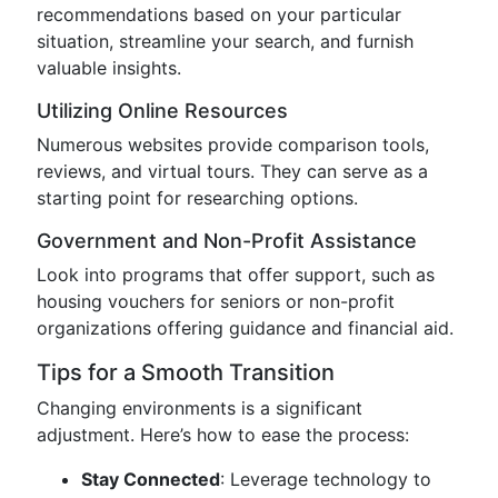
recommendations based on your particular
situation, streamline your search, and furnish
valuable insights.
Utilizing Online Resources
Numerous websites provide comparison tools,
reviews, and virtual tours. They can serve as a
starting point for researching options.
Government and Non-Profit Assistance
Look into programs that offer support, such as
housing vouchers for seniors or non-profit
organizations offering guidance and financial aid.
Tips for a Smooth Transition
Changing environments is a significant
adjustment. Here’s how to ease the process:
Stay Connected
: Leverage technology to