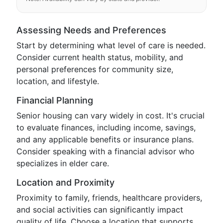
Assessing Needs and Preferences
Start by determining what level of care is needed.
Consider current health status, mobility, and
personal preferences for community size,
location, and lifestyle.
Financial Planning
Senior housing can vary widely in cost. It's crucial
to evaluate finances, including income, savings,
and any applicable benefits or insurance plans.
Consider speaking with a financial advisor who
specializes in elder care.
Location and Proximity
Proximity to family, friends, healthcare providers,
and social activities can significantly impact
quality of life. Choose a location that supports