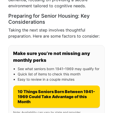
environment tailored to cognitive needs.
Preparing for Senior Housing: Key
Considerations
Taking the next step involves thoughtful
preparation. Here are some factors to consider:
Make sure you’re not missing any
monthly perks
See what seniors born 1941–1969 may qualify for
Quick list of items to check this month
Easy to review in a couple minutes
10 Things Seniors Born Between 1941-
1969 Could Take Advantage of this
Month
Note: Availability can vary by state and provider.