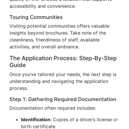
accessibility and convenience.
Touring Communities
Visiting potential communities offers valuable
insights beyond brochures. Take note of the
cleanliness, friendliness of staff, available
activities, and overall ambiance.
The Application Process: Step-By-Step
Guide
Once you’ve tailored your needs, the next step is
understanding and navigating the application
process.
Step 1: Gathering Required Documentation
Documentation often required includes:
Identification
: Copies of a driver’s license or
birth certificate