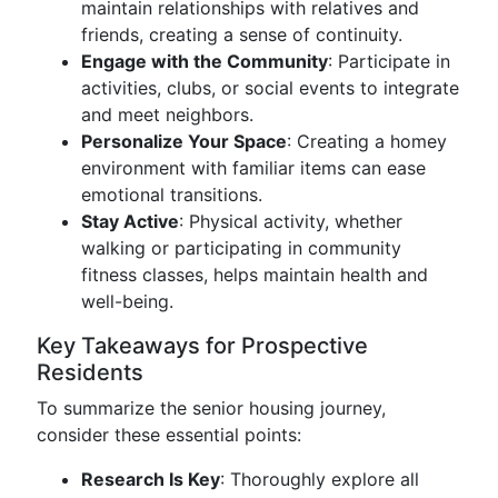
maintain relationships with relatives and
friends, creating a sense of continuity.
Engage with the Community
: Participate in
activities, clubs, or social events to integrate
and meet neighbors.
Personalize Your Space
: Creating a homey
environment with familiar items can ease
emotional transitions.
Stay Active
: Physical activity, whether
walking or participating in community
fitness classes, helps maintain health and
well-being.
Key Takeaways for Prospective
Residents
To summarize the senior housing journey,
consider these essential points:
Research Is Key
: Thoroughly explore all