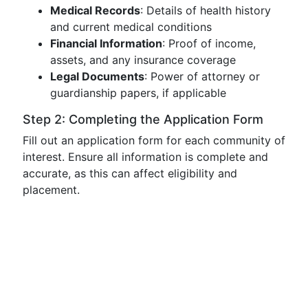
Medical Records
: Details of health history
and current medical conditions
Financial Information
: Proof of income,
assets, and any insurance coverage
Legal Documents
: Power of attorney or
guardianship papers, if applicable
Step 2: Completing the Application Form
Fill out an application form for each community of
interest. Ensure all information is complete and
accurate, as this can affect eligibility and
placement.