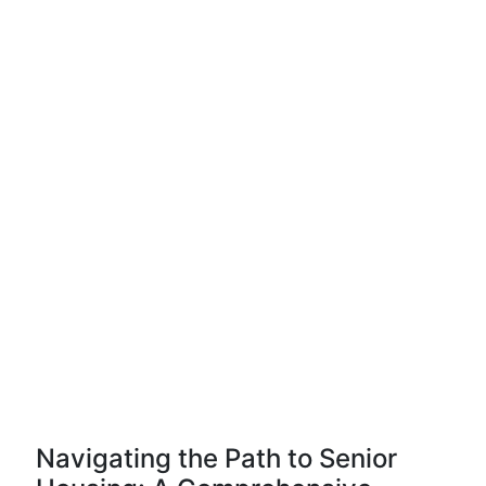
Navigating the Path to Senior