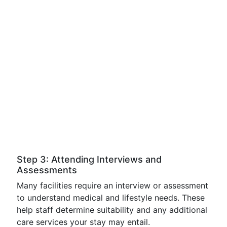
Step 3: Attending Interviews and
Assessments
Many facilities require an interview or assessment
to understand medical and lifestyle needs. These
help staff determine suitability and any additional
care services your stay may entail.