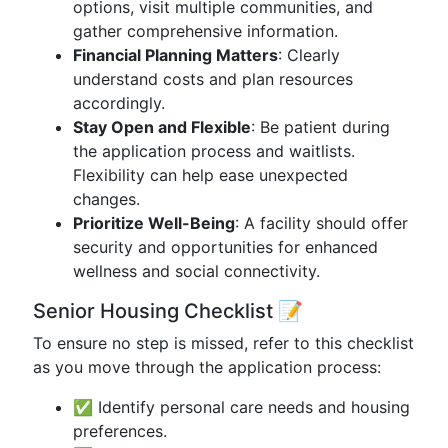
options, visit multiple communities, and
gather comprehensive information.
Financial Planning Matters
: Clearly
understand costs and plan resources
accordingly.
Stay Open and Flexible
: Be patient during
the application process and waitlists.
Flexibility can help ease unexpected
changes.
Prioritize Well-Being
: A facility should offer
security and opportunities for enhanced
wellness and social connectivity.
Senior Housing Checklist 📝
To ensure no step is missed, refer to this checklist
as you move through the application process:
✅ Identify personal care needs and housing
preferences.