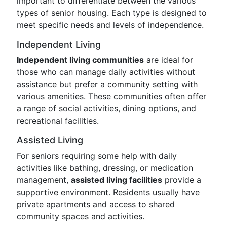
important to differentiate between the various
types of senior housing. Each type is designed to
meet specific needs and levels of independence.
Independent Living
Independent living communities
are ideal for
those who can manage daily activities without
assistance but prefer a community setting with
various amenities. These communities often offer
a range of social activities, dining options, and
recreational facilities.
Assisted Living
For seniors requiring some help with daily
activities like bathing, dressing, or medication
management,
assisted living facilities
provide a
supportive environment. Residents usually have
private apartments and access to shared
community spaces and activities.