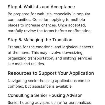
Step 4: Waitlists and Acceptance
Be prepared for waitlists, especially in popular
communities. Consider applying to multiple
places to increase chances. Once accepted,
carefully review the terms before confirmation.
Step 5: Managing the Transition
Prepare for the emotional and logistical aspects
of the move. This may involve downsizing,
organizing transportation, and shifting services
like mail and utilities.
Resources to Support Your Application
Navigating senior housing applications can be
complex, but assistance is available.
Consulting a Senior Housing Advisor
Senior housing advisors can offer personalized