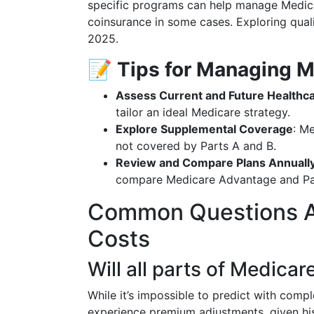
specific programs can help manage Medica
coinsurance in some cases. Exploring quali
2025.
📝
Tips for Managing M
Assess Current and Future Healthc
tailor an ideal Medicare strategy.
Explore Supplemental Coverage
: M
not covered by Parts A and B.
Review and Compare Plans Annuall
compare Medicare Advantage and Par
Common Questions A
Costs
Will all parts of Medica
While it’s impossible to predict with complet
experience premium adjustments, given hist