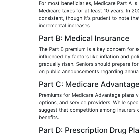
For most beneficiaries, Medicare Part A i
Medicare taxes for at least 10 years. In 20
consistent, though it's prudent to note th
incremental increases.
Part B: Medical Insurance
The Part B premium is a key concern for se
influenced by factors like inflation and pol
gradually risen. Seniors should prepare fo
on public announcements regarding annua
Part C: Medicare Advantag
Premiums for Medicare Advantage plans va
options, and service providers. While spec
suggest that competition among insurers 
benefits.
Part D: Prescription Drug Pl