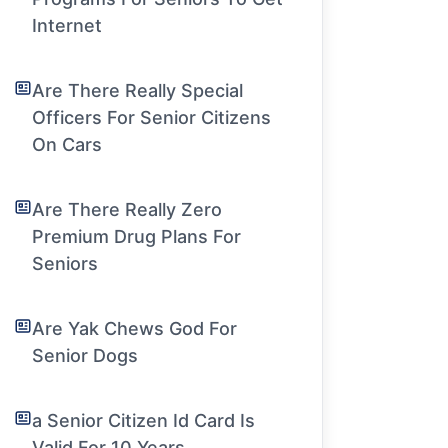
Internet
Are There Really Special
Officers For Senior Citizens
On Cars
Are There Really Zero
Premium Drug Plans For
Seniors
Are Yak Chews God For
Senior Dogs
a Senior Citizen Id Card Is
Valid For 10 Years.