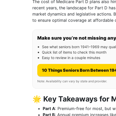
The cost of Medicare Part D plans also hi
recent years, the landscape for Part D has
market dynamics and legislative actions. 
to ensure optimal coverage at affordable 
Make sure you’re not missing an
See what seniors born 1941–1969 may quali
Quick list of items to check this month
Easy to review in a couple minutes
10 Things Seniors Born Between 19
Note: Availability can vary by state and provider.
🌟
Key Takeaways for 
Part A
: Premium-free for most, but w
Part B
: Annual premium increases like