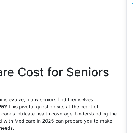
re Cost for Seniors
ums evolve, many seniors find themselves
25?
This pivotal question sits at the heart of
dicare's intricate health coverage. Understanding the
ted with Medicare in 2025 can prepare you to make
needs.