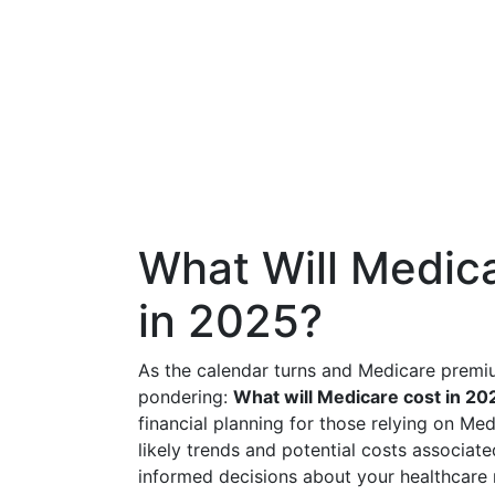
What Will Medica
in 2025?
As the calendar turns and Medicare premi
pondering:
What will Medicare cost in 20
financial planning for those relying on Me
likely trends and potential costs associa
informed decisions about your healthcare 