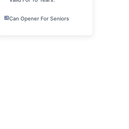
Can Opener For Seniors