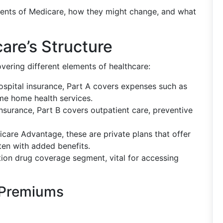
onents of Medicare, how they might change, and what
re’s Structure
vering different elements of healthcare:
ospital insurance, Part A covers expenses such as
ome home health services.
nsurance, Part B covers outpatient care, preventive
care Advantage, these are private plans that offer
ten with added benefits.
iption drug coverage segment, vital for accessing
 Premiums