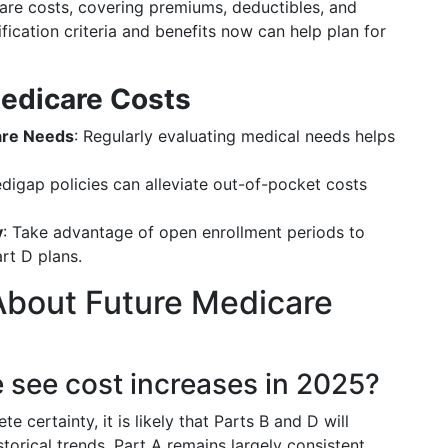
re costs, covering premiums, deductibles, and
fication criteria and benefits now can help plan for
edicare Costs
are Needs
: Regularly evaluating medical needs helps
edigap policies can alleviate out-of-pocket costs
y
: Take advantage of open enrollment periods to
t D plans.
bout Future Medicare
re see cost increases in 2025?
e certainty, it is likely that Parts B and D will
orical trends. Part A remains largely consistent,