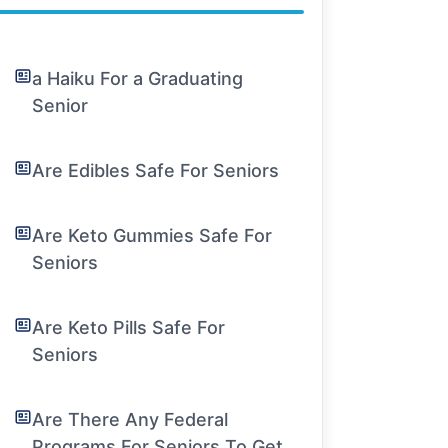
a Haiku For a Graduating
Senior
Are Edibles Safe For Seniors
Are Keto Gummies Safe For
Seniors
Are Keto Pills Safe For
Seniors
Are There Any Federal
Programs For Seniors To Get