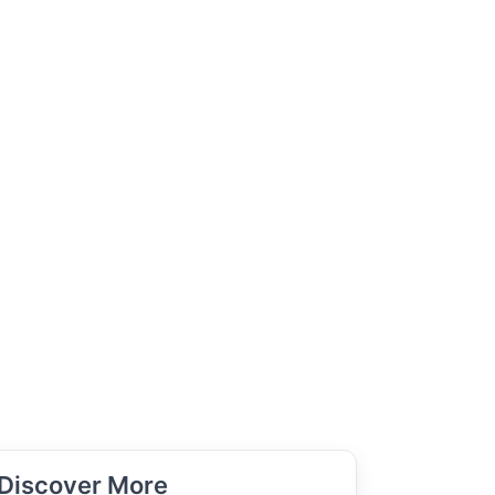
Discover More