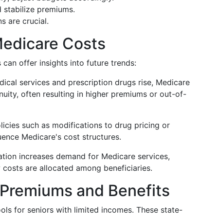
 stabilize premiums.
s are crucial.
Medicare Costs
an offer insights into future trends:
dical services and prescription drugs rise, Medicare
uity, often resulting in higher premiums or out-of-
icies such as modifications to drug pricing or
uence Medicare's cost structures.
ation increases demand for Medicare services,
 costs are allocated among beneficiaries.
 Premiums and Benefits
ools for seniors with limited incomes. These state-