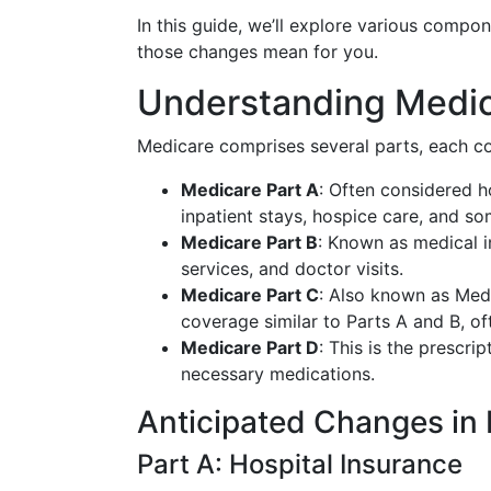
In this guide, we’ll explore various comp
those changes mean for you.
Understanding Medica
Medicare comprises several parts, each co
Medicare Part A
: Often considered h
inpatient stays, hospice care, and s
Medicare Part B
: Known as medical i
services, and doctor visits.
Medicare Part C
: Also known as Medi
coverage similar to Parts A and B, of
Medicare Part D
: This is the prescr
necessary medications.
Anticipated Changes in
Part A: Hospital Insurance