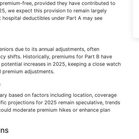
s premium-free, provided they have contributed to
25, we expect this provision to remain largely
at hospital deductibles under Part A may see
niors due to its annual adjustments, often
icy shifts. Historically, premiums for Part B have
r potential increases in 2025, keeping a close watch
l premium adjustments.
e
ry based on factors including location, coverage
ific projections for 2025 remain speculative, trends
could moderate premium hikes or enhance plan
ans