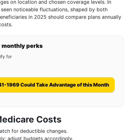
nges on location and chosen coverage levels. In
 seen noticeable fluctuations, shaped by both
Beneficiaries in 2025 should compare plans annually
costs.
y monthly perks
fy for
41-1969 Could Take Advantage of this Month
Medicare Costs
atch for deductible changes.
ly; adjust budgets accordingly.