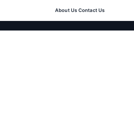
About Us
Contact Us