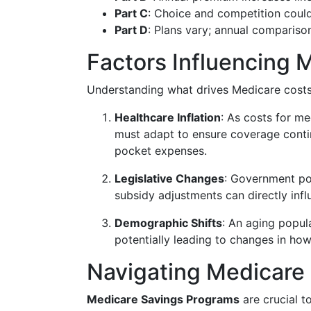
Part C
: Choice and competition could
Part D
: Plans vary; annual comparison
Factors Influencing 
Understanding what drives Medicare costs c
Healthcare Inflation
: As costs for me
must adapt to ensure coverage contin
pocket expenses.
Legislative Changes
: Government pol
subsidy adjustments can directly infl
Demographic Shifts
: An aging popul
potentially leading to changes in how
Navigating Medicare
Medicare Savings Programs
are crucial t