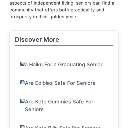
aspects of independent living, seniors can find a
community that offers both practicality and
prosperity in their golden years.
Discover More
a Haiku For a Graduating Senior
Are Edibles Safe For Seniors
Are Keto Gummies Safe For
Seniors
Are Keto Pills Safe For Seniors