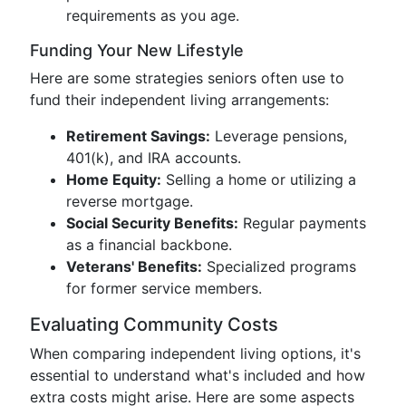
requirements as you age.
Funding Your New Lifestyle
Here are some strategies seniors often use to
fund their independent living arrangements:
Retirement Savings:
Leverage pensions,
401(k), and IRA accounts.
Home Equity:
Selling a home or utilizing a
reverse mortgage.
Social Security Benefits:
Regular payments
as a financial backbone.
Veterans' Benefits:
Specialized programs
for former service members.
Evaluating Community Costs
When comparing independent living options, it's
essential to understand what's included and how
extra costs might arise. Here are some aspects