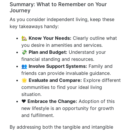
Summary: What to Remember on Your
Journey
As you consider independent living, keep these
key takeaways handy:
🏡
Know Your Needs:
Clearly outline what
you desire in amenities and services.
💸
Plan and Budget:
Understand your
financial standing and resources.
👥
Involve Support Systems:
Family and
friends can provide invaluable guidance.
🌟
Evaluate and Compare:
Explore different
communities to find your ideal living
situation.
❤️
Embrace the Change:
Adoption of this
new lifestyle is an opportunity for growth
and fulfillment.
By addressing both the tangible and intangible