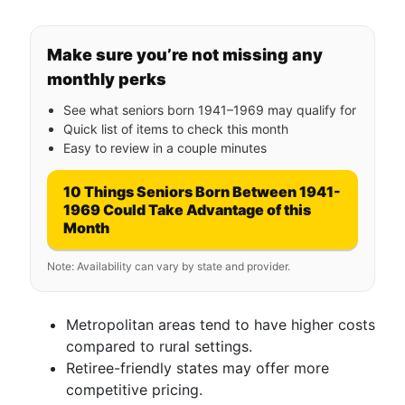
Make sure you’re not missing any
monthly perks
See what seniors born 1941–1969 may qualify for
Quick list of items to check this month
Easy to review in a couple minutes
10 Things Seniors Born Between 1941-
1969 Could Take Advantage of this
Month
Note: Availability can vary by state and provider.
Metropolitan areas tend to have higher costs
compared to rural settings.
Retiree-friendly states may offer more
competitive pricing.