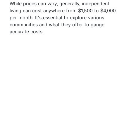
While prices can vary, generally, independent
living can cost anywhere from $1,500 to $4,000
per month. It's essential to explore various
communities and what they offer to gauge
accurate costs.