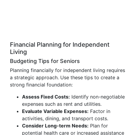
Financial Planning for Independent
Living
Budgeting Tips for Seniors
Planning financially for independent living requires
a strategic approach. Use these tips to create a
strong financial foundation:
Assess Fixed Costs:
Identify non-negotiable
expenses such as rent and utilities.
Evaluate Variable Expenses:
Factor in
activities, dining, and transport costs.
Consider Long-term Needs:
Plan for
potential health care or increased assistance