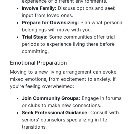
experience of different environments.
Involve Family:
Discuss options and seek
input from loved ones.
Prepare for Downsizing:
Plan what personal
belongings will move with you.
Trial Stays:
Some communities offer trial
periods to experience living there before
committing.
Emotional Preparation
Moving to a new living arrangement can evoke
mixed emotions, from excitement to anxiety. If
you're feeling overwhelmed:
Join Community Groups:
Engage in forums
or clubs to make new connections.
Seek Professional Guidance:
Consult with
seniors' counselors specializing in life
transitions.