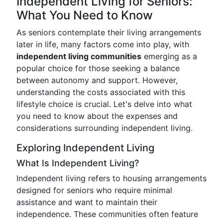
Independent Living for Seniors:
What You Need to Know
As seniors contemplate their living arrangements
later in life, many factors come into play, with
independent living communities
emerging as a
popular choice for those seeking a balance
between autonomy and support. However,
understanding the costs associated with this
lifestyle choice is crucial. Let's delve into what
you need to know about the expenses and
considerations surrounding independent living.
Exploring Independent Living
What Is Independent Living?
Independent living refers to housing arrangements
designed for seniors who require minimal
assistance and want to maintain their
independence. These communities often feature