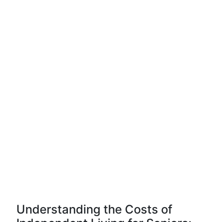
Understanding the Costs of