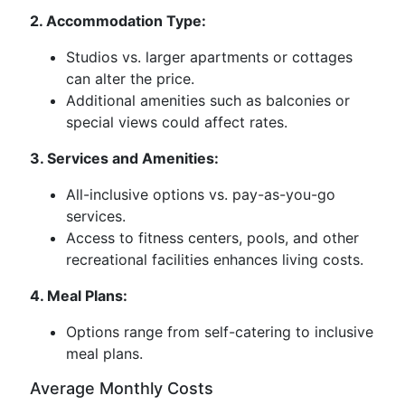
2. Accommodation Type:
Studios vs. larger apartments or cottages
can alter the price.
Additional amenities such as balconies or
special views could affect rates.
3. Services and Amenities:
All-inclusive options vs. pay-as-you-go
services.
Access to fitness centers, pools, and other
recreational facilities enhances living costs.
4. Meal Plans:
Options range from self-catering to inclusive
meal plans.
Average Monthly Costs