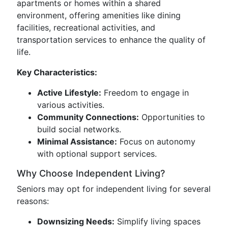
apartments or homes within a shared
environment, offering amenities like dining
facilities, recreational activities, and
transportation services to enhance the quality of
life.
Key Characteristics:
Active Lifestyle:
Freedom to engage in
various activities.
Community Connections:
Opportunities to
build social networks.
Minimal Assistance:
Focus on autonomy
with optional support services.
Why Choose Independent Living?
Seniors may opt for independent living for several
reasons:
Downsizing Needs:
Simplify living spaces