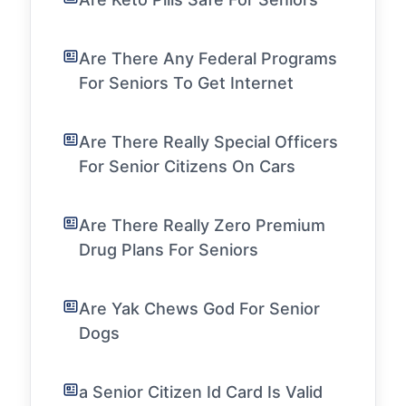
Are There Any Federal Programs
For Seniors To Get Internet
Are There Really Special Officers
For Senior Citizens On Cars
Are There Really Zero Premium
Drug Plans For Seniors
Are Yak Chews God For Senior
Dogs
a Senior Citizen Id Card Is Valid