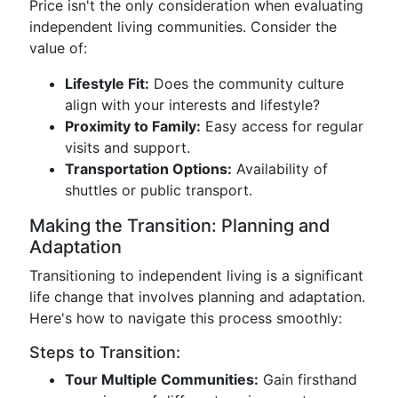
Price isn't the only consideration when evaluating
independent living communities. Consider the
value of:
Lifestyle Fit:
Does the community culture
align with your interests and lifestyle?
Proximity to Family:
Easy access for regular
visits and support.
Transportation Options:
Availability of
shuttles or public transport.
Making the Transition: Planning and
Adaptation
Transitioning to independent living is a significant
life change that involves planning and adaptation.
Here's how to navigate this process smoothly:
Steps to Transition:
Tour Multiple Communities:
Gain firsthand