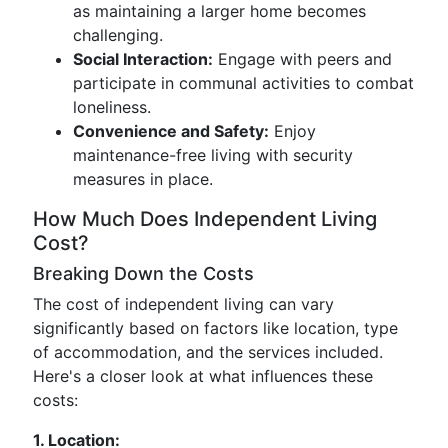
as maintaining a larger home becomes
challenging.
Social Interaction:
Engage with peers and
participate in communal activities to combat
loneliness.
Convenience and Safety:
Enjoy
maintenance-free living with security
measures in place.
How Much Does Independent Living
Cost?
Breaking Down the Costs
The cost of independent living can vary
significantly based on factors like location, type
of accommodation, and the services included.
Here's a closer look at what influences these
costs:
1. Location: