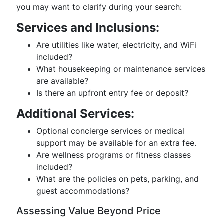
you may want to clarify during your search:
Services and Inclusions:
Are utilities like water, electricity, and WiFi
included?
What housekeeping or maintenance services
are available?
Is there an upfront entry fee or deposit?
Additional Services:
Optional concierge services or medical
support may be available for an extra fee.
Are wellness programs or fitness classes
included?
What are the policies on pets, parking, and
guest accommodations?
Assessing Value Beyond Price