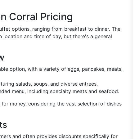
 Corral Pricing
uffet options, ranging from breakfast to dinner. The
n location and time of day, but there's a general
w
ble option, with a variety of eggs, pancakes, meats,
turing salads, soups, and diverse entrees.
nded menu, including specialty meats and seafood.
e for money, considering the vast selection of dishes
ts
mers and often provides discounts specifically for