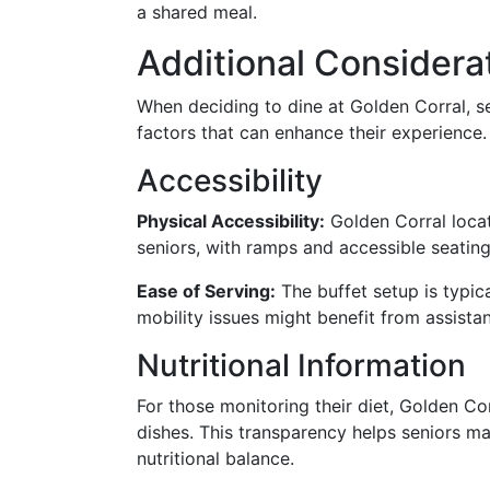
a shared meal.
Additional Considerat
When deciding to dine at Golden Corral, s
factors that can enhance their experience.
Accessibility
Physical Accessibility:
Golden Corral loca
seniors, with ramps and accessible seating
Ease of Serving:
The buffet setup is typic
mobility issues might benefit from assista
Nutritional Information
For those monitoring their diet, Golden Cor
dishes. This transparency helps seniors m
nutritional balance.