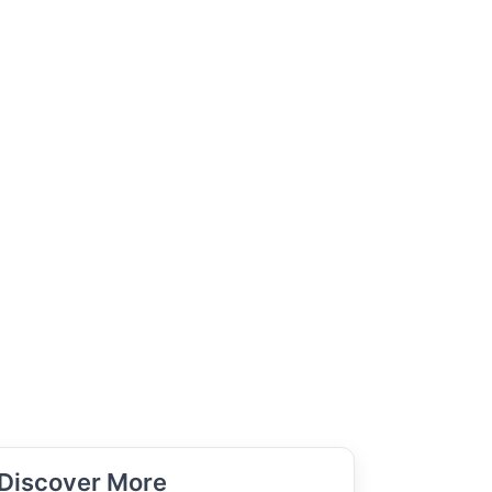
Discover More