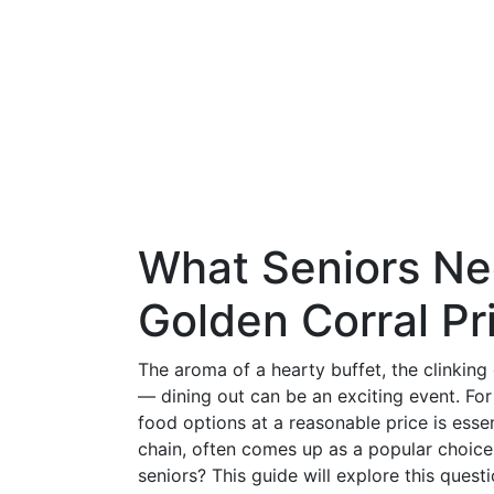
What Seniors Ne
Golden Corral Pr
The aroma of a hearty buffet, the clinking 
— dining out can be an exciting event. For 
food options at a reasonable price is essen
chain, often comes up as a popular choic
seniors? This guide will explore this quest