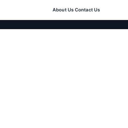
About Us
Contact Us