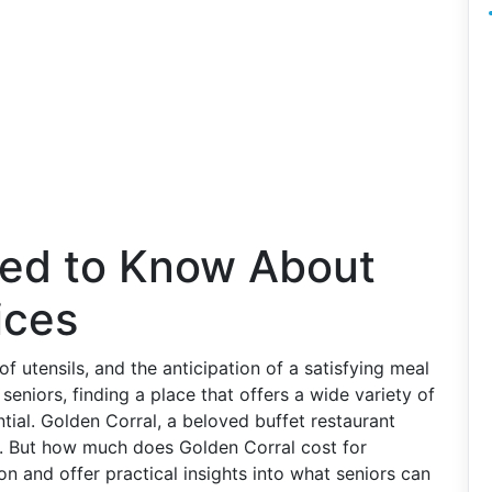
ed to Know About
ices
of utensils, and the anticipation of a satisfying meal
seniors, finding a place that offers a wide variety of
tial. Golden Corral, a beloved buffet restaurant
e. But how much does Golden Corral cost for
ion and offer practical insights into what seniors can