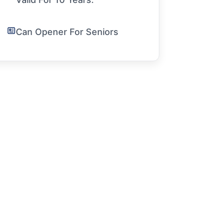
Can Opener For Seniors