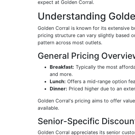
expect at Golden Corral.
Understanding Golden
Golden Corral is known for its extensive b
pricing structure can vary slightly based o
pattern across most outlets.
General Pricing Overvie
Breakfast:
Typically the most afforda
and more.
Lunch:
Offers a mid-range option fea
Dinner:
Priced higher due to an exte
Golden Corral's pricing aims to offer valu
available.
Senior-Specific Discoun
Golden Corral appreciates its senior custo