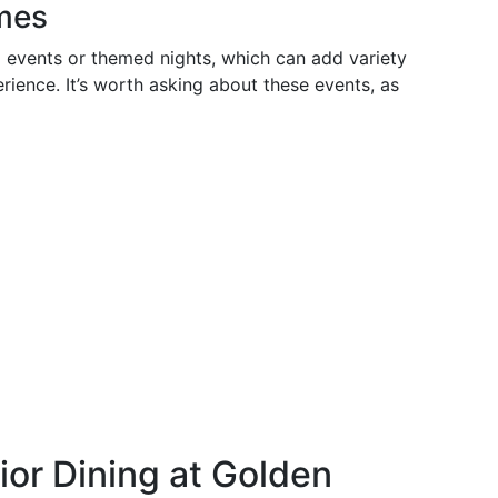
mes
 events or themed nights, which can add variety
rience. It’s worth asking about these events, as
nior Dining at Golden