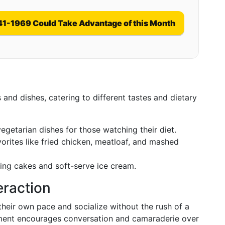
41-1969 Could Take Advantage of this Month
 and dishes, catering to different tastes and dietary
vegetarian dishes for those watching their diet.
orites like fried chicken, meatloaf, and mashed
ding cakes and soft-serve ice cream.
teraction
 their own pace and socialize without the rush of a
onment encourages conversation and camaraderie over