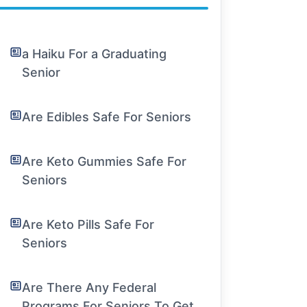
a Haiku For a Graduating
Senior
Are Edibles Safe For Seniors
Are Keto Gummies Safe For
Seniors
Are Keto Pills Safe For
Seniors
Are There Any Federal
Programs For Seniors To Get