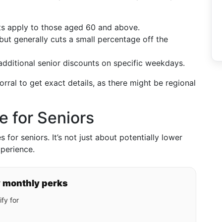
nts apply to those aged 60 and above.
but generally cuts a small percentage off the
dditional senior discounts on specific weekdays.
orral to get exact details, as there might be regional
e for Seniors
for seniors. It’s not just about potentially lower
xperience.
y monthly perks
fy for