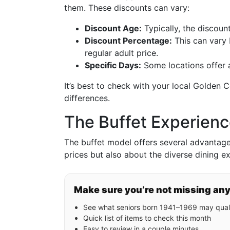
them. These discounts can vary:
Discount Age:
Typically, the discou
Discount Percentage:
This can vary 
regular adult price.
Specific Days:
Some locations offer a
It’s best to check with your local Golden C
differences.
The Buffet Experienc
The buffet model offers several advantages 
prices but also about the diverse dining e
Make sure you’re not missing an
See what seniors born 1941–1969 may quali
Quick list of items to check this month
Easy to review in a couple minutes