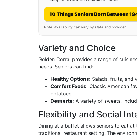
10 Things Seniors Born Between 19
Note: Availability can vary by state and provider.
Variety and Choice
Golden Corral provides a range of cuisines
needs. Seniors can find:
Healthy Options:
Salads, fruits, and 
Comfort Foods:
Classic American fav
potatoes.
Desserts:
A variety of sweets, inclu
Flexibility and Social In
Dining at a buffet allows seniors to eat at
traditional restaurant setting. The envir