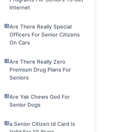
Internet
Are There Really Special
Officers For Senior Citizens
On Cars
Are There Really Zero
Premium Drug Plans For
Seniors
Are Yak Chews God For
Senior Dogs
a Senior Citizen Id Card Is
Valid For 10 Years.