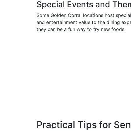
Special Events and The
Some Golden Corral locations host special
and entertainment value to the dining expe
they can be a fun way to try new foods.
Practical Tips for Se