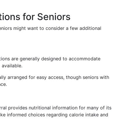
ions for Seniors
eniors might want to consider a few additional
tions are generally designed to accommodate
 available.
ally arranged for easy access, though seniors with
nce.
ral provides nutritional information for many of its
ake informed choices regarding calorie intake and