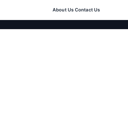
About Us
Contact Us