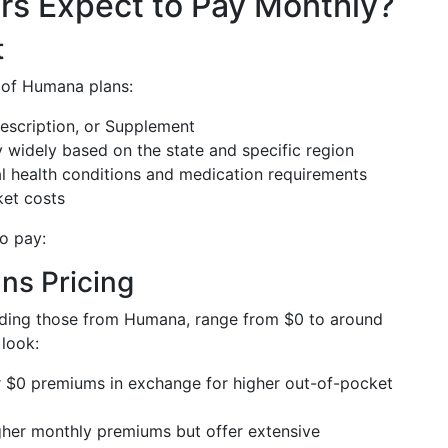
s Expect to Pay Monthly?
t
 of Humana plans:
escription, or Supplement
 widely based on the state and specific region
l health conditions and medication requirements
ket costs
o pay:
ns Pricing
luding those from Humana, range from $0 to around
 look:
 $0 premiums in exchange for higher out-of-pocket
her monthly premiums but offer extensive