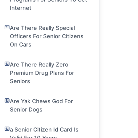
Internet
Are There Really Special
Officers For Senior Citizens
On Cars
Are There Really Zero
Premium Drug Plans For
Seniors
Are Yak Chews God For
Senior Dogs
a Senior Citizen Id Card Is
Valid For 10 Years.