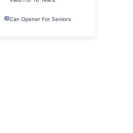
Can Opener For Seniors