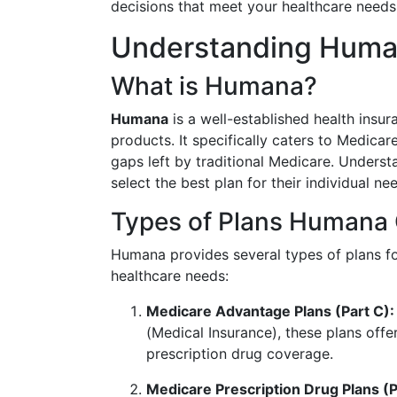
decisions that meet your healthcare needs
Understanding Human
What is Humana?
Humana
is a well-established health insu
products. It specifically caters to Medica
gaps left by traditional Medicare. Unders
select the best plan for their individual ne
Types of Plans Humana 
Humana provides several types of plans for
healthcare needs:
Medicare Advantage Plans (Part C):
(Medical Insurance), these plans offer
prescription drug coverage.
Medicare Prescription Drug Plans (P