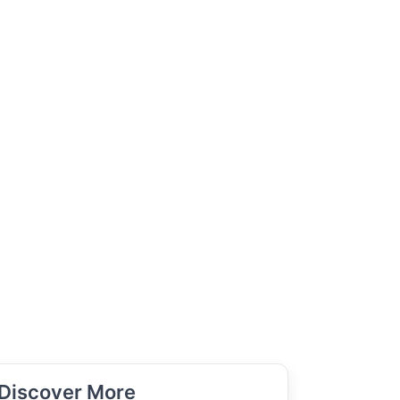
Discover More