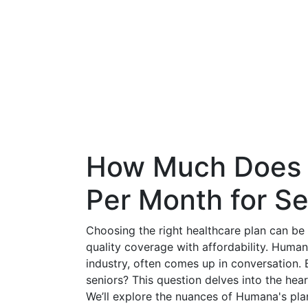
How Much Does 
Per Month for Se
Choosing the right healthcare plan can be 
quality coverage with affordability. Huma
industry, often comes up in conversation
seniors? This question delves into the he
We’ll explore the nuances of Humana's pla