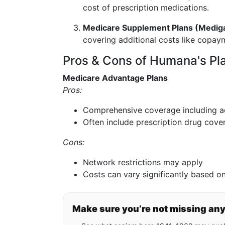
cost of prescription medications.
Medicare Supplement Plans (Medig
covering additional costs like copay
Pros & Cons of Humana's Pl
Medicare Advantage Plans
Pros:
Comprehensive coverage including ad
Often include prescription drug cove
Cons:
Network restrictions may apply
Costs can vary significantly based on
Make sure you’re not missing an