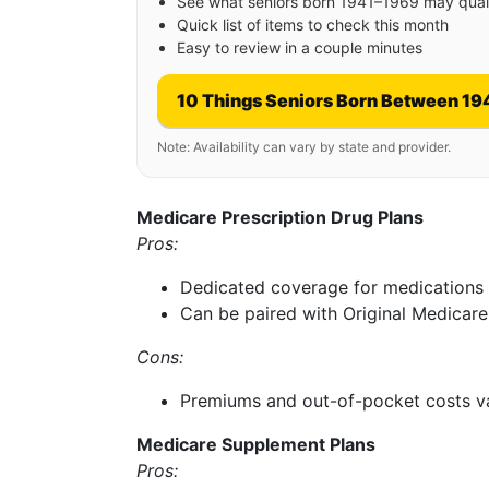
See what seniors born 1941–1969 may quali
Quick list of items to check this month
Easy to review in a couple minutes
10 Things Seniors Born Between 19
Note: Availability can vary by state and provider.
Medicare Prescription Drug Plans
Pros:
Dedicated coverage for medications
Can be paired with Original Medicare
Cons:
Premiums and out-of-pocket costs v
Medicare Supplement Plans
Pros: