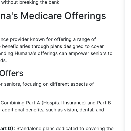
 without breaking the bank.
a's Medicare Offerings
rance provider known for offering a range of
re beneficiaries through plans designed to cover
tanding Humana's offerings can empower seniors to
eds.
Offers
 seniors, focusing on different aspects of
Combining Part A (Hospital Insurance) and Part B
 additional benefits, such as vision, dental, and
art D):
Standalone plans dedicated to covering the