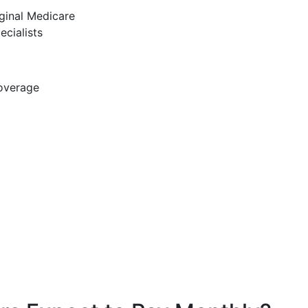
ginal Medicare
ecialists
coverage