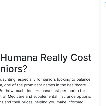
Humana Really Cost
niors?
daunting, especially for seniors looking to balance
na, one of the prominent names in the healthcare
. But how much does Humana cost per month for
art of Medicare and supplemental insurance options.
ns and their prices, helping you make informed