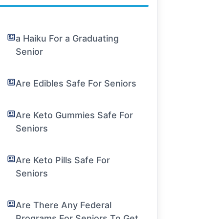
a Haiku For a Graduating
Senior
Are Edibles Safe For Seniors
Are Keto Gummies Safe For
Seniors
Are Keto Pills Safe For
Seniors
Are There Any Federal
Programs For Seniors To Get