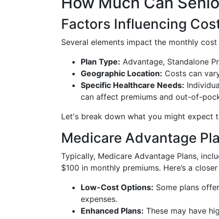
How Much Can Senior
Factors Influencing Cos
Several elements impact the monthly cost
Plan Type:
Advantage, Standalone Pr
Geographic Location:
Costs can vary
Specific Healthcare Needs:
Individua
can affect premiums and out-of-poc
Let's break down what you might expect t
Medicare Advantage Pla
Typically, Medicare Advantage Plans, inc
$100 in monthly premiums. Here’s a closer
Low-Cost Options:
Some plans offer
expenses.
Enhanced Plans:
These may have hig