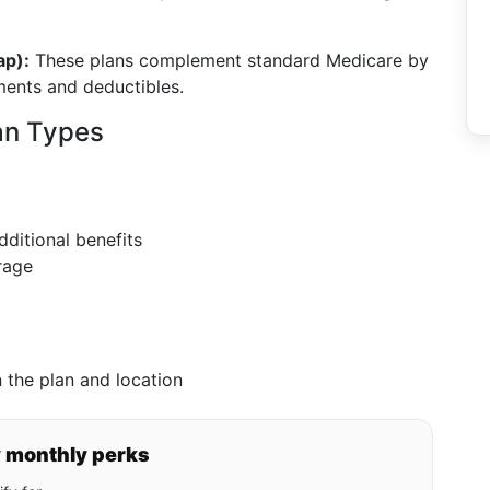
ap):
These plans complement standard Medicare by
ments and deductibles.
an Types
ditional benefits
rage
 the plan and location
y monthly perks