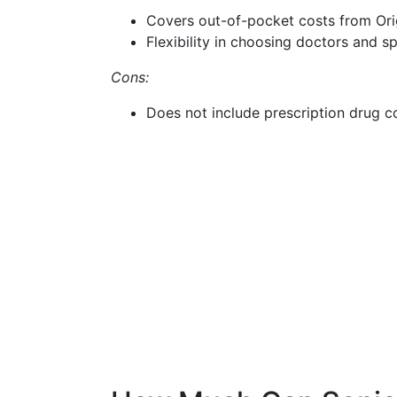
Covers out-of-pocket costs from Ori
Flexibility in choosing doctors and sp
Cons:
Does not include prescription drug 