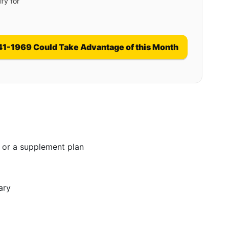
fy for
41-1969 Could Take Advantage of this Month
 or a supplement plan
ary