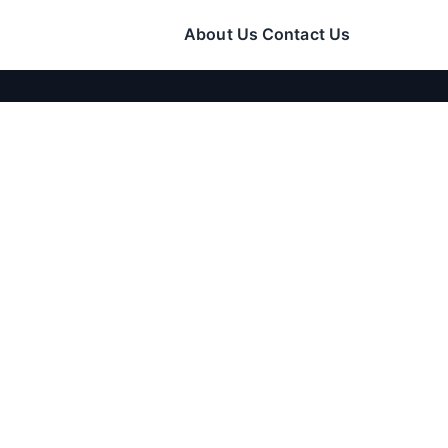
About Us
Contact Us