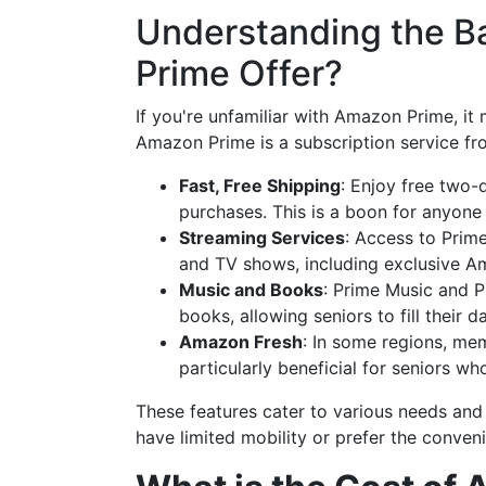
Understanding the B
Prime Offer?
If you're unfamiliar with Amazon Prime, it 
Amazon Prime is a subscription service fr
Fast, Free Shipping
: Enjoy free two-
purchases. This is a boon for anyone 
Streaming Services
: Access to Prim
and TV shows, including exclusive A
Music and Books
: Prime Music and P
books, allowing seniors to fill their 
Amazon Fresh
: In some regions, mem
particularly beneficial for seniors w
These features cater to various needs and 
have limited mobility or prefer the conven