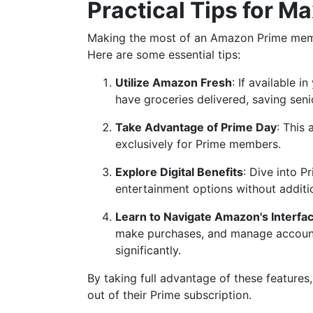
Practical Tips for 
Making the most of an Amazon Prime membe
Here are some essential tips:
Utilize Amazon Fresh
: If available 
have groceries delivered, saving seni
Take Advantage of Prime Day
: This
exclusively for Prime members.
Explore Digital Benefits
: Dive into 
entertainment options without additi
Learn to Navigate Amazon's Interfac
make purchases, and manage account
significantly.
By taking full advantage of these features
out of their Prime subscription.