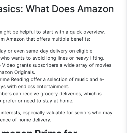
asics: What Does Amazon
might be helpful to start with a quick overview.
om Amazon that offers multiple benefits:
day or even same-day delivery on eligible
who wants to avoid long lines or heavy lifting.
e Video grants subscribers a wide array of movies
mazon Originals.
rime Reading offer a selection of music and e-
days with endless entertainment.
bers can receive grocery deliveries, which is
ho prefer or need to stay at home.
interests, especially valuable for seniors who may
ience of home delivery.