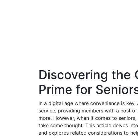
Discovering the
Prime for Seniors:
In a digital age where convenience is key,
service, providing members with a host of 
more. However, when it comes to seniors, 
take some thought. This article delves int
and explores related considerations to he