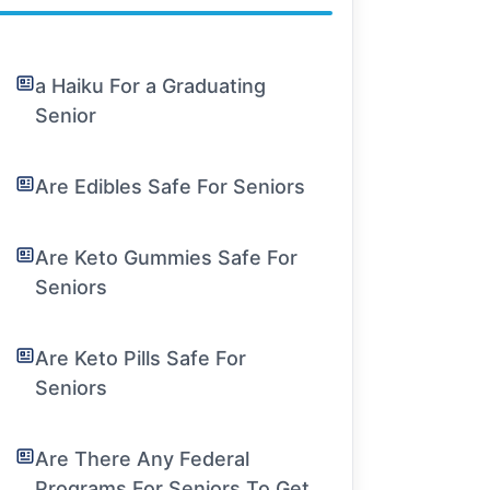
a Haiku For a Graduating
Senior
Are Edibles Safe For Seniors
Are Keto Gummies Safe For
Seniors
Are Keto Pills Safe For
Seniors
Are There Any Federal
Programs For Seniors To Get