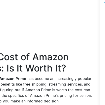
 Cost of Amazon
 Is It Worth It?
Amazon Prime
has become an increasingly popular
benefits like free shipping, streaming services, and
figuring out if Amazon Prime is worth the cost can
o the specifics of Amazon Prime's pricing for seniors
lp you make an informed decision.