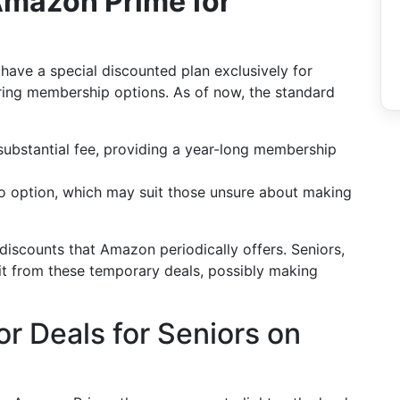
 Amazon Prime for
have a special discounted plan exclusively for
oring membership options. As of now, the standard
 substantial fee, providing a year-long membership
o option, which may suit those unsure about making
 discounts that Amazon periodically offers. Seniors,
fit from these temporary deals, possibly making
r Deals for Seniors on