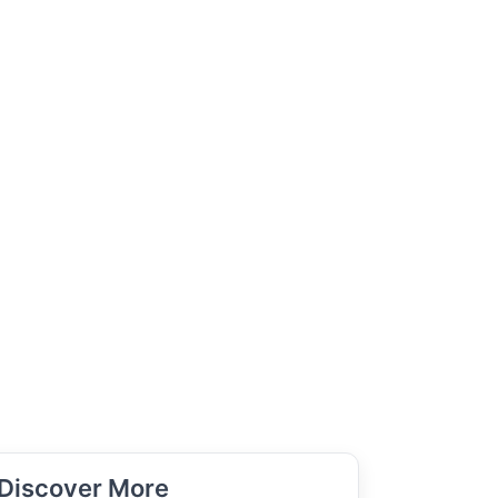
Discover More