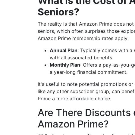
What is the Cost of
Seniors?
The reality is that Amazon Prime does not 
seniors, which often surprises those expl
Amazon Prime membership rates apply:
Annual Plan
: Typically comes with a
with all associated benefits.
Monthly Plan
: Offers a pay-as-you-g
a year-long financial commitment.
It's useful to note potential promotions or
like any other subscriber group, can bene
Prime a more affordable choice.
Are There Discounts o
Amazon Prime?