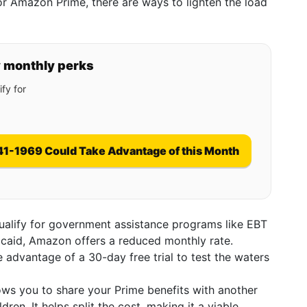
for Amazon Prime, there are ways to lighten the load
y monthly perks
fy for
41-1969 Could Take Advantage of this Month
qualify for government assistance programs like EBT
dicaid, Amazon offers a reduced monthly rate.
 advantage of a 30-day free trial to test the waters
lows you to share your Prime benefits with another
dren. It helps split the cost, making it a viable