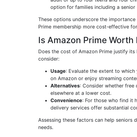
option for families including a senio
These options underscore the importance 
Prime membership more cost-effective for
Is Amazon Prime Worth I
Does the cost of Amazon Prime justify its 
consider:
Usage
: Evaluate the extent to which 
on Amazon or enjoy streaming conten
Alternatives
: Consider whether free 
elsewhere at a lower cost.
Convenience
: For those who find it
delivery services offer substantial c
Assessing these factors can help seniors de
needs.