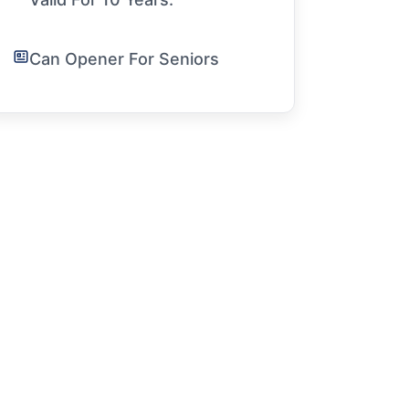
Can Opener For Seniors