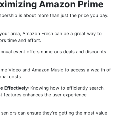
Maximizing Amazon Prime
rship is about more than just the price you pay.
in your area, Amazon Fresh can be a great way to
ors time and effort.
 annual event offers numerous deals and discounts
Prime Video and Amazon Music to access a wealth of
onal costs.
e Effectively
: Knowing how to efficiently search,
 features enhances the user experience
, seniors can ensure they’re getting the most value