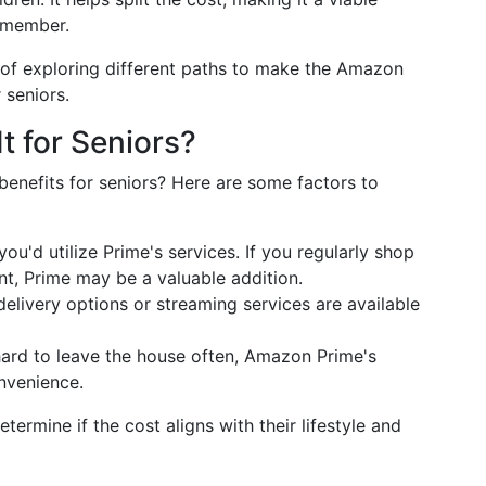
r member.
of exploring different paths to make the Amazon
 seniors.
t for Seniors?
benefits for seniors? Here are some factors to
you'd utilize Prime's services. If you regularly shop
t, Prime may be a valuable addition.
delivery options or streaming services are available
 hard to leave the house often, Amazon Prime's
onvenience.
termine if the cost aligns with their lifestyle and