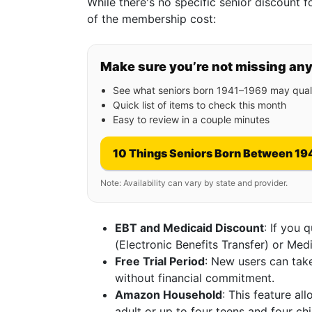
While there's no specific senior discount 
of the membership cost:
Make sure you’re not missing an
See what seniors born 1941–1969 may quali
Quick list of items to check this month
Easy to review in a couple minutes
10 Things Seniors Born Between 19
Note: Availability can vary by state and provider.
EBT and Medicaid Discount
: If you 
(Electronic Benefits Transfer) or Me
Free Trial Period
: New users can take
without financial commitment.
Amazon Household
: This feature al
adult or up to four teens and four chil