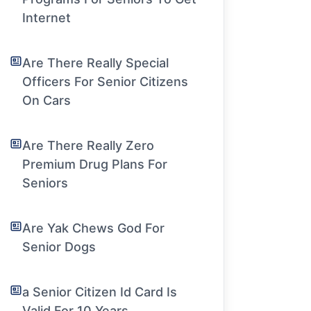
Internet
Are There Really Special
Officers For Senior Citizens
On Cars
Are There Really Zero
Premium Drug Plans For
Seniors
Are Yak Chews God For
Senior Dogs
a Senior Citizen Id Card Is
Valid For 10 Years.