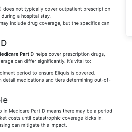
) does not typically cover outpatient prescription
 during a hospital stay.
may include drug coverage, but the specifics can
 D
edicare Part D
helps cover prescription drugs,
rage can differ significantly. It’s vital to:
olment period to ensure Eliquis is covered.
h detail medications and tiers determining out-of-
le
 in Medicare Part D means there may be a period
et costs until catastrophic coverage kicks in.
asing can mitigate this impact.