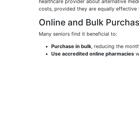
healthcare provider about alternative medi
costs, provided they are equally effective 
Online and Bulk Purcha
Many seniors find it beneficial to:
Purchase in bulk
, reducing the month
Use accredited online pharmacies
wh