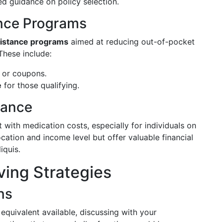
ed guidance on policy selection.
nce Programs
istance programs
aimed at reducing out-of-pocket
These include:
or coupons.
e
for those qualifying.
tance
t with medication costs, especially for individuals on
ation and income level but offer valuable financial
iquis.
ing Strategies
ns
 equivalent available, discussing with your