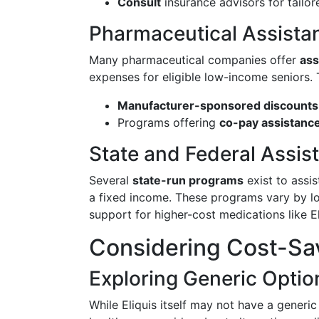
Consult
insurance advisors for tailor
Pharmaceutical Assista
Many pharmaceutical companies offer
ass
expenses for eligible low-income seniors. 
Manufacturer-sponsored discounts
Programs offering
co-pay assistanc
State and Federal Assis
Several
state-run programs
exist to assis
a fixed income. These programs vary by loc
support for higher-cost medications like El
Considering Cost-Sav
Exploring Generic Optio
While Eliquis itself may not have a generic