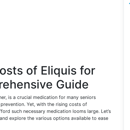
sts of Eliquis for
rehensive Guide
er, is a crucial medication for many seniors
revention. Yet, with the rising costs of
fford such necessary medication looms large. Let’s
 and explore the various options available to ease