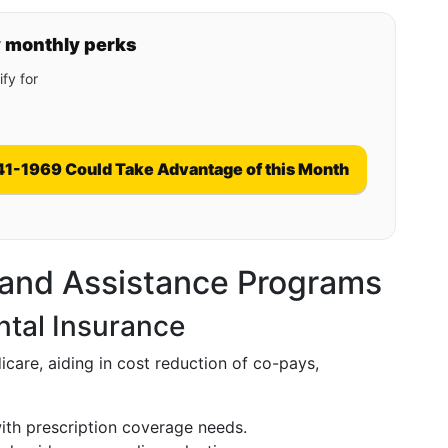
y monthly perks
fy for
41-1969 Could Take Advantage of this Month
 and Assistance Programs
tal Insurance
care, aiding in cost reduction of co-pays,
with prescription coverage needs.