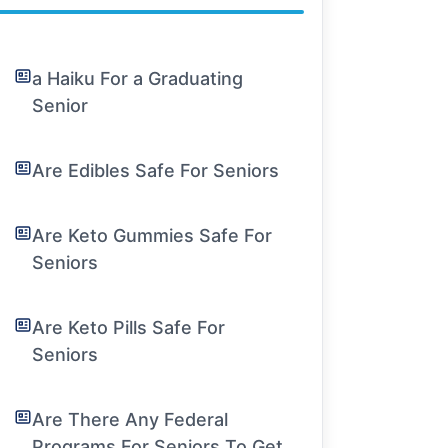
a Haiku For a Graduating
Senior
Are Edibles Safe For Seniors
Are Keto Gummies Safe For
Seniors
Are Keto Pills Safe For
Seniors
Are There Any Federal
Programs For Seniors To Get