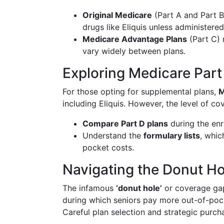
Original Medicare
(Part A and Part B
drugs like Eliquis unless administered
Medicare Advantage Plans
(Part C) 
vary widely between plans.
Exploring Medicare Part
For those opting for supplemental plans,
M
including Eliquis. However, the level of cove
Compare Part D plans
during the enr
Understand the
formulary lists
, whic
pocket costs.
Navigating the Donut Ho
The infamous
‘donut hole’
or coverage gap
during which seniors pay more out-of-pock
Careful plan selection and strategic purch