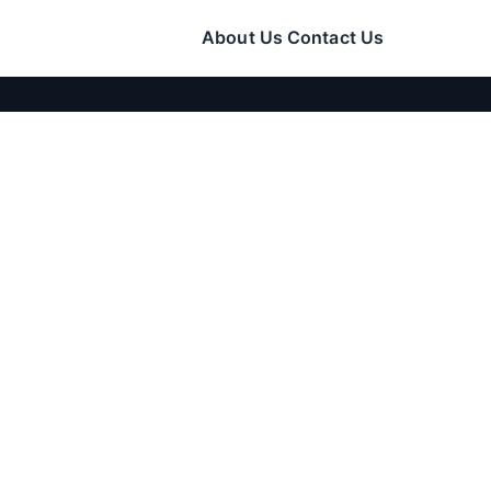
About Us
Contact Us