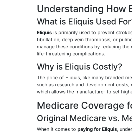
Understanding How E
What is Eliquis Used For
Eliquis
is primarily used to prevent strokes
fibrillation, deep vein thrombosis, or pul
manage these conditions by reducing the ri
life-threatening complications.
Why is Eliquis Costly?
The price of Eliquis, like many branded med
such as research and development costs, m
which allows the manufacturer to set highe
Medicare Coverage fo
Original Medicare vs. 
When it comes to
paying for Eliquis
, unde