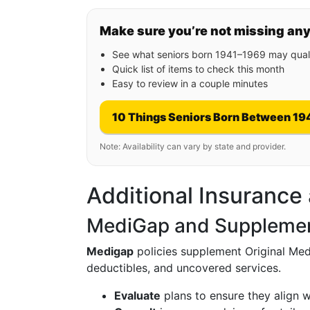
Make sure you’re not missing an
See what seniors born 1941–1969 may quali
Quick list of items to check this month
Easy to review in a couple minutes
10 Things Seniors Born Between 19
Note: Availability can vary by state and provider.
Additional Insurance
MediGap and Supplemen
Medigap
policies supplement Original Medi
deductibles, and uncovered services.
Evaluate
plans to ensure they align 