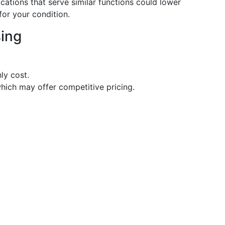
cations that serve similar functions could lower
for your condition.
sing
ly cost.
ich may offer competitive pricing.