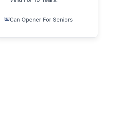
Can Opener For Seniors