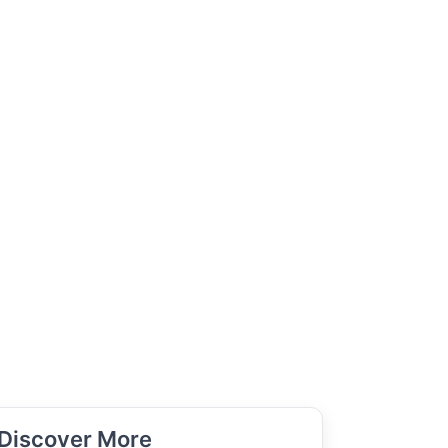
Discover More