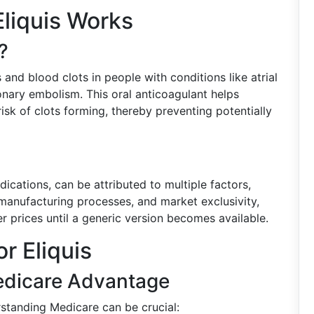
liquis Works
?
 and blood clots in people with conditions like atrial
monary embolism. This oral anticoagulant helps
sk of clots forming, thereby preventing potentially
ications, can be attributed to multiple factors,
anufacturing processes, and market exclusivity,
r prices until a generic version becomes available.
r Eliquis
Medicare Advantage
rstanding Medicare can be crucial: