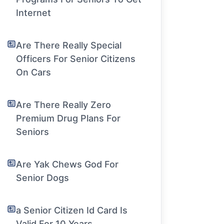
Internet
Are There Really Special
Officers For Senior Citizens
On Cars
Are There Really Zero
Premium Drug Plans For
Seniors
Are Yak Chews God For
Senior Dogs
a Senior Citizen Id Card Is
Valid For 10 Years.