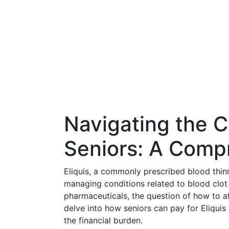
Navigating the Co
Seniors: A Comp
Eliquis, a commonly prescribed blood thinn
managing conditions related to blood clot p
pharmaceuticals, the question of how to a
delve into how seniors can pay for Eliquis
the financial burden.