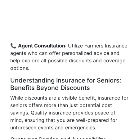
📞
Agent Consultation
: Utilize Farmers Insurance
agents who can offer personalized advice and
help explore all possible discounts and coverage
options.
Understanding Insurance for Seniors:
Benefits Beyond Discounts
While discounts are a visible benefit, insurance for
seniors offers more than just potential cost
savings. Quality insurance provides peace of
mind, ensuring that you are well-prepared for
unforeseen events and emergencies.