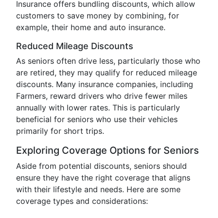
Insurance offers bundling discounts, which allow
customers to save money by combining, for
example, their home and auto insurance.
Reduced Mileage Discounts
As seniors often drive less, particularly those who
are retired, they may qualify for reduced mileage
discounts. Many insurance companies, including
Farmers, reward drivers who drive fewer miles
annually with lower rates. This is particularly
beneficial for seniors who use their vehicles
primarily for short trips.
Exploring Coverage Options for Seniors
Aside from potential discounts, seniors should
ensure they have the right coverage that aligns
with their lifestyle and needs. Here are some
coverage types and considerations: