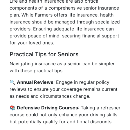
Life and health insurance are also critical
components of a comprehensive senior insurance
plan. While Farmers offers life insurance, health
insurance should be managed through specialized
providers. Ensuring adequate life insurance can
provide peace of mind, securing financial support
for your loved ones.
Practical Tips for Seniors
Navigating insurance as a senior can be simpler
with these practical tips:
🔍
Annual Reviews
: Engage in regular policy
reviews to ensure your coverage remains current
as needs and circumstances change.
📚
Defensive Driving Courses
: Taking a refresher
course could not only enhance your driving skills
but potentially qualify for additional discounts.