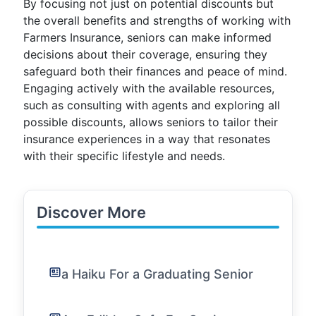
By focusing not just on potential discounts but
the overall benefits and strengths of working with
Farmers Insurance, seniors can make informed
decisions about their coverage, ensuring they
safeguard both their finances and peace of mind.
Engaging actively with the available resources,
such as consulting with agents and exploring all
possible discounts, allows seniors to tailor their
insurance experiences in a way that resonates
with their specific lifestyle and needs.
Discover More
a Haiku For a Graduating Senior