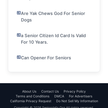
Are Yak Chews God For Senior
Dogs
a Senior Citizen Id Card Is Valid
For 10 Years.
Can Opener For Seniors
About Us
Contact Us
Privacy Policy
Terms and Conditions
DMCA
For Advertisers
California Privacy Request
Do Not Sell My Information
Copyright © 2026 SeniorsInfo.Org All rights reserved.