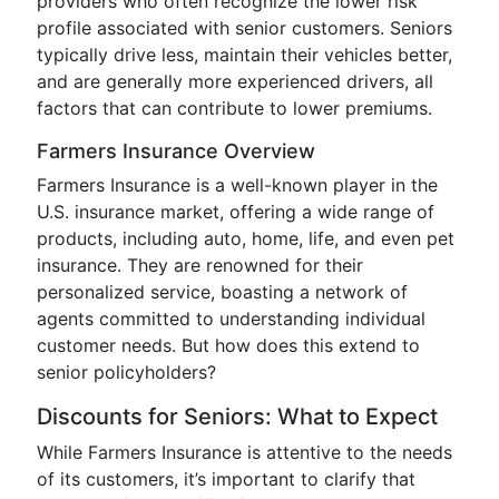
providers who often recognize the lower risk
profile associated with senior customers. Seniors
typically drive less, maintain their vehicles better,
and are generally more experienced drivers, all
factors that can contribute to lower premiums.
Farmers Insurance Overview
Farmers Insurance is a well-known player in the
U.S. insurance market, offering a wide range of
products, including auto, home, life, and even pet
insurance. They are renowned for their
personalized service, boasting a network of
agents committed to understanding individual
customer needs. But how does this extend to
senior policyholders?
Discounts for Seniors: What to Expect
While Farmers Insurance is attentive to the needs
of its customers, it’s important to clarify that