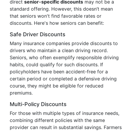
direct
senior-specific discounts
may not be a
standard offering. However, this doesn’t mean
that seniors won't find favorable rates or
discounts. Here's how seniors can benefit:
Safe Driver Discounts
Many insurance companies provide discounts to
drivers who maintain a clean driving record.
Seniors, who often exemplify responsible driving
habits, could qualify for such discounts. If
policyholders have been accident-free for a
certain period or completed a defensive driving
course, they might be eligible for reduced
premiums.
Multi-Policy Discounts
For those with multiple types of insurance needs,
combining different policies with the same
provider can result in substantial savings. Farmers