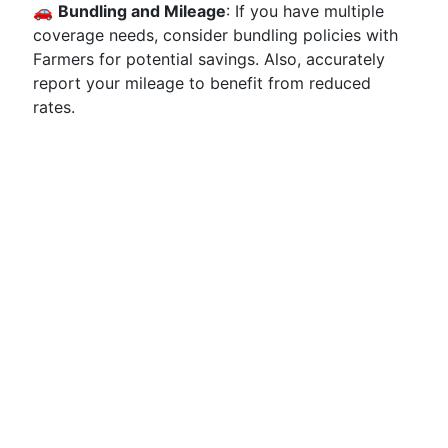
🚗
Bundling and Mileage
: If you have multiple
coverage needs, consider bundling policies with
Farmers for potential savings. Also, accurately
report your mileage to benefit from reduced
rates.