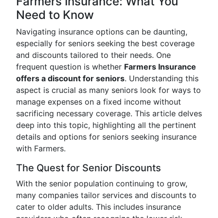
Farmers Insurance: What You
Need to Know
Navigating insurance options can be daunting,
especially for seniors seeking the best coverage
and discounts tailored to their needs. One
frequent question is whether
Farmers Insurance
offers a discount for seniors
. Understanding this
aspect is crucial as many seniors look for ways to
manage expenses on a fixed income without
sacrificing necessary coverage. This article delves
deep into this topic, highlighting all the pertinent
details and options for seniors seeking insurance
with Farmers.
The Quest for Senior Discounts
With the senior population continuing to grow,
many companies tailor services and discounts to
cater to older adults. This includes insurance