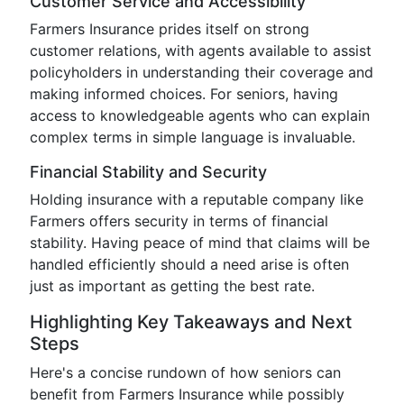
Customer Service and Accessibility
Farmers Insurance prides itself on strong
customer relations, with agents available to assist
policyholders in understanding their coverage and
making informed choices. For seniors, having
access to knowledgeable agents who can explain
complex terms in simple language is invaluable.
Financial Stability and Security
Holding insurance with a reputable company like
Farmers offers security in terms of financial
stability. Having peace of mind that claims will be
handled efficiently should a need arise is often
just as important as getting the best rate.
Highlighting Key Takeaways and Next
Steps
Here's a concise rundown of how seniors can
benefit from Farmers Insurance while possibly