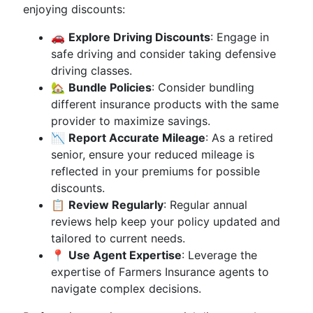
enjoying discounts:
🚗
Explore Driving Discounts
: Engage in
safe driving and consider taking defensive
driving classes.
🏡
Bundle Policies
: Consider bundling
different insurance products with the same
provider to maximize savings.
📉
Report Accurate Mileage
: As a retired
senior, ensure your reduced mileage is
reflected in your premiums for possible
discounts.
📋
Review Regularly
: Regular annual
reviews help keep your policy updated and
tailored to current needs.
📍
Use Agent Expertise
: Leverage the
expertise of Farmers Insurance agents to
navigate complex decisions.