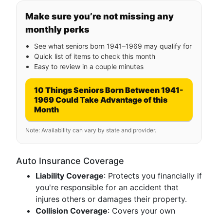
Make sure you’re not missing any
monthly perks
See what seniors born 1941–1969 may qualify for
Quick list of items to check this month
Easy to review in a couple minutes
10 Things Seniors Born Between 1941-
1969 Could Take Advantage of this
Month
Note: Availability can vary by state and provider.
Auto Insurance Coverage
Liability Coverage
: Protects you financially if
you're responsible for an accident that
injures others or damages their property.
Collision Coverage
: Covers your own