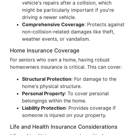
vehicle's repairs after a collision, which
might be particularly important if you're
driving a newer vehicle.
Comprehensive Coverage
: Protects against
non-collision-related damages like theft,
weather events, or vandalism.
Home Insurance Coverage
For seniors who own a home, having robust
homeowners insurance is critical. This can cover:
Structural Protection
: For damage to the
home's physical structure.
Personal Property
: To cover personal
belongings within the home.
Liability Protection
: Provides coverage if
someone is injured on your property.
Life and Health Insurance Considerations