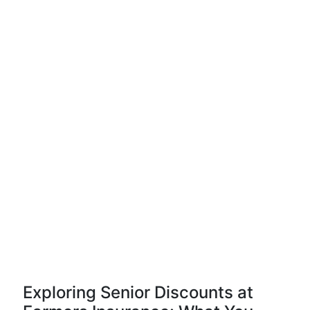
Exploring Senior Discounts at