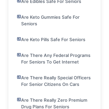
Are Edibles Safe For Seniors
Are Keto Gummies Safe For
Seniors
Are Keto Pills Safe For Seniors
Are There Any Federal Programs
For Seniors To Get Internet
Are There Really Special Officers
For Senior Citizens On Cars
Are There Really Zero Premium
Drug Plans For Seniors