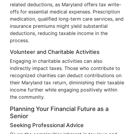
related deductions, as Maryland offers tax write-
offs for essential medical expenses. Prescription
medication, qualified long-term care services, and
insurance premiums might yield substantial
deductions, reducing taxable income in the
process.
Volunteer and Charitable Activities
Engaging in charitable activities can also
indirectly impact taxes. Those who contribute to
recognized charities can deduct contributions on
their Maryland tax return, diminishing their taxable
income further while engaging positively within
the community.
Planning Your Financial Future as a
Senior
Seeking Professional Advice