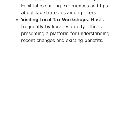
Facilitates sharing experiences and tips
about tax strategies among peers.
Visiting Local Tax Workshops:
Hosts
frequently by libraries or city offices,
presenting a platform for understanding
recent changes and existing benefits.