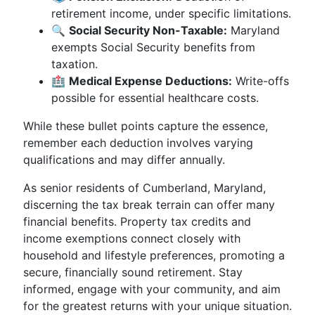
retirement income, under specific limitations.
🔍
Social Security Non-Taxable:
Maryland
exempts Social Security benefits from
taxation.
🏥
Medical Expense Deductions:
Write-offs
possible for essential healthcare costs.
While these bullet points capture the essence,
remember each deduction involves varying
qualifications and may differ annually.
As senior residents of Cumberland, Maryland,
discerning the tax break terrain can offer many
financial benefits. Property tax credits and
income exemptions connect closely with
household and lifestyle preferences, promoting a
secure, financially sound retirement. Stay
informed, engage with your community, and aim
for the greatest returns with your unique situation.