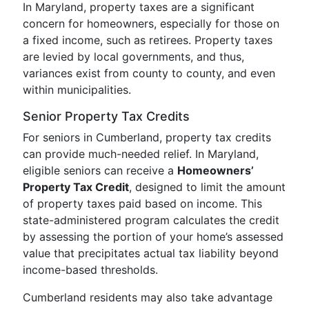
In Maryland, property taxes are a significant
concern for homeowners, especially for those on
a fixed income, such as retirees. Property taxes
are levied by local governments, and thus,
variances exist from county to county, and even
within municipalities.
Senior Property Tax Credits
For seniors in Cumberland, property tax credits
can provide much-needed relief. In Maryland,
eligible seniors can receive a
Homeowners’
Property Tax Credit
, designed to limit the amount
of property taxes paid based on income. This
state-administered program calculates the credit
by assessing the portion of your home’s assessed
value that precipitates actual tax liability beyond
income-based thresholds.
Cumberland residents may also take advantage