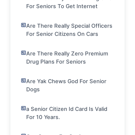
For Seniors To Get Internet
Are There Really Special Officers
For Senior Citizens On Cars
Are There Really Zero Premium
Drug Plans For Seniors
Are Yak Chews God For Senior
Dogs
a Senior Citizen Id Card Is Valid
For 10 Years.