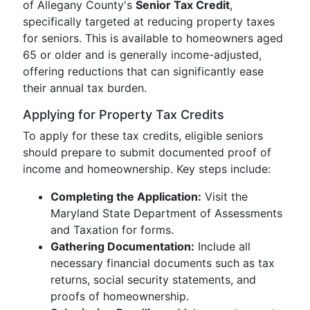
of Allegany County's
Senior Tax Credit
,
specifically targeted at reducing property taxes
for seniors. This is available to homeowners aged
65 or older and is generally income-adjusted,
offering reductions that can significantly ease
their annual tax burden.
Applying for Property Tax Credits
To apply for these tax credits, eligible seniors
should prepare to submit documented proof of
income and homeownership. Key steps include:
Completing the Application:
Visit the
Maryland State Department of Assessments
and Taxation for forms.
Gathering Documentation:
Include all
necessary financial documents such as tax
returns, social security statements, and
proofs of homeownership.