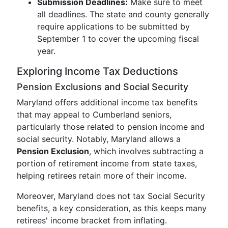
Submission Deadlines:
Make sure to meet
all deadlines. The state and county generally
require applications to be submitted by
September 1 to cover the upcoming fiscal
year.
Exploring Income Tax Deductions
Pension Exclusions and Social Security
Maryland offers additional income tax benefits
that may appeal to Cumberland seniors,
particularly those related to pension income and
social security. Notably, Maryland allows a
Pension Exclusion
, which involves subtracting a
portion of retirement income from state taxes,
helping retirees retain more of their income.
Moreover, Maryland does not tax Social Security
benefits, a key consideration, as this keeps many
retirees' income bracket from inflating.