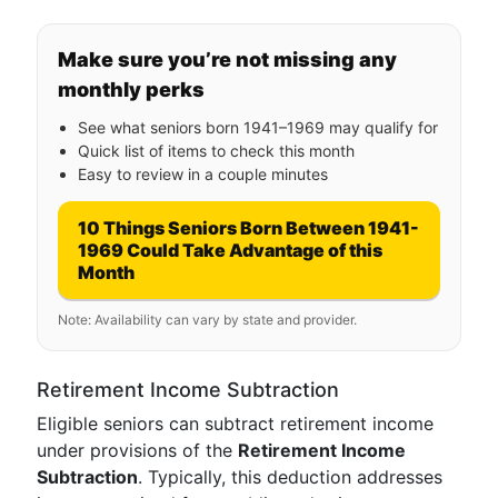
Make sure you’re not missing any
monthly perks
See what seniors born 1941–1969 may qualify for
Quick list of items to check this month
Easy to review in a couple minutes
10 Things Seniors Born Between 1941-
1969 Could Take Advantage of this
Month
Note: Availability can vary by state and provider.
Retirement Income Subtraction
Eligible seniors can subtract retirement income
under provisions of the
Retirement Income
Subtraction
. Typically, this deduction addresses