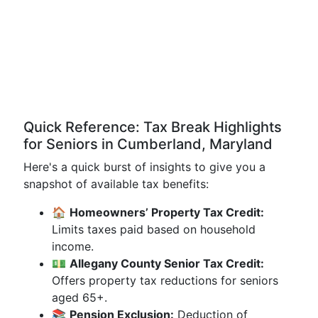
Quick Reference: Tax Break Highlights
for Seniors in Cumberland, Maryland
Here's a quick burst of insights to give you a
snapshot of available tax benefits:
🏠
Homeowners’ Property Tax Credit:
Limits taxes paid based on household
income.
💵
Allegany County Senior Tax Credit:
Offers property tax reductions for seniors
aged 65+.
📚
Pension Exclusion:
Deduction of