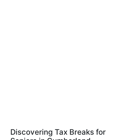
Discovering Tax Breaks for