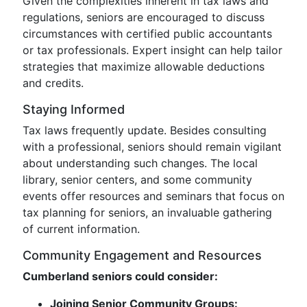
Given the complexities inherent in tax laws and
regulations, seniors are encouraged to discuss
circumstances with certified public accountants
or tax professionals. Expert insight can help tailor
strategies that maximize allowable deductions
and credits.
Staying Informed
Tax laws frequently update. Besides consulting
with a professional, seniors should remain vigilant
about understanding such changes. The local
library, senior centers, and some community
events offer resources and seminars that focus on
tax planning for seniors, an invaluable gathering
of current information.
Community Engagement and Resources
Cumberland seniors could consider:
Joining Senior Community Groups: