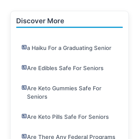
Discover More
a Haiku For a Graduating Senior
Are Edibles Safe For Seniors
Are Keto Gummies Safe For
Seniors
Are Keto Pills Safe For Seniors
Are There Any Federal Programs