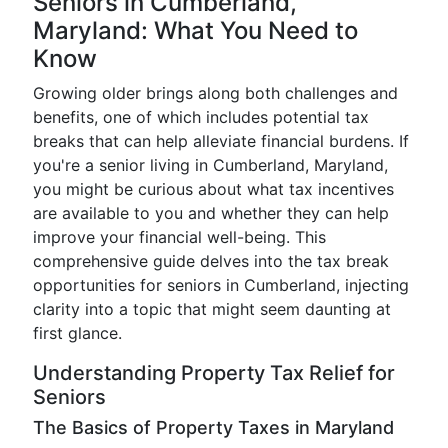
Seniors in Cumberland,
Maryland: What You Need to
Know
Growing older brings along both challenges and
benefits, one of which includes potential tax
breaks that can help alleviate financial burdens. If
you're a senior living in Cumberland, Maryland,
you might be curious about what tax incentives
are available to you and whether they can help
improve your financial well-being. This
comprehensive guide delves into the tax break
opportunities for seniors in Cumberland, injecting
clarity into a topic that might seem daunting at
first glance.
Understanding Property Tax Relief for
Seniors
The Basics of Property Taxes in Maryland