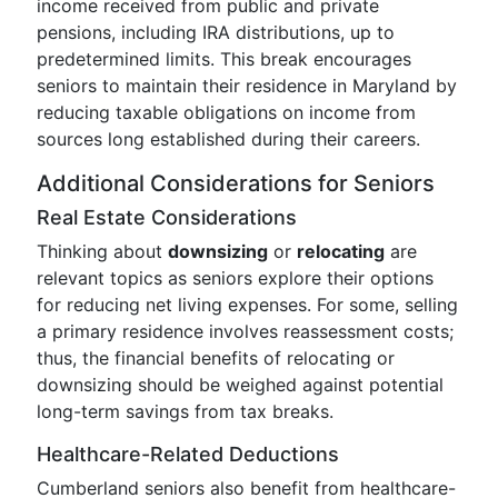
income received from public and private
pensions, including IRA distributions, up to
predetermined limits. This break encourages
seniors to maintain their residence in Maryland by
reducing taxable obligations on income from
sources long established during their careers.
Additional Considerations for Seniors
Real Estate Considerations
Thinking about
downsizing
or
relocating
are
relevant topics as seniors explore their options
for reducing net living expenses. For some, selling
a primary residence involves reassessment costs;
thus, the financial benefits of relocating or
downsizing should be weighed against potential
long-term savings from tax breaks.
Healthcare-Related Deductions
Cumberland seniors also benefit from healthcare-