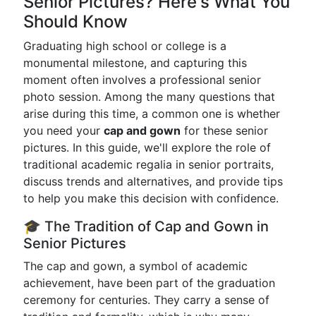
Senior Pictures? Here's What You
Should Know
Graduating high school or college is a
monumental milestone, and capturing this
moment often involves a professional senior
photo session. Among the many questions that
arise during this time, a common one is whether
you need your
cap and gown
for these senior
pictures. In this guide, we'll explore the role of
traditional academic regalia in senior portraits,
discuss trends and alternatives, and provide tips
to help you make this decision with confidence.
🎓 The Tradition of Cap and Gown in
Senior Pictures
The cap and gown, a symbol of academic
achievement, have been part of the graduation
ceremony for centuries. They carry a sense of