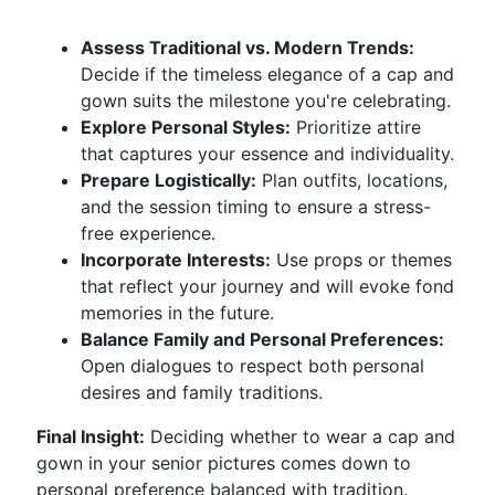
Assess Traditional vs. Modern Trends:
Decide if the timeless elegance of a cap and
gown suits the milestone you're celebrating.
Explore Personal Styles:
Prioritize attire
that captures your essence and individuality.
Prepare Logistically:
Plan outfits, locations,
and the session timing to ensure a stress-
free experience.
Incorporate Interests:
Use props or themes
that reflect your journey and will evoke fond
memories in the future.
Balance Family and Personal Preferences:
Open dialogues to respect both personal
desires and family traditions.
Final Insight:
Deciding whether to wear a cap and
gown in your senior pictures comes down to
personal preference balanced with tradition.