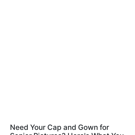
Need Your Cap and Gown for