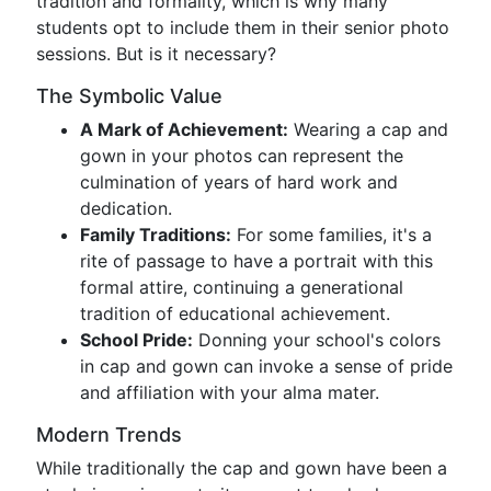
tradition and formality, which is why many
students opt to include them in their senior photo
sessions. But is it necessary?
The Symbolic Value
A Mark of Achievement:
Wearing a cap and
gown in your photos can represent the
culmination of years of hard work and
dedication.
Family Traditions:
For some families, it's a
rite of passage to have a portrait with this
formal attire, continuing a generational
tradition of educational achievement.
School Pride:
Donning your school's colors
in cap and gown can invoke a sense of pride
and affiliation with your alma mater.
Modern Trends
While traditionally the cap and gown have been a