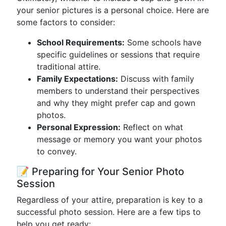
your senior pictures is a personal choice. Here are
some factors to consider:
School Requirements:
Some schools have
specific guidelines or sessions that require
traditional attire.
Family Expectations:
Discuss with family
members to understand their perspectives
and why they might prefer cap and gown
photos.
Personal Expression:
Reflect on what
message or memory you want your photos
to convey.
📝 Preparing for Your Senior Photo
Session
Regardless of your attire, preparation is key to a
successful photo session. Here are a few tips to
help you get ready: