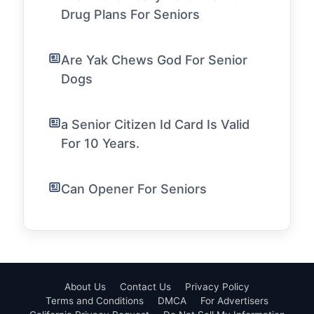
Drug Plans For Seniors
Are Yak Chews God For Senior
Dogs
a Senior Citizen Id Card Is Valid
For 10 Years.
Can Opener For Seniors
About Us
Contact Us
Privacy Policy
Terms and Conditions
DMCA
For Advertisers