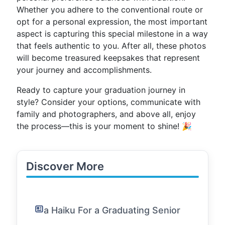
Whether you adhere to the conventional route or
opt for a personal expression, the most important
aspect is capturing this special milestone in a way
that feels authentic to you. After all, these photos
will become treasured keepsakes that represent
your journey and accomplishments.
Ready to capture your graduation journey in
style? Consider your options, communicate with
family and photographers, and above all, enjoy
the process—this is your moment to shine! 🎉
Discover More
a Haiku For a Graduating Senior