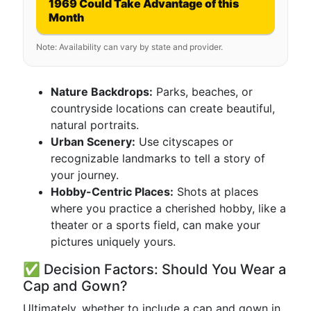
1969 Could Take Advantage of this
Month
Note: Availability can vary by state and provider.
Nature Backdrops:
Parks, beaches, or
countryside locations can create beautiful,
natural portraits.
Urban Scenery:
Use cityscapes or
recognizable landmarks to tell a story of
your journey.
Hobby-Centric Places:
Shots at places
where you practice a cherished hobby, like a
theater or a sports field, can make your
pictures uniquely yours.
✅ Decision Factors: Should You Wear a
Cap and Gown?
Ultimately, whether to include a cap and gown in