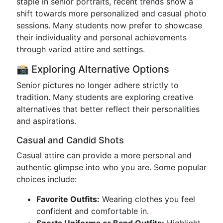
staple in senior portraits, recent trends show a
shift towards more personalized and casual photo
sessions. Many students now prefer to showcase
their individuality and personal achievements
through varied attire and settings.
📸 Exploring Alternative Options
Senior pictures no longer adhere strictly to
tradition. Many students are exploring creative
alternatives that better reflect their personalities
and aspirations.
Casual and Candid Shots
Casual attire can provide a more personal and
authentic glimpse into who you are. Some popular
choices include:
Favorite Outfits:
Wearing clothes you feel
confident and comfortable in.