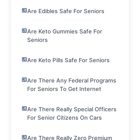
Are Edibles Safe For Seniors
Are Keto Gummies Safe For
Seniors
Are Keto Pills Safe For Seniors
Are There Any Federal Programs
For Seniors To Get Internet
Are There Really Special Officers
For Senior Citizens On Cars
Are There Really Zero Premium