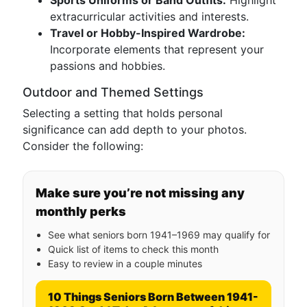
Sports Uniforms or Band Outfits:
Highlight
extracurricular activities and interests.
Travel or Hobby-Inspired Wardrobe:
Incorporate elements that represent your
passions and hobbies.
Outdoor and Themed Settings
Selecting a setting that holds personal
significance can add depth to your photos.
Consider the following:
Make sure you’re not missing any
monthly perks
See what seniors born 1941–1969 may qualify for
Quick list of items to check this month
Easy to review in a couple minutes
10 Things Seniors Born Between 1941-