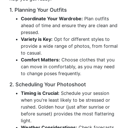
1. Planning Your Outfits
Coordinate Your Wardrobe:
Plan outfits
ahead of time and ensure they are clean and
pressed.
Variety is Key:
Opt for different styles to
provide a wide range of photos, from formal
to casual.
Comfort Matters:
Choose clothes that you
can move in comfortably, as you may need
to change poses frequently.
2. Scheduling Your Photoshoot
Timing is Crucial:
Schedule your session
when you're least likely to be stressed or
rushed. Golden hour (just after sunrise or
before sunset) provides the most flattering
light.
Weather Considerations:
Check forecasts