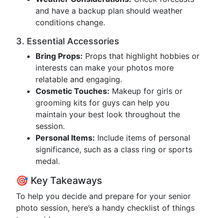
and have a backup plan should weather
conditions change.
3. Essential Accessories
Bring Props:
Props that highlight hobbies or
interests can make your photos more
relatable and engaging.
Cosmetic Touches:
Makeup for girls or
grooming kits for guys can help you
maintain your best look throughout the
session.
Personal Items:
Include items of personal
significance, such as a class ring or sports
medal.
🎯 Key Takeaways
To help you decide and prepare for your senior
photo session, here’s a handy checklist of things