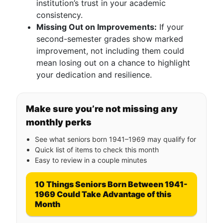
institution’s trust in your academic
consistency.
Missing Out on Improvements:
If your
second-semester grades show marked
improvement, not including them could
mean losing out on a chance to highlight
your dedication and resilience.
Make sure you’re not missing any
monthly perks
See what seniors born 1941–1969 may qualify for
Quick list of items to check this month
Easy to review in a couple minutes
10 Things Seniors Born Between 1941-
1969 Could Take Advantage of this
Month