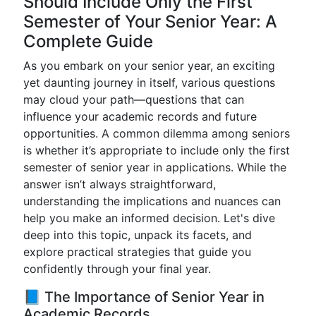
Should Include Only the First
Semester of Your Senior Year: A
Complete Guide
As you embark on your senior year, an exciting
yet daunting journey in itself, various questions
may cloud your path—questions that can
influence your academic records and future
opportunities. A common dilemma among seniors
is whether it’s appropriate to include only the first
semester of senior year in applications. While the
answer isn’t always straightforward,
understanding the implications and nuances can
help you make an informed decision. Let's dive
deep into this topic, unpack its facets, and
explore practical strategies that guide you
confidently through your final year.
📘 The Importance of Senior Year in
Academic Records