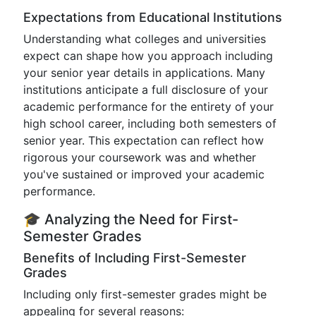
Expectations from Educational Institutions
Understanding what colleges and universities
expect can shape how you approach including
your senior year details in applications. Many
institutions anticipate a full disclosure of your
academic performance for the entirety of your
high school career, including both semesters of
senior year. This expectation can reflect how
rigorous your coursework was and whether
you've sustained or improved your academic
performance.
🎓 Analyzing the Need for First-
Semester Grades
Benefits of Including First-Semester
Grades
Including only first-semester grades might be
appealing for several reasons: