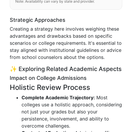
Note: Availability can vary by state and provider.
Strategic Approaches
Creating a strategy here involves weighing these
advantages and drawbacks based on specific
scenarios or college requirements. It's essential to
stay aligned with institutional guidelines or advice
from school counselors about the options.
✨ Exploring Related Academic Aspects
Impact on College Admissions
Holistic Review Process
Complete Academic Trajectory:
Most
colleges use a holistic approach, considering
not just your grades but also your
persistence, involvement, and ability to
overcome challenges.