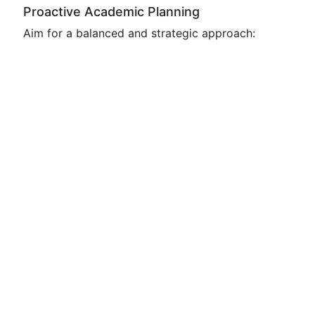
Proactive Academic Planning
Aim for a balanced and strategic approach: