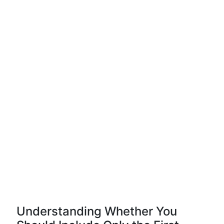
Understanding Whether You