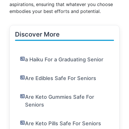
aspirations, ensuring that whatever you choose
embodies your best efforts and potential.
Discover More
a Haiku For a Graduating Senior
Are Edibles Safe For Seniors
Are Keto Gummies Safe For
Seniors
Are Keto Pills Safe For Seniors