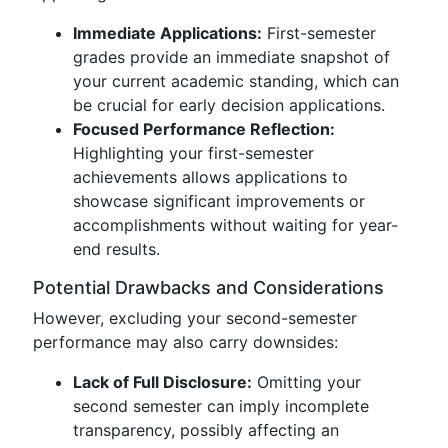
Immediate Applications:
First-semester
grades provide an immediate snapshot of
your current academic standing, which can
be crucial for early decision applications.
Focused Performance Reflection:
Highlighting your first-semester
achievements allows applications to
showcase significant improvements or
accomplishments without waiting for year-
end results.
Potential Drawbacks and Considerations
However, excluding your second-semester
performance may also carry downsides:
Lack of Full Disclosure:
Omitting your
second semester can imply incomplete
transparency, possibly affecting an