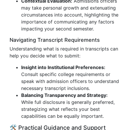
Contextual Evaluation:
Admissions officers
may take personal growth and extenuating
circumstances into account, highlighting the
importance of communicating any factors
impacting your second semester.
Navigating Transcript Requirements
Understanding what is required in transcripts can
help you decide what to submit:
Insight into Institutional Preferences:
Consult specific college requirements or
speak with admission officers to understand
necessary transcript inclusions.
Balancing Transparency and Strategy:
While full disclosure is generally preferred,
strategizing what reflects your best
capabilities can be equally important.
🛠️ Practical Guidance and Support