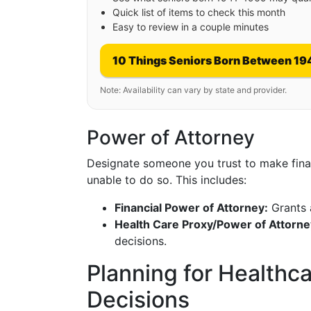
Quick list of items to check this month
Easy to review in a couple minutes
10 Things Seniors Born Between 19
Note: Availability can vary by state and provider.
Power of Attorney
Designate someone you trust to make financ
unable to do so. This includes:
Financial Power of Attorney:
Grants a
Health Care Proxy/Power of Attorne
decisions.
Planning for Healthc
Decisions