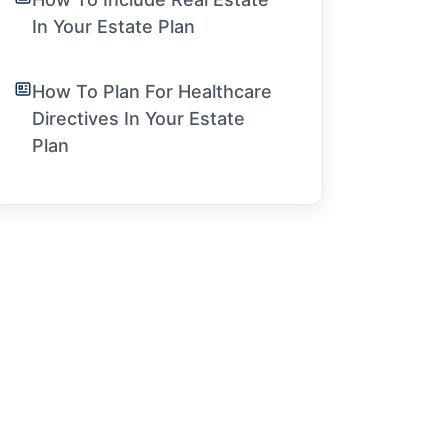
In Your Estate Plan
How To Plan For Healthcare
Directives In Your Estate
Plan