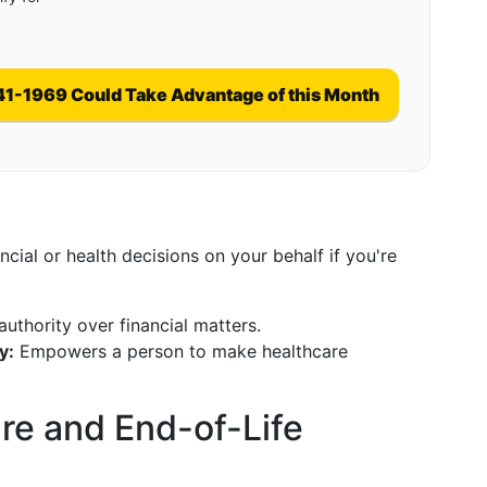
41-1969 Could Take Advantage of this Month
ial or health decisions on your behalf if you're
uthority over financial matters.
y:
Empowers a person to make healthcare
are and End-of-Life