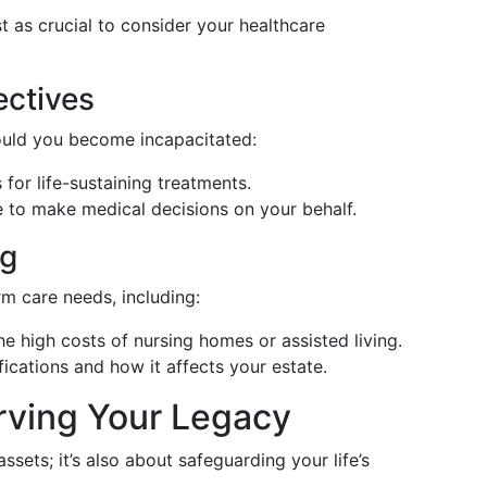
ust as crucial to consider your healthcare
ectives
uld you become incapacitated:
for life-sustaining treatments.
to make medical decisions on your behalf.
ng
rm care needs, including:
e high costs of nursing homes or assisted living.
ications and how it affects your estate.
rving Your Legacy
ssets; it’s also about safeguarding your life’s