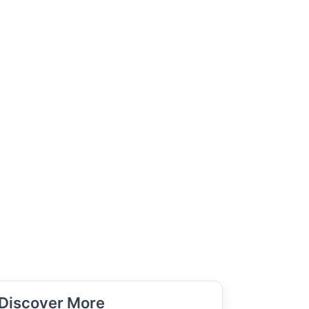
Discover More