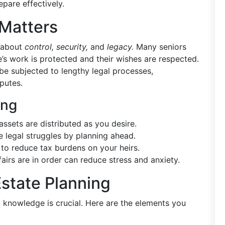
epare effectively.
 Matters
s about
control, security,
and
legacy.
Many seniors
fe’s work is protected and their wishes are respected.
be subjected to lengthy legal processes,
putes.
ing
ssets are distributed as you desire.
 legal struggles by planning ahead.
 to reduce tax burdens on your heirs.
airs are in order can reduce stress and anxiety.
state Planning
d knowledge is crucial. Here are the elements you