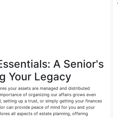
ssentials: A Senior's
ng Your Legacy
sures your assets are managed and distributed
importance of organizing our affairs grows even
, setting up a trust, or simply getting your finances
enior can provide peace of mind for you and your
res all aspects of estate planning, offering