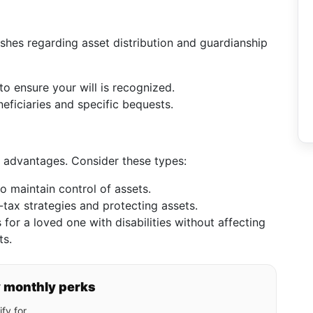
ishes regarding asset distribution and guardianship
to ensure your will is recognized.
neficiaries and specific bequests.
tax advantages. Consider these types:
o maintain control of assets.
-tax strategies and protecting assets.
for a loved one with disabilities without affecting
ts.
y monthly perks
fy for