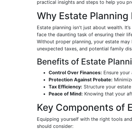
practical insights and steps to help you pr
Why Estate Planning
Estate planning isn't just about wealth. It’
face the daunting task of ensuring their li
Without proper planning, your estate may 
unexpected taxes, and potential family dis
Benefits of Estate Plann
Control Over Finances:
Ensure your a
Protection Against Probate:
Minimize
Tax Efficiency:
Structure your estate
Peace of Mind:
Knowing that your aff
Key Components of E
Equipping yourself with the right tools an
should consider: