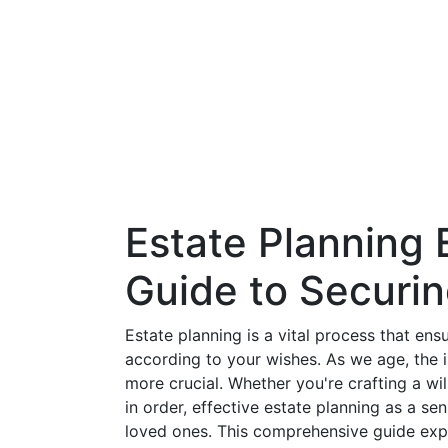
Estate Planning E
Guide to Securi
Estate planning is a vital process that en
according to your wishes. As we age, the 
more crucial. Whether you're crafting a will
in order, effective estate planning as a s
loved ones. This comprehensive guide explo