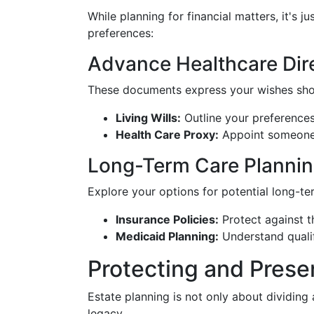
While planning for financial matters, it's j
preferences:
Advance Healthcare Dir
These documents express your wishes sho
Living Wills:
Outline your preferences 
Health Care Proxy:
Appoint someone 
Long-Term Care Planni
Explore your options for potential long-te
Insurance Policies:
Protect against th
Medicaid Planning:
Understand qualif
Protecting and Prese
Estate planning is not only about dividing a
legacy.