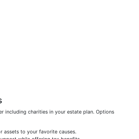
s
er including charities in your estate plan. Options
r assets to your favorite causes.