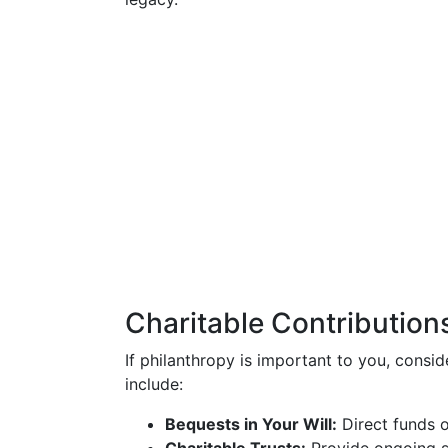
Charitable Contribution
If philanthropy is important to you, consid
include:
Bequests in Your Will:
Direct funds o