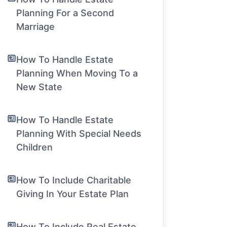
Planning For a Second
Marriage
How To Handle Estate
Planning When Moving To a
New State
How To Handle Estate
Planning With Special Needs
Children
How To Include Charitable
Giving In Your Estate Plan
How To Include Real Estate