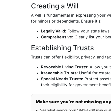
Creating a Will
A will is fundamental in expressing your w
for minors or dependents. Ensure it's:
Legally Valid:
Follow your state laws 
Comprehensive:
Clearly list your be
Establishing Trusts
Trusts can offer flexibility, privacy, and 
Revocable Living Trusts:
Allow you t
Irrevocable Trusts:
Useful for estate
Special Needs Trusts:
Protect assets 
their eligibility for government benefi
Make sure you’re not missing an
See what seniors born 1941–1969 may quali