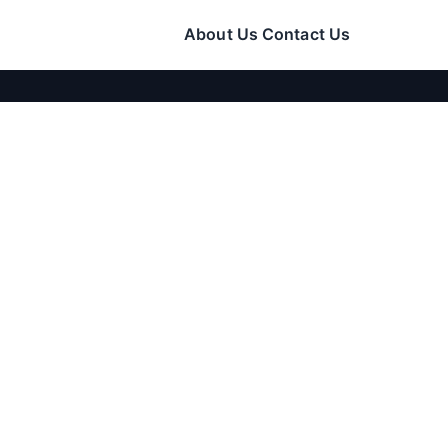
About Us
Contact Us