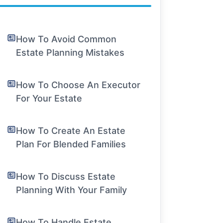
How To Avoid Common
Estate Planning Mistakes
How To Choose An Executor
For Your Estate
How To Create An Estate
Plan For Blended Families
How To Discuss Estate
Planning With Your Family
How To Handle Estate