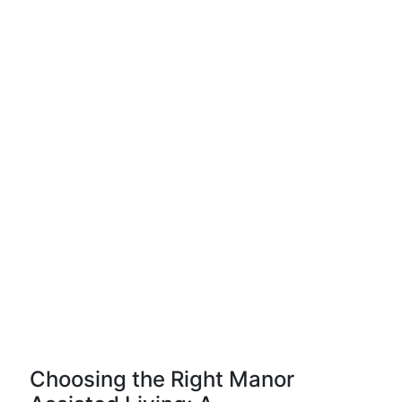
Choosing the Right Manor