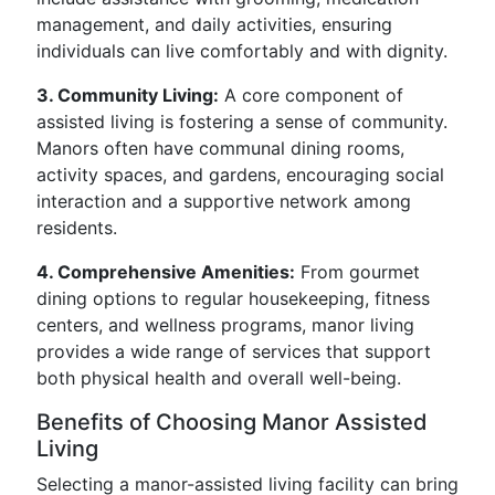
management, and daily activities, ensuring
individuals can live comfortably and with dignity.
3. Community Living:
A core component of
assisted living is fostering a sense of community.
Manors often have communal dining rooms,
activity spaces, and gardens, encouraging social
interaction and a supportive network among
residents.
4. Comprehensive Amenities:
From gourmet
dining options to regular housekeeping, fitness
centers, and wellness programs, manor living
provides a wide range of services that support
both physical health and overall well-being.
Benefits of Choosing Manor Assisted
Living
Selecting a manor-assisted living facility can bring