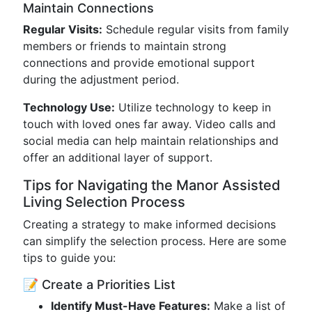
Maintain Connections
Regular Visits:
Schedule regular visits from family
members or friends to maintain strong
connections and provide emotional support
during the adjustment period.
Technology Use:
Utilize technology to keep in
touch with loved ones far away. Video calls and
social media can help maintain relationships and
offer an additional layer of support.
Tips for Navigating the Manor Assisted
Living Selection Process
Creating a strategy to make informed decisions
can simplify the selection process. Here are some
tips to guide you:
📝 Create a Priorities List
Identify Must-Have Features:
Make a list of