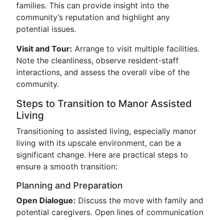
families. This can provide insight into the
community’s reputation and highlight any
potential issues.
Visit and Tour:
Arrange to visit multiple facilities.
Note the cleanliness, observe resident-staff
interactions, and assess the overall vibe of the
community.
Steps to Transition to Manor Assisted
Living
Transitioning to assisted living, especially manor
living with its upscale environment, can be a
significant change. Here are practical steps to
ensure a smooth transition:
Planning and Preparation
Open Dialogue:
Discuss the move with family and
potential caregivers. Open lines of communication