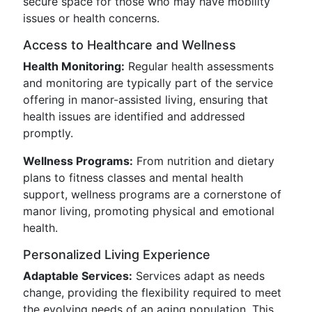
secure space for those who may have mobility
issues or health concerns.
Access to Healthcare and Wellness
Health Monitoring:
Regular health assessments
and monitoring are typically part of the service
offering in manor-assisted living, ensuring that
health issues are identified and addressed
promptly.
Wellness Programs:
From nutrition and dietary
plans to fitness classes and mental health
support, wellness programs are a cornerstone of
manor living, promoting physical and emotional
health.
Personalized Living Experience
Adaptable Services:
Services adapt as needs
change, providing the flexibility required to meet
the evolving needs of an aging population. This