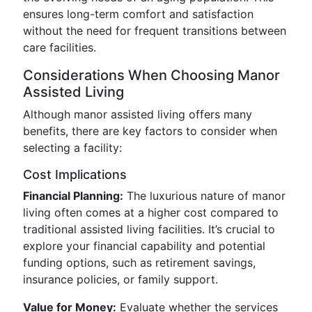
ensures long-term comfort and satisfaction
without the need for frequent transitions between
care facilities.
Considerations When Choosing Manor
Assisted Living
Although manor assisted living offers many
benefits, there are key factors to consider when
selecting a facility:
Cost Implications
Financial Planning:
The luxurious nature of manor
living often comes at a higher cost compared to
traditional assisted living facilities. It’s crucial to
explore your financial capability and potential
funding options, such as retirement savings,
insurance policies, or family support.
Value for Money:
Evaluate whether the services