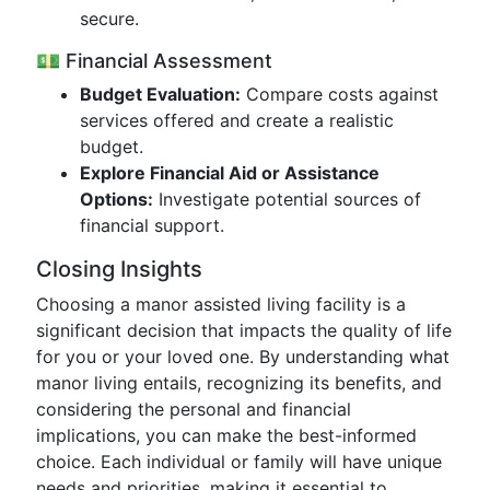
secure.
💵 Financial Assessment
Budget Evaluation:
Compare costs against
services offered and create a realistic
budget.
Explore Financial Aid or Assistance
Options:
Investigate potential sources of
financial support.
Closing Insights
Choosing a manor assisted living facility is a
significant decision that impacts the quality of life
for you or your loved one. By understanding what
manor living entails, recognizing its benefits, and
considering the personal and financial
implications, you can make the best-informed
choice. Each individual or family will have unique
needs and priorities, making it essential to