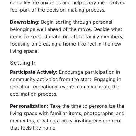
can alleviate anxieties and help everyone involved
feel part of the decision-making process.
Downsizing:
Begin sorting through personal
belongings well ahead of the move. Decide what
items to keep, donate, or gift to family members,
focusing on creating a home-like feel in the new
living space.
Settling In
Participate Actively:
Encourage participation in
community activities from the start. Engaging in
social or recreational events can accelerate the
acclimation process.
Personalization:
Take the time to personalize the
living space with familiar items, photographs, and
mementos, creating a cozy, inviting environment
that feels like home.