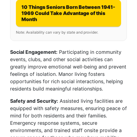
10 Things Seniors Born Between 1941-
1969 Could Take Advantage of this
Month
Note: Availability can vary by state and provider.
Social Engagement:
Participating in community
events, clubs, and other social activities can
greatly improve emotional well-being and prevent
feelings of isolation. Manor living fosters
opportunities for rich social interactions, helping
residents build meaningful relationships.
Safety and Security:
Assisted living facilities are
equipped with safety measures, ensuring peace of
mind for both residents and their families.
Emergency response systems, secure
environments, and trained staff onsite provide a