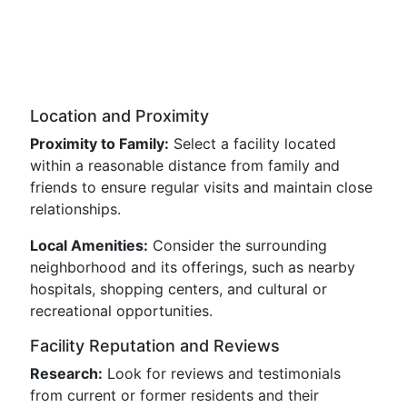
Location and Proximity
Proximity to Family:
Select a facility located
within a reasonable distance from family and
friends to ensure regular visits and maintain close
relationships.
Local Amenities:
Consider the surrounding
neighborhood and its offerings, such as nearby
hospitals, shopping centers, and cultural or
recreational opportunities.
Facility Reputation and Reviews
Research:
Look for reviews and testimonials
from current or former residents and their