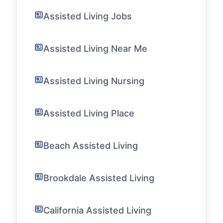
Assisted Living Jobs
Assisted Living Near Me
Assisted Living Nursing
Assisted Living Place
Beach Assisted Living
Brookdale Assisted Living
California Assisted Living