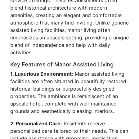
service offerings. These establishments often
blend historical architecture with modern
amenities, creating an elegant and comfortable
atmosphere that many find inviting. Unlike generic
assisted living facilities, manor living often
emphasizes an upscale setting, providing a unique
blend of independence and help with daily
activities.
Key Features of Manor Assisted Living
1. Luxurious Environment:
Manor assisted living
facilities are often situated in beautifully restored
historical buildings or purposefully designed
properties. The ambiance is reminiscent of an
upscale hotel, complete with well-maintained
grounds and aesthetically pleasing interiors.
2. Personalized Care:
Residents receive
personalized care tailored to their needs. This can
include assistance with grooming, medication