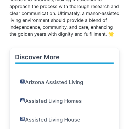
approach the process with thorough research and
clear communication. Ultimately, a manor-assisted
living environment should provide a blend of
independence, community, and care, enhancing
the golden years with dignity and fulfillment. 🌟
Discover More
Arizona Assisted Living
Assisted Living Homes
Assisted Living House