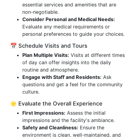
essential services and amenities that are
non-negotiable.
Consider Personal and Medical Needs:
Evaluate any medical requirements or
personal preferences to guide your choices.
📅 Schedule Visits and Tours
Plan Multiple Visits:
Visits at different times
of day can offer insights into the daily
routine and atmosphere.
Engage with Staff and Residents:
Ask
questions and get a feel for the community
culture.
🌟 Evaluate the Overall Experience
First Impressions:
Assess the initial
impressions and the facility's ambiance.
Safety and Cleanliness:
Ensure the
environment is clean, well-maintained, and