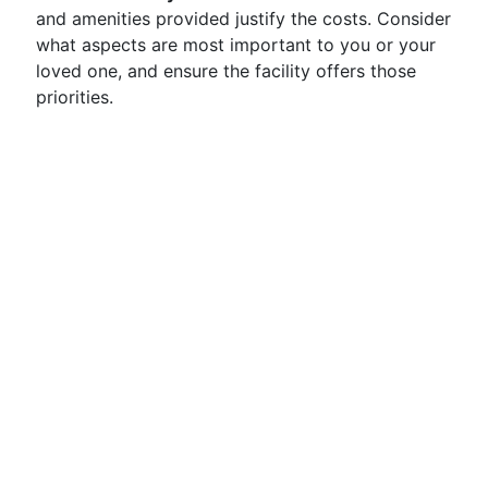
and amenities provided justify the costs. Consider
what aspects are most important to you or your
loved one, and ensure the facility offers those
priorities.