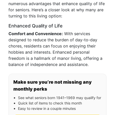
numerous advantages that enhance quality of life
for seniors. Here’s a closer look at why many are
turning to this living option:
Enhanced Quality of Life
Comfort and Convenience:
With services
designed to reduce the burden of day-to-day
chores, residents can focus on enjoying their
hobbies and interests. Enhanced personal
freedom is a hallmark of manor living, offering a
balance of independence and assistance.
Make sure you’re not missing any
monthly perks
See what seniors born 1941–1969 may qualify for
Quick list of items to check this month
Easy to review in a couple minutes