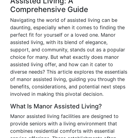
Assisted Living: A
Comprehensive Guide
Navigating the world of assisted living can be
daunting, especially when it comes to finding the
perfect fit for yourself or a loved one. Manor
assisted living, with its blend of elegance,
support, and community, stands out as a popular
choice for many. But what exactly does manor
assisted living offer, and how can it cater to
diverse needs? This article explores the essentials
of manor assisted living, guiding you through the
benefits, considerations, and potential next steps
involved in making this pivotal decision.
What Is Manor Assisted Living?
Manor assisted living facilities are designed to
provide seniors with a living environment that
combines residential comforts with essential