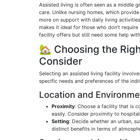
Assisted living is often seen as a middle
care. Unlike nursing homes, which provide 
more on support with daily living activiti
makes it ideal for those who don’t require 
facility offers but still need some help wit
🏡 Choosing the Right
Consider
Selecting an assisted living facility invol
specific needs and preferences of the indi
Location and Environme
Proximity
: Choose a facility that is 
easily. Consider proximity to hospita
Setting
: Decide whether an urban, sub
distinct benefits in terms of atmosphe