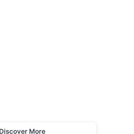
Discover More