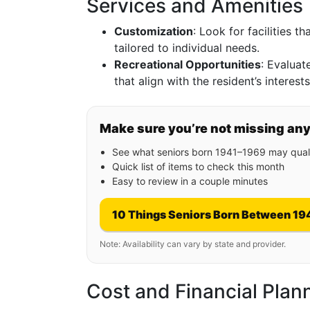
Services and Amenities
Customization
: Look for facilities t
tailored to individual needs.
Recreational Opportunities
: Evaluate
that align with the resident’s interests
Make sure you’re not missing an
See what seniors born 1941–1969 may quali
Quick list of items to check this month
Easy to review in a couple minutes
10 Things Seniors Born Between 19
Note: Availability can vary by state and provider.
Cost and Financial Plan