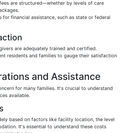
fees are structured—whether by levels of care
packages.
 for financial assistance, such as state or federal
action
givers are adequately trained and certified.
ent residents and families to gauge their satisfaction
rations and Assistance
concern for many families. It's crucial to understand
ces available.
s
dely based on factors like facility location, the level
ation. It's essential to understand these costs