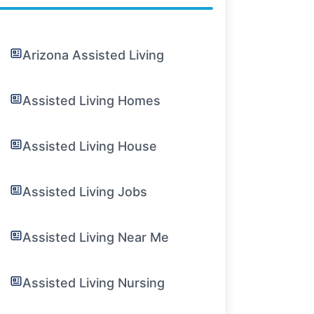
Arizona Assisted Living
Assisted Living Homes
Assisted Living House
Assisted Living Jobs
Assisted Living Near Me
Assisted Living Nursing