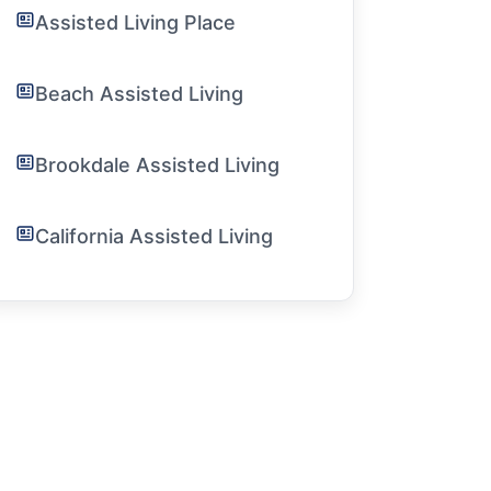
Assisted Living Place
Beach Assisted Living
Brookdale Assisted Living
California Assisted Living