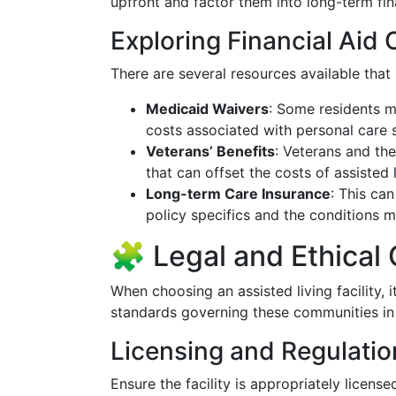
upfront and factor them into long-term fin
Exploring Financial Aid 
There are several resources available that
Medicaid Waivers
: Some residents m
costs associated with personal care s
Veterans’ Benefits
: Veterans and the
that can offset the costs of assisted l
Long-term Care Insurance
: This ca
policy specifics and the conditions m
🧩 Legal and Ethical
When choosing an assisted living facility, i
standards governing these communities in I
Licensing and Regulatio
Ensure the facility is appropriately license