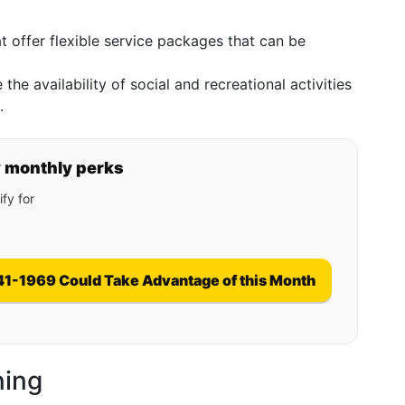
hat offer flexible service packages that can be
 the availability of social and recreational activities
.
y monthly perks
fy for
41-1969 Could Take Advantage of this Month
ning