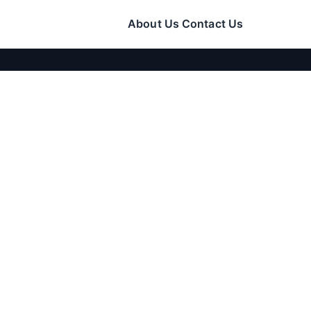
About Us
Contact Us