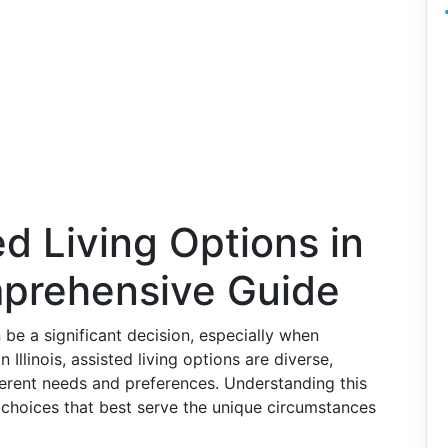
ed Living Options in
omprehensive Guide
an be a significant decision, especially when
n Illinois, assisted living options are diverse,
fferent needs and preferences. Understanding this
 choices that best serve the unique circumstances