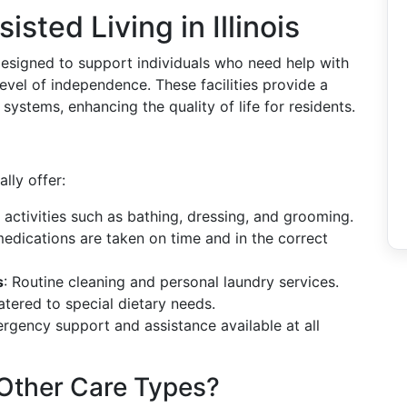
sted Living in Illinois
e designed to support individuals who need help with
a level of independence. These facilities provide a
systems, enhancing the quality of life for residents.
ally offer:
h activities such as bathing, dressing, and grooming.
medications are taken on time and in the correct
s
: Routine cleaning and personal laundry services.
atered to special dietary needs.
ergency support and assistance available at all
 Other Care Types?