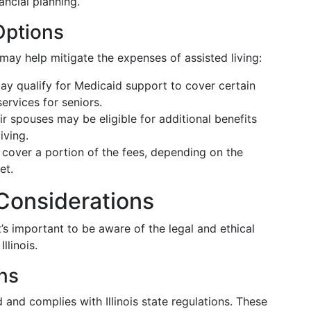
ancial planning.
Options
 may help mitigate the expenses of assisted living:
ay qualify for Medicaid support to cover certain
ervices for seniors.
ir spouses may be eligible for additional benefits
iving.
n cover a portion of the fees, depending on the
et.
 Considerations
t’s important to be aware of the legal and ethical
llinois.
ns
d and complies with Illinois state regulations. These