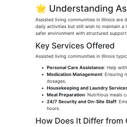
🌟 Understanding Assi
Assisted living communities in Illinois ar
daily activities but still wish to maintain 
safer environment with structured support 
Key Services Offered
Assisted living communities in Illinois typic
Personal Care Assistance
: Help wit
Medication Management
: Ensuring 
dosages.
Housekeeping and Laundry Service
Meal Preparation
: Nutritious meals c
24/7 Security and On-Site Staff
: Em
hours.
How Does It Differ from