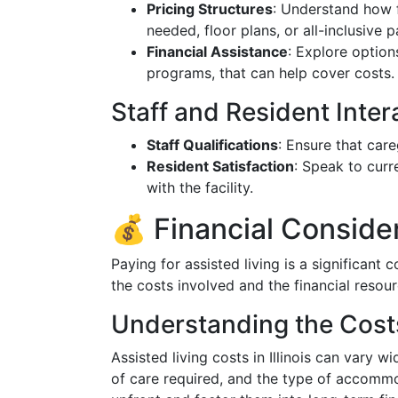
Pricing Structures
: Understand how 
needed, floor plans, or all-inclusive 
Financial Assistance
: Explore options
programs, that can help cover costs.
Staff and Resident Inter
Staff Qualifications
: Ensure that care
Resident Satisfaction
: Speak to curr
with the facility.
💰 Financial Conside
Paying for assisted living is a significant 
the costs involved and the financial resour
Understanding the Cost
Assisted living costs in Illinois can vary wi
of care required, and the type of accommod