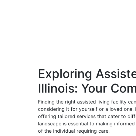
Exploring Assist
Illinois: Your C
Finding the right assisted living facility c
considering it for yourself or a loved one. I
offering tailored services that cater to di
landscape is essential to making informed
of the individual requiring care.