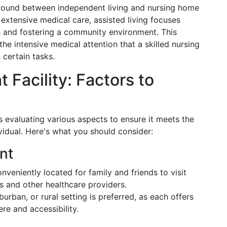
 ground between independent living and nursing home
extensive medical care, assisted living focuses
es and fostering a community environment. This
the intensive medical attention that a skilled nursing
h certain tasks.
 Facility: Factors to
ves evaluating various aspects to ensure it meets the
vidual. Here's what you should consider:
nt
conveniently located for family and friends to visit
ls and other healthcare providers.
urban, or rural setting is preferred, as each offers
re and accessibility.