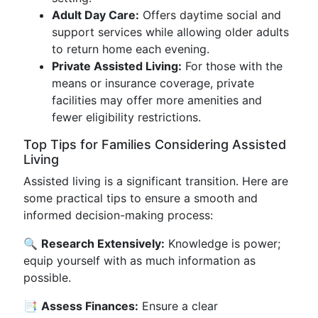
Adult Day Care:
Offers daytime social and
support services while allowing older adults
to return home each evening.
Private Assisted Living:
For those with the
means or insurance coverage, private
facilities may offer more amenities and
fewer eligibility restrictions.
Top Tips for Families Considering Assisted
Living
Assisted living is a significant transition. Here are
some practical tips to ensure a smooth and
informed decision-making process:
🔍
Research Extensively:
Knowledge is power;
equip yourself with as much information as
possible.
📑
Assess Finances:
Ensure a clear