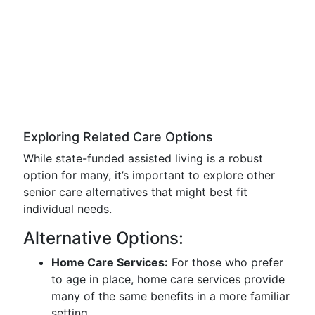
Exploring Related Care Options
While state-funded assisted living is a robust
option for many, it’s important to explore other
senior care alternatives that might best fit
individual needs.
Alternative Options:
Home Care Services:
For those who prefer
to age in place, home care services provide
many of the same benefits in a more familiar
setting.