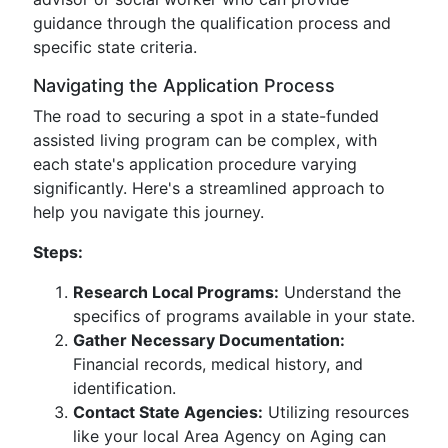
guidance through the qualification process and
specific state criteria.
Navigating the Application Process
The road to securing a spot in a state-funded
assisted living program can be complex, with
each state's application procedure varying
significantly. Here's a streamlined approach to
help you navigate this journey.
Steps:
Research Local Programs:
Understand the
specifics of programs available in your state.
Gather Necessary Documentation:
Financial records, medical history, and
identification.
Contact State Agencies:
Utilizing resources
like your local Area Agency on Aging can