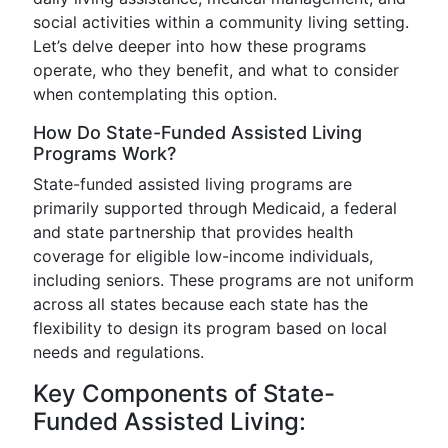
social activities within a community living setting.
Let’s delve deeper into how these programs
operate, who they benefit, and what to consider
when contemplating this option.
How Do State-Funded Assisted Living
Programs Work?
State-funded assisted living programs are
primarily supported through Medicaid, a federal
and state partnership that provides health
coverage for eligible low-income individuals,
including seniors. These programs are not uniform
across all states because each state has the
flexibility to design its program based on local
needs and regulations.
Key Components of State-
Funded Assisted Living: