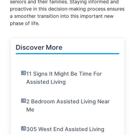
seniors and their families. Staying informed and
proactive in this decision-making process ensures
a smoother transition into this important new
phase of life.
Discover More
11 Signs It Might Be Time For
Assisted Living
2 Bedroom Assisted Living Near
Me
305 West End Assisted Living