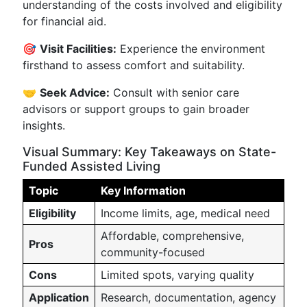
understanding of the costs involved and eligibility
for financial aid.
🎯
Visit Facilities:
Experience the environment
firsthand to assess comfort and suitability.
🤝
Seek Advice:
Consult with senior care
advisors or support groups to gain broader
insights.
Visual Summary: Key Takeaways on State-
Funded Assisted Living
Topic
Key Information
Eligibility
Income limits, age, medical need
Affordable, comprehensive,
Pros
community-focused
Cons
Limited spots, varying quality
Application
Research, documentation, agency