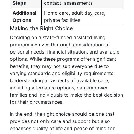
Steps
contact, assessments
Additional
Home care, adult day care,
Options
private facilities
Making the Right Choice
Deciding on a state-funded assisted living
program involves thorough consideration of
personal needs, financial situation, and available
options. While these programs offer significant
benefits, they may not suit everyone due to
varying standards and eligibility requirements.
Understanding all aspects of available care,
including alternative options, can empower
families and individuals to make the best decision
for their circumstances.
In the end, the right choice should be one that
provides not only care and support but also
enhances quality of life and peace of mind for