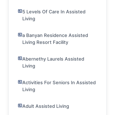
5 Levels Of Care In Assisted
Living
a Banyan Residence Assisted
Living Resort Facility
Abernethy Laurels Assisted
Living
Activities For Seniors In Assisted
Living
Adult Assisted Living