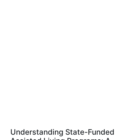
Understanding State-Funded