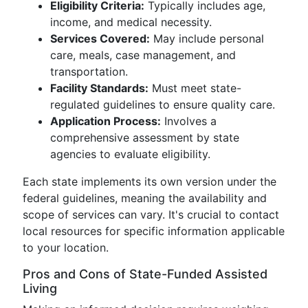
Eligibility Criteria:
Typically includes age,
income, and medical necessity.
Services Covered:
May include personal
care, meals, case management, and
transportation.
Facility Standards:
Must meet state-
regulated guidelines to ensure quality care.
Application Process:
Involves a
comprehensive assessment by state
agencies to evaluate eligibility.
Each state implements its own version under the
federal guidelines, meaning the availability and
scope of services can vary. It's crucial to contact
local resources for specific information applicable
to your location.
Pros and Cons of State-Funded Assisted
Living