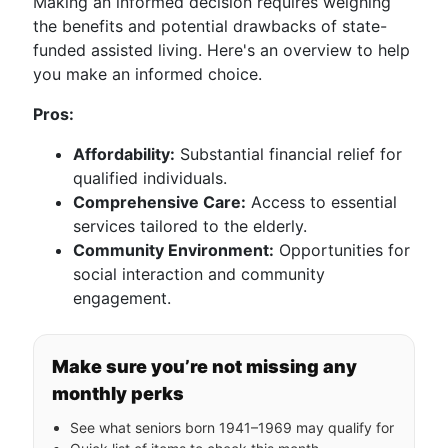
Making an informed decision requires weighing
the benefits and potential drawbacks of state-
funded assisted living. Here's an overview to help
you make an informed choice.
Pros:
Affordability:
Substantial financial relief for
qualified individuals.
Comprehensive Care:
Access to essential
services tailored to the elderly.
Community Environment:
Opportunities for
social interaction and community
engagement.
Make sure you’re not missing any
monthly perks
See what seniors born 1941–1969 may qualify for