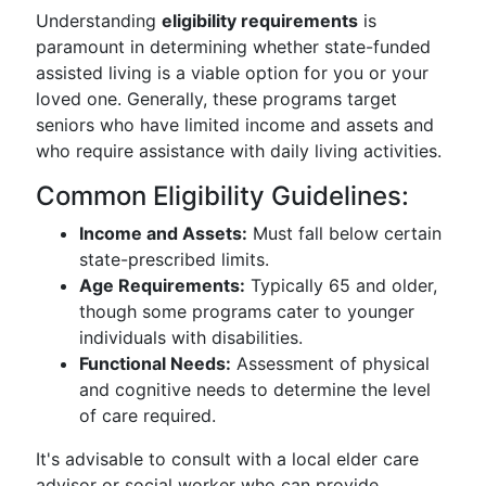
Understanding
eligibility requirements
is
paramount in determining whether state-funded
assisted living is a viable option for you or your
loved one. Generally, these programs target
seniors who have limited income and assets and
who require assistance with daily living activities.
Common Eligibility Guidelines:
Income and Assets:
Must fall below certain
state-prescribed limits.
Age Requirements:
Typically 65 and older,
though some programs cater to younger
individuals with disabilities.
Functional Needs:
Assessment of physical
and cognitive needs to determine the level
of care required.
It's advisable to consult with a local elder care
advisor or social worker who can provide