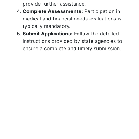
provide further assistance.
Complete Assessments:
Participation in
medical and financial needs evaluations is
typically mandatory.
Submit Applications:
Follow the detailed
instructions provided by state agencies to
ensure a complete and timely submission.