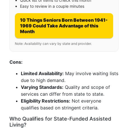
Quick list of items to check this month
Easy to review in a couple minutes
10 Things Seniors Born Between 1941-
1969 Could Take Advantage of this
Month
Note: Availability can vary by state and provider.
Cons:
Limited Availability:
May involve waiting lists
due to high demand.
Varying Standards:
Quality and scope of
services can differ from state to state.
Eligibility Restrictions:
Not everyone
qualifies based on stringent criteria.
Who Qualifies for State-Funded Assisted
Living?