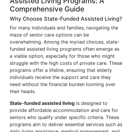
Assisted Living Programs: A
Comprehensive Guide
Why Choose State-Funded Assisted Living?
For many individuals and families, navigating the
maze of senior care options can be
overwhelming. Among the myriad choices, state-
funded assisted living programs often emerge as
a viable option, especially for those who might
struggle with the high costs of private care. These
programs offer a lifeline, ensuring that elderly
individuals receive the support and care they
need without the financial burden looming over
their heads.
State-funded assisted living
is designed to
provide affordable accommodation and care for
seniors who qualify under specific criteria. These
programs aim to deliver essential services such as
daily living assistance, medical management, and