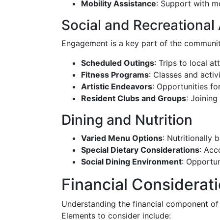
Mobility Assistance
: Support with m
Social and Recreational 
Engagement is a key part of the communit
Scheduled Outings
: Trips to local a
Fitness Programs
: Classes and activ
Artistic Endeavors
: Opportunities fo
Resident Clubs and Groups
: Joining
Dining and Nutrition
Varied Menu Options
: Nutritionally
Special Dietary Considerations
: Acc
Social Dining Environment
: Opportun
Financial Considerat
Understanding the financial component of a
Elements to consider include: