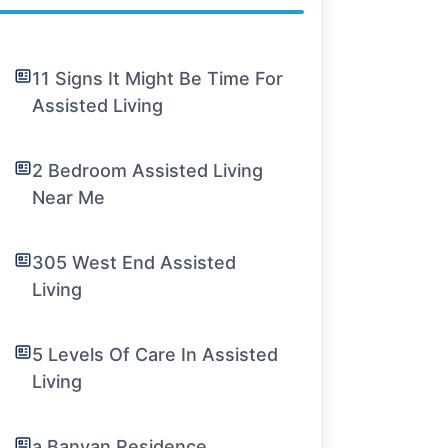
11 Signs It Might Be Time For
Assisted Living
2 Bedroom Assisted Living
Near Me
305 West End Assisted
Living
5 Levels Of Care In Assisted
Living
a Banyan Residence