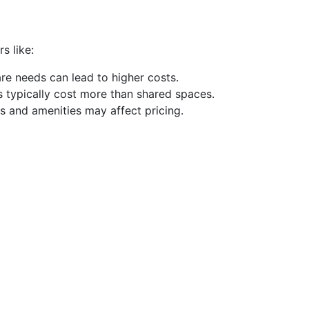
s like:
are needs can lead to higher costs.
s typically cost more than shared spaces.
es and amenities may affect pricing.