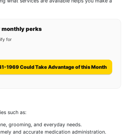
ng what services are available helps you make a
y monthly perks
fy for
41-1969 Could Take Advantage of this Month
ies such as:
iene, grooming, and everyday needs.
timely and accurate medication administration.