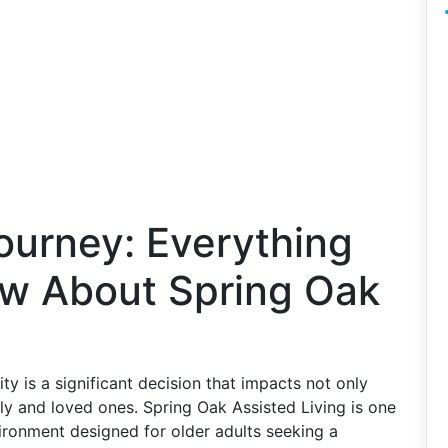
ourney: Everything
w About Spring Oak
y is a significant decision that impacts not only
ily and loved ones. Spring Oak Assisted Living is one
ronment designed for older adults seeking a