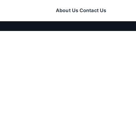
About Us
Contact Us