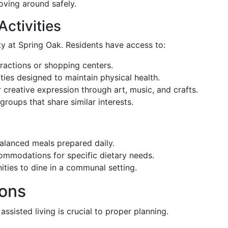
oving around safely.
Activities
y at Spring Oak. Residents have access to:
ttractions or shopping centers.
ities designed to maintain physical health.
r creative expression through art, music, and crafts.
 groups that share similar interests.
 balanced meals prepared daily.
ommodations for specific dietary needs.
ities to dine in a communal setting.
ions
ssisted living is crucial to proper planning.