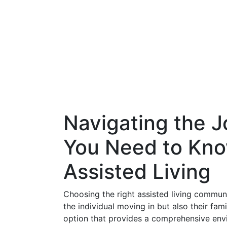
Navigating the J
You Need to Kno
Assisted Living
Choosing the right assisted living communit
the individual moving in but also their fam
option that provides a comprehensive envi