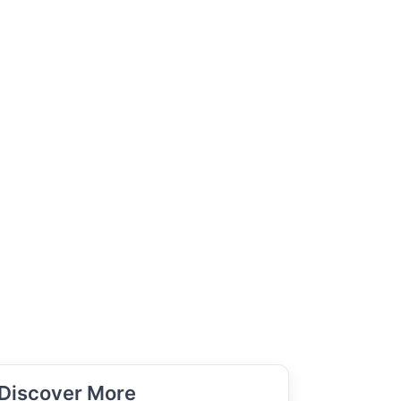
Discover More