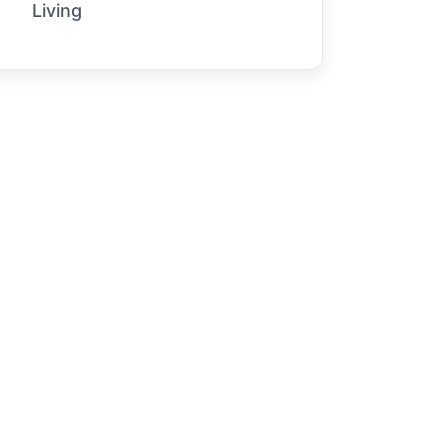
Living