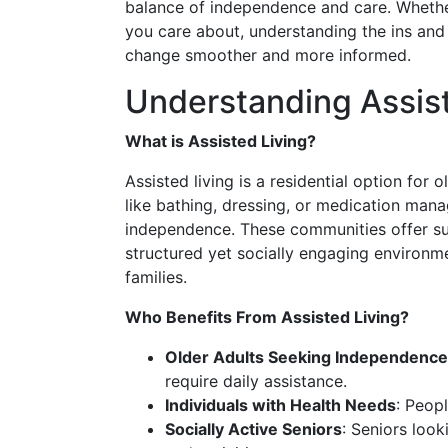
balance of independence and care. Whethe
you care about, understanding the ins and 
change smoother and more informed.
Understanding Assist
What is Assisted Living?
Assisted living is a residential option for
like bathing, dressing, or medication manag
independence. These communities offer su
structured yet socially engaging environme
families.
Who Benefits From Assisted Living?
Older Adults Seeking Independence
require daily assistance.
Individuals with Health Needs
: Peop
Socially Active Seniors
: Seniors look