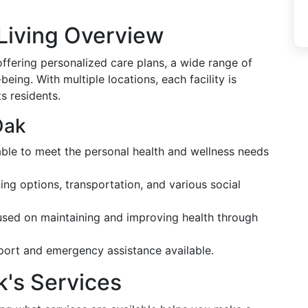
Living Overview
ffering personalized care plans, a wide range of
ing. With multiple locations, each facility is
s residents.
Oak
ble to meet the personal health and wellness needs
ning options, transportation, and various social
used on maintaining and improving health through
port and emergency assistance available.
k's Services