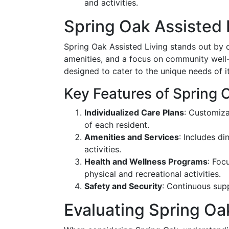
and activities.
Spring Oak Assisted 
Spring Oak Assisted Living stands out by o
amenities, and a focus on community well-be
designed to cater to the unique needs of it
Key Features of Spring 
Individualized Care Plans
: Customiza
of each resident.
Amenities and Services
: Includes di
activities.
Health and Wellness Programs
: Foc
physical and recreational activities.
Safety and Security
: Continuous sup
Evaluating Spring Oa