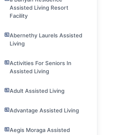
Assisted Living Resort
Facility
Abernethy Laurels Assisted
Living
Activities For Seniors In
Assisted Living
Adult Assisted Living
Advantage Assisted Living
Aegis Moraga Assisted