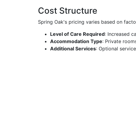
Cost Structure
Spring Oak's pricing varies based on factor
Level of Care Required
: Increased c
Accommodation Type
: Private room
Additional Services
: Optional servic