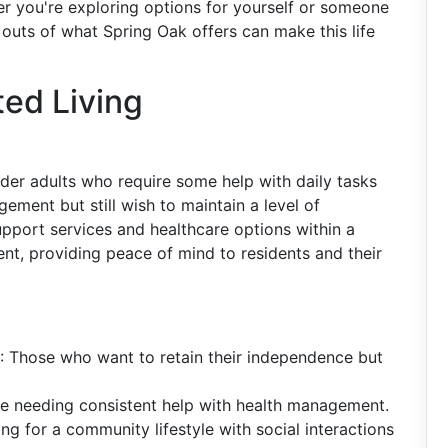
r you're exploring options for yourself or someone
outs of what Spring Oak offers can make this life
ed Living
 older adults who require some help with daily tasks
ement but still wish to maintain a level of
pport services and healthcare options within a
nt, providing peace of mind to residents and their
: Those who want to retain their independence but
le needing consistent help with health management.
ing for a community lifestyle with social interactions