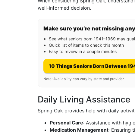
When considering Spring Oak, understandi
well-informed decision.
Make sure you’re not missing an
See what seniors born 1941–1969 may quali
Quick list of items to check this month
Easy to review in a couple minutes
10 Things Seniors Born Between 19
Note: Availability can vary by state and provider.
Daily Living Assistance
Spring Oak provides help with daily activit
Personal Care
: Assistance with hyg
Medication Management
: Ensuring 