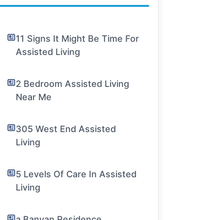
11 Signs It Might Be Time For
Assisted Living
2 Bedroom Assisted Living
Near Me
305 West End Assisted
Living
5 Levels Of Care In Assisted
Living
a Banyan Residence