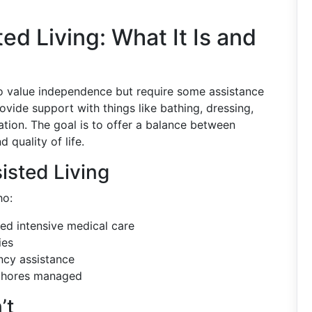
d Living: What It Is and
o value independence but require some assistance
ovide support with things like bathing, dressing,
ion. The goal is to offer a balance between
 quality of life.
isted Living
ho:
eed intensive medical care
ies
ncy assistance
 chores managed
’t