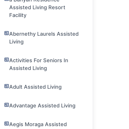
Assisted Living Resort
Facility
Abernethy Laurels Assisted
Living
Activities For Seniors In
Assisted Living
Adult Assisted Living
Advantage Assisted Living
Aegis Moraga Assisted