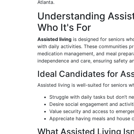
Atlanta.
Understanding Assiste
Who It's For
Assisted living
is designed for seniors wh
with daily activities. These communities pr
medication management, and meal preparat
independence and care, ensuring safety and
Ideal Candidates for Ass
Assisted living is well-suited for seniors w
Struggle with daily tasks but don’t n
Desire social engagement and activit
Value security and access to emerge
Appreciate having meals and house
What Assisted Living Isn