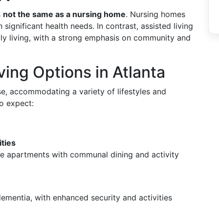
s
not the same as a nursing home
. Nursing homes
significant health needs. In contrast, assisted living
ly living, with a strong emphasis on community and
ving Options in Atlanta
rse, accommodating a variety of lifestyles and
to expect:
ties
ate apartments with communal dining and activity
dementia, with enhanced security and activities