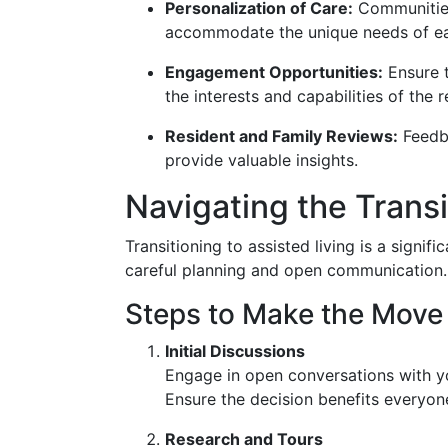
Personalization of Care:
Communities
accommodate the unique needs of ea
Engagement Opportunities:
Ensure t
the interests and capabilities of the r
Resident and Family Reviews:
Feedba
provide valuable insights.
Navigating the Transi
Transitioning to assisted living is a signific
careful planning and open communication.
Steps to Make the Move 
Initial Discussions
Engage in open conversations with yo
Ensure the decision benefits everyon
Research and Tours