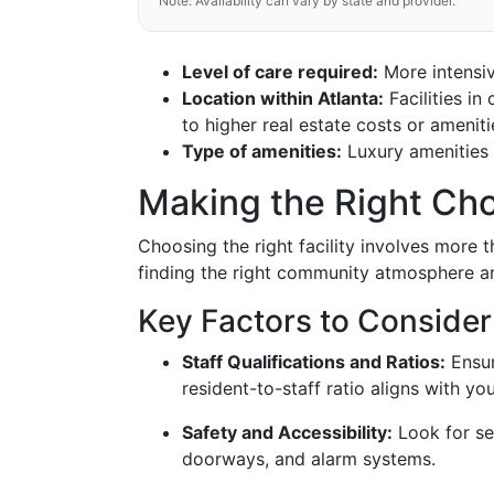
Note: Availability can vary by state and provider.
Level of care required:
More intensiv
Location within Atlanta:
Facilities i
to higher real estate costs or ameniti
Type of amenities:
Luxury amenities w
Making the Right Cho
Choosing the right facility involves more th
finding the right community atmosphere an
Key Factors to Consider
Staff Qualifications and Ratios:
Ensur
resident-to-staff ratio aligns with yo
Safety and Accessibility:
Look for se
doorways, and alarm systems.