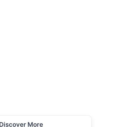
Discover More