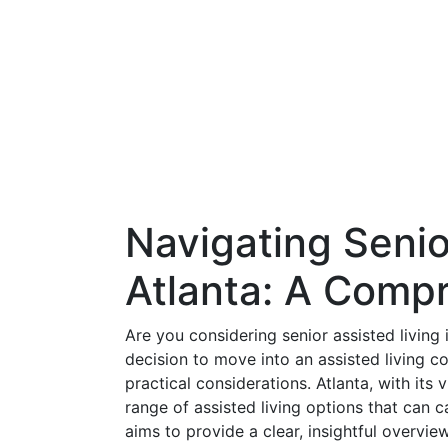
Navigating Senio
Atlanta: A Comp
Are you considering senior assisted living 
decision to move into an assisted living co
practical considerations. Atlanta, with its
range of assisted living options that can 
aims to provide a clear, insightful overvie