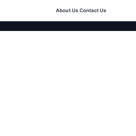
About Us
Contact Us