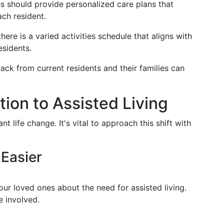
 should provide personalized care plans that
ch resident.
here is a varied activities schedule that aligns with
esidents.
ck from current residents and their families can
tion to Assisted Living
ant life change. It's vital to approach this shift with
Easier
ur loved ones about the need for assisted living.
e involved.