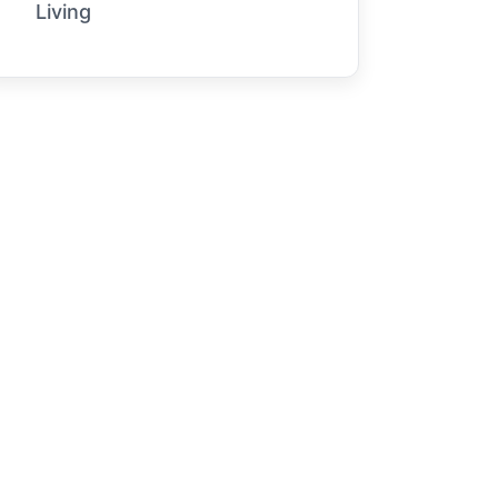
Living