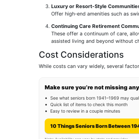
Luxury or Resort-Style Communitie
Offer high-end amenities such as sw
Continuing Care Retirement Commu
These offer a continuum of care, allo
assisted living and beyond without c
Cost Considerations
While costs can vary widely, several factors
Make sure you’re not missing an
See what seniors born 1941–1969 may quali
Quick list of items to check this month
Easy to review in a couple minutes
10 Things Seniors Born Between 19