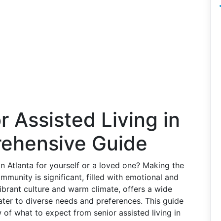
r Assisted Living in
rehensive Guide
in Atlanta for yourself or a loved one? Making the
mmunity is significant, filled with emotional and
 vibrant culture and warm climate, offers a wide
cater to diverse needs and preferences. This guide
w of what to expect from senior assisted living in