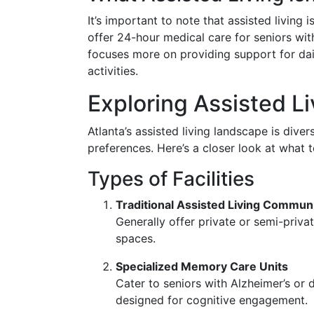
It’s important to note that assisted living i
offer 24-hour medical care for seniors with 
focuses more on providing support for dai
activities.
Exploring Assisted Li
Atlanta’s assisted living landscape is dive
preferences. Here’s a closer look at what 
Types of Facilities
Traditional Assisted Living Communi
Generally offer private or semi-priv
spaces.
Specialized Memory Care Units
Cater to seniors with Alzheimer’s or 
designed for cognitive engagement.