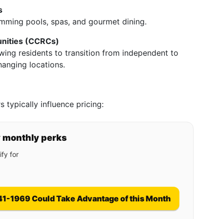
s
imming pools, spas, and gourmet dining.
nities (CCRCs)
wing residents to transition from independent to
hanging locations.
 typically influence pricing:
y monthly perks
fy for
41-1969 Could Take Advantage of this Month