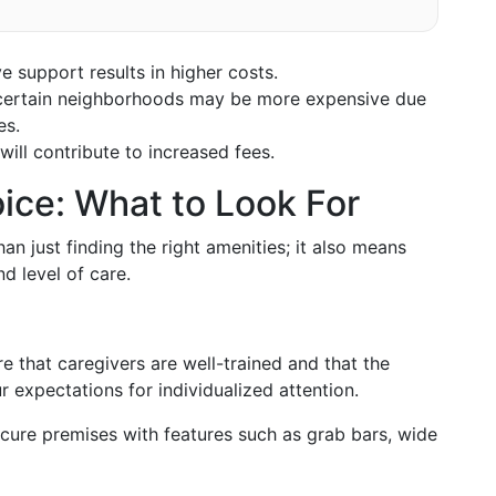
e support results in higher costs.
n certain neighborhoods may be more expensive due
es.
ill contribute to increased fees.
ice: What to Look For
an just finding the right amenities; it also means
d level of care.
e that caregivers are well-trained and that the
ur expectations for individualized attention.
cure premises with features such as grab bars, wide