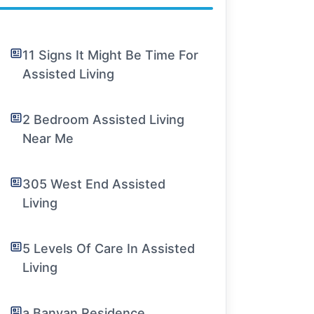
11 Signs It Might Be Time For
Assisted Living
2 Bedroom Assisted Living
Near Me
305 West End Assisted
Living
5 Levels Of Care In Assisted
Living
a Banyan Residence