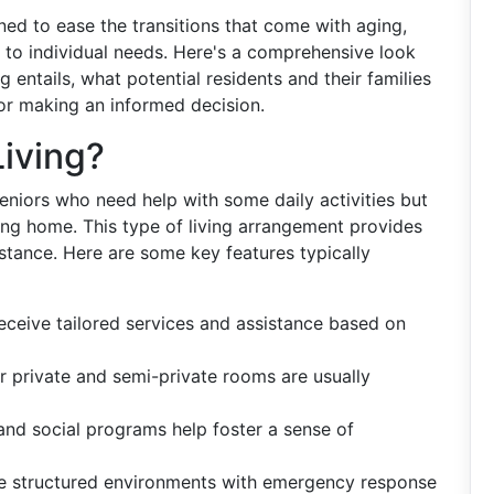
ed to ease the transitions that come with aging,
d to individual needs. Here's a comprehensive look
 entails, what potential residents and their families
for making an informed decision.
Living?
seniors who need help with some daily activities but
sing home. This type of living arrangement provides
tance. Here are some key features typically
receive tailored services and assistance based on
or private and semi-private rooms are usually
s and social programs help foster a sense of
ide structured environments with emergency response