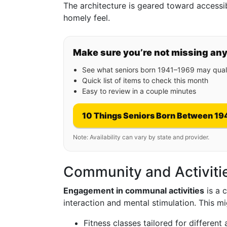
The architecture is geared toward accessib
homely feel.
Make sure you’re not missing an
See what seniors born 1941–1969 may quali
Quick list of items to check this month
Easy to review in a couple minutes
10 Things Seniors Born Between 19
Note: Availability can vary by state and provider.
Community and Activiti
Engagement in communal activities
is a 
interaction and mental stimulation. This mi
Fitness classes tailored for different a