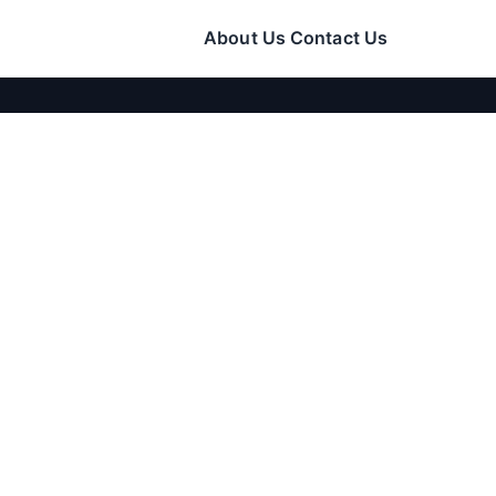
About Us
Contact Us