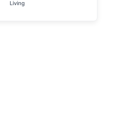
Living