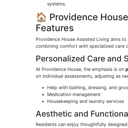
systems.
🏠 Providence House 
Features
Providence House Assisted Living aims to p
combining comfort with specialized care op
Personalized Care and 
At Providence House, the emphasis is on
p
on individual assessments, adjusting as ne
Help with bathing, dressing, and gro
Medication management
Housekeeping and laundry services
Aesthetic and Functiona
Residents can enjoy thoughtfully designed 