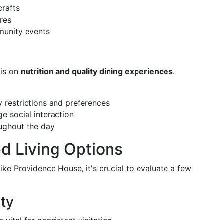
crafts
res
munity events
sis on
nutrition and quality dining experiences
.
 restrictions and preferences
e social interaction
ughout the day
ed Living Options
like Providence House, it's crucial to evaluate a few
ity