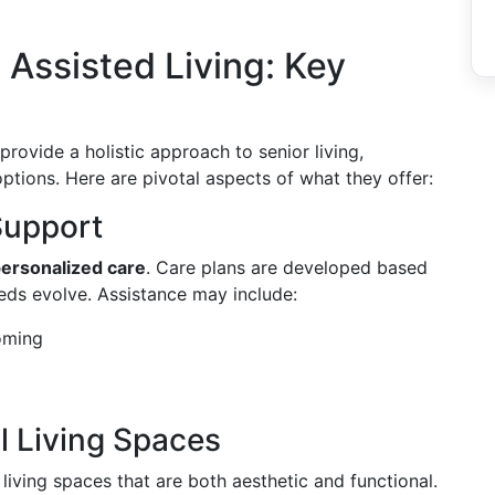
Assisted Living: Key
rovide a holistic approach to senior living,
tions. Here are pivotal aspects of what they offer:
Support
ersonalized care
. Care plans are developed based
eds evolve. Assistance may include:
oming
l Living Spaces
living spaces that are both aesthetic and functional.