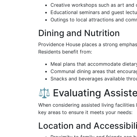
Creative workshops such as art and 
Educational seminars and guest lectu
Outings to local attractions and com
Dining and Nutrition
Providence House places a strong empha
Residents benefit from:
Meal plans that accommodate dietary
Communal dining areas that encourag
Snacks and beverages available thro
⚖️ Evaluating Assist
When considering assisted living facilities 
key areas to ensure it meets your needs:
Location and Accessibil