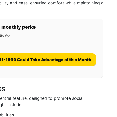
ility and ease, ensuring comfort while maintaining a
y monthly perks
fy for
41-1969 Could Take Advantage of this Month
es
central feature, designed to promote social
ght include:
bilities