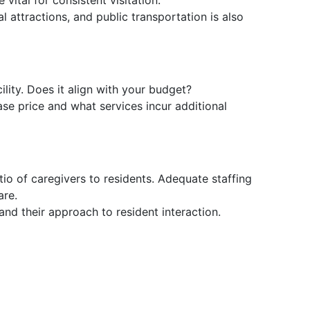
vital for consistent visitation.
cal attractions, and public transportation is also
ility. Does it align with your budget?
se price and what services incur additional
tio of caregivers to residents. Adequate staffing
are.
 and their approach to resident interaction.