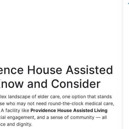
dence House Assisted
 Know and Consider
lex landscape of elder care, one option that stands
those who may not need round-the-clock medical care,
 A facility like
Providence House Assisted Living
ocial engagement, and a sense of community — all
ce and dignity.