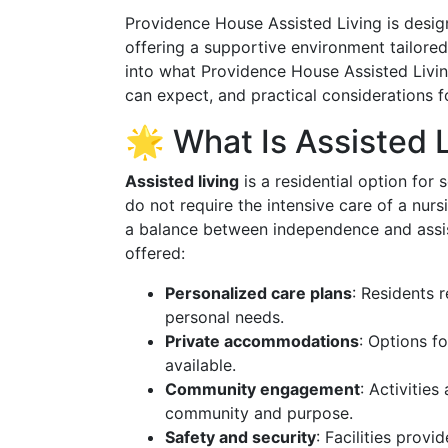
Providence House Assisted Living is design
offering a supportive environment tailore
into what Providence House Assisted Living
can expect, and practical considerations 
🌟 What Is Assisted 
Assisted living
is a residential option for 
do not require the intensive care of a nur
a balance between independence and assis
offered:
Personalized care plans
: Residents 
personal needs.
Private accommodations
: Options f
available.
Community engagement
: Activitie
community and purpose.
Safety and security
: Facilities prov