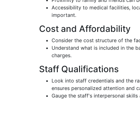
Proximity to family and friends can be 
Accessibility to medical facilities, lo
important.
Cost and Affordability
Consider the cost structure of the fac
Understand what is included in the ba
charges.
Staff Qualifications
Look into staff credentials and the ra
ensures personalized attention and c
Gauge the staff's interpersonal skills