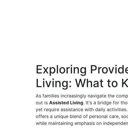
Exploring Provi
Living: What to
As families increasingly navigate the comp
out is
Assisted Living
. It's a bridge for 
yet require assistance with daily activities.
offers a unique blend of personal care, s
while maintaining emphasis on independen