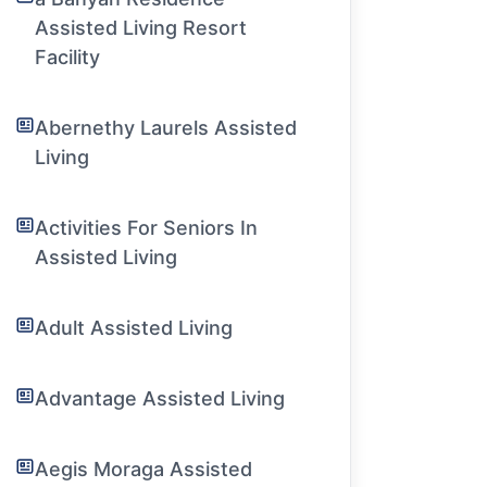
Assisted Living Resort
Facility
Abernethy Laurels Assisted
Living
Activities For Seniors In
Assisted Living
Adult Assisted Living
Advantage Assisted Living
Aegis Moraga Assisted