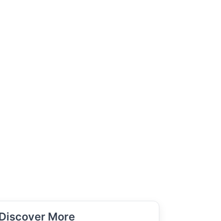
Discover More