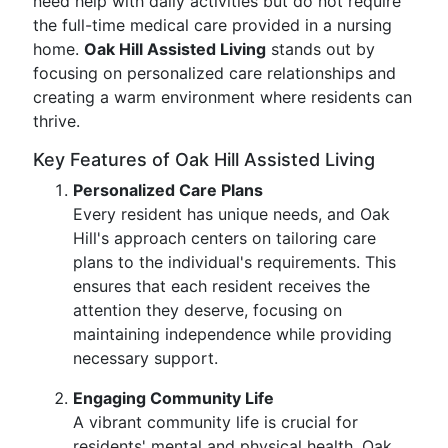
need help with daily activities but do not require
the full-time medical care provided in a nursing
home.
Oak Hill Assisted Living
stands out by
focusing on personalized care relationships and
creating a warm environment where residents can
thrive.
Key Features of Oak Hill Assisted Living
Personalized Care Plans
Every resident has unique needs, and Oak
Hill's approach centers on tailoring care
plans to the individual's requirements. This
ensures that each resident receives the
attention they deserve, focusing on
maintaining independence while providing
necessary support.
Engaging Community Life
A vibrant community life is crucial for
residents' mental and physical health. Oak