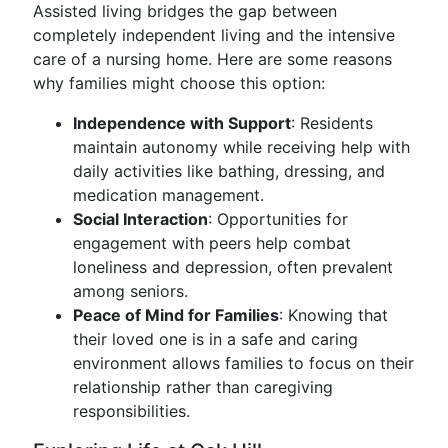
Assisted living bridges the gap between
completely independent living and the intensive
care of a nursing home. Here are some reasons
why families might choose this option:
Independence with Support
: Residents
maintain autonomy while receiving help with
daily activities like bathing, dressing, and
medication management.
Social Interaction
: Opportunities for
engagement with peers help combat
loneliness and depression, often prevalent
among seniors.
Peace of Mind for Families
: Knowing that
their loved one is in a safe and caring
environment allows families to focus on their
relationship rather than caregiving
responsibilities.