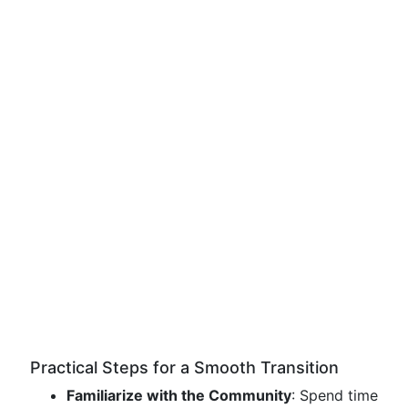
Practical Steps for a Smooth Transition
Familiarize with the Community
: Spend time