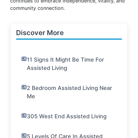
continues to embrace independence, vitality, and
community connection.
Discover More
11 Signs It Might Be Time For
Assisted Living
2 Bedroom Assisted Living Near
Me
305 West End Assisted Living
5 Levels Of Care In Assisted