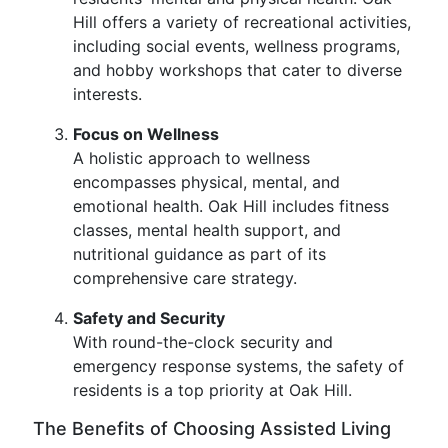
Hill offers a variety of recreational activities,
including social events, wellness programs,
and hobby workshops that cater to diverse
interests.
Focus on Wellness
A holistic approach to wellness
encompasses physical, mental, and
emotional health. Oak Hill includes fitness
classes, mental health support, and
nutritional guidance as part of its
comprehensive care strategy.
Safety and Security
With round-the-clock security and
emergency response systems, the safety of
residents is a top priority at Oak Hill.
The Benefits of Choosing Assisted Living