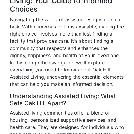
Living: Your Guide to Informed
Choices
Navigating the world of assisted living is no small
task. With numerous options available, making the
right choice involves more than just finding a
facility that provides care. It's about finding a
community that respects and enhances the
dignity, happiness, and health of your loved one.
In this comprehensive guide, we'll explore
everything you need to know about Oak Hill
Assisted Living, uncovering the essential elements
that can help you make an informed decision.
Understanding Assisted Living: What
Sets Oak Hill Apart?
Assisted living communities offer a blend of
housing, personalized supportive services, and
health care. They are designed for individuals who