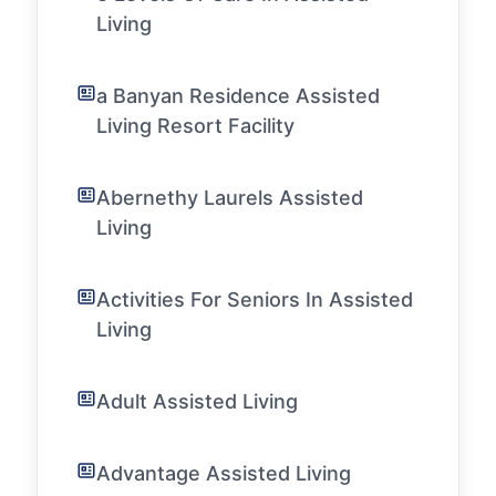
Living
a Banyan Residence Assisted
Living Resort Facility
Abernethy Laurels Assisted
Living
Activities For Seniors In Assisted
Living
Adult Assisted Living
Advantage Assisted Living