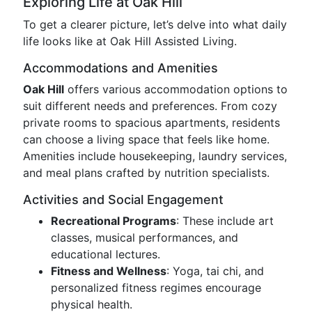
Exploring Life at Oak Hill
To get a clearer picture, let’s delve into what daily
life looks like at Oak Hill Assisted Living.
Accommodations and Amenities
Oak Hill
offers various accommodation options to
suit different needs and preferences. From cozy
private rooms to spacious apartments, residents
can choose a living space that feels like home.
Amenities include housekeeping, laundry services,
and meal plans crafted by nutrition specialists.
Activities and Social Engagement
Recreational Programs
: These include art
classes, musical performances, and
educational lectures.
Fitness and Wellness
: Yoga, tai chi, and
personalized fitness regimes encourage
physical health.