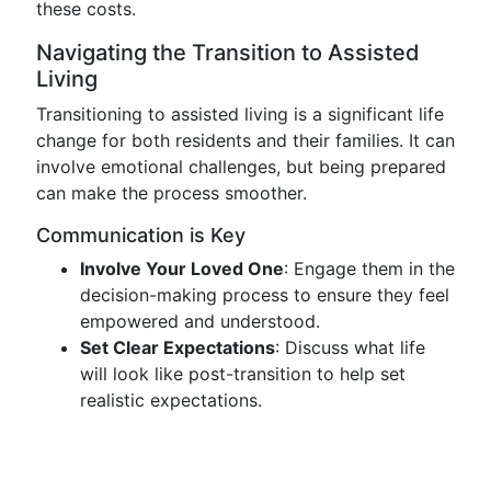
these costs.
Navigating the Transition to Assisted
Living
Transitioning to assisted living is a significant life
change for both residents and their families. It can
involve emotional challenges, but being prepared
can make the process smoother.
Communication is Key
Involve Your Loved One
: Engage them in the
decision-making process to ensure they feel
empowered and understood.
Set Clear Expectations
: Discuss what life
will look like post-transition to help set
realistic expectations.