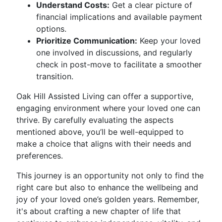
Understand Costs:
Get a clear picture of
financial implications and available payment
options.
Prioritize Communication:
Keep your loved
one involved in discussions, and regularly
check in post-move to facilitate a smoother
transition.
Oak Hill Assisted Living can offer a supportive,
engaging environment where your loved one can
thrive. By carefully evaluating the aspects
mentioned above, you’ll be well-equipped to
make a choice that aligns with their needs and
preferences.
This journey is an opportunity not only to find the
right care but also to enhance the wellbeing and
joy of your loved one’s golden years. Remember,
it's about crafting a new chapter of life that