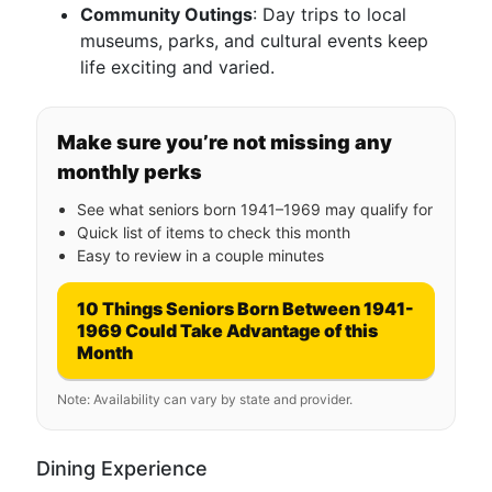
Community Outings
: Day trips to local
museums, parks, and cultural events keep
life exciting and varied.
Make sure you’re not missing any
monthly perks
See what seniors born 1941–1969 may qualify for
Quick list of items to check this month
Easy to review in a couple minutes
10 Things Seniors Born Between 1941-
1969 Could Take Advantage of this
Month
Note: Availability can vary by state and provider.
Dining Experience