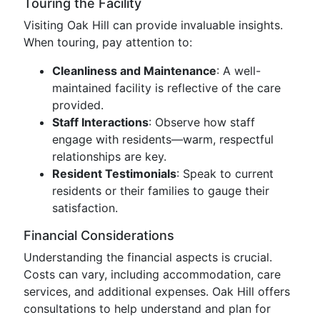
Touring the Facility
Visiting Oak Hill can provide invaluable insights.
When touring, pay attention to:
Cleanliness and Maintenance
: A well-
maintained facility is reflective of the care
provided.
Staff Interactions
: Observe how staff
engage with residents—warm, respectful
relationships are key.
Resident Testimonials
: Speak to current
residents or their families to gauge their
satisfaction.
Financial Considerations
Understanding the financial aspects is crucial.
Costs can vary, including accommodation, care
services, and additional expenses. Oak Hill offers
consultations to help understand and plan for