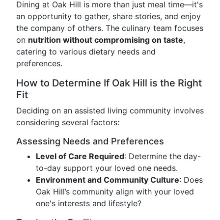
Dining at Oak Hill is more than just meal time—it's
an opportunity to gather, share stories, and enjoy
the company of others. The culinary team focuses
on
nutrition without compromising on taste
,
catering to various dietary needs and
preferences.
How to Determine If Oak Hill is the Right
Fit
Deciding on an assisted living community involves
considering several factors:
Assessing Needs and Preferences
Level of Care Required
: Determine the day-
to-day support your loved one needs.
Environment and Community Culture
: Does
Oak Hill’s community align with your loved
one's interests and lifestyle?