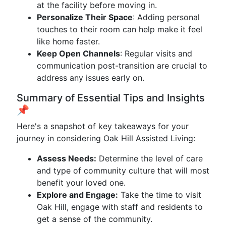
at the facility before moving in.
Personalize Their Space
: Adding personal
touches to their room can help make it feel
like home faster.
Keep Open Channels
: Regular visits and
communication post-transition are crucial to
address any issues early on.
Summary of Essential Tips and Insights
📌
Here's a snapshot of key takeaways for your
journey in considering Oak Hill Assisted Living:
Assess Needs:
Determine the level of care
and type of community culture that will most
benefit your loved one.
Explore and Engage:
Take the time to visit
Oak Hill, engage with staff and residents to
get a sense of the community.