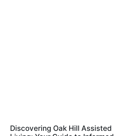
Discovering Oak Hill Assisted