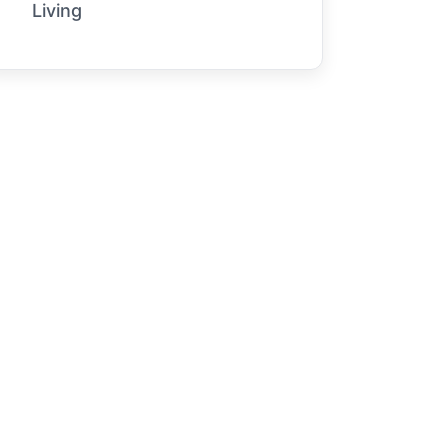
Living