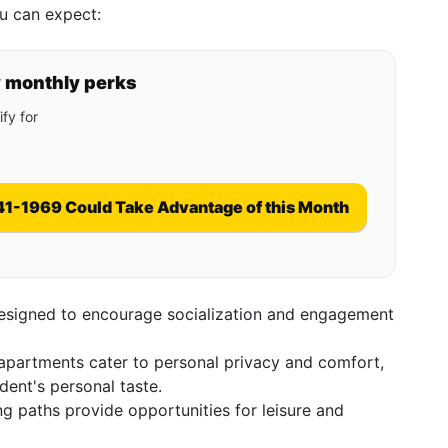
u can expect:
y monthly perks
fy for
41-1969 Could Take Advantage of this Month
esigned to encourage socialization and engagement
partments cater to personal privacy and comfort,
dent's personal taste.
 paths provide opportunities for leisure and