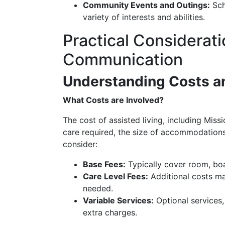
Community Events and Outings:
Sche
variety of interests and abilities.
Practical Considerati
Communication
Understanding Costs an
What Costs are Involved?
The cost of assisted living, including Mis
care required, the size of accommodations, 
consider:
Base Fees:
Typically cover room, boa
Care Level Fees:
Additional costs ma
needed.
Variable Services:
Optional services, 
extra charges.