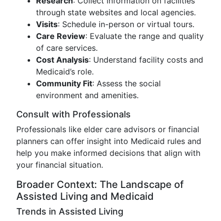
Research
: Collect information on facilities
through state websites and local agencies.
Visits
: Schedule in-person or virtual tours.
Care Review
: Evaluate the range and quality
of care services.
Cost Analysis
: Understand facility costs and
Medicaid’s role.
Community Fit
: Assess the social
environment and amenities.
Consult with Professionals
Professionals like elder care advisors or financial
planners can offer insight into Medicaid rules and
help you make informed decisions that align with
your financial situation.
Broader Context: The Landscape of
Assisted Living and Medicaid
Trends in Assisted Living