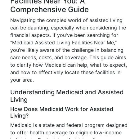
Facilities Near You: A
Comprehensive Guide
Navigating the complex world of assisted living
can be daunting, especially when considering the
financial aspects. If you've been searching for
"Medicaid Assisted Living Facilities Near Me,"
you're likely aware of the challenge in balancing
care needs, costs, and coverage. This guide aims
to clarify how Medicaid can help, what to expect,
and how to effectively locate these facilities in
your area.
Understanding Medicaid and Assisted
Living
How Does Medicaid Work for Assisted
Living?
Medicaid is a state and federal program designed
to offer health coverage to eligible low-income