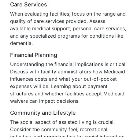
Care Services
When evaluating facilities, focus on the range and
quality of care services provided. Assess
available medical support, personal care services,
and any specialized programs for conditions like
dementia.
Financial Planning
Understanding the financial implications is critical.
Discuss with facility administrators how Medicaid
influences costs and what your out-of-pocket
expenses will be. Learning about payment
structures and whether facilities accept Medicaid
waivers can impact decisions.
Community and Lifestyle
The social aspect of assisted living is crucial.
Consider the community feel, recreational
activities, and opportunities for social interaction.