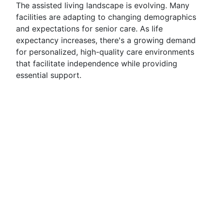
The assisted living landscape is evolving. Many
facilities are adapting to changing demographics
and expectations for senior care. As life
expectancy increases, there's a growing demand
for personalized, high-quality care environments
that facilitate independence while providing
essential support.