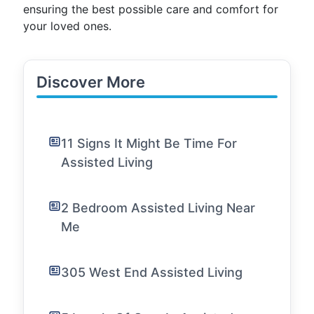
ensuring the best possible care and comfort for
your loved ones.
Discover More
11 Signs It Might Be Time For
Assisted Living
2 Bedroom Assisted Living Near
Me
305 West End Assisted Living