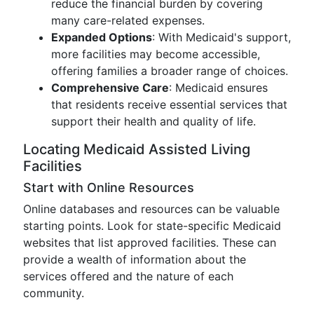
reduce the financial burden by covering
many care-related expenses.
Expanded Options
: With Medicaid's support,
more facilities may become accessible,
offering families a broader range of choices.
Comprehensive Care
: Medicaid ensures
that residents receive essential services that
support their health and quality of life.
Locating Medicaid Assisted Living
Facilities
Start with Online Resources
Online databases and resources can be valuable
starting points. Look for state-specific Medicaid
websites that list approved facilities. These can
provide a wealth of information about the
services offered and the nature of each
community.