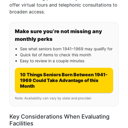
offer virtual tours and telephonic consultations to
broaden access.
Make sure you’re not missing any
monthly perks
See what seniors born 1941–1969 may qualify for
Quick list of items to check this month
Easy to review in a couple minutes
10 Things Seniors Born Between 1941-
1969 Could Take Advantage of this
Month
Note: Availability can vary by state and provider.
Key Considerations When Evaluating
Facilities