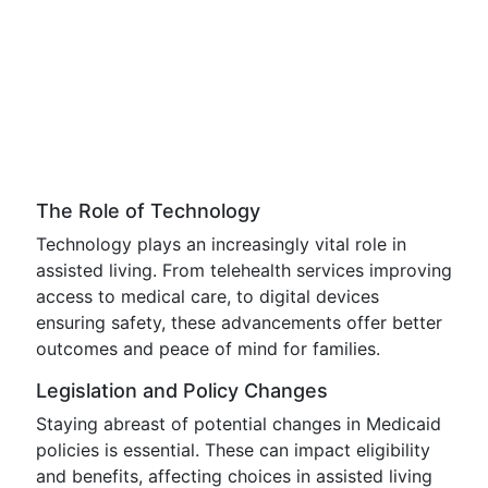
The Role of Technology
Technology plays an increasingly vital role in
assisted living. From telehealth services improving
access to medical care, to digital devices
ensuring safety, these advancements offer better
outcomes and peace of mind for families.
Legislation and Policy Changes
Staying abreast of potential changes in Medicaid
policies is essential. These can impact eligibility
and benefits, affecting choices in assisted living