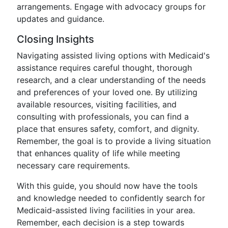
arrangements. Engage with advocacy groups for
updates and guidance.
Closing Insights
Navigating assisted living options with Medicaid's
assistance requires careful thought, thorough
research, and a clear understanding of the needs
and preferences of your loved one. By utilizing
available resources, visiting facilities, and
consulting with professionals, you can find a
place that ensures safety, comfort, and dignity.
Remember, the goal is to provide a living situation
that enhances quality of life while meeting
necessary care requirements.
With this guide, you should now have the tools
and knowledge needed to confidently search for
Medicaid-assisted living facilities in your area.
Remember, each decision is a step towards