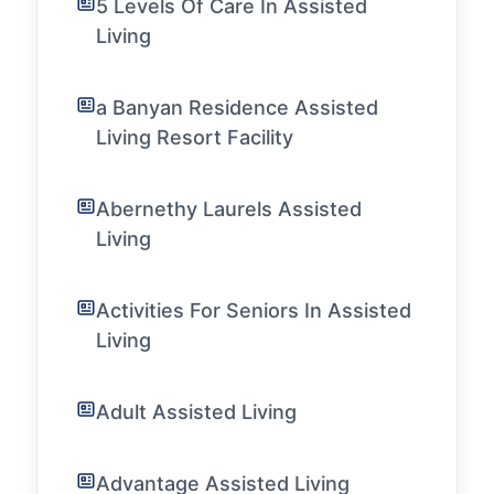
5 Levels Of Care In Assisted
Living
a Banyan Residence Assisted
Living Resort Facility
Abernethy Laurels Assisted
Living
Activities For Seniors In Assisted
Living
Adult Assisted Living
Advantage Assisted Living