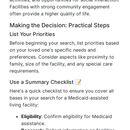
Facilities with strong community engagement
often provide a higher quality of life.
Making the Decision: Practical Steps
List Your Priorities
Before beginning your search, list priorities based
on your loved one's specific needs and
preferences. Consider aspects like proximity to
family, size of the facility, and any special care
requirements.
Use a Summary Checklist 📝
Here's a quick checklist to ensure you cover all
bases in your search for a Medicaid-assisted
living facility:
Eligibility
: Confirm eligibility for Medicaid
assistance.