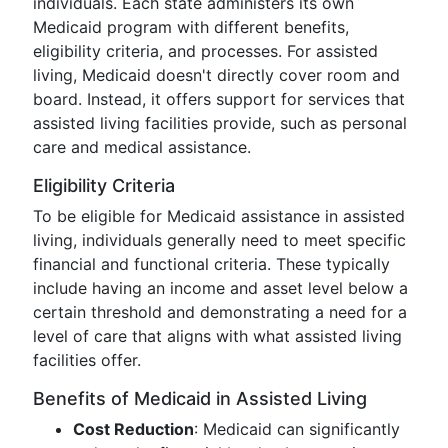
individuals. Each state administers its own
Medicaid program with different benefits,
eligibility criteria, and processes. For assisted
living, Medicaid doesn't directly cover room and
board. Instead, it offers support for services that
assisted living facilities provide, such as personal
care and medical assistance.
Eligibility Criteria
To be eligible for Medicaid assistance in assisted
living, individuals generally need to meet specific
financial and functional criteria. These typically
include having an income and asset level below a
certain threshold and demonstrating a need for a
level of care that aligns with what assisted living
facilities offer.
Benefits of Medicaid in Assisted Living
Cost Reduction
: Medicaid can significantly