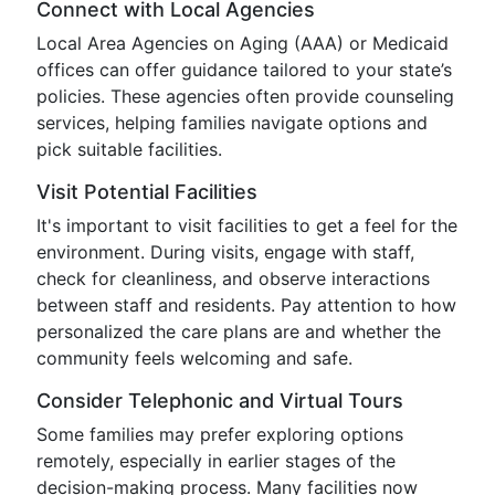
Connect with Local Agencies
Local Area Agencies on Aging (AAA) or Medicaid
offices can offer guidance tailored to your state’s
policies. These agencies often provide counseling
services, helping families navigate options and
pick suitable facilities.
Visit Potential Facilities
It's important to visit facilities to get a feel for the
environment. During visits, engage with staff,
check for cleanliness, and observe interactions
between staff and residents. Pay attention to how
personalized the care plans are and whether the
community feels welcoming and safe.
Consider Telephonic and Virtual Tours
Some families may prefer exploring options
remotely, especially in earlier stages of the
decision-making process. Many facilities now