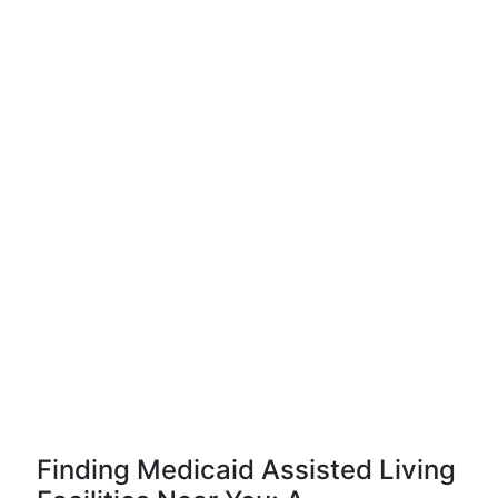
Finding Medicaid Assisted Living