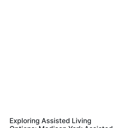
Exploring Assisted Living