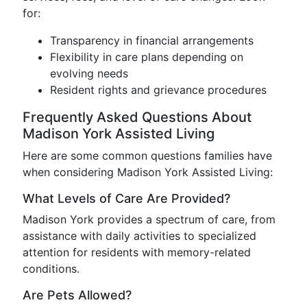
for:
Transparency in financial arrangements
Flexibility in care plans depending on
evolving needs
Resident rights and grievance procedures
Frequently Asked Questions About
Madison York Assisted Living
Here are some common questions families have
when considering Madison York Assisted Living:
What Levels of Care Are Provided?
Madison York provides a spectrum of care, from
assistance with daily activities to specialized
attention for residents with memory-related
conditions.
Are Pets Allowed?