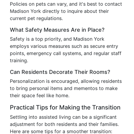
Policies on pets can vary, and it's best to contact
Madison York directly to inquire about their
current pet regulations.
What Safety Measures Are in Place?
Safety is a top priority, and Madison York
employs various measures such as secure entry
points, emergency call systems, and regular staff
training.
Can Residents Decorate Their Rooms?
Personalization is encouraged, allowing residents
to bring personal items and mementos to make
their space feel like home.
Practical Tips for Making the Transition
Settling into assisted living can be a significant
adjustment for both residents and their families.
Here are some tips for a smoother transition: