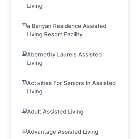
Living
a Banyan Residence Assisted
Living Resort Facility
Abernethy Laurels Assisted
Living
Activities For Seniors In Assisted
Living
Adult Assisted Living
Advantage Assisted Living