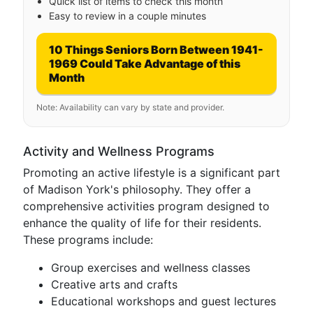
Quick list of items to check this month
Easy to review in a couple minutes
10 Things Seniors Born Between 1941-
1969 Could Take Advantage of this
Month
Note: Availability can vary by state and provider.
Activity and Wellness Programs
Promoting an active lifestyle is a significant part
of Madison York's philosophy. They offer a
comprehensive activities program designed to
enhance the quality of life for their residents.
These programs include:
Group exercises and wellness classes
Creative arts and crafts
Educational workshops and guest lectures