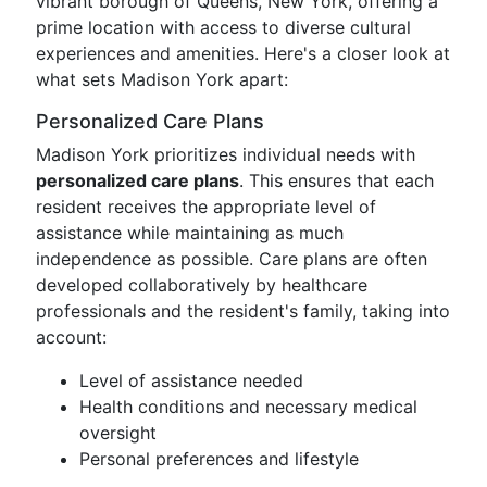
vibrant borough of Queens, New York, offering a
prime location with access to diverse cultural
experiences and amenities. Here's a closer look at
what sets Madison York apart:
Personalized Care Plans
Madison York prioritizes individual needs with
personalized care plans
. This ensures that each
resident receives the appropriate level of
assistance while maintaining as much
independence as possible. Care plans are often
developed collaboratively by healthcare
professionals and the resident's family, taking into
account:
Level of assistance needed
Health conditions and necessary medical
oversight
Personal preferences and lifestyle