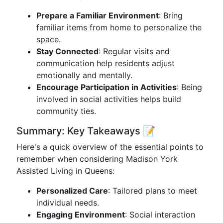
Prepare a Familiar Environment
: Bring
familiar items from home to personalize the
space.
Stay Connected
: Regular visits and
communication help residents adjust
emotionally and mentally.
Encourage Participation in Activities
: Being
involved in social activities helps build
community ties.
Summary: Key Takeaways 📝
Here's a quick overview of the essential points to
remember when considering Madison York
Assisted Living in Queens:
Personalized Care
: Tailored plans to meet
individual needs.
Engaging Environment
: Social interaction