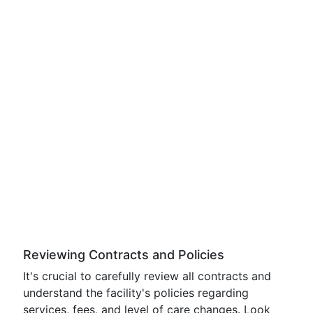
Reviewing Contracts and Policies
It's crucial to carefully review all contracts and
understand the facility's policies regarding
services, fees, and level of care changes. Look