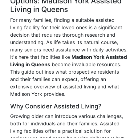
Options: Madison York Assisted
Living in Queens
For many families, finding a suitable assisted
living facility for their loved ones is a significant
decision that requires thorough research and
understanding. As life takes its natural course,
many seniors need assistance with daily activities.
It's here that facilities like
Madison York Assisted
Living in Queens
become invaluable resources.
This guide outlines what prospective residents
and their families can expect, offering an
extensive overview of assisted living and what
Madison York provides.
Why Consider Assisted Living?
Growing older can introduce various challenges,
both for individuals and their families. Assisted
living facilities offer a practical solution for