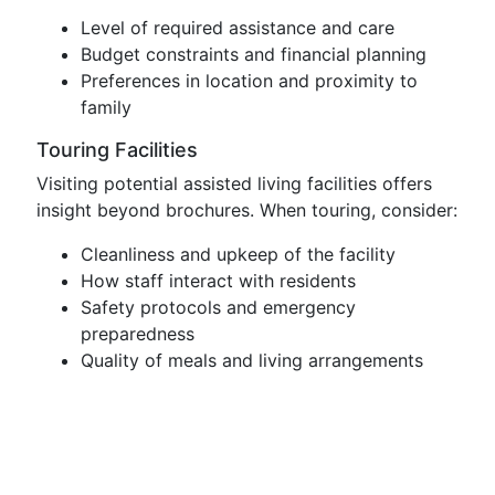
Level of required assistance and care
Budget constraints and financial planning
Preferences in location and proximity to
family
Touring Facilities
Visiting potential assisted living facilities offers
insight beyond brochures. When touring, consider:
Cleanliness and upkeep of the facility
How staff interact with residents
Safety protocols and emergency
preparedness
Quality of meals and living arrangements