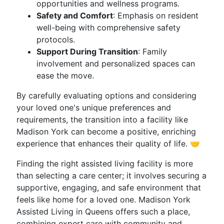
opportunities and wellness programs.
Safety and Comfort
: Emphasis on resident
well-being with comprehensive safety
protocols.
Support During Transition
: Family
involvement and personalized spaces can
ease the move.
By carefully evaluating options and considering
your loved one's unique preferences and
requirements, the transition into a facility like
Madison York can become a positive, enriching
experience that enhances their quality of life. 🤝
Finding the right assisted living facility is more
than selecting a care center; it involves securing a
supportive, engaging, and safe environment that
feels like home for a loved one. Madison York
Assisted Living in Queens offers such a place,
combining expert care with community and