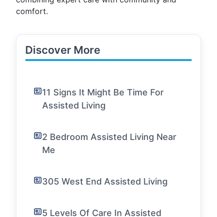
comfort.
Discover More
11 Signs It Might Be Time For
Assisted Living
2 Bedroom Assisted Living Near
Me
305 West End Assisted Living
5 Levels Of Care In Assisted