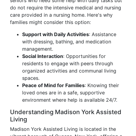
seniors who need some help with daily tasks but
do not require the intensive medical and nursing
care provided in a nursing home. Here's why
families might consider this option:
Support with Daily Activities
: Assistance
with dressing, bathing, and medication
management.
Social Interaction
: Opportunities for
residents to engage with peers through
organized activities and communal living
spaces.
Peace of Mind for Families
: Knowing their
loved ones are in a safe, supportive
environment where help is available 24/7.
Understanding Madison York Assisted
Living
Madison York Assisted Living is located in the