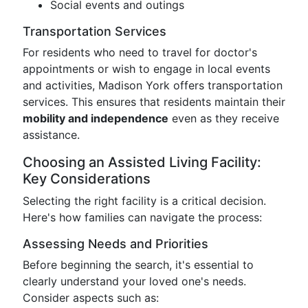
Social events and outings
Transportation Services
For residents who need to travel for doctor's
appointments or wish to engage in local events
and activities, Madison York offers transportation
services. This ensures that residents maintain their
mobility and independence
even as they receive
assistance.
Choosing an Assisted Living Facility:
Key Considerations
Selecting the right facility is a critical decision.
Here's how families can navigate the process:
Assessing Needs and Priorities
Before beginning the search, it's essential to
clearly understand your loved one's needs.
Consider aspects such as: