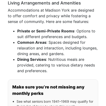
Living Arrangements and Amenities
Accommodations at Madison York are designed
to offer comfort and privacy while fostering a
sense of community. Here are some features:
Private or Semi-Private Rooms
: Options to
suit different preferences and budgets.
Common Areas
: Spaces designed for
relaxation and interaction, including lounges,
dining areas, and gardens.
Dining Services
: Nutritious meals are
provided, catering to various dietary needs
and preferences.
Make sure you’re not missing any
monthly perks
See what seniors born 1941–1969 may qualify for