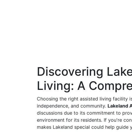
Discovering Lak
Living: A Compr
Choosing the right assisted living facility 
independence, and community.
Lakeland A
discussions due to its commitment to provi
environment for its residents. If you're co
makes Lakeland special could help guide y