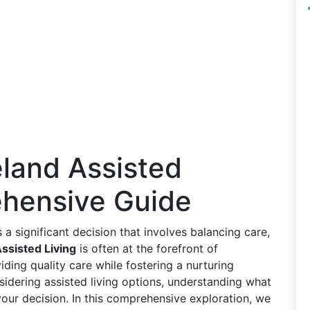
eland Assisted
ehensive Guide
is a significant decision that involves balancing care,
ssisted Living
is often at the forefront of
ding quality care while fostering a nurturing
nsidering assisted living options, understanding what
our decision. In this comprehensive exploration, we