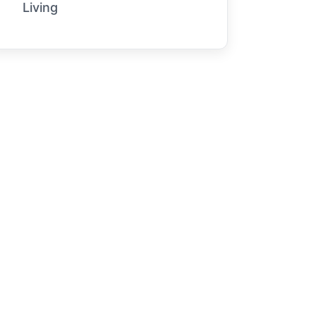
Living