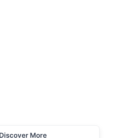
Discover More