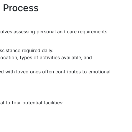
 Process
nvolves assessing personal and care requirements.
assistance required daily.
location, types of activities available, and
ed with loved ones often contributes to emotional
al to tour potential facilities: