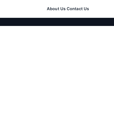
About Us
Contact Us