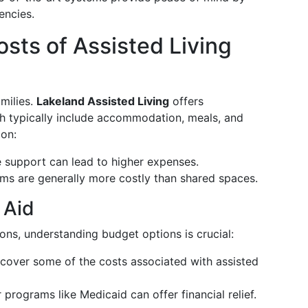
encies.
sts of Assisted Living
amilies.
Lakeland Assisted Living
offers
ich typically include accommodation, meals, and
 on:
e support can lead to higher expenses.
oms are generally more costly than shared spaces.
 Aid
ions, understanding budget options is crucial:
 cover some of the costs associated with assisted
for programs like Medicaid can offer financial relief.