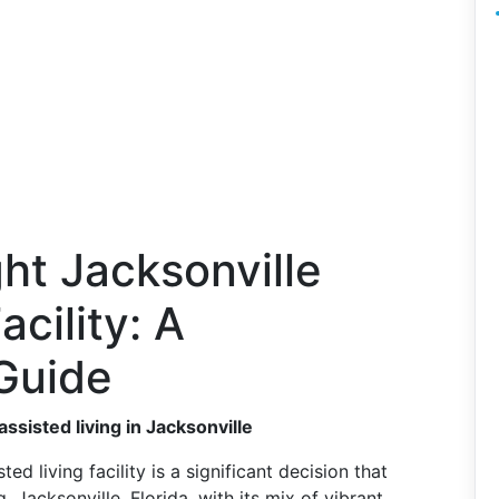
ht Jacksonville
acility: A
Guide
ssisted living in Jacksonville
d living facility is a significant decision that
 Jacksonville, Florida, with its mix of vibrant