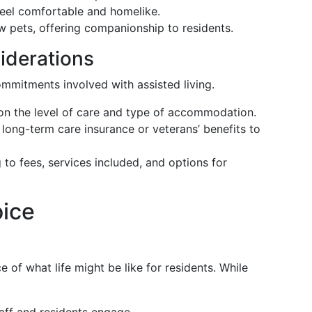
 feel comfortable and homelike.
ow pets, offering companionship to residents.
iderations
commitments involved with assisted living.
on the level of care and type of accommodation.
 long-term care insurance or veterans’ benefits to
 to fees, services included, and options for
oice
ce of what life might be like for residents. While