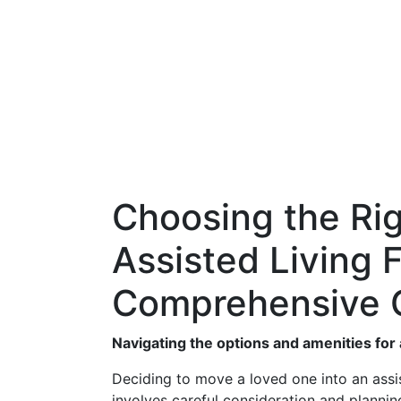
Choosing the Rig
Assisted Living F
Comprehensive 
Navigating the options and amenities for a
Deciding to move a loved one into an assiste
involves careful consideration and planning.