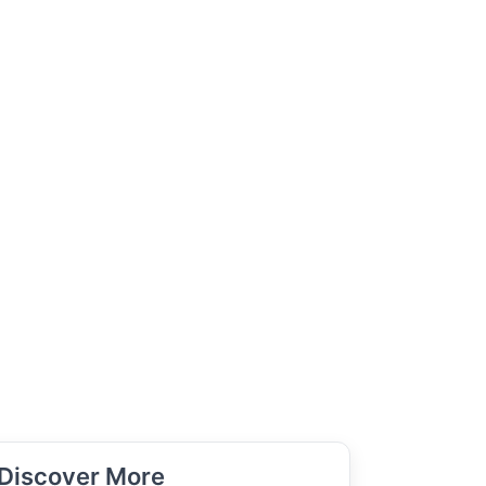
Discover More