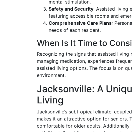
mental stimulation.
Safety and Security
: Assisted living
featuring accessible rooms and eme
Comprehensive Care Plans
: Person
needs of each resident.
When Is It Time to Cons
Recognizing the signs that assisted living ma
managing medication, experiences frequent 
assisted living options. The focus is on qua
environment.
Jacksonville: A Uniqu
Living
Jacksonville’s subtropical climate, coupled
makes it an attractive option for seniors.
comfortable for older adults. Additionally,