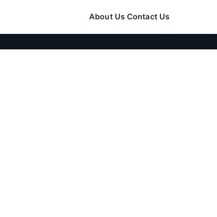
About Us
Contact Us