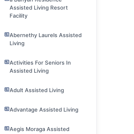
Assisted Living Resort
Facility
Abernethy Laurels Assisted
Living
Activities For Seniors In
Assisted Living
Adult Assisted Living
Advantage Assisted Living
Aegis Moraga Assisted