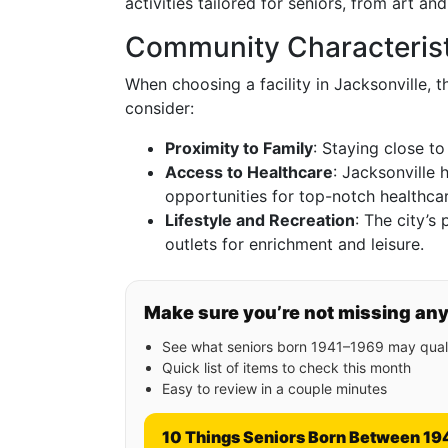
activities tailored for seniors, from art an
Community Characterist
When choosing a facility in Jacksonville, 
consider:
Proximity to Family
: Staying close to
Access to Healthcare
: Jacksonville 
opportunities for top-notch healthcar
Lifestyle and Recreation
: The city’s
outlets for enrichment and leisure.
Make sure you’re not missing an
See what seniors born 1941–1969 may quali
Quick list of items to check this month
Easy to review in a couple minutes
10 Things Seniors Born Between 19