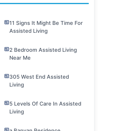
11 Signs It Might Be Time For
Assisted Living
2 Bedroom Assisted Living
Near Me
305 West End Assisted
Living
5 Levels Of Care In Assisted
Living
a Banyan Residence