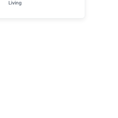
Living