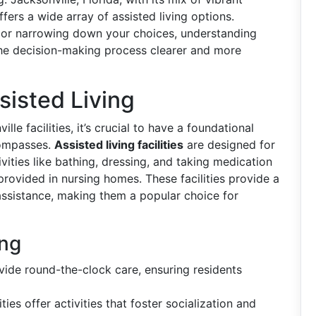
ers a wide array of assisted living options.
h or narrowing down your choices, understanding
the decision-making process clearer and more
isted Living
lle facilities, it’s crucial to have a foundational
compasses.
Assisted living facilities
are designed for
vities like bathing, dressing, and taking medication
provided in nursing homes. These facilities provide a
sistance, making them a popular choice for
ing
rovide round-the-clock care, ensuring residents
ities offer activities that foster socialization and