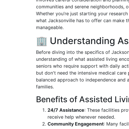
communities and serene neighborhoods, off
Whether you’re just starting your researc
what Jacksonville has to offer can make 
manageable.
🏢 Understanding Ass
Before diving into the specifics of Jacksonvi
understanding of what assisted living en
seniors who require support with daily acti
but don't need the intensive medical care 
balanced approach to independence and as
families.
Benefits of Assisted Liv
24/7 Assistance
: These facilities p
receive help whenever needed.
Community Engagement
: Many facil