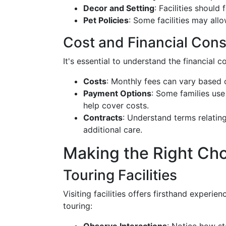
Decor and Setting
: Facilities should
Pet Policies
: Some facilities may all
Cost and Financial Cons
It's essential to understand the financial 
Costs
: Monthly fees can vary based 
Payment Options
: Some families use
help cover costs.
Contracts
: Understand terms relating
additional care.
Making the Right Ch
Touring Facilities
Visiting facilities offers firsthand experien
touring: