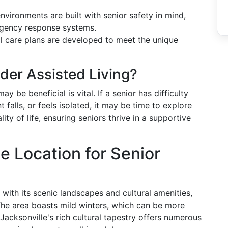
 environments are built with senior safety in mind,
rgency response systems.
al care plans are developed to meet the unique
ider Assisted Living?
y be beneficial is vital. If a senior has difficulty
falls, or feels isolated, it may be time to explore
lity of life, ensuring seniors thrive in a supportive
e Location for Senior
 with its scenic landscapes and cultural amenities,
 The area boasts mild winters, which can be more
 Jacksonville's rich cultural tapestry offers numerous