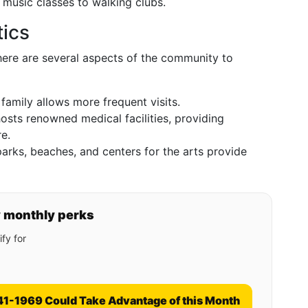
d music classes to walking clubs.
ics
there are several aspects of the community to
 family allows more frequent visits.
hosts renowned medical facilities, providing
e.
 parks, beaches, and centers for the arts provide
y monthly perks
fy for
41-1969 Could Take Advantage of this Month