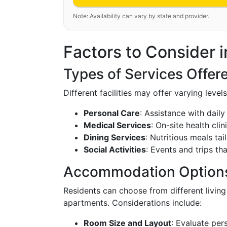
Note: Availability can vary by state and provider.
Factors to Consider in
Types of Services Offer
Different facilities may offer varying level
Personal Care
: Assistance with daily 
Medical Services
: On-site health clin
Dining Services
: Nutritious meals tai
Social Activities
: Events and trips tha
Accommodation Option
Residents can choose from different livin
apartments. Considerations include:
Room Size and Layout
: Evaluate per