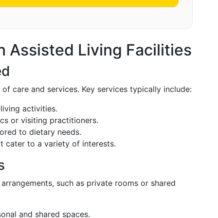
 Assisted Living Facilities
ed
s of care and services. Key services typically include:
living activities.
ics or visiting practitioners.
lored to dietary needs.
t cater to a variety of interests.
s
g arrangements, such as private rooms or shared
sonal and shared spaces.