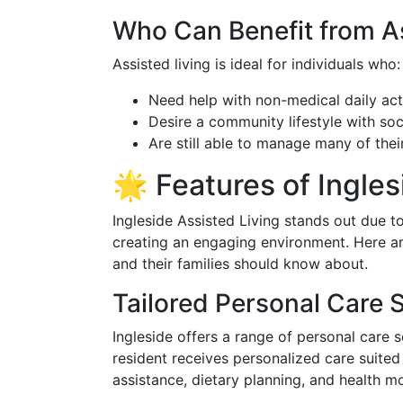
Who Can Benefit from As
Assisted living is ideal for individuals who:
Need help with non-medical daily acti
Desire a community lifestyle with soci
Are still able to manage many of thei
🌟 Features of Ingles
Ingleside Assisted Living stands out due t
creating an engaging environment. Here ar
and their families should know about.
Tailored Personal Care 
Ingleside offers a range of personal care 
resident receives personalized care suited t
assistance, dietary planning, and health mo