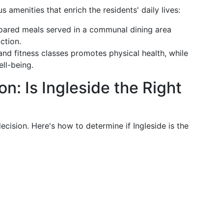
 amenities that enrich the residents' daily lives:
repared meals served in a communal dining area
ction.
nd fitness classes promotes physical health, while
ll-being.
n: Is Ingleside the Right
decision. Here's how to determine if Ingleside is the