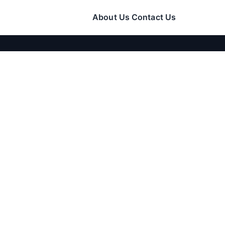
About Us
Contact Us