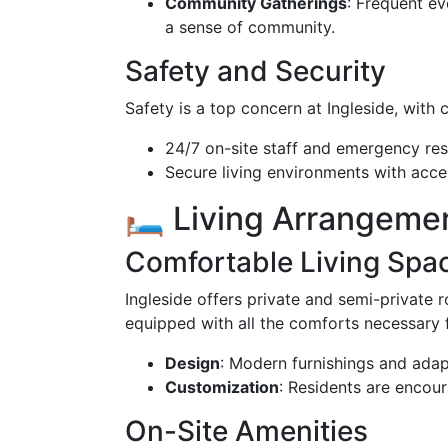
Community Gatherings
: Frequent ev
a sense of community.
Safety and Security
Safety is a top concern at Ingleside, with
24/7 on-site staff and emergency re
Secure living environments with acc
🛏️ Living Arrangeme
Comfortable Living Spa
Ingleside offers private and semi-private 
equipped with all the comforts necessary f
Design
: Modern furnishings and adap
Customization
: Residents are encour
On-Site Amenities