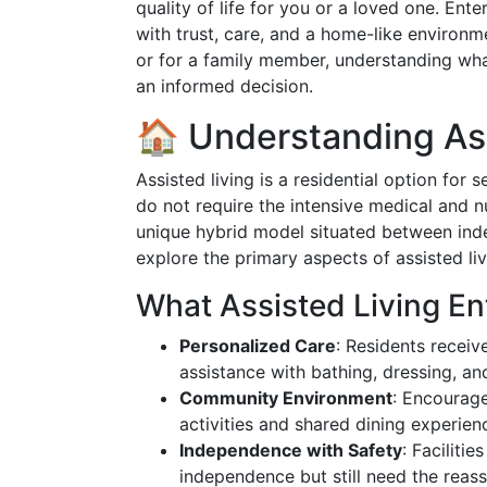
quality of life for you or a loved one. Ent
with trust, care, and a home-like environm
or for a family member, understanding what
an informed decision.
🏠 Understanding Ass
Assisted living is a residential option for
do not require the intensive medical and n
unique hybrid model situated between inde
explore the primary aspects of assisted liv
What Assisted Living Ent
Personalized Care
: Residents receive
assistance with bathing, dressing, 
Community Environment
: Encourage
activities and shared dining experien
Independence with Safety
: Faciliti
independence but still need the reas