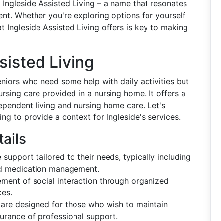
er Ingleside Assisted Living – a name that resonates
ent. Whether you're exploring options for yourself
 Ingleside Assisted Living offers is key to making
isted Living
 seniors who need some help with daily activities but
ursing care provided in a nursing home. It offers a
pendent living and nursing home care. Let's
ing to provide a context for Ingleside's services.
ails
 support tailored to their needs, typically including
and medication management.
ment of social interaction through organized
ces.
es are designed for those who wish to maintain
surance of professional support.