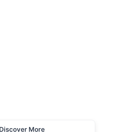
Discover More