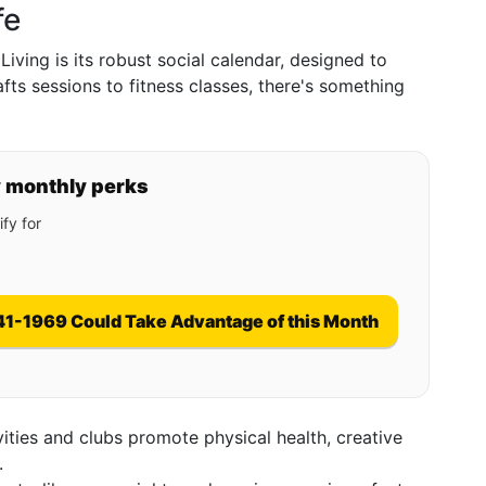
fe
Living is its robust social calendar, designed to
ts sessions to fitness classes, there's something
y monthly perks
fy for
41-1969 Could Take Advantage of this Month
ivities and clubs promote physical health, creative
.