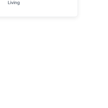
Living