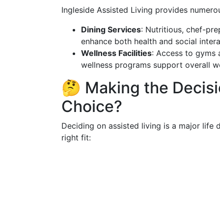
Ingleside Assisted Living provides numerous
Dining Services
: Nutritious, chef-p
enhance both health and social intera
Wellness Facilities
: Access to gyms a
wellness programs support overall we
🤔 Making the Decisio
Choice?
Deciding on assisted living is a major life 
right fit: