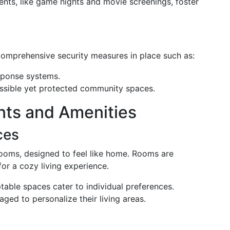
ents, like game nights and movie screenings, foster
 comprehensive security measures in place such as:
sponse systems.
essible yet protected community spaces.
nts and Amenities
ces
rooms, designed to feel like home. Rooms are
or a cozy living experience.
table spaces cater to individual preferences.
aged to personalize their living areas.