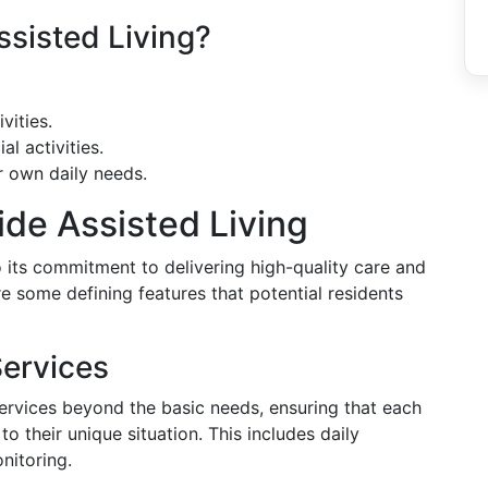
sisted Living?
vities.
al activities.
r own daily needs.
ide Assisted Living
o its commitment to delivering high-quality care and
e some defining features that potential residents
Services
services beyond the basic needs, ensuring that each
o their unique situation. This includes daily
nitoring.