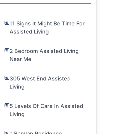
11 Signs It Might Be Time For
Assisted Living
2 Bedroom Assisted Living
Near Me
305 West End Assisted
Living
5 Levels Of Care In Assisted
Living
a Banyan Residence