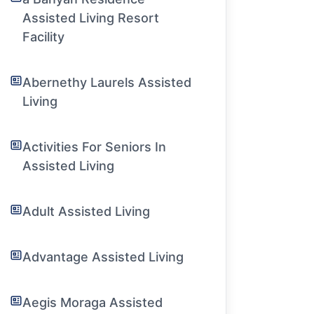
Assisted Living Resort
Facility
Abernethy Laurels Assisted
Living
Activities For Seniors In
Assisted Living
Adult Assisted Living
Advantage Assisted Living
Aegis Moraga Assisted