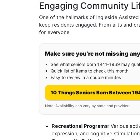
Engaging Community Li
One of the hallmarks of Ingleside Assisted 
keep residents engaged. From arts and craf
for everyone.
Make sure you’re not missing an
See what seniors born 1941–1969 may quali
Quick list of items to check this month
Easy to review in a couple minutes
10 Things Seniors Born Between 19
Note: Availability can vary by state and provider.
Recreational Programs
: Various act
expression, and cognitive stimulation