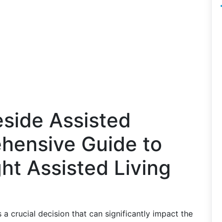
eside Assisted
ehensive Guide to
ht Assisted Living
is a crucial decision that can significantly impact the