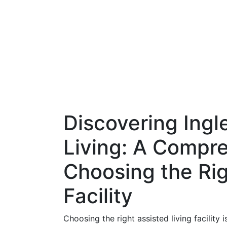
Discovering Ingl
Living: A Compr
Choosing the Rig
Facility
Choosing the right assisted living facility 