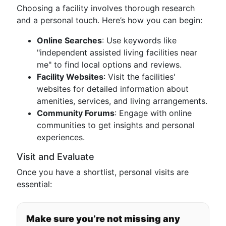
Choosing a facility involves thorough research
and a personal touch. Here’s how you can begin:
Online Searches
: Use keywords like
"independent assisted living facilities near
me" to find local options and reviews.
Facility Websites
: Visit the facilities'
websites for detailed information about
amenities, services, and living arrangements.
Community Forums
: Engage with online
communities to get insights and personal
experiences.
Visit and Evaluate
Once you have a shortlist, personal visits are
essential:
Make sure you’re not missing any