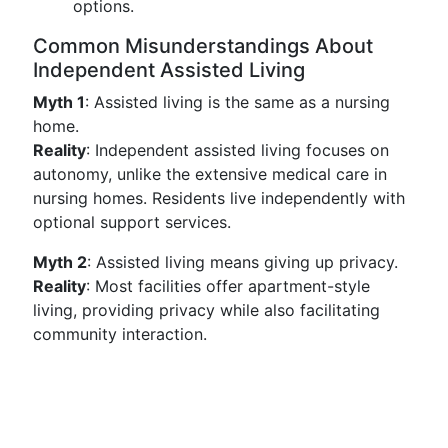
options.
Common Misunderstandings About
Independent Assisted Living
Myth 1
: Assisted living is the same as a nursing
home.
Reality
: Independent assisted living focuses on
autonomy, unlike the extensive medical care in
nursing homes. Residents live independently with
optional support services.
Myth 2
: Assisted living means giving up privacy.
Reality
: Most facilities offer apartment-style
living, providing privacy while also facilitating
community interaction.