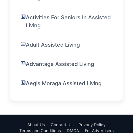
Activities For Seniors In Assisted
Living
Adult Assisted Living
Advantage Assisted Living
Aegis Moraga Assisted Living
About Us
Contact Us
Privacy Policy
Terms and Conditions
DMCA
For Advertisers