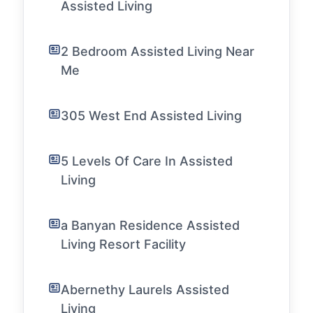
Assisted Living
2 Bedroom Assisted Living Near
Me
305 West End Assisted Living
5 Levels Of Care In Assisted
Living
a Banyan Residence Assisted
Living Resort Facility
Abernethy Laurels Assisted
Living