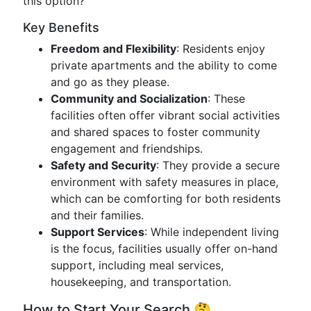
this option?
Key Benefits
Freedom and Flexibility
: Residents enjoy
private apartments and the ability to come
and go as they please.
Community and Socialization
: These
facilities often offer vibrant social activities
and shared spaces to foster community
engagement and friendships.
Safety and Security
: They provide a secure
environment with safety measures in place,
which can be comforting for both residents
and their families.
Support Services
: While independent living
is the focus, facilities usually offer on-hand
support, including meal services,
housekeeping, and transportation.
How to Start Your Search 🤔