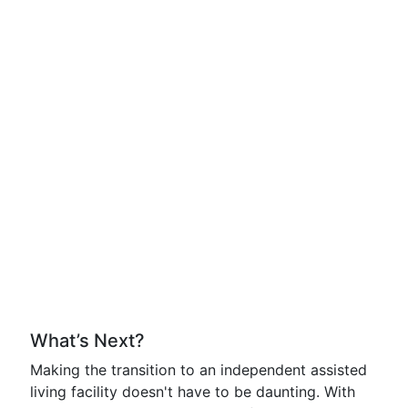
What’s Next?
Making the transition to an independent assisted
living facility doesn't have to be daunting. With