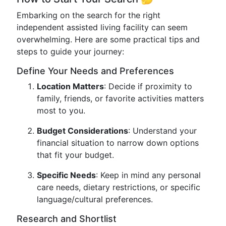
Embarking on the search for the right
independent assisted living facility can seem
overwhelming. Here are some practical tips and
steps to guide your journey:
Define Your Needs and Preferences
Location Matters
: Decide if proximity to
family, friends, or favorite activities matters
most to you.
Budget Considerations
: Understand your
financial situation to narrow down options
that fit your budget.
Specific Needs
: Keep in mind any personal
care needs, dietary restrictions, or specific
language/cultural preferences.
Research and Shortlist