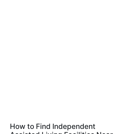
How to Find Independent