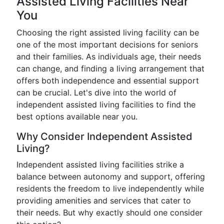
Assisted Living Facilities Near
You
Choosing the right assisted living facility can be
one of the most important decisions for seniors
and their families. As individuals age, their needs
can change, and finding a living arrangement that
offers both independence and essential support
can be crucial. Let's dive into the world of
independent assisted living facilities to find the
best options available near you.
Why Consider Independent Assisted
Living?
Independent assisted living facilities strike a
balance between autonomy and support, offering
residents the freedom to live independently while
providing amenities and services that cater to
their needs. But why exactly should one consider