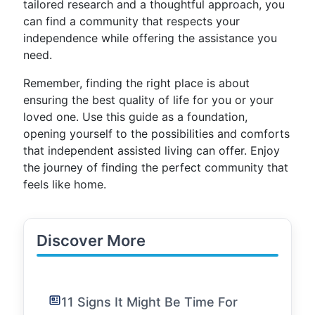
tailored research and a thoughtful approach, you
can find a community that respects your
independence while offering the assistance you
need.
Remember, finding the right place is about
ensuring the best quality of life for you or your
loved one. Use this guide as a foundation,
opening yourself to the possibilities and comforts
that independent assisted living can offer. Enjoy
the journey of finding the perfect community that
feels like home.
Discover More
11 Signs It Might Be Time For