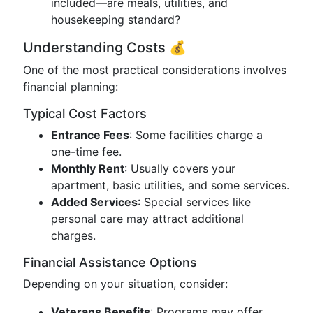
included—are meals, utilities, and
housekeeping standard?
Understanding Costs 💰
One of the most practical considerations involves
financial planning:
Typical Cost Factors
Entrance Fees
: Some facilities charge a
one-time fee.
Monthly Rent
: Usually covers your
apartment, basic utilities, and some services.
Added Services
: Special services like
personal care may attract additional
charges.
Financial Assistance Options
Depending on your situation, consider:
Veterans Benefits
: Programs may offer