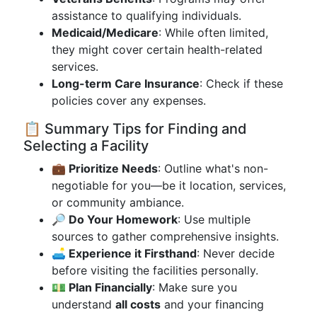
assistance to qualifying individuals.
Medicaid/Medicare
: While often limited,
they might cover certain health-related
services.
Long-term Care Insurance
: Check if these
policies cover any expenses.
📋 Summary Tips for Finding and
Selecting a Facility
💼 Prioritize Needs
: Outline what's non-
negotiable for you—be it location, services,
or community ambiance.
🔎 Do Your Homework
: Use multiple
sources to gather comprehensive insights.
🛋️ Experience it Firsthand
: Never decide
before visiting the facilities personally.
💵 Plan Financially
: Make sure you
understand
all costs
and your financing