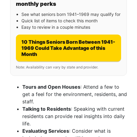
monthly perks
See what seniors born 1941–1969 may qualify for
Quick list of items to check this month
Easy to review in a couple minutes
10 Things Seniors Born Between 1941-
1969 Could Take Advantage of this
Month
Note: Availability can vary by state and provider.
Tours and Open Houses
: Attend a few to
get a feel for the environment, residents, and
staff.
Talking to Residents
: Speaking with current
residents can provide real insights into daily
life.
Evaluating Services
: Consider what is