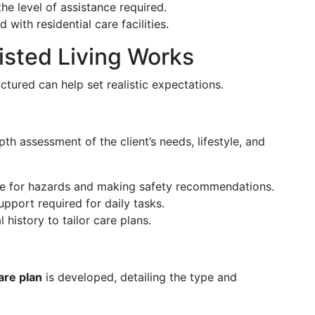
he level of assistance required.
 with residential care facilities.
sted Living Works
tured can help set realistic expectations.
th assessment of the client’s needs, lifestyle, and
e for hazards and making safety recommendations.
support required for daily tasks.
history to tailor care plans.
are plan
is developed, detailing the type and