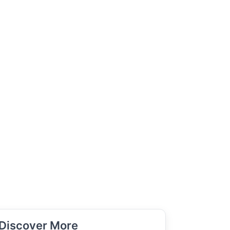
Discover More