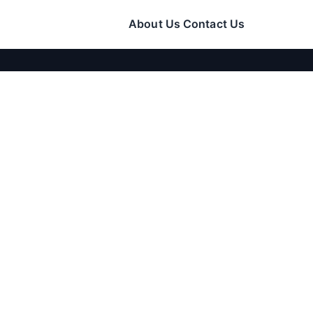
About Us
Contact Us