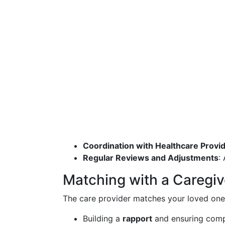
Coordination with Healthcare Provi
Regular Reviews and Adjustments
:
Matching with a Caregiv
The care provider matches your loved one wi
Building a
rapport
and ensuring compa