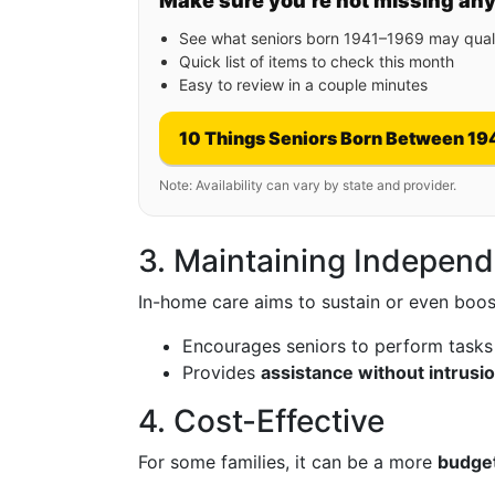
Make sure you’re not missing an
See what seniors born 1941–1969 may quali
Quick list of items to check this month
Easy to review in a couple minutes
10 Things Seniors Born Between 19
Note: Availability can vary by state and provider.
3. Maintaining Indepen
In-home care aims to sustain or even boos
Encourages seniors to perform tasks
Provides
assistance without intrusi
4. Cost-Effective
For some families, it can be a more
budget