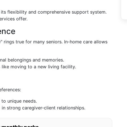
its flexibility and comprehensive support system.
rvices offer.
ence
" rings true for many seniors. In-home care allows
onal belongings and memories.
s
like moving to a new living facility.
eferences:
 to unique needs.
g in strong caregiver-client relationships.