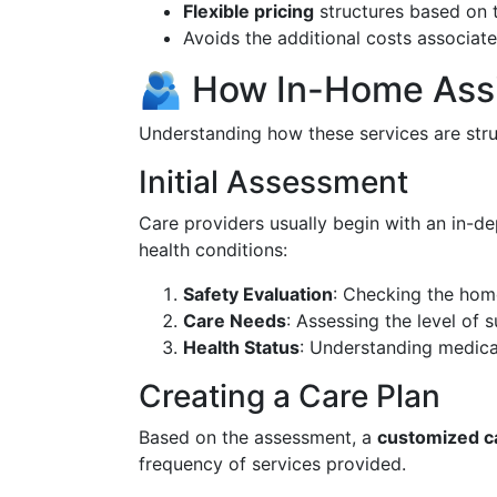
Flexible pricing
structures based on t
Avoids the additional costs associated
🫂 How In-Home Assi
Understanding how these services are struc
Initial Assessment
Care providers usually begin with an in-dep
health conditions:
Safety Evaluation
: Checking the hom
Care Needs
: Assessing the level of 
Health Status
: Understanding medical 
Creating a Care Plan
Based on the assessment, a
customized c
frequency of services provided.