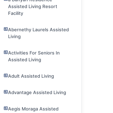
Assisted Living Resort
Facility
Abernethy Laurels Assisted
Living
Activities For Seniors In
Assisted Living
Adult Assisted Living
Advantage Assisted Living
Aegis Moraga Assisted