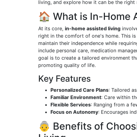
living, and explore how it can be the right 
🏠 What is In-Home A
At its core,
in-home assisted living
involve
right in the comfort of one's home. This i
maintain their independence while requiri
include personal care, medication manage
goal is to create a tailored environment t
promoting quality of life.
Key Features
Personalized Care Plans
: Tailored a
Familiar Environment
: Care within t
Flexible Services
: Ranging from a fe
Focus on Autonomy
: Encourages ind
👵 Benefits of Choo