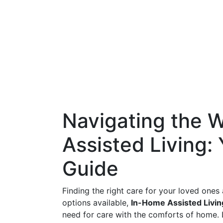
Navigating the 
Assisted Living
Guide
Finding the right care for your loved ones 
options available,
In-Home Assisted Livin
need for care with the comforts of home. L