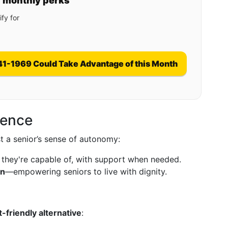
y monthly perks
fy for
41-1969 Could Take Advantage of this Month
dence
t a senior’s sense of autonomy:
 they're capable of, with support when needed.
on
—empowering seniors to live with dignity.
-friendly alternative
: