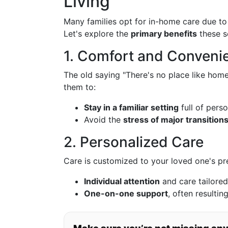
Living
Many families opt for in-home care due to 
Let's explore the
primary benefits
these se
1. Comfort and Conveni
The old saying "There's no place like home
them to:
Stay in a familiar setting
full of pers
Avoid the
stress of major transition
2. Personalized Care
Care is customized to your loved one's pr
Individual attention
and care tailored
One-on-one support
, often resultin