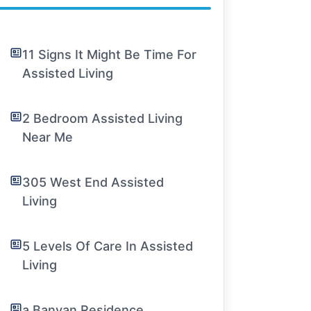
11 Signs It Might Be Time For
Assisted Living
2 Bedroom Assisted Living
Near Me
305 West End Assisted
Living
5 Levels Of Care In Assisted
Living
a Banyan Residence