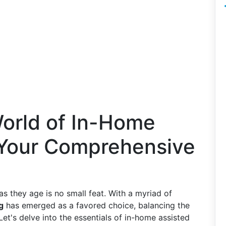
World of In-Home
: Your Comprehensive
as they age is no small feat. With a myriad of
g
has emerged as a favored choice, balancing the
et's delve into the essentials of in-home assisted