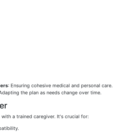
ders
: Ensuring cohesive medical and personal care.
 Adapting the plan as needs change over time.
er
th a trained caregiver. It's crucial for:
tibility.