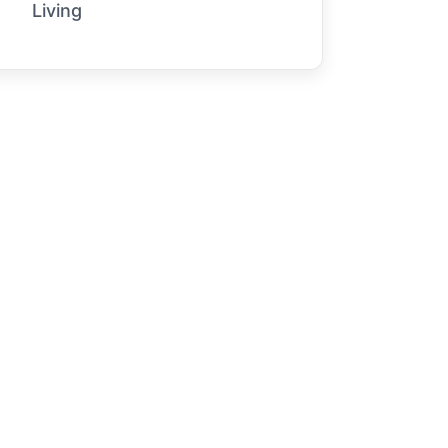
Living