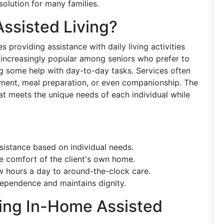
solution for many families.
ssisted Living?
s providing assistance with daily living activities
s increasingly popular among seniors who prefer to
ng some help with day-to-day tasks. Services often
ment, meal preparation, or even companionship. The
hat meets the unique needs of each individual while
ssistance based on individual needs.
he comfort of the client's own home.
w hours a day to around-the-clock care.
ependence and maintains dignity.
sing In-Home Assisted