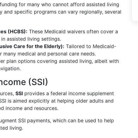
 funding for many who cannot afford assisted living
ty and specific programs can vary regionally, several
es (HCBS):
These Medicaid waivers often cover a
in assisted living settings.
sive Care for the Elderly):
Tailored to Medicaid-
er many medical and personal care needs.
r plan options covering assisted living, albeit with
avigation.
Income (SSI)
ources,
SSI
provides a federal income supplement
I is aimed explicitly at helping older adults and
ited income and resources.
ugment SSI payments, which can be used to help
ted living.