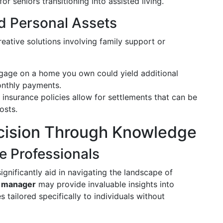
for seniors transitioning into assisted living.
d Personal Assets
eative solutions involving family support or
gage on a home you own could yield additional
onthly payments.
 insurance policies allow for settlements that can be
osts.
cision Through Knowledge
e Professionals
ignificantly aid in navigating the landscape of
e manager
may provide invaluable insights into
 tailored specifically to individuals without