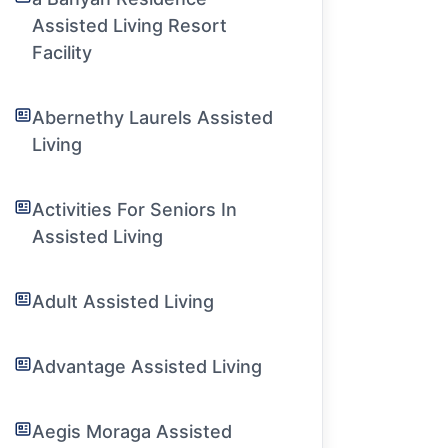
Assisted Living Resort
Facility
Abernethy Laurels Assisted
Living
Activities For Seniors In
Assisted Living
Adult Assisted Living
Advantage Assisted Living
Aegis Moraga Assisted