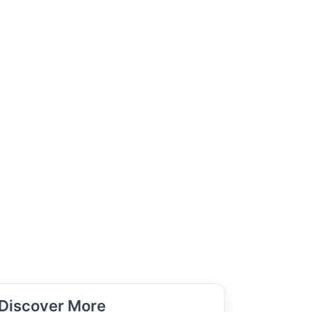
Discover More