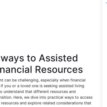
hways to Assisted
inancial Resources
nt can be challenging, especially when financial
If you or a loved one is seeking assisted living
l to understand that different resources and
ansition. Here, we dive into practical ways to access
y resources and explore related considerations that