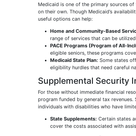
Medicaid is one of the primary sources of
on their own. Though Medicaid’s availabili
useful options can help:
Home and Community-Based Servic
range of services that can be utilized 
PACE Programs (Program of All-Inclu
eligible seniors, these programs cov
Medicaid State Plan:
Some states offe
eligibility hurdles that need careful n
Supplemental Security 
For those without immediate financial res
program funded by general tax revenues. SS
individuals with disabilities who have lim
State Supplements:
Certain states a
cover the costs associated with assis