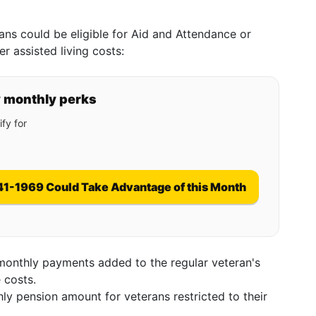
ans could be eligible for Aid and Attendance or
 assisted living costs:
y monthly perks
fy for
41-1969 Could Take Advantage of this Month
monthly payments added to the regular veteran's
 costs.
ly pension amount for veterans restricted to their