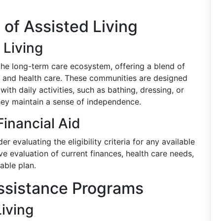
 of Assisted Living
 Living
 the long-term care ecosystem, offering a blend of
, and health care. These communities are designed
th daily activities, such as bathing, dressing, or
ey maintain a sense of independence.
 Financial Aid
er evaluating the eligibility criteria for any available
ve evaluation of current finances, health care needs,
able plan.
Assistance Programs
iving