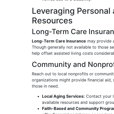
Leveraging Personal
Resources
Long-Term Care Insura
Long-Term Care Insurance
may provide a 
Though generally not available to those se
help offset assisted living costs considerab
Community and Nonprof
Reach out to local nonprofits or communit
organizations might provide financial aid, 
those in need.
Local Aging Services:
Contact your l
available resources and support grou
Faith-Based and Community Progra