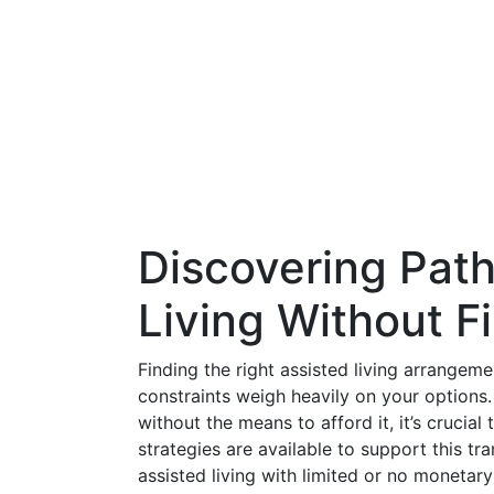
Discovering Pat
Living Without F
Finding the right assisted living arrangeme
constraints weigh heavily on your options. 
without the means to afford it, it’s crucia
strategies are available to support this tr
assisted living with limited or no monetar