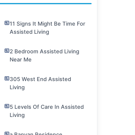
11 Signs It Might Be Time For
Assisted Living
2 Bedroom Assisted Living
Near Me
305 West End Assisted
Living
5 Levels Of Care In Assisted
Living
a Banyan Residence