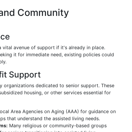
 and Community
nce
vital avenue of support if it's already in place.
eking it for immediate need, existing policies could
ly.
it Support
y organizations dedicated to senior support. These
subsidized housing, or other services essential for
ocal Area Agencies on Aging (AAA) for guidance on
ps that understand the assisted living needs.
ms:
Many religious or community-based groups