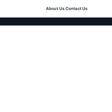
About Us
Contact Us