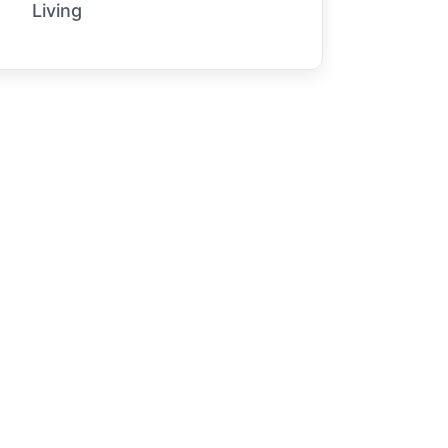
Living