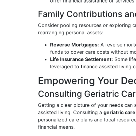
offer financial assistance or services 
Family Contributions an
Consider pooling resources or exploring cr
rearranging personal assets:
Reverse Mortgages:
A reverse mort
funds to cover care costs without m
Life Insurance Settlement:
Some life
leveraged to finance assisted living c
Empowering Your De
Consulting Geriatric Car
Getting a clear picture of your needs can s
assisted living. Consulting a
geriatric car
personalized care plans and local resources
financial means.