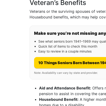
Veteran’s Benefits
Veterans or the surviving spouses of veter
Housebound benefits, which may help cover
Make sure you’re not missing an
See what seniors born 1941–1969 may quali
Quick list of items to check this month
Easy to review in a couple minutes
10 Things Seniors Born Between 19
Note: Availability can vary by state and provider.
Aid and Attendance Benefit:
Offers 
pension to assist in covering the care
Housebound Benefit:
A higher month
homes due to a disability.