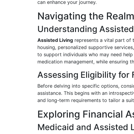
can enhance your journey.
Navigating the Realm
Understanding Assisted
Assisted Living
represents a vital part of
housing, personalized supportive services
to support individuals who may need help wi
medication management, while ensuring th
Assessing Eligibility for
Before delving into specific options, consid
assistance. This begins with an introspecti
and long-term requirements to tailor a suit
Exploring Financial 
Medicaid and Assisted L