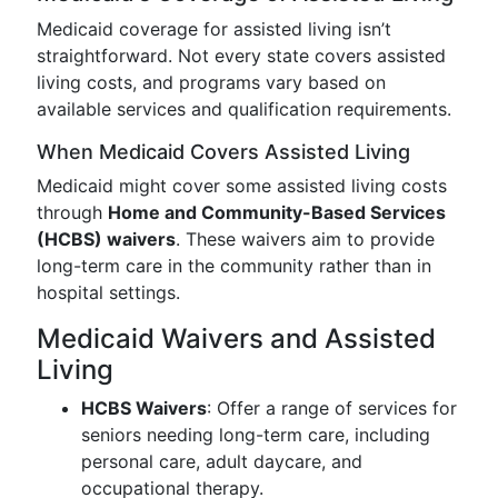
Medicaid coverage for assisted living isn’t
straightforward. Not every state covers assisted
living costs, and programs vary based on
available services and qualification requirements.
When Medicaid Covers Assisted Living
Medicaid might cover some assisted living costs
through
Home and Community-Based Services
(HCBS) waivers
. These waivers aim to provide
long-term care in the community rather than in
hospital settings.
Medicaid Waivers and Assisted
Living
HCBS Waivers
: Offer a range of services for
seniors needing long-term care, including
personal care, adult daycare, and
occupational therapy.