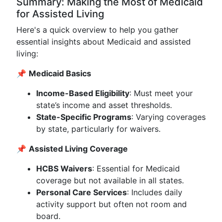
Summary: Making the Most of Medicaid
for Assisted Living
Here's a quick overview to help you gather
essential insights about Medicaid and assisted
living:
📌
Medicaid Basics
Income-Based Eligibility
: Must meet your
state’s income and asset thresholds.
State-Specific Programs
: Varying coverages
by state, particularly for waivers.
📌
Assisted Living Coverage
HCBS Waivers
: Essential for Medicaid
coverage but not available in all states.
Personal Care Services
: Includes daily
activity support but often not room and
board.