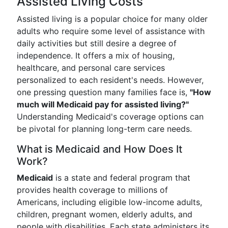
Assisted Living Costs
Assisted living is a popular choice for many older
adults who require some level of assistance with
daily activities but still desire a degree of
independence. It offers a mix of housing,
healthcare, and personal care services
personalized to each resident's needs. However,
one pressing question many families face is,
"How
much will Medicaid pay for assisted living?"
Understanding Medicaid's coverage options can
be pivotal for planning long-term care needs.
What is Medicaid and How Does It
Work?
Medicaid
is a state and federal program that
provides health coverage to millions of
Americans, including eligible low-income adults,
children, pregnant women, elderly adults, and
people with disabilities. Each state administers its