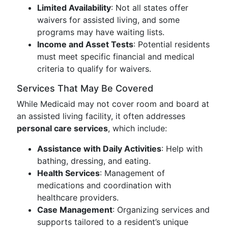
Limited Availability
: Not all states offer
waivers for assisted living, and some
programs may have waiting lists.
Income and Asset Tests
: Potential residents
must meet specific financial and medical
criteria to qualify for waivers.
Services That May Be Covered
While Medicaid may not cover room and board at
an assisted living facility, it often addresses
personal care services
, which include:
Assistance with Daily Activities
: Help with
bathing, dressing, and eating.
Health Services
: Management of
medications and coordination with
healthcare providers.
Case Management
: Organizing services and
supports tailored to a resident’s unique