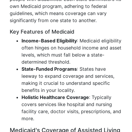
own Medicaid program, adhering to federal
guidelines, which means coverage can vary
significantly from one state to another.
Key Features of Medicaid
Income-Based Eligibility
: Medicaid eligibility
often hinges on household income and asset
levels, which must fall below a state-
determined threshold.
State-Funded Programs
: States have
leeway to expand coverage and services,
making it crucial to understand specific
benefits in your locality.
Holistic Healthcare Coverage
: Typically
covers services like hospital and nursing
facility care, doctor visits, prescriptions, and
more.
Medicaid's Coverage of Assisted Living