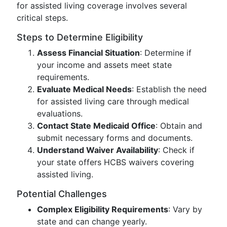
for assisted living coverage involves several
critical steps.
Steps to Determine Eligibility
Assess Financial Situation
: Determine if
your income and assets meet state
requirements.
Evaluate Medical Needs
: Establish the need
for assisted living care through medical
evaluations.
Contact State Medicaid Office
: Obtain and
submit necessary forms and documents.
Understand Waiver Availability
: Check if
your state offers HCBS waivers covering
assisted living.
Potential Challenges
Complex Eligibility Requirements
: Vary by
state and can change yearly.