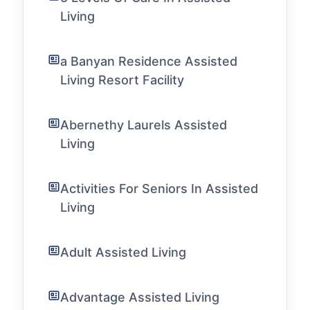
Living
a Banyan Residence Assisted
Living Resort Facility
Abernethy Laurels Assisted
Living
Activities For Seniors In Assisted
Living
Adult Assisted Living
Advantage Assisted Living