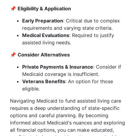
📌
Eligibility & Application
Early Preparation
: Critical due to complex
requirements and varying state criteria.
Medical Evaluations
: Required to justify
assisted living needs.
📌
Consider Alternatives
Private Payments & Insurance
: Consider if
Medicaid coverage is insufficient.
Veterans Benefits
: An option for those
eligible.
Navigating Medicaid to fund assisted living care
requires a deep understanding of state-specific
options and careful planning. By becoming
informed about Medicaid's nuances and exploring
all financial options, you can make educated,