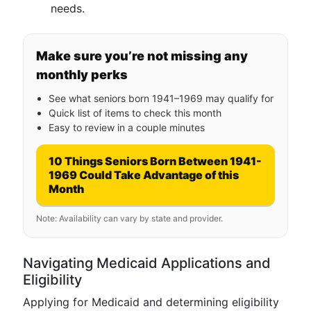
needs.
Make sure you’re not missing any
monthly perks
See what seniors born 1941–1969 may qualify for
Quick list of items to check this month
Easy to review in a couple minutes
10 Things Seniors Born Between 1941-
1969 Could Take Advantage of this
Month
Note: Availability can vary by state and provider.
Navigating Medicaid Applications and
Eligibility
Applying for Medicaid and determining eligibility