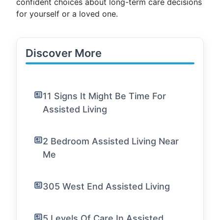
confident choices about long-term care decisions
for yourself or a loved one.
Discover More
11 Signs It Might Be Time For
Assisted Living
2 Bedroom Assisted Living Near
Me
305 West End Assisted Living
5 Levels Of Care In Assisted