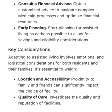
Consult a Financial Advisor
: Obtain
customized advice to navigate complex
Medicaid processes and optimize financial
resources.
Early Planning
: Start planning for assisted
living as early as possible to allow for
savings and eligibility considerations.
Key Considerations
Adapting to assisted living involves emotional and
logistical considerations for both residents and
their families. It's essential to weigh:
Location and Accessibility
: Proximity to
family and friends can significantly impact
the choice of facility.
Quality of Care
: Investigate the quality and
reputation of facilities.