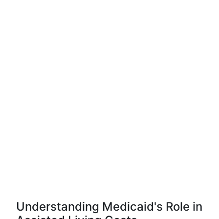
Understanding Medicaid's Role in