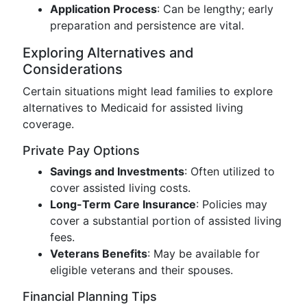
Application Process
: Can be lengthy; early
preparation and persistence are vital.
Exploring Alternatives and
Considerations
Certain situations might lead families to explore
alternatives to Medicaid for assisted living
coverage.
Private Pay Options
Savings and Investments
: Often utilized to
cover assisted living costs.
Long-Term Care Insurance
: Policies may
cover a substantial portion of assisted living
fees.
Veterans Benefits
: May be available for
eligible veterans and their spouses.
Financial Planning Tips